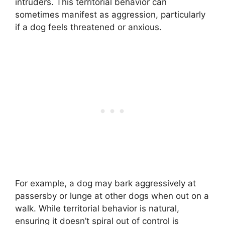
intruders. This territorial behavior can
sometimes manifest as aggression, particularly
if a dog feels threatened or anxious.
For example, a dog may bark aggressively at
passersby or lunge at other dogs when out on a
walk. While territorial behavior is natural,
ensuring it doesn’t spiral out of control is