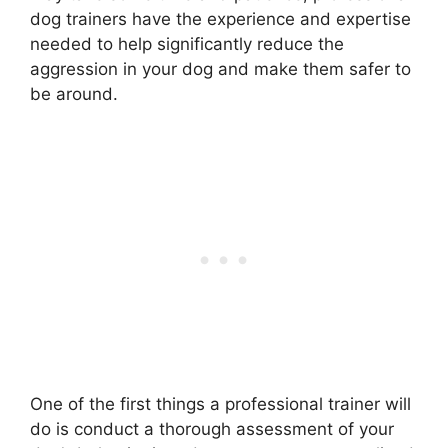
dog trainers have the experience and expertise
needed to help significantly reduce the
aggression in your dog and make them safer to
be around.
One of the first things a professional trainer will
do is conduct a thorough assessment of your