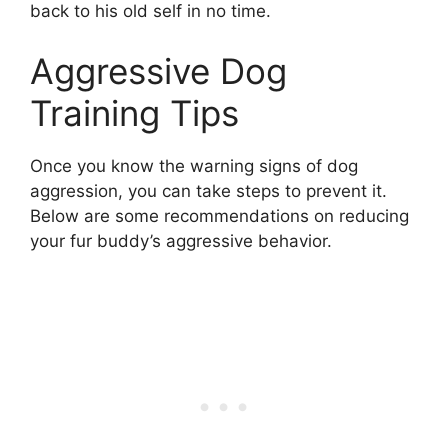
back to his old self in no time.
Aggressive Dog
Training Tips
Once you know the warning signs of dog
aggression, you can take steps to prevent it.
Below are some recommendations on reducing
your fur buddy’s aggressive behavior.