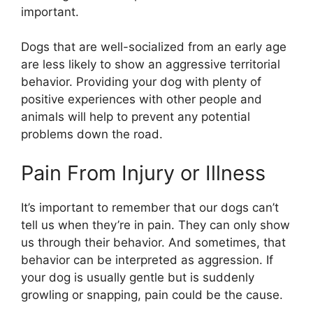
important.
Dogs that are well-socialized from an early age
are less likely to show an aggressive territorial
behavior. Providing your dog with plenty of
positive experiences with other people and
animals will help to prevent any potential
problems down the road.
Pain From Injury or Illness
It’s important to remember that our dogs can’t
tell us when they’re in pain. They can only show
us through their behavior. And sometimes, that
behavior can be interpreted as aggression. If
your dog is usually gentle but is suddenly
growling or snapping, pain could be the cause.