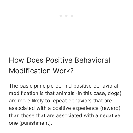
How Does Positive Behavioral
Modification Work?
The basic principle behind positive behavioral
modification is that animals (in this case, dogs)
are more likely to repeat behaviors that are
associated with a positive experience (reward)
than those that are associated with a negative
one (punishment).