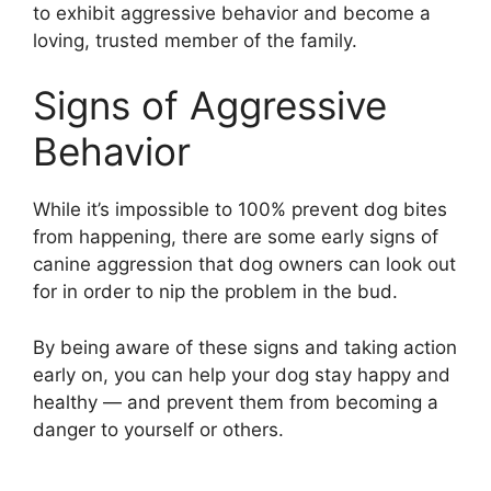
to exhibit aggressive behavior and become a
loving, trusted member of the family.
Signs of Aggressive
Behavior
While it’s impossible to 100% prevent dog bites
from happening, there are some early signs of
canine aggression that dog owners can look out
for in order to nip the problem in the bud.
By being aware of these signs and taking action
early on, you can help your dog stay happy and
healthy — and prevent them from becoming a
danger to yourself or others.