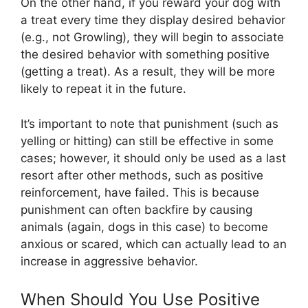
On the other hand, if you reward your dog with
a treat every time they display desired behavior
(e.g., not Growling), they will begin to associate
the desired behavior with something positive
(getting a treat). As a result, they will be more
likely to repeat it in the future.
It’s important to note that punishment (such as
yelling or hitting) can still be effective in some
cases; however, it should only be used as a last
resort after other methods, such as positive
reinforcement, have failed. This is because
punishment can often backfire by causing
animals (again, dogs in this case) to become
anxious or scared, which can actually lead to an
increase in aggressive behavior.
When Should You Use Positive