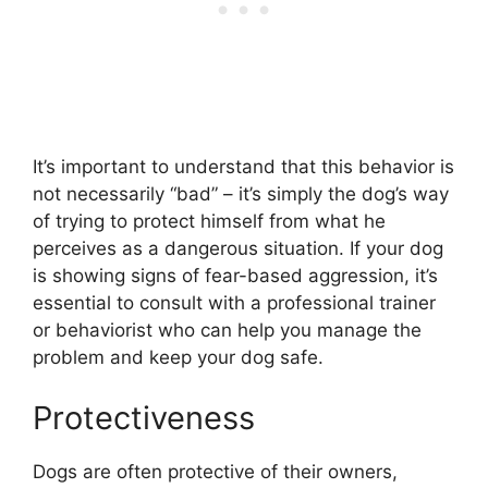
It’s important to understand that this behavior is
not necessarily “bad” – it’s simply the dog’s way
of trying to protect himself from what he
perceives as a dangerous situation. If your dog
is showing signs of fear-based aggression, it’s
essential to consult with a professional trainer
or behaviorist who can help you manage the
problem and keep your dog safe.
Protectiveness
Dogs are often protective of their owners,