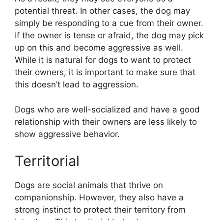
potential threat. In other cases, the dog may
simply be responding to a cue from their owner.
If the owner is tense or afraid, the dog may pick
up on this and become aggressive as well.
While it is natural for dogs to want to protect
their owners, it is important to make sure that
this doesn’t lead to aggression.
Dogs who are well-socialized and have a good
relationship with their owners are less likely to
show aggressive behavior.
Territorial
Dogs are social animals that thrive on
companionship. However, they also have a
strong instinct to protect their territory from