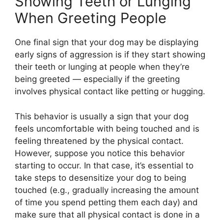
Showing Teeth or Lunging
When Greeting People
One final sign that your dog may be displaying
early signs of aggression is if they start showing
their teeth or lunging at people when they’re
being greeted — especially if the greeting
involves physical contact like petting or hugging.
This behavior is usually a sign that your dog
feels uncomfortable with being touched and is
feeling threatened by the physical contact.
However, suppose you notice this behavior
starting to occur. In that case, it’s essential to
take steps to desensitize your dog to being
touched (e.g., gradually increasing the amount
of time you spend petting them each day) and
make sure that all physical contact is done in a