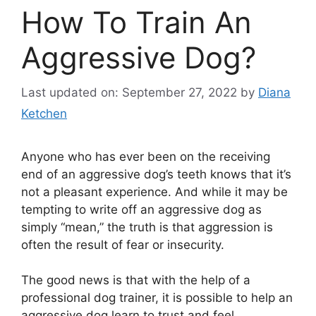
How To Train An
Aggressive Dog?
Last updated on: September 27, 2022
by
Diana
Ketchen
Anyone who has ever been on the receiving
end of an aggressive dog’s teeth knows that it’s
not a pleasant experience. And while it may be
tempting to write off an aggressive dog as
simply “mean,” the truth is that aggression is
often the result of fear or insecurity.
The good news is that with the help of a
professional dog trainer, it is possible to help an
aggressive dog learn to trust and feel