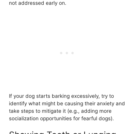
not addressed early on.
If your dog starts barking excessively, try to
identify what might be causing their anxiety and
take steps to mitigate it (e.g., adding more
socialization opportunities for fearful dogs).