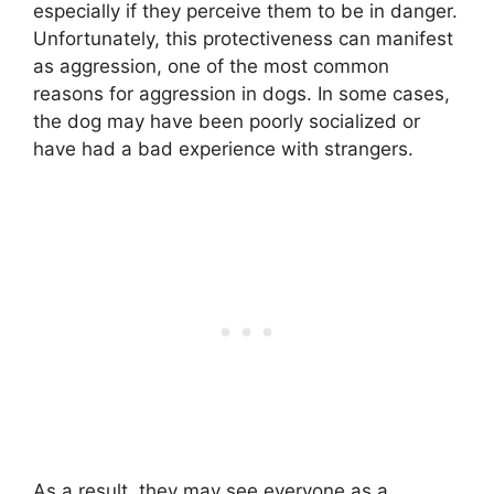
especially if they perceive them to be in danger.
Unfortunately, this protectiveness can manifest
as aggression, one of the most common
reasons for aggression in dogs. In some cases,
the dog may have been poorly socialized or
have had a bad experience with strangers.
As a result, they may see everyone as a