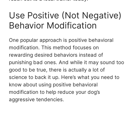
Use Positive (Not Negative)
Behavior Modification
One popular approach is positive behavioral
modification. This method focuses on
rewarding desired behaviors instead of
punishing bad ones. And while it may sound too
good to be true, there is actually a lot of
science to back it up. Here’s what you need to
know about using positive behavioral
modification to help reduce your dog’s
aggressive tendencies.