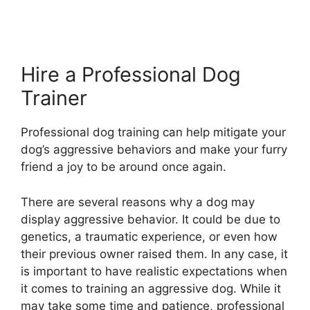
Hire a Professional Dog
Trainer
Professional dog training can help mitigate your
dog’s aggressive behaviors and make your furry
friend a joy to be around once again.
There are several reasons why a dog may
display aggressive behavior. It could be due to
genetics, a traumatic experience, or even how
their previous owner raised them. In any case, it
is important to have realistic expectations when
it comes to training an aggressive dog. While it
may take some time and patience, professional