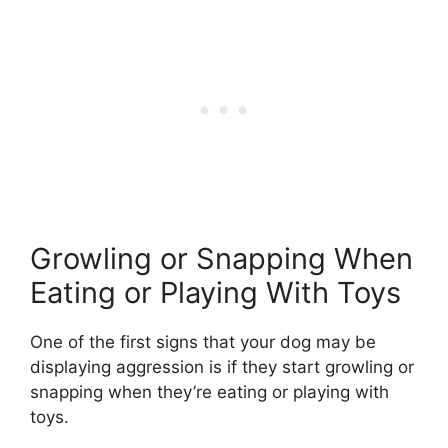
Growling or Snapping When
Eating or Playing With Toys
One of the first signs that your dog may be
displaying aggression is if they start growling or
snapping when they’re eating or playing with
toys.