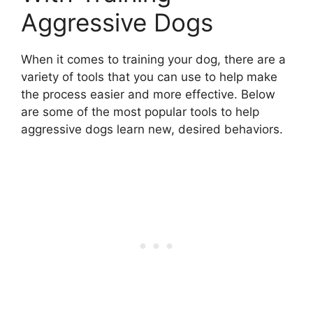
Aggressive Dogs
When it comes to training your dog, there are a
variety of tools that you can use to help make
the process easier and more effective. Below
are some of the most popular tools to help
aggressive dogs learn new, desired behaviors.