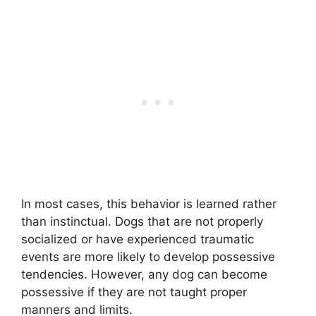
In most cases, this behavior is learned rather
than instinctual. Dogs that are not properly
socialized or have experienced traumatic
events are more likely to develop possessive
tendencies. However, any dog can become
possessive if they are not taught proper
manners and limits.