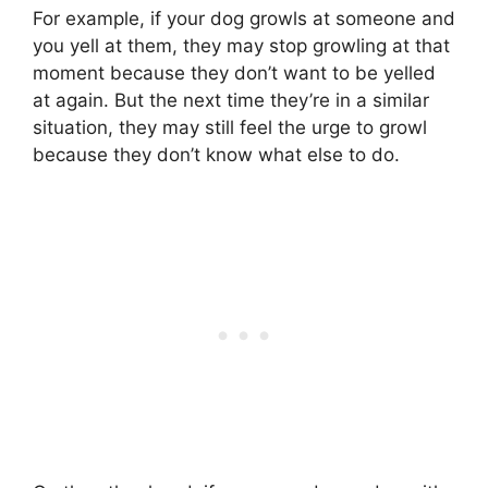
For example, if your dog growls at someone and
you yell at them, they may stop growling at that
moment because they don’t want to be yelled
at again. But the next time they’re in a similar
situation, they may still feel the urge to growl
because they don’t know what else to do.