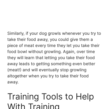
Similarly, if your dog growls whenever you try to
take their food away, you could give them a
piece of meat every time they let you take their
food bowl without growling. Again, over time
they will learn that letting you take their food
away leads to getting something even better
(meat!) and will eventually stop growling
altogether when you try to take their food
away.
Training Tools to Help
With Training