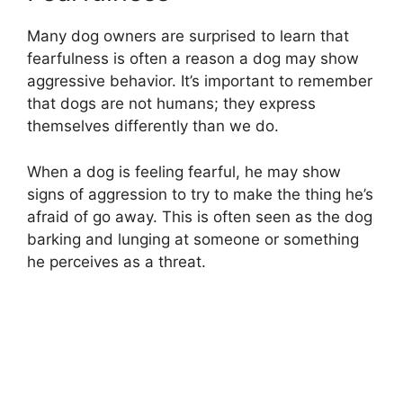
Many dog owners are surprised to learn that
fearfulness is often a reason a dog may show
aggressive behavior. It’s important to remember
that dogs are not humans; they express
themselves differently than we do.
When a dog is feeling fearful, he may show
signs of aggression to try to make the thing he’s
afraid of go away. This is often seen as the dog
barking and lunging at someone or something
he perceives as a threat.