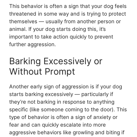
This behavior is often a sign that your dog feels
threatened in some way and is trying to protect
themselves — usually from another person or
animal. If your dog starts doing this, it’s
important to take action quickly to prevent
further aggression.
Barking Excessively or
Without Prompt
Another early sign of aggression is if your dog
starts barking excessively — particularly if
they’re not barking in response to anything
specific (like someone coming to the door). This
type of behavior is often a sign of anxiety or
fear and can quickly escalate into more
aggressive behaviors like growling and biting if