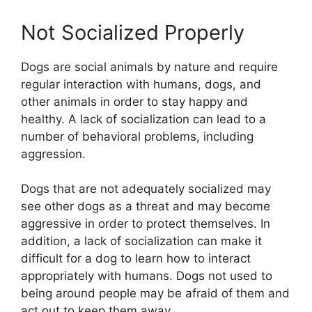
Not Socialized Properly
Dogs are social animals by nature and require
regular interaction with humans, dogs, and
other animals in order to stay happy and
healthy. A lack of socialization can lead to a
number of behavioral problems, including
aggression.
Dogs that are not adequately socialized may
see other dogs as a threat and may become
aggressive in order to protect themselves. In
addition, a lack of socialization can make it
difficult for a dog to learn how to interact
appropriately with humans. Dogs not used to
being around people may be afraid of them and
act out to keep them away.