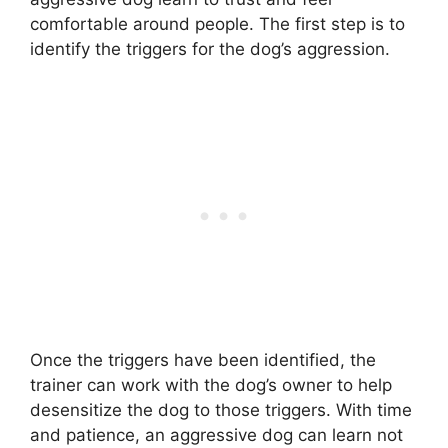
comfortable around people. The first step is to
identify the triggers for the dog’s aggression.
Once the triggers have been identified, the
trainer can work with the dog’s owner to help
desensitize the dog to those triggers. With time
and patience, an aggressive dog can learn not