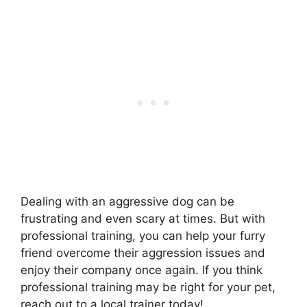
Dealing with an aggressive dog can be
frustrating and even scary at times. But with
professional training, you can help your furry
friend overcome their aggression issues and
enjoy their company once again. If you think
professional training may be right for your pet,
reach out to a local trainer today!