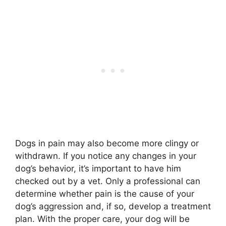
Dogs in pain may also become more clingy or
withdrawn. If you notice any changes in your
dog’s behavior, it’s important to have him
checked out by a vet. Only a professional can
determine whether pain is the cause of your
dog’s aggression and, if so, develop a treatment
plan. With the proper care, your dog will be