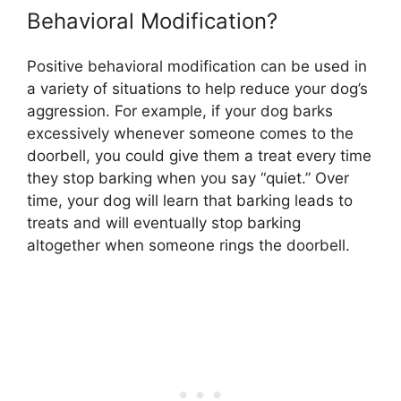
Behavioral Modification?
Positive behavioral modification can be used in
a variety of situations to help reduce your dog’s
aggression. For example, if your dog barks
excessively whenever someone comes to the
doorbell, you could give them a treat every time
they stop barking when you say “quiet.” Over
time, your dog will learn that barking leads to
treats and will eventually stop barking
altogether when someone rings the doorbell.