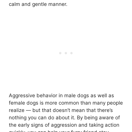
calm and gentle manner.
Aggressive behavior in male dogs as well as
female dogs is more common than many people
realize — but that doesn’t mean that there’s
nothing you can do about it. By being aware of
the early signs of aggression and taking action