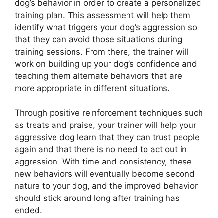
dog’s behavior in order to create a personalized
training plan. This assessment will help them
identify what triggers your dog’s aggression so
that they can avoid those situations during
training sessions. From there, the trainer will
work on building up your dog’s confidence and
teaching them alternate behaviors that are
more appropriate in different situations.
Through positive reinforcement techniques such
as treats and praise, your trainer will help your
aggressive dog learn that they can trust people
again and that there is no need to act out in
aggression. With time and consistency, these
new behaviors will eventually become second
nature to your dog, and the improved behavior
should stick around long after training has
ended.