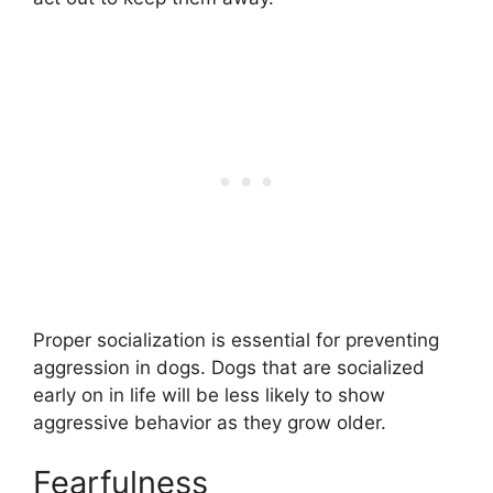
Proper socialization is essential for preventing
aggression in dogs. Dogs that are socialized
early on in life will be less likely to show
aggressive behavior as they grow older.
Fearfulness