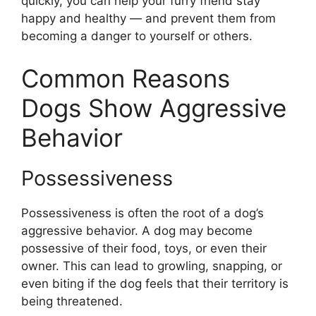
quickly, you can help your furry friend stay
happy and healthy — and prevent them from
becoming a danger to yourself or others.
Common Reasons
Dogs Show Aggressive
Behavior
Possessiveness
Possessiveness is often the root of a dog’s
aggressive behavior. A dog may become
possessive of their food, toys, or even their
owner. This can lead to growling, snapping, or
even biting if the dog feels that their territory is
being threatened.