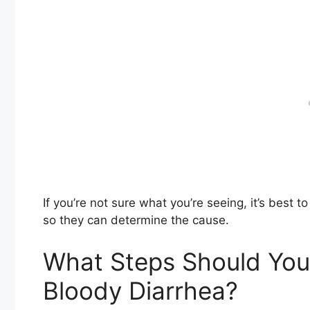
If you’re not sure what you’re seeing, it’s best t
so they can determine the cause.
What Steps Should You 
Bloody Diarrhea?