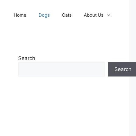
Home
Dogs
Cats
About Us
Search
Search