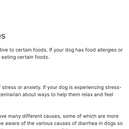
es
tive to certain foods. If your dog has food allergies or
 eating certain foods.
stress or anxiety. If your dog is experiencing stress-
veterinarian about ways to help them relax and feel
have many different causes, some of which are more
o be aware of the various causes of diarrhea in dogs so