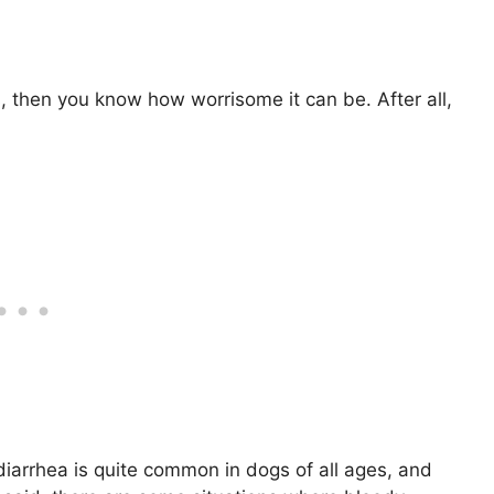
s, then you know how worrisome it can be. After all,
iarrhea is quite common in dogs of all ages, and