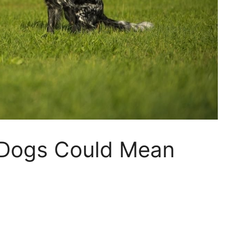
n Dogs Could Mean