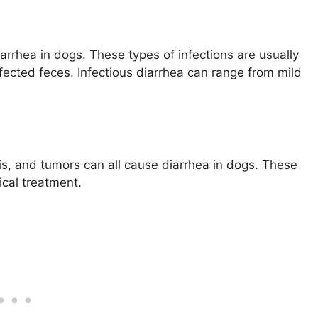
iarrhea in dogs. These types of infections are usually
ected feces. Infectious diarrhea can range from mild
tis, and tumors can all cause diarrhea in dogs. These
ical treatment.