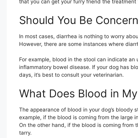
that you can get your furry friend the treatment
Should You Be Concer
In most cases, diarrhea is nothing to worry abou
However, there are some instances where diarrh
For example, blood in the stool can indicate an 
inflammatory bowel disease. If your dog has blo
days, it’s best to consult your veterinarian.
What Does Blood in My 
The appearance of blood in your dog’s bloody s
example, if the blood is coming from the large int
On the other hand, if the blood is coming from th
tarry.