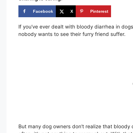
Facebook
X
Pinterest
If you’ve ever dealt with bloody diarrhea in dog
nobody wants to see their furry friend suffer.
But many dog owners don’t realize that bloody d