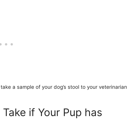
o take a sample of your dog’s stool to your veterinarian
Take if Your Pup has