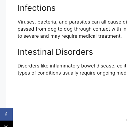
Infections
Viruses, bacteria, and parasites can all cause d
passed from dog to dog through contact with inf
to severe and may require medical treatment.
Intestinal Disorders
Disorders like inflammatory bowel disease, coli
types of conditions usually require ongoing med