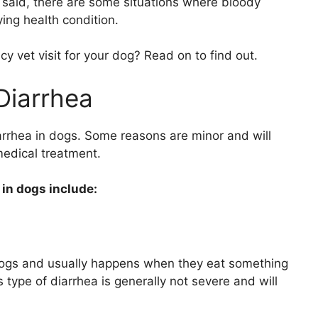
at said, there are some situations where bloody
ing health condition.
vet visit for your dog? Read on to find out.
Diarrhea
arrhea in dogs. Some reasons are minor and will
medical treatment.
in dogs include:
dogs and usually happens when they eat something
s type of diarrhea is generally not severe and will