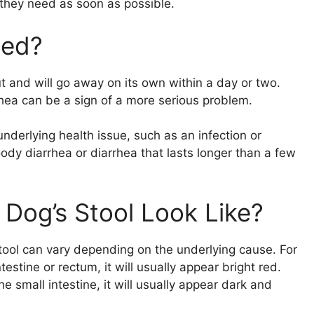
 they need as soon as possible.
ned?
t and will go away on its own within a day or two.
ea can be a sign of a more serious problem.
underlying health issue, such as an infection or
ody diarrhea or diarrhea that lasts longer than a few
Dog’s Stool Look Like?
tool can vary depending on the underlying cause. For
estine or rectum, it will usually appear bright red.
e small intestine, it will usually appear dark and