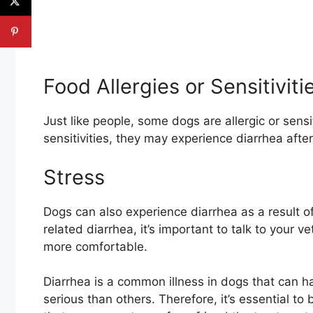
Food Allergies or Sensitiviti
Just like people, some dogs are allergic or sensi
sensitivities, they may experience diarrhea after
Stress
Dogs can also experience diarrhea as a result of 
related diarrhea, it’s important to talk to your 
more comfortable.
Diarrhea is a common illness in dogs that can 
serious than others. Therefore, it’s essential t