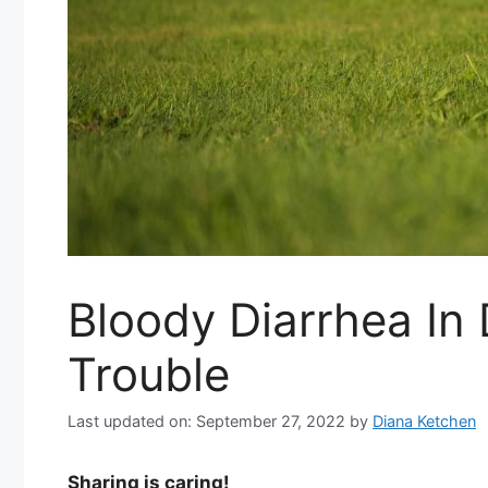
Bloody Diarrhea I
Trouble
Last updated on: September 27, 2022
by
Diana Ketchen
Sharing is caring!