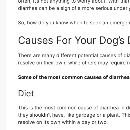
often, it’s not anything to worry about. With th
diarrhea can be a sign of a more serious underly
So, how do you know when to seek an emergency 
Causes For Your Dog’s 
There are many different potential causes of di
resolve on their own, while others may require 
Some of the most common causes of diarrhea 
Diet
This is the most common cause of diarrhea in 
they shouldn’t have, like garbage or a plant. Thi
resolve on its own within a day or two.