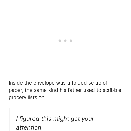
Inside the envelope was a folded scrap of
paper, the same kind his father used to scribble
grocery lists on.
I figured this might get your
attention.