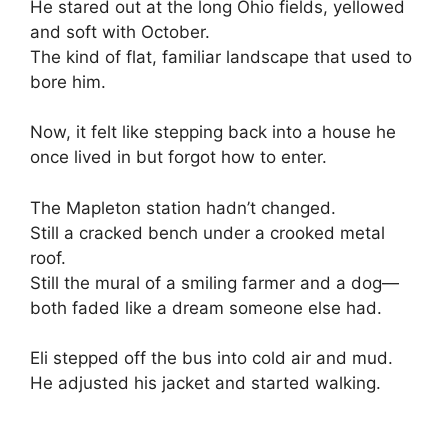
He stared out at the long Ohio fields, yellowed
and soft with October.
The kind of flat, familiar landscape that used to
bore him.
Now, it felt like stepping back into a house he
once lived in but forgot how to enter.
The Mapleton station hadn’t changed.
Still a cracked bench under a crooked metal
roof.
Still the mural of a smiling farmer and a dog—
both faded like a dream someone else had.
Eli stepped off the bus into cold air and mud.
He adjusted his jacket and started walking.