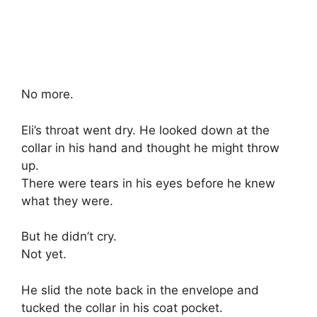
No more.
Eli’s throat went dry. He looked down at the
collar in his hand and thought he might throw
up.
There were tears in his eyes before he knew
what they were.
But he didn’t cry.
Not yet.
He slid the note back in the envelope and
tucked the collar in his coat pocket.