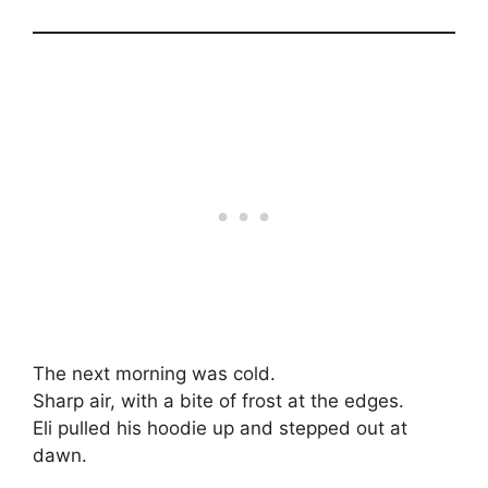
The next morning was cold.
Sharp air, with a bite of frost at the edges.
Eli pulled his hoodie up and stepped out at
dawn.