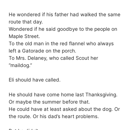
He wondered if his father had walked the same
route that day.
Wondered if he said goodbye to the people on
Maple Street.
To the old man in the red flannel who always
left a Gatorade on the porch.
To Mrs. Delaney, who called Scout her
“maildog.”
Eli should have called.
He should have come home last Thanksgiving.
Or maybe the summer before that.
He could have at least asked about the dog. Or
the route. Or his dad’s heart problems.