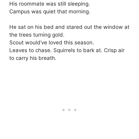
His roommate was still sleeping.
Campus was quiet that morning.
He sat on his bed and stared out the window at
the trees turning gold.
Scout would’ve loved this season.
Leaves to chase. Squirrels to bark at. Crisp air
to carry his breath.