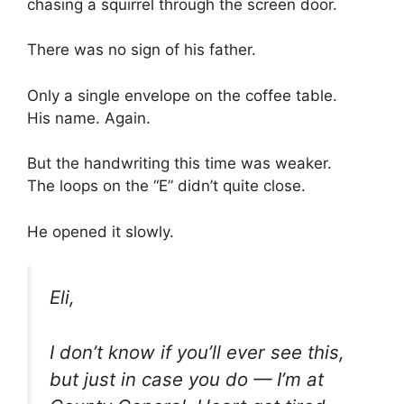
chasing a squirrel through the screen door.
There was no sign of his father.
Only a single envelope on the coffee table.
His name. Again.
But the handwriting this time was weaker.
The loops on the “E” didn’t quite close.
He opened it slowly.
Eli,
I don’t know if you’ll ever see this,
but just in case you do — I’m at