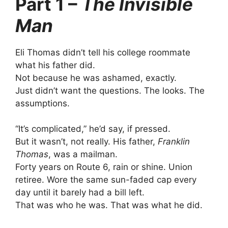
Part 1 –
The Invisible
Man
Eli Thomas didn’t tell his college roommate
what his father did.
Not because he was ashamed, exactly.
Just didn’t want the questions. The looks. The
assumptions.
“It’s complicated,” he’d say, if pressed.
But it wasn’t, not really. His father,
Franklin
Thomas
, was a mailman.
Forty years on Route 6, rain or shine. Union
retiree. Wore the same sun-faded cap every
day until it barely had a bill left.
That was who he was. That was what he did.