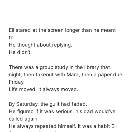
Eli stared at the screen longer than he meant
to.
He thought about replying.
He didn’t.
There was a group study in the library that
night, then takeout with Mara, then a paper due
Friday.
Life moved. It always moved.
By Saturday, the guilt had faded.
He figured if it was serious, his dad would’ve
called again.
He always repeated himself. It was a habit Eli