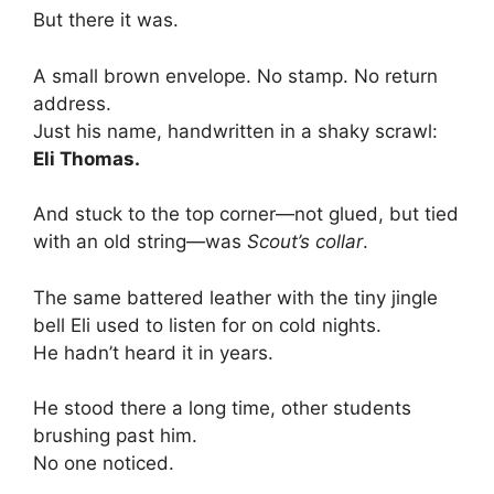
But there it was.
A small brown envelope. No stamp. No return
address.
Just his name, handwritten in a shaky scrawl:
Eli Thomas.
And stuck to the top corner—not glued, but tied
with an old string—was
Scout’s collar
.
The same battered leather with the tiny jingle
bell Eli used to listen for on cold nights.
He hadn’t heard it in years.
He stood there a long time, other students
brushing past him.
No one noticed.