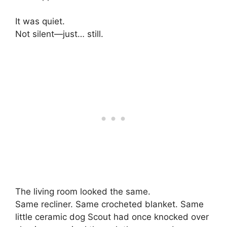
It was quiet.
Not silent—just… still.
The living room looked the same.
Same recliner. Same crocheted blanket. Same
little ceramic dog Scout had once knocked over