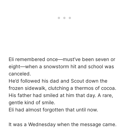
Eli remembered once—must’ve been seven or
eight—when a snowstorm hit and school was
canceled.
He’d followed his dad and Scout down the
frozen sidewalk, clutching a thermos of cocoa.
His father had smiled at him that day. A rare,
gentle kind of smile.
Eli had almost forgotten that until now.
It was a Wednesday when the message came.