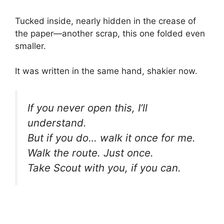
Tucked inside, nearly hidden in the crease of
the paper—another scrap, this one folded even
smaller.
It was written in the same hand, shakier now.
If you never open this, I’ll
understand.
But if you do… walk it once for me.
Walk the route. Just once.
Take Scout with you, if you can.