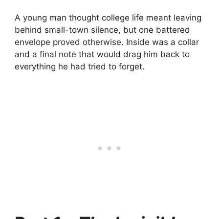
A young man thought college life meant leaving
behind small-town silence, but one battered
envelope proved otherwise. Inside was a collar
and a final note that would drag him back to
everything he had tried to forget.