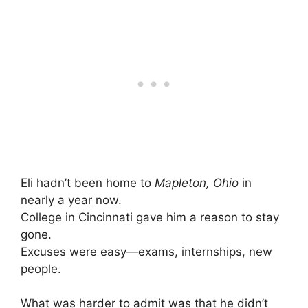
Eli hadn’t been home to
Mapleton, Ohio
in
nearly a year now.
College in Cincinnati gave him a reason to stay
gone.
Excuses were easy—exams, internships, new
people.
What was harder to admit was that he didn’t