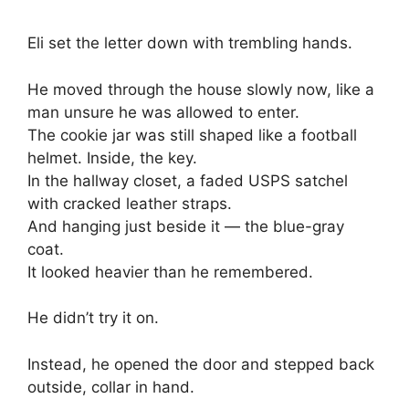
Eli set the letter down with trembling hands.
He moved through the house slowly now, like a
man unsure he was allowed to enter.
The cookie jar was still shaped like a football
helmet. Inside, the key.
In the hallway closet, a faded USPS satchel
with cracked leather straps.
And hanging just beside it — the blue-gray
coat.
It looked heavier than he remembered.
He didn’t try it on.
Instead, he opened the door and stepped back
outside, collar in hand.