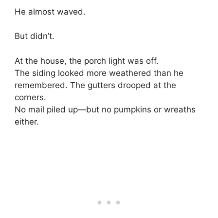
He almost waved.
But didn’t.
At the house, the porch light was off.
The siding looked more weathered than he
remembered. The gutters drooped at the
corners.
No mail piled up—but no pumpkins or wreaths
either.