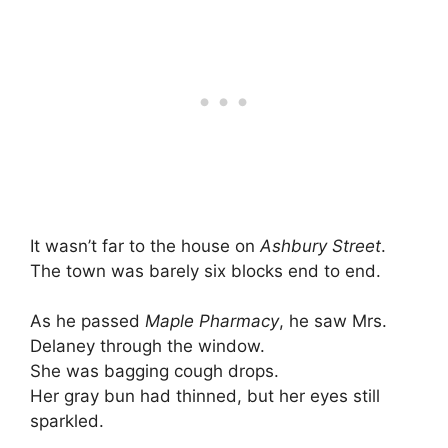
It wasn’t far to the house on
Ashbury Street
.
The town was barely six blocks end to end.
As he passed
Maple Pharmacy
, he saw Mrs.
Delaney through the window.
She was bagging cough drops.
Her gray bun had thinned, but her eyes still
sparkled.