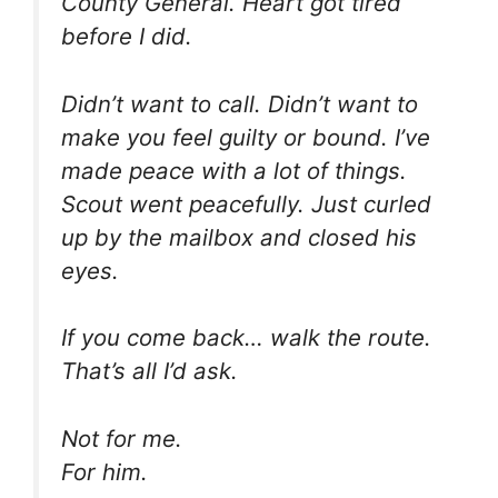
County General. Heart got tired
before I did.
Didn’t want to call. Didn’t want to
make you feel guilty or bound. I’ve
made peace with a lot of things.
Scout went peacefully. Just curled
up by the mailbox and closed his
eyes.
If you come back… walk the route.
That’s all I’d ask.
Not for me.
For him.