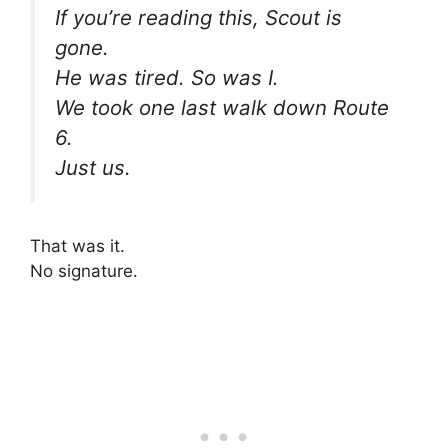
If you’re reading this, Scout is
gone.
He was tired. So was I.
We took one last walk down Route
6.
Just us.
That was it.
No signature.