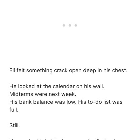
Eli felt something crack open deep in his chest.
He looked at the calendar on his wall.
Midterms were next week.
His bank balance was low. His to-do list was
full.
Still.