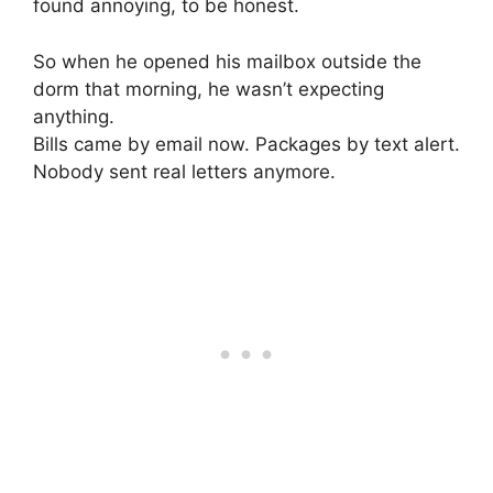
found annoying, to be honest.
So when he opened his mailbox outside the
dorm that morning, he wasn’t expecting
anything.
Bills came by email now. Packages by text alert.
Nobody sent real letters anymore.