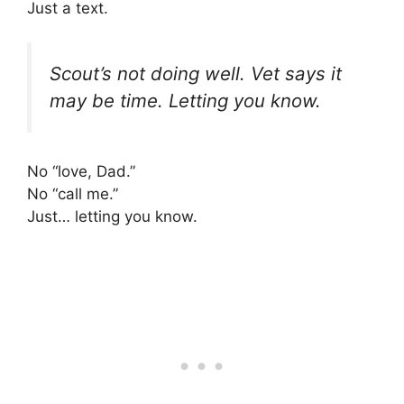
Just a text.
Scout’s not doing well. Vet says it
may be time. Letting you know.
No “love, Dad.”
No “call me.”
Just… letting you know.