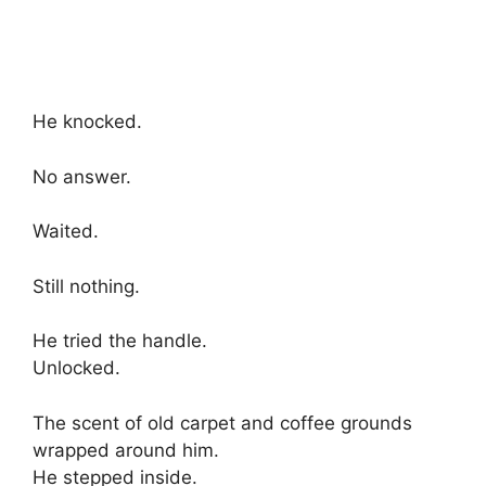
He knocked.
No answer.
Waited.
Still nothing.
He tried the handle.
Unlocked.
The scent of old carpet and coffee grounds
wrapped around him.
He stepped inside.