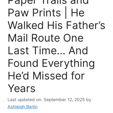
Paw Prints | He
Walked His Father’s
Mail Route One
Last Time… And
Found Everything
He’d Missed for
Years
Last updated on: September 12, 2025
by
Ashleigh Berlin