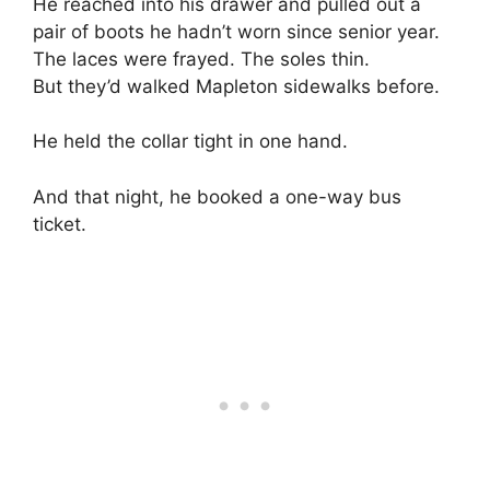
He reached into his drawer and pulled out a
pair of boots he hadn’t worn since senior year.
The laces were frayed. The soles thin.
But they’d walked Mapleton sidewalks before.
He held the collar tight in one hand.
And that night, he booked a one-way bus
ticket.