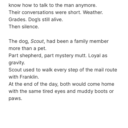
know how to talk to the man anymore.
Their conversations were short. Weather.
Grades. Dog’s still alive.
Then silence.
The dog,
Scout
, had been a family member
more than a pet.
Part shepherd, part mystery mutt. Loyal as
gravity.
Scout used to walk every step of the mail route
with Franklin.
At the end of the day, both would come home
with the same tired eyes and muddy boots or
paws.