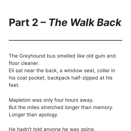
Part 2 –
The Walk Back
The Greyhound bus smelled like old gum and
floor cleaner.
Eli sat near the back, a window seat, collar in
his coat pocket, backpack half-zipped at his
feet.
Mapleton was only four hours away.
But the miles stretched longer than memory.
Longer than apology.
He hadn’t told anyone he was going.