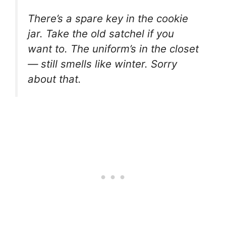
There’s a spare key in the cookie
jar. Take the old satchel if you
want to. The uniform’s in the closet
— still smells like winter. Sorry
about that.