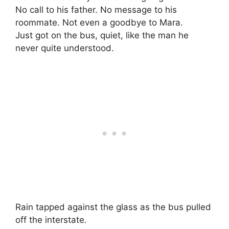
No call to his father. No message to his
roommate. Not even a goodbye to Mara.
Just got on the bus, quiet, like the man he
never quite understood.
Rain tapped against the glass as the bus pulled
off the interstate.