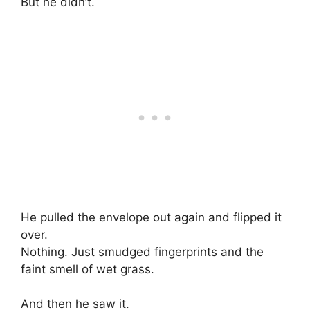
But he didn’t.
He pulled the envelope out again and flipped it
over.
Nothing. Just smudged fingerprints and the
faint smell of wet grass.
And then he saw it.