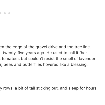
n the edge of the gravel drive and the tree line.
, twenty-five years ago. He used to call it “her
 tomatoes but couldn’t resist the smell of lavender
ar, bees and butterflies hovered like a blessing.
rows, a bit of tail sticking out, and sleep for hours