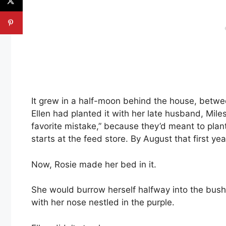
It grew in a half-moon behind the house, betwee
Ellen had planted it with her late husband, Miles
favorite mistake,” because they’d meant to plant
starts at the feed store. By August that first ye
Now, Rosie made her bed in it.
She would burrow herself halfway into the bushy 
with her nose nestled in the purple.