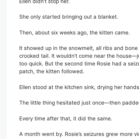
Ellen didn’t stop her.
She only started bringing out a blanket.
Then, about six weeks ago, the kitten came.
It showed up in the snowmelt, all ribs and bone
crooked tail. It wouldn’t come near the house—
too quick. But the second time Rosie had a sei
patch, the kitten followed.
Ellen stood at the kitchen sink, drying her hand
The little thing hesitated just once—then padd
Every time after that, it did the same.
A month went by. Rosie’s seizures grew more viol