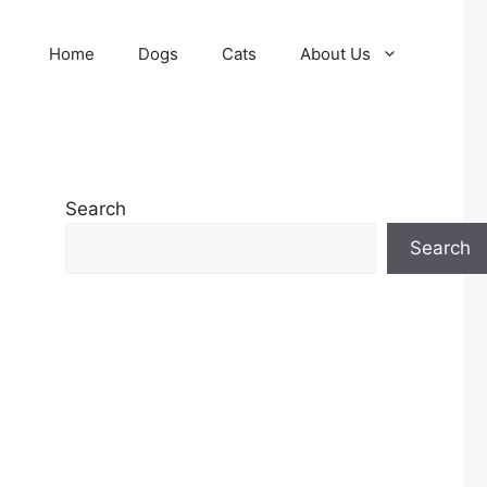
Home
Dogs
Cats
About Us
Search
Search