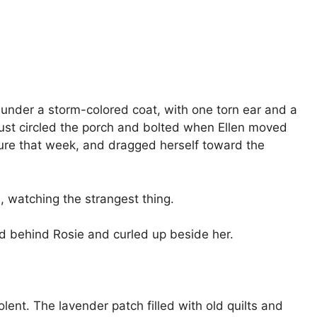
 under a storm-colored coat, with one torn ear and a
just circled the porch and bolted when Ellen moved
zure that week, and dragged herself toward the
s, watching the strangest thing.
ed behind Rosie and curled up beside her.
ent. The lavender patch filled with old quilts and