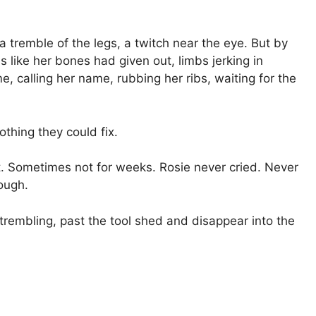
t a tremble of the legs, a twitch near the eye. But by
 like her bones had given out, limbs jerking in
, calling her name, rubbing her ribs, waiting for the
othing they could fix.
 Sometimes not for weeks. Rosie never cried. Never
rough.
embling, past the tool shed and disappear into the