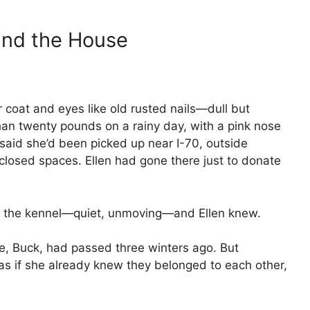
ind the House
er coat and eyes like old rusted nails—dull but
han twenty pounds on a rainy day, with a pink nose
 said she’d been picked up near I-70, outside
 closed spaces. Ellen had gone there just to donate
of the kennel—quiet, unmoving—and Ellen knew.
e, Buck, had passed three winters ago. But
 as if she already knew they belonged to each other,