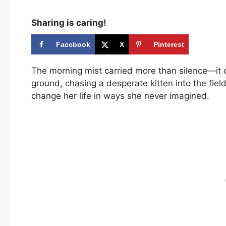
Sharing is caring!
Facebook
X
Pinterest
The morning mist carried more than silence—it c
ground, chasing a desperate kitten into the fie
change her life in ways she never imagined.