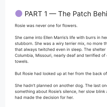
PART 1 — The Patch Beh
Rosie was never one for flowers.
She came into Ellen Marris’s life with burrs in h
stubborn. She was a wiry terrier mix, no more t
that always twitched even in sleep. The shelter
Columbia, Missouri, nearly deaf and terrified of
towels.
But Rosie had looked up at her from the back 
She hadn’t planned on another dog. The last on
something about Rosie’s silence, her slow blink
had made the decision for her.