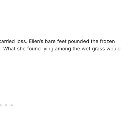
arried loss. Ellen’s bare feet pounded the frozen
ld. What she found lying among the wet grass would