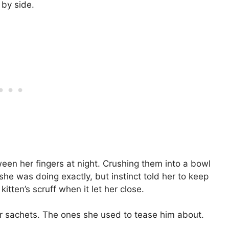
 by side.
een her fingers at night. Crushing them into a bowl
he was doing exactly, but instinct told her to keep
itten’s scruff when it let her close.
er sachets. The ones she used to tease him about.