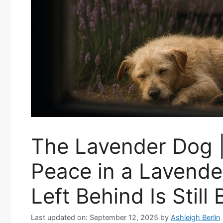
The Lavender Dog 
Peace in a Lavend
Left Behind Is Still
Last updated on: September 12, 2025
by
Ashleigh Berlin