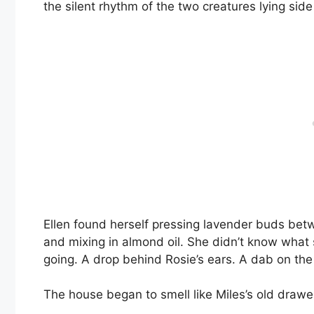
the silent rhythm of the two creatures lying side
Ellen found herself pressing lavender buds betw
and mixing in almond oil. She didn’t know what s
going. A drop behind Rosie’s ears. A dab on the k
The house began to smell like Miles’s old draw