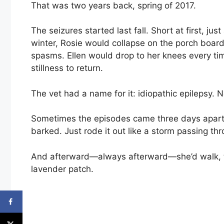
That was two years back, spring of 2017.
The seizures started last fall. Short at first, jus
winter, Rosie would collapse on the porch boards
spasms. Ellen would drop to her knees every time
stillness to return.
The vet had a name for it: idiopathic epilepsy. N
Sometimes the episodes came three days apart.
barked. Just rode it out like a storm passing th
And afterward—always afterward—she’d walk, tr
lavender patch.