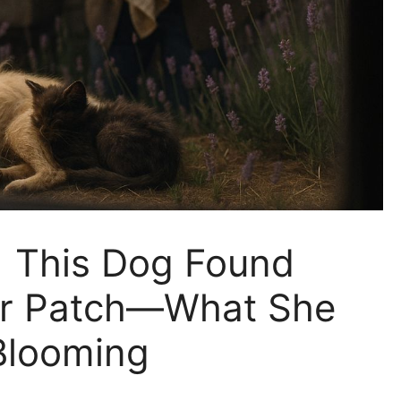
| This Dog Found
er Patch—What She
 Blooming