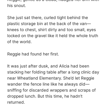
his snout.
She just sat there, curled tight behind the
plastic storage bin at the back of the van—
knees to chest, shirt dirty and too small, eyes
locked on the gravel like it held the whole truth
of the world.
Reggie had found her first.
It was just after dusk, and Alicia had been
stacking her folding table after a long clinic day
near Wheatland Elementary. She’d let Reggie
wander the fence line like he always did—
sniffing for discarded wrappers and scraps of
dropped lunch. But this time, he hadn’t
returned.