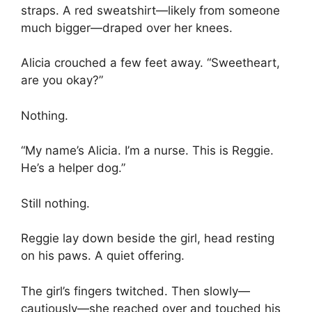
straps. A red sweatshirt—likely from someone
much bigger—draped over her knees.
Alicia crouched a few feet away. “Sweetheart,
are you okay?”
Nothing.
“My name’s Alicia. I’m a nurse. This is Reggie.
He’s a helper dog.”
Still nothing.
Reggie lay down beside the girl, head resting
on his paws. A quiet offering.
The girl’s fingers twitched. Then slowly—
cautiously—she reached over and touched his