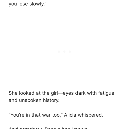
you lose slowly.”
She looked at the girl—eyes dark with fatigue
and unspoken history.
“You’re in that war too,” Alicia whispered.