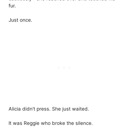
fur.
Just once.
Alicia didn’t press. She just waited.
It was Reggie who broke the silence.