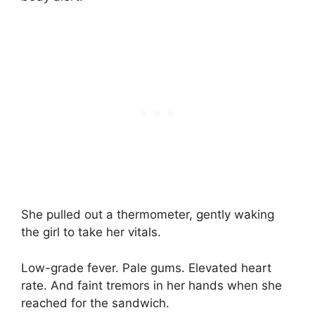
She pulled out a thermometer, gently waking
the girl to take her vitals.
Low-grade fever. Pale gums. Elevated heart
rate. And faint tremors in her hands when she
reached for the sandwich.