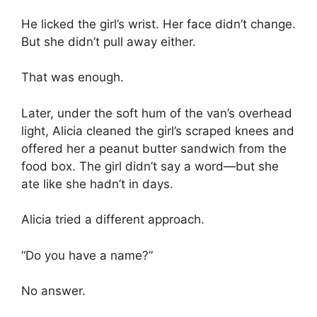
He licked the girl’s wrist. Her face didn’t change.
But she didn’t pull away either.
That was enough.
Later, under the soft hum of the van’s overhead
light, Alicia cleaned the girl’s scraped knees and
offered her a peanut butter sandwich from the
food box. The girl didn’t say a word—but she
ate like she hadn’t in days.
Alicia tried a different approach.
“Do you have a name?”
No answer.