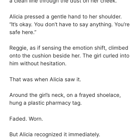
a clean line through the dust on her cheek.
Alicia pressed a gentle hand to her shoulder.
“It’s okay. You don’t have to say anything. You’re
safe here.”
Reggie, as if sensing the emotion shift, climbed
onto the cushion beside her. The girl curled into
him without hesitation.
That was when Alicia saw it.
Around the girl’s neck, on a frayed shoelace,
hung a plastic pharmacy tag.
Faded. Worn.
But Alicia recognized it immediately.