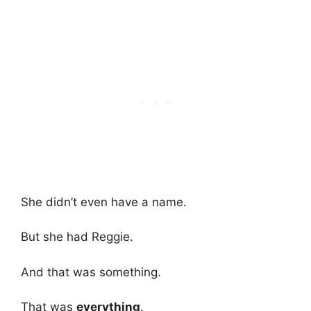
She didn’t even have a name.
But she had Reggie.
And that was something.
That was
everything
.