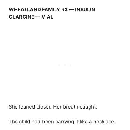
WHEATLAND FAMILY RX — INSULIN
GLARGINE — VIAL
She leaned closer. Her breath caught.
The child had been carrying it like a necklace.