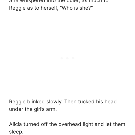
She whispered into the quiet, as much to
Reggie as to herself, “Who is she?”
Reggie blinked slowly. Then tucked his head
under the girl’s arm.
Alicia turned off the overhead light and let them
sleep.