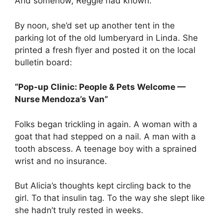
And somehow, Reggie had known.
By noon, she’d set up another tent in the
parking lot of the old lumberyard in Linda. She
printed a fresh flyer and posted it on the local
bulletin board:
“Pop-up Clinic: People & Pets Welcome —
Nurse Mendoza’s Van”
Folks began trickling in again. A woman with a
goat that had stepped on a nail. A man with a
tooth abscess. A teenage boy with a sprained
wrist and no insurance.
But Alicia’s thoughts kept circling back to the
girl. To that insulin tag. To the way she slept like
she hadn’t truly rested in weeks.