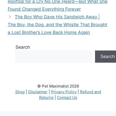
Rooftop for a Cry No One Heard—But What She
Found Changed Everything Forever
The Boy Who Gave His Sandwich Away |
The Boy, the Dog, and the Whistle That Brought
a Lost Brother’s Love Back Home Again
Search
Search
© Pet Maximalist 2026
Shop
|
Disclaimer
|
Privacy Policy
|
Refund and
Returns
|
Contact Us