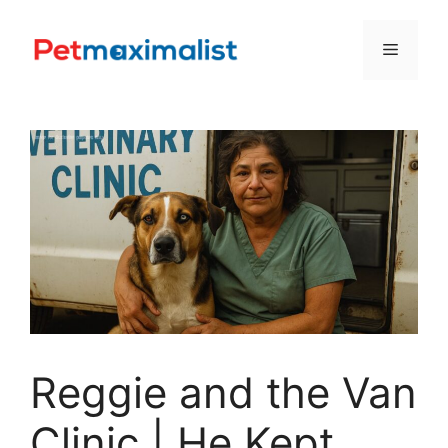
Skip
to
Menu
content
Reggie and the Van
Clinic | He Kept