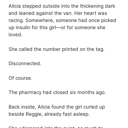
Alicia stepped outside into the thickening dark
and leaned against the van. Her heart was
racing. Somewhere, someone had once picked
up insulin for this girl—or for someone she
loved.
She called the number printed on the tag.
Disconnected.
Of course.
The pharmacy had closed six months ago.
Back inside, Alicia found the girl curled up
beside Reggie, already fast asleep.