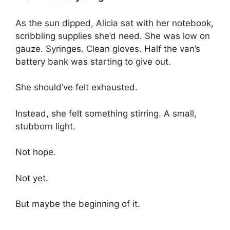
As the sun dipped, Alicia sat with her notebook,
scribbling supplies she’d need. She was low on
gauze. Syringes. Clean gloves. Half the van’s
battery bank was starting to give out.
She should’ve felt exhausted.
Instead, she felt something stirring. A small,
stubborn light.
Not hope.
Not yet.
But maybe the beginning of it.