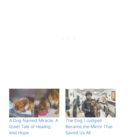
A Dog Named Miracle: A
The Dog I Judged
Quiet Tale of Healing
Became the Mirror That
and Hope
Saved Us All