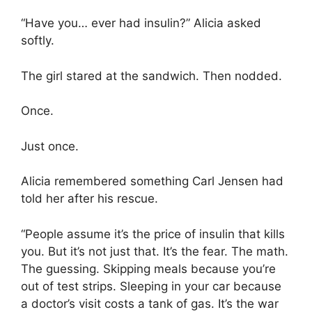
“Have you… ever had insulin?” Alicia asked
softly.
The girl stared at the sandwich. Then nodded.
Once.
Just once.
Alicia remembered something Carl Jensen had
told her after his rescue.
“People assume it’s the price of insulin that kills
you. But it’s not just that. It’s the fear. The math.
The guessing. Skipping meals because you’re
out of test strips. Sleeping in your car because
a doctor’s visit costs a tank of gas. It’s the war