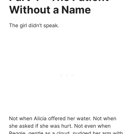
Without a Name
The girl didn’t speak.
Not when Alicia offered her water. Not when
she asked if she was hurt. Not even when
Reggie, gentle as a cloud, nudged her arm with