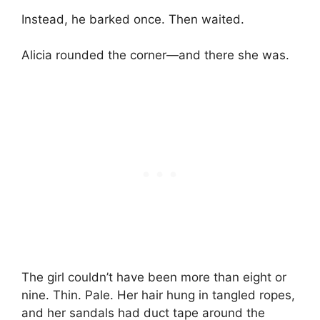
Instead, he barked once. Then waited.
Alicia rounded the corner—and there she was.
The girl couldn’t have been more than eight or
nine. Thin. Pale. Her hair hung in tangled ropes,
and her sandals had duct tape around the