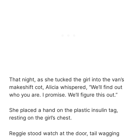
That night, as she tucked the girl into the van’s
makeshift cot, Alicia whispered, “We’ll find out
who you are. I promise. We’ll figure this out.”
She placed a hand on the plastic insulin tag,
resting on the girl’s chest.
Reggie stood watch at the door, tail wagging