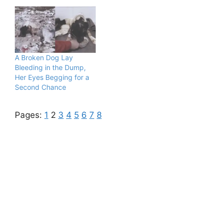
A Broken Dog Lay
Bleeding in the Dump,
Her Eyes Begging for a
Second Chance
Pages:
1
2
3
4
5
6
7
8