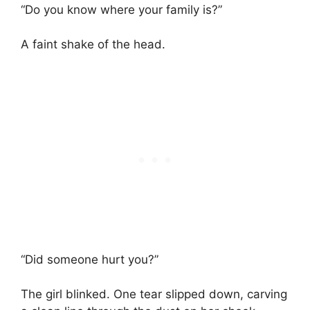
“Do you know where your family is?”
A faint shake of the head.
“Did someone hurt you?”
The girl blinked. One tear slipped down, carving