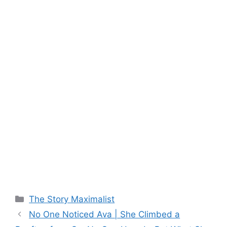
Categories
The Story Maximalist
No One Noticed Ava | She Climbed a