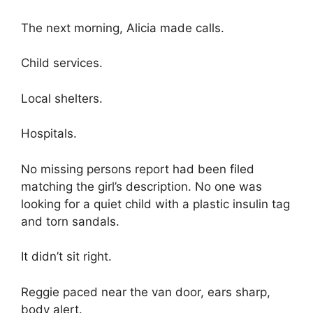
The next morning, Alicia made calls.
Child services.
Local shelters.
Hospitals.
No missing persons report had been filed
matching the girl’s description. No one was
looking for a quiet child with a plastic insulin tag
and torn sandals.
It didn’t sit right.
Reggie paced near the van door, ears sharp,
body alert.