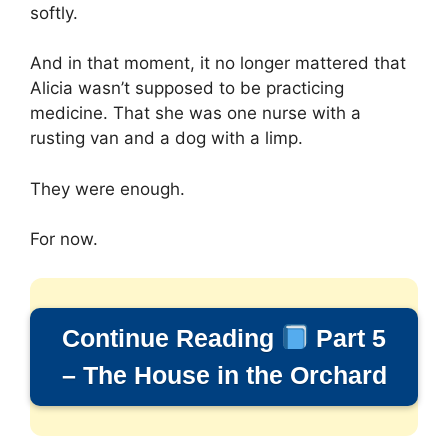
softly.
And in that moment, it no longer mattered that
Alicia wasn’t supposed to be practicing
medicine. That she was one nurse with a
rusting van and a dog with a limp.
They were enough.
For now.
Continue Reading
Part 5
– The House in the Orchard