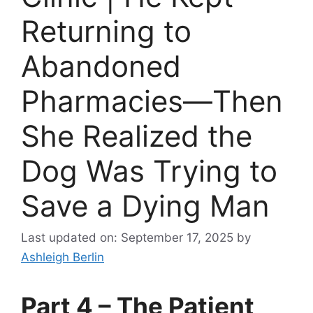
Returning to
Abandoned
Pharmacies—Then
She Realized the
Dog Was Trying to
Save a Dying Man
Last updated on: September 17, 2025
by
Ashleigh Berlin
Part 4 – The Patient