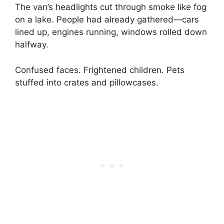
The van’s headlights cut through smoke like fog
on a lake. People had already gathered—cars
lined up, engines running, windows rolled down
halfway.
Confused faces. Frightened children. Pets
stuffed into crates and pillowcases.