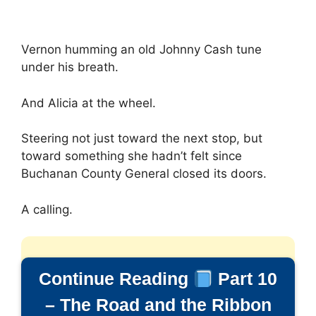
Vernon humming an old Johnny Cash tune
under his breath.
And Alicia at the wheel.
Steering not just toward the next stop, but
toward something she hadn’t felt since
Buchanan County General closed its doors.
A calling.
Continue Reading
Part 10
– The Road and the Ribbon