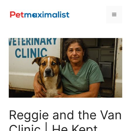
Skip
to
Menu
content
Reggie and the Van
Clinic | He Kept