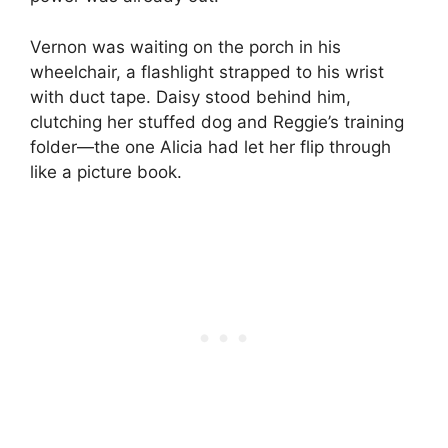
Vernon was waiting on the porch in his
wheelchair, a flashlight strapped to his wrist
with duct tape. Daisy stood behind him,
clutching her stuffed dog and Reggie’s training
folder—the one Alicia had let her flip through
like a picture book.