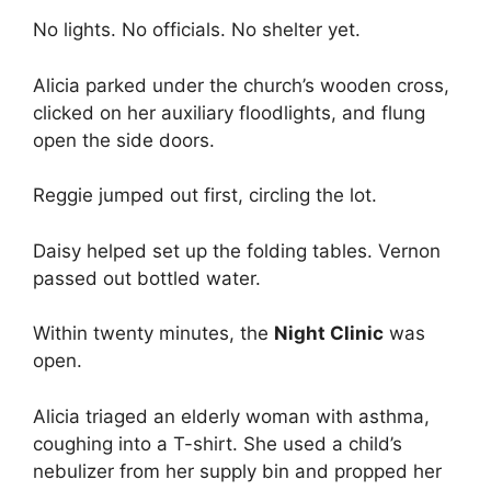
No lights. No officials. No shelter yet.
Alicia parked under the church’s wooden cross,
clicked on her auxiliary floodlights, and flung
open the side doors.
Reggie jumped out first, circling the lot.
Daisy helped set up the folding tables. Vernon
passed out bottled water.
Within twenty minutes, the
Night Clinic
was
open.
Alicia triaged an elderly woman with asthma,
coughing into a T-shirt. She used a child’s
nebulizer from her supply bin and propped her