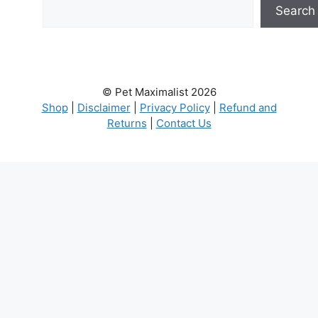
Search
© Pet Maximalist 2026
Shop
|
Disclaimer
|
Privacy Policy
|
Refund and
Returns
|
Contact Us