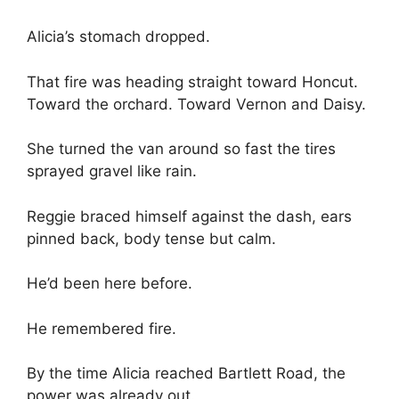
Alicia’s stomach dropped.
That fire was heading straight toward Honcut.
Toward the orchard. Toward Vernon and Daisy.
She turned the van around so fast the tires
sprayed gravel like rain.
Reggie braced himself against the dash, ears
pinned back, body tense but calm.
He’d been here before.
He remembered fire.
By the time Alicia reached Bartlett Road, the
power was already out.