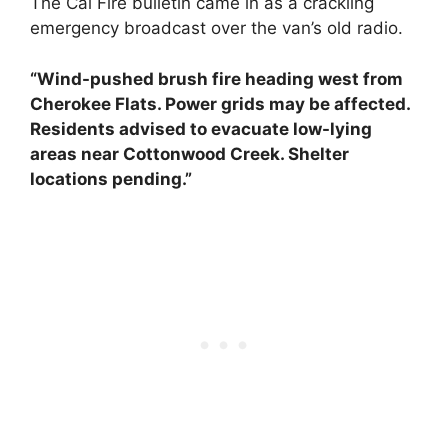
The Cal Fire bulletin came in as a crackling
emergency broadcast over the van’s old radio.
“Wind-pushed brush fire heading west from
Cherokee Flats. Power grids may be affected.
Residents advised to evacuate low-lying
areas near Cottonwood Creek. Shelter
locations pending.”