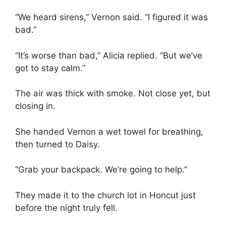
“We heard sirens,” Vernon said. “I figured it was
bad.”
“It’s worse than bad,” Alicia replied. “But we’ve
got to stay calm.”
The air was thick with smoke. Not close yet, but
closing in.
She handed Vernon a wet towel for breathing,
then turned to Daisy.
“Grab your backpack. We’re going to help.”
They made it to the church lot in Honcut just
before the night truly fell.