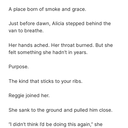
A place born of smoke and grace.
Just before dawn, Alicia stepped behind the
van to breathe.
Her hands ached. Her throat burned. But she
felt something she hadn’t in years.
Purpose.
The kind that sticks to your ribs.
Reggie joined her.
She sank to the ground and pulled him close.
“I didn’t think I’d be doing this again,” she