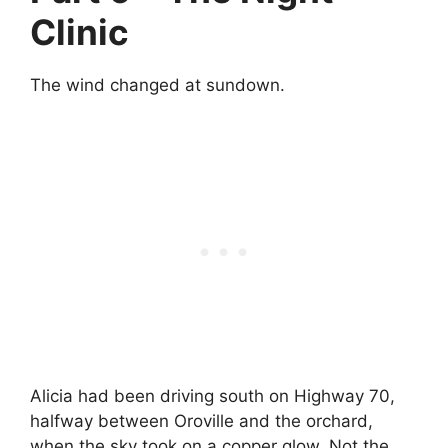
Clinic
The wind changed at sundown.
Alicia had been driving south on Highway 70,
halfway between Oroville and the orchard,
when the sky took on a copper glow. Not the