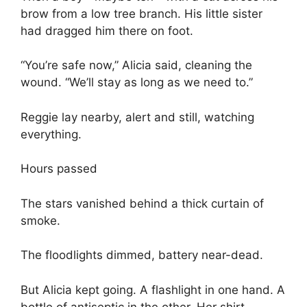
brow from a low tree branch. His little sister
had dragged him there on foot.
“You’re safe now,” Alicia said, cleaning the
wound. “We’ll stay as long as we need to.”
Reggie lay nearby, alert and still, watching
everything.
Hours passed
The stars vanished behind a thick curtain of
smoke.
The floodlights dimmed, battery near-dead.
But Alicia kept going. A flashlight in one hand. A
bottle of antiseptic in the other. Her shirt