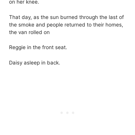
on her knee.
That day, as the sun burned through the last of
the smoke and people returned to their homes,
the van rolled on
Reggie in the front seat.
Daisy asleep in back.