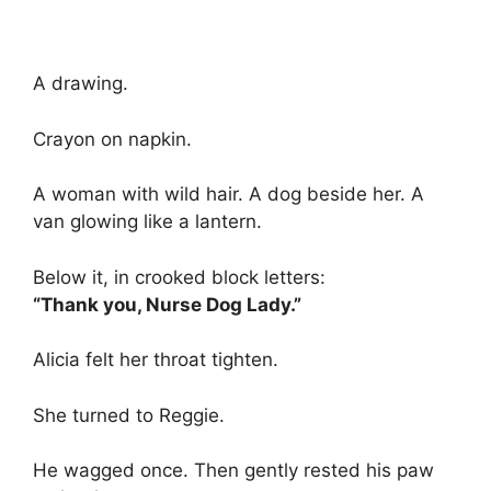
A drawing.
Crayon on napkin.
A woman with wild hair. A dog beside her. A
van glowing like a lantern.
Below it, in crooked block letters:
“Thank you, Nurse Dog Lady.”
Alicia felt her throat tighten.
She turned to Reggie.
He wagged once. Then gently rested his paw