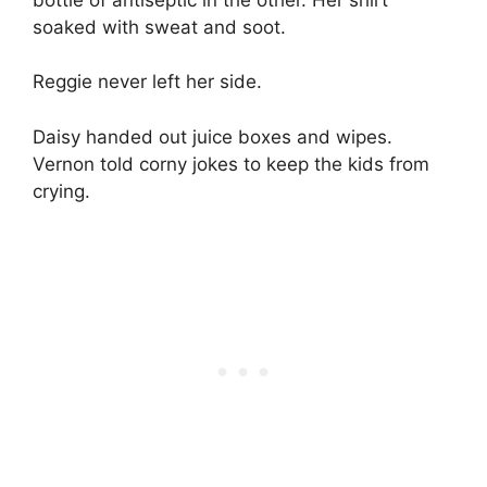
soaked with sweat and soot.
Reggie never left her side.
Daisy handed out juice boxes and wipes.
Vernon told corny jokes to keep the kids from
crying.