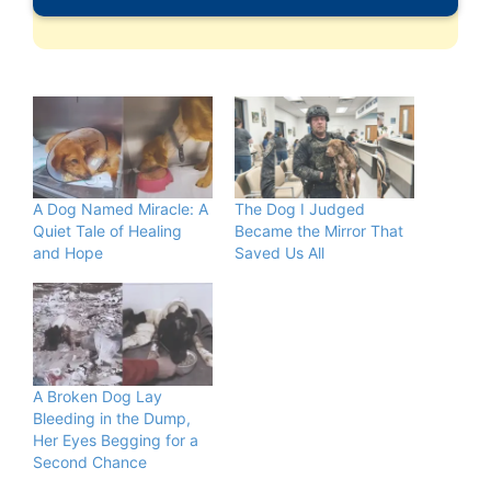
A Dog Named Miracle: A
The Dog I Judged
Quiet Tale of Healing
Became the Mirror That
and Hope
Saved Us All
A Broken Dog Lay
Bleeding in the Dump,
Her Eyes Begging for a
Second Chance