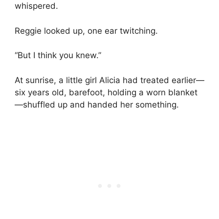
whispered.
Reggie looked up, one ear twitching.
“But I think you knew.”
At sunrise, a little girl Alicia had treated earlier—
six years old, barefoot, holding a worn blanket
—shuffled up and handed her something.