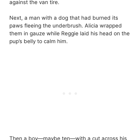
against the van tire.
Next, a man with a dog that had burned its
paws fleeing the underbrush. Alicia wrapped
them in gauze while Reggie laid his head on the
pup’s belly to calm him.
Then a boy—maybe ten—with a cut across his