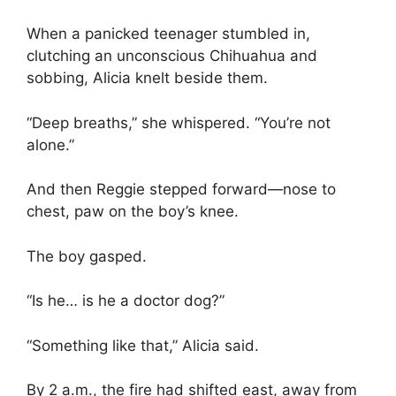
When a panicked teenager stumbled in,
clutching an unconscious Chihuahua and
sobbing, Alicia knelt beside them.
“Deep breaths,” she whispered. “You’re not
alone.”
And then Reggie stepped forward—nose to
chest, paw on the boy’s knee.
The boy gasped.
“Is he… is he a doctor dog?”
“Something like that,” Alicia said.
By 2 a.m., the fire had shifted east, away from