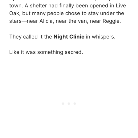
town. A shelter had finally been opened in Live
Oak, but many people chose to stay under the
stars—near Alicia, near the van, near Reggie.
They called it the
Night Clinic
in whispers.
Like it was something sacred.