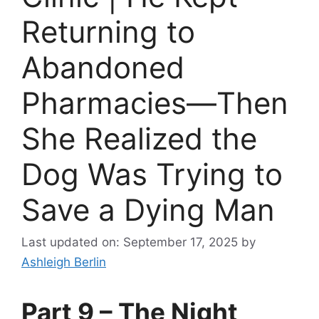
Returning to
Abandoned
Pharmacies—Then
She Realized the
Dog Was Trying to
Save a Dying Man
Last updated on: September 17, 2025
by
Ashleigh Berlin
Part 9 – The Night