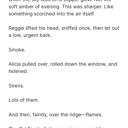
soft amber of evening. This was sharper. Like
something scorched into the air itself.
Reggie lifted his head, sniffed once, then let out
a low, urgent bark.
Smoke.
Alicia pulled over, rolled down the window, and
listened.
Sirens.
Lots of them.
And then, faintly, over the ridge—flames.