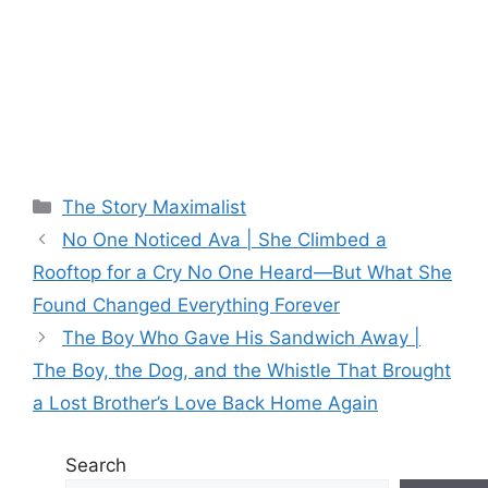
Categories
The Story Maximalist
No One Noticed Ava | She Climbed a
Rooftop for a Cry No One Heard—But What She
Found Changed Everything Forever
The Boy Who Gave His Sandwich Away |
The Boy, the Dog, and the Whistle That Brought
a Lost Brother’s Love Back Home Again
Search