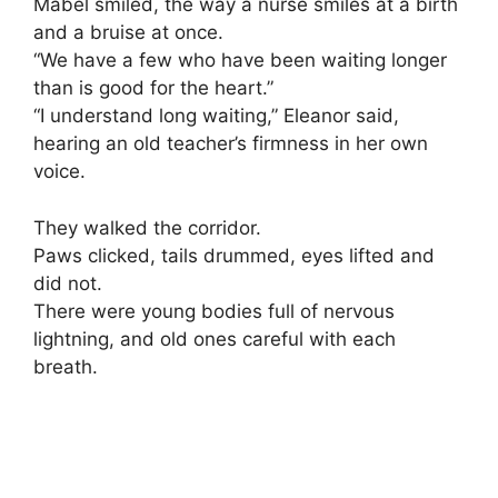
Mabel smiled, the way a nurse smiles at a birth
and a bruise at once.
“We have a few who have been waiting longer
than is good for the heart.”
“I understand long waiting,” Eleanor said,
hearing an old teacher’s firmness in her own
voice.
They walked the corridor.
Paws clicked, tails drummed, eyes lifted and
did not.
There were young bodies full of nervous
lightning, and old ones careful with each
breath.