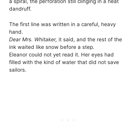
a spiral, the perforation still clinging in a neat
dandruff.
The first line was written in a careful, heavy
hand.
Dear Mrs. Whitaker,
it said, and the rest of the
ink waited like snow before a step.
Eleanor could not yet read it. Her eyes had
filled with the kind of water that did not save
sailors.