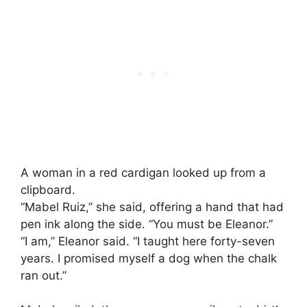
A woman in a red cardigan looked up from a
clipboard.
“Mabel Ruiz,” she said, offering a hand that had
pen ink along the side. “You must be Eleanor.”
“I am,” Eleanor said. “I taught here forty-seven
years. I promised myself a dog when the chalk
ran out.”