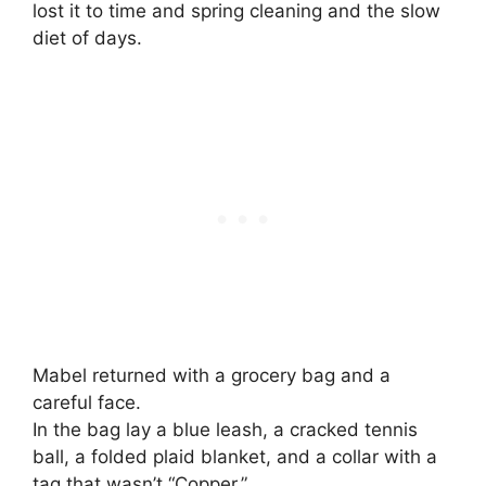
lost it to time and spring cleaning and the slow
diet of days.
Mabel returned with a grocery bag and a
careful face.
In the bag lay a blue leash, a cracked tennis
ball, a folded plaid blanket, and a collar with a
tag that wasn’t “Copper.”