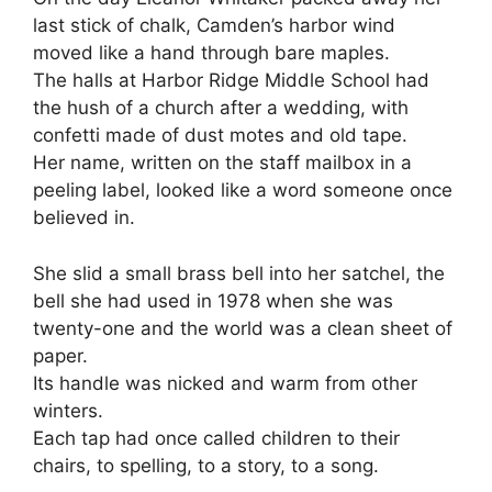
last stick of chalk, Camden’s harbor wind
moved like a hand through bare maples.
The halls at Harbor Ridge Middle School had
the hush of a church after a wedding, with
confetti made of dust motes and old tape.
Her name, written on the staff mailbox in a
peeling label, looked like a word someone once
believed in.
She slid a small brass bell into her satchel, the
bell she had used in 1978 when she was
twenty-one and the world was a clean sheet of
paper.
Its handle was nicked and warm from other
winters.
Each tap had once called children to their
chairs, to spelling, to a story, to a song.