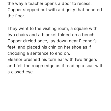
the way a teacher opens a door to recess.
Copper stepped out with a dignity that honored
the floor.
They went to the visiting room, a square with
two chairs and a blanket folded on a bench.
Copper circled once, lay down near Eleanor’s
feet, and placed his chin on her shoe as if
choosing a sentence to end on.
Eleanor brushed his torn ear with two fingers
and felt the rough edge as if reading a scar with
a closed eye.