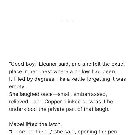
“Good boy,” Eleanor said, and she felt the exact
place in her chest where a hollow had been.
It filled by degrees, like a kettle forgetting it was
empty.
She laughed once—small, embarrassed,
relieved—and Copper blinked slow as if he
understood the private part of that laugh.
Mabel lifted the latch.
“Come on, friend,” she said, opening the pen