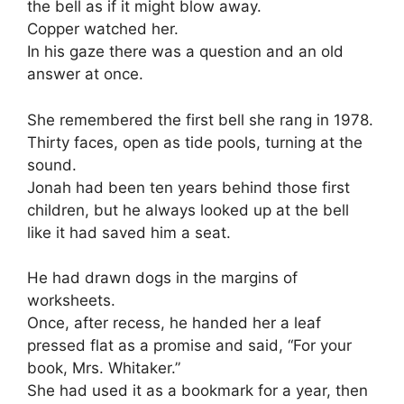
the bell as if it might blow away.
Copper watched her.
In his gaze there was a question and an old
answer at once.
She remembered the first bell she rang in 1978.
Thirty faces, open as tide pools, turning at the
sound.
Jonah had been ten years behind those first
children, but he always looked up at the bell
like it had saved him a seat.
He had drawn dogs in the margins of
worksheets.
Once, after recess, he handed her a leaf
pressed flat as a promise and said, “For your
book, Mrs. Whitaker.”
She had used it as a bookmark for a year, then