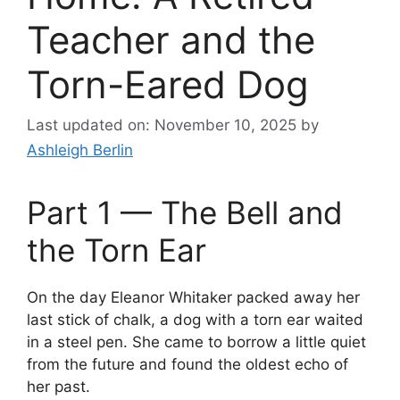
Teacher and the
Torn-Eared Dog
Last updated on: November 10, 2025
by
Ashleigh Berlin
Part 1 — The Bell and
the Torn Ear
On the day Eleanor Whitaker packed away her
last stick of chalk, a dog with a torn ear waited
in a steel pen. She came to borrow a little quiet
from the future and found the oldest echo of
her past.