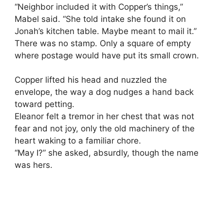
“Neighbor included it with Copper’s things,”
Mabel said. “She told intake she found it on
Jonah’s kitchen table. Maybe meant to mail it.”
There was no stamp. Only a square of empty
where postage would have put its small crown.
Copper lifted his head and nuzzled the
envelope, the way a dog nudges a hand back
toward petting.
Eleanor felt a tremor in her chest that was not
fear and not joy, only the old machinery of the
heart waking to a familiar chore.
“May I?” she asked, absurdly, though the name
was hers.