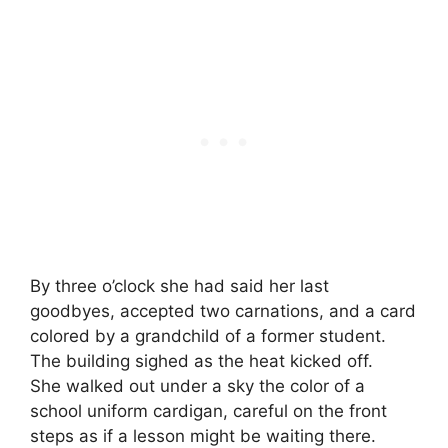
By three o’clock she had said her last
goodbyes, accepted two carnations, and a card
colored by a grandchild of a former student.
The building sighed as the heat kicked off.
She walked out under a sky the color of a
school uniform cardigan, careful on the front
steps as if a lesson might be waiting there.