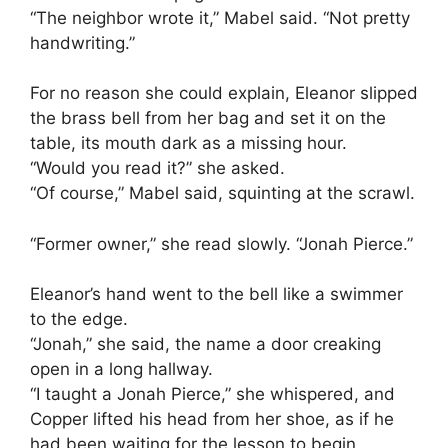
“The neighbor wrote it,” Mabel said. “Not pretty
handwriting.”
For no reason she could explain, Eleanor slipped
the brass bell from her bag and set it on the
table, its mouth dark as a missing hour.
“Would you read it?” she asked.
“Of course,” Mabel said, squinting at the scrawl.
“Former owner,” she read slowly. “Jonah Pierce.”
Eleanor’s hand went to the bell like a swimmer
to the edge.
“Jonah,” she said, the name a door creaking
open in a long hallway.
“I taught a Jonah Pierce,” she whispered, and
Copper lifted his head from her shoe, as if he
had been waiting for the lesson to begin.