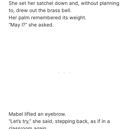
She set her satchel down and, without planning
to, drew out the brass bell.
Her palm remembered its weight.
“May I?” she asked.
Mabel lifted an eyebrow.
“Let’s try,” she said, stepping back, as if in a
classroom again.