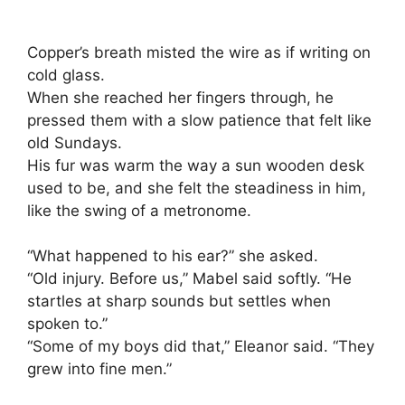
Copper’s breath misted the wire as if writing on
cold glass.
When she reached her fingers through, he
pressed them with a slow patience that felt like
old Sundays.
His fur was warm the way a sun wooden desk
used to be, and she felt the steadiness in him,
like the swing of a metronome.
“What happened to his ear?” she asked.
“Old injury. Before us,” Mabel said softly. “He
startles at sharp sounds but settles when
spoken to.”
“Some of my boys did that,” Eleanor said. “They
grew into fine men.”