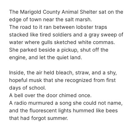
The Marigold County Animal Shelter sat on the
edge of town near the salt marsh.
The road to it ran between lobster traps
stacked like tired soldiers and a gray sweep of
water where gulls sketched white commas.
She parked beside a pickup, shut off the
engine, and let the quiet land.
Inside, the air held bleach, straw, and a shy,
hopeful musk that she recognized from first
days of school.
A bell over the door chimed once.
A radio murmured a song she could not name,
and the fluorescent lights hummed like bees
that had forgot summer.