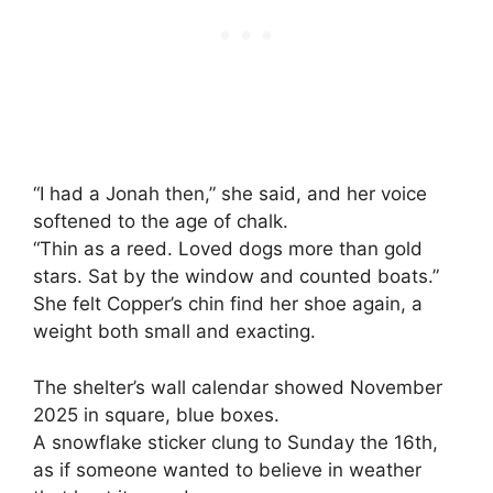
“I had a Jonah then,” she said, and her voice
softened to the age of chalk.
“Thin as a reed. Loved dogs more than gold
stars. Sat by the window and counted boats.”
She felt Copper’s chin find her shoe again, a
weight both small and exacting.
The shelter’s wall calendar showed November
2025 in square, blue boxes.
A snowflake sticker clung to Sunday the 16th,
as if someone wanted to believe in weather