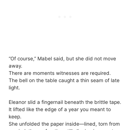
“Of course,” Mabel said, but she did not move
away.
There are moments witnesses are required.
The bell on the table caught a thin seam of late
light.
Eleanor slid a fingernail beneath the brittle tape.
It lifted like the edge of a year you meant to
keep.
She unfolded the paper inside—lined, torn from