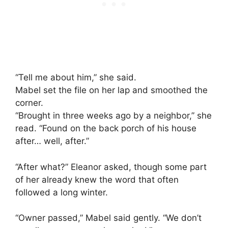
“Tell me about him,” she said.
Mabel set the file on her lap and smoothed the
corner.
“Brought in three weeks ago by a neighbor,” she
read. “Found on the back porch of his house
after… well, after.”
“After what?” Eleanor asked, though some part
of her already knew the word that often
followed a long winter.
“Owner passed,” Mabel said gently. “We don’t