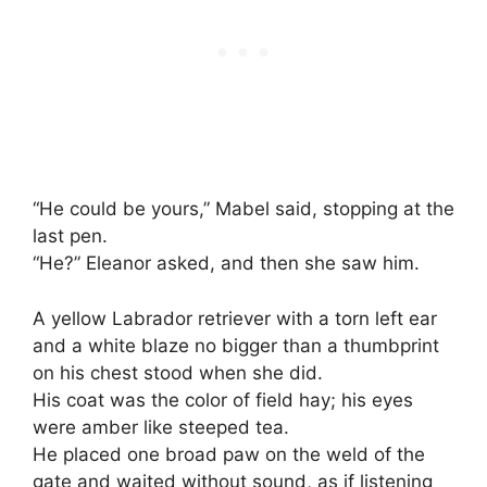
“He could be yours,” Mabel said, stopping at the
last pen.
“He?” Eleanor asked, and then she saw him.
A yellow Labrador retriever with a torn left ear
and a white blaze no bigger than a thumbprint
on his chest stood when she did.
His coat was the color of field hay; his eyes
were amber like steeped tea.
He placed one broad paw on the weld of the
gate and waited without sound, as if listening