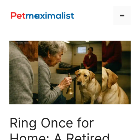
Skip
to
Menu
content
Ring Once for
Home: A Retired