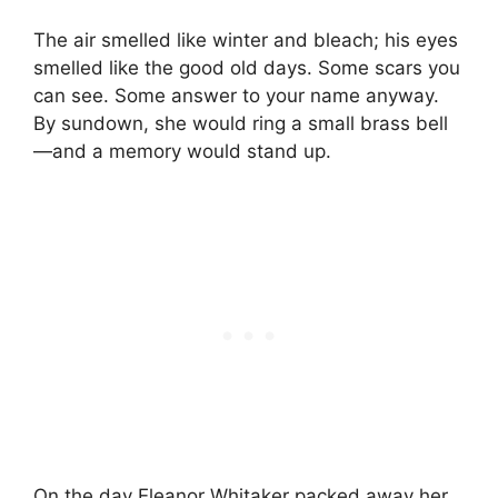
The air smelled like winter and bleach; his eyes
smelled like the good old days. Some scars you
can see. Some answer to your name anyway.
By sundown, she would ring a small brass bell
—and a memory would stand up.
On the day Eleanor Whitaker packed away her