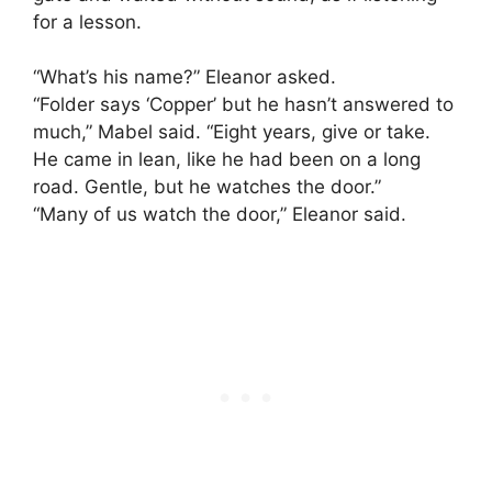
for a lesson.
“What’s his name?” Eleanor asked.
“Folder says ‘Copper’ but he hasn’t answered to
much,” Mabel said. “Eight years, give or take.
He came in lean, like he had been on a long
road. Gentle, but he watches the door.”
“Many of us watch the door,” Eleanor said.