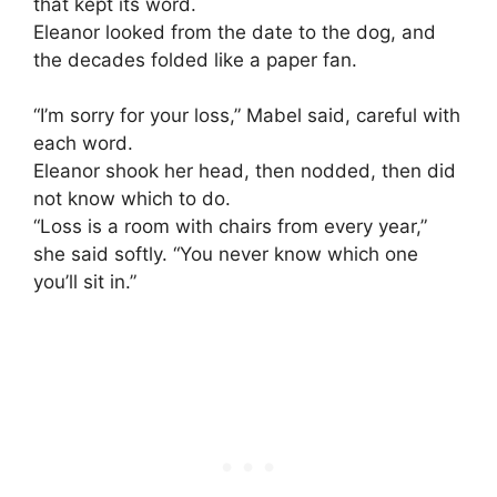
that kept its word.
Eleanor looked from the date to the dog, and
the decades folded like a paper fan.
“I’m sorry for your loss,” Mabel said, careful with
each word.
Eleanor shook her head, then nodded, then did
not know which to do.
“Loss is a room with chairs from every year,”
she said softly. “You never know which one
you’ll sit in.”