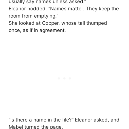
usually say names unless asked.”
Eleanor nodded. “Names matter. They keep the
room from emptying.”
She looked at Copper, whose tail thumped
once, as if in agreement.
“Is there a name in the file?” Eleanor asked, and
Mabel turned the page.