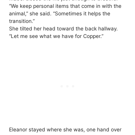
“We keep personal items that come in with the
animal,” she said. “Sometimes it helps the
transition.”
She tilted her head toward the back hallway.
“Let me see what we have for Copper.”
Eleanor stayed where she was, one hand over