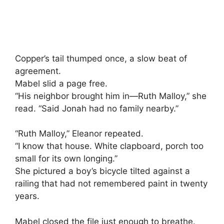
Copper’s tail thumped once, a slow beat of
agreement.
Mabel slid a page free.
“His neighbor brought him in—Ruth Malloy,” she
read. “Said Jonah had no family nearby.”
“Ruth Malloy,” Eleanor repeated.
“I know that house. White clapboard, porch too
small for its own longing.”
She pictured a boy’s bicycle tilted against a
railing that had not remembered paint in twenty
years.
Mabel closed the file just enough to breathe.