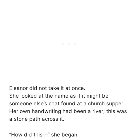
Eleanor did not take it at once.
She looked at the name as if it might be
someone else’s coat found at a church supper.
Her own handwriting had been a river; this was
a stone path across it.
“How did this—” she began.