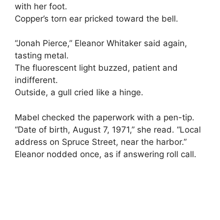
with her foot.
Copper’s torn ear pricked toward the bell.
“Jonah Pierce,” Eleanor Whitaker said again,
tasting metal.
The fluorescent light buzzed, patient and
indifferent.
Outside, a gull cried like a hinge.
Mabel checked the paperwork with a pen-tip.
“Date of birth, August 7, 1971,” she read. “Local
address on Spruce Street, near the harbor.”
Eleanor nodded once, as if answering roll call.