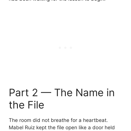
Part 2 — The Name in
the File
The room did not breathe for a heartbeat.
Mabel Ruiz kept the file open like a door held