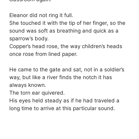
Eleanor did not ring it full.
She touched it with the tip of her finger, so the
sound was soft as breathing and quick as a
sparrow’s body.
Copper’s head rose, the way children’s heads
once rose from lined paper.
He came to the gate and sat, not in a soldier’s
way, but like a river finds the notch it has
always known.
The torn ear quivered.
His eyes held steady as if he had traveled a
long time to arrive at this particular sound.