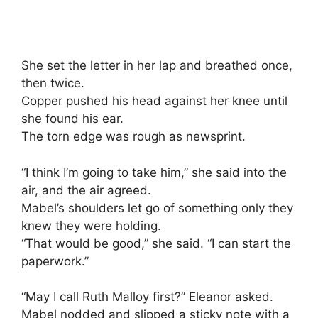
She set the letter in her lap and breathed once,
then twice.
Copper pushed his head against her knee until
she found his ear.
The torn edge was rough as newsprint.
“I think I’m going to take him,” she said into the
air, and the air agreed.
Mabel’s shoulders let go of something only they
knew they were holding.
“That would be good,” she said. “I can start the
paperwork.”
“May I call Ruth Malloy first?” Eleanor asked.
Mabel nodded and slipped a sticky note with a