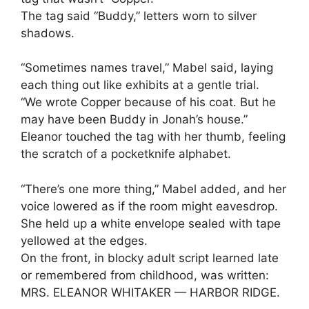
The tag said “Buddy,” letters worn to silver
shadows.
“Sometimes names travel,” Mabel said, laying
each thing out like exhibits at a gentle trial.
“We wrote Copper because of his coat. But he
may have been Buddy in Jonah’s house.”
Eleanor touched the tag with her thumb, feeling
the scratch of a pocketknife alphabet.
“There’s one more thing,” Mabel added, and her
voice lowered as if the room might eavesdrop.
She held up a white envelope sealed with tape
yellowed at the edges.
On the front, in blocky adult script learned late
or remembered from childhood, was written:
MRS. ELEANOR WHITAKER — HARBOR RIDGE.