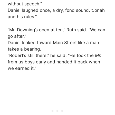
without speech.”
Daniel laughed once, a dry, fond sound. “Jonah
and his rules.”
“Mr. Downing’s open at ten,” Ruth said. “We can
go after.”
Daniel looked toward Main Street like a man
takes a bearing.
“Robert’s still there,” he said. “He took the
Mr.
from us boys early and handed it back when
we earned it.”