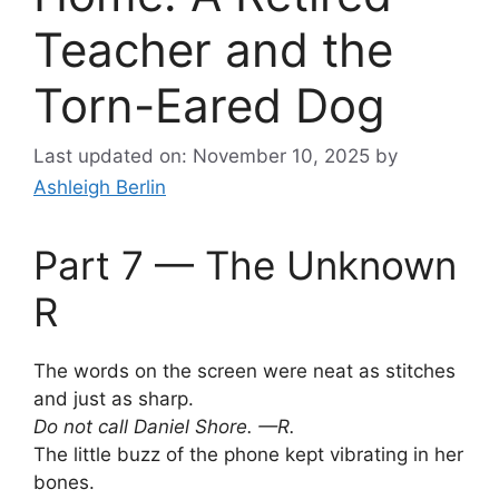
Teacher and the
Torn-Eared Dog
Last updated on: November 10, 2025
by
Ashleigh Berlin
Part 7 — The Unknown
R
The words on the screen were neat as stitches
and just as sharp.
Do not call Daniel Shore. —R.
The little buzz of the phone kept vibrating in her
bones.