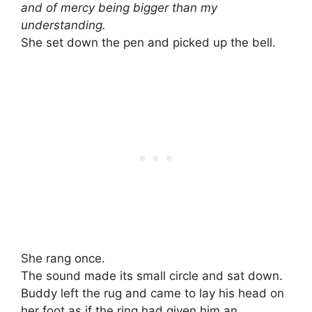
and of mercy being bigger than my
understanding.
She set down the pen and picked up the bell.
She rang once.
The sound made its small circle and sat down.
Buddy left the rug and came to lay his head on
her foot as if the ring had given him an