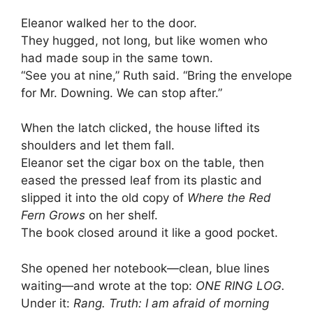
Eleanor walked her to the door.
They hugged, not long, but like women who
had made soup in the same town.
“See you at nine,” Ruth said. “Bring the envelope
for Mr. Downing. We can stop after.”
When the latch clicked, the house lifted its
shoulders and let them fall.
Eleanor set the cigar box on the table, then
eased the pressed leaf from its plastic and
slipped it into the old copy of
Where the Red
Fern Grows
on her shelf.
The book closed around it like a good pocket.
She opened her notebook—clean, blue lines
waiting—and wrote at the top:
ONE RING LOG.
Under it:
Rang. Truth: I am afraid of morning