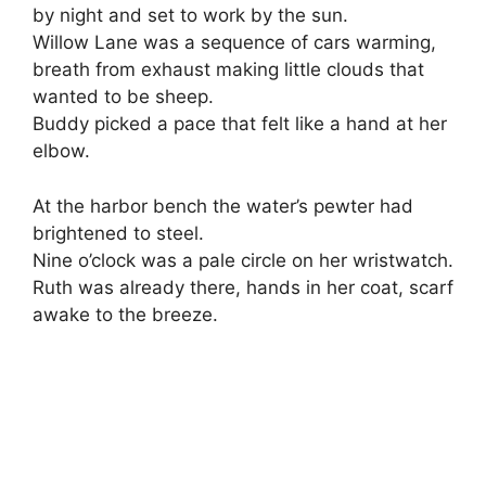
by night and set to work by the sun.
Willow Lane was a sequence of cars warming,
breath from exhaust making little clouds that
wanted to be sheep.
Buddy picked a pace that felt like a hand at her
elbow.
At the harbor bench the water’s pewter had
brightened to steel.
Nine o’clock was a pale circle on her wristwatch.
Ruth was already there, hands in her coat, scarf
awake to the breeze.