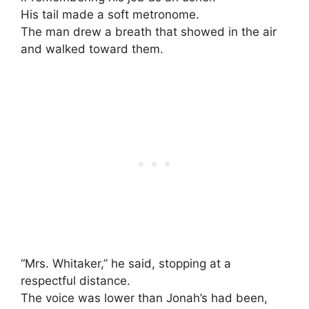
His tail made a soft metronome.
The man drew a breath that showed in the air
and walked toward them.
“Mrs. Whitaker,” he said, stopping at a
respectful distance.
The voice was lower than Jonah’s had been,