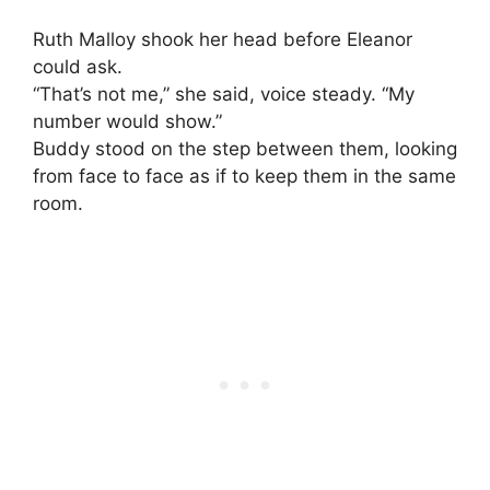
Ruth Malloy shook her head before Eleanor
could ask.
“That’s not me,” she said, voice steady. “My
number would show.”
Buddy stood on the step between them, looking
from face to face as if to keep them in the same
room.