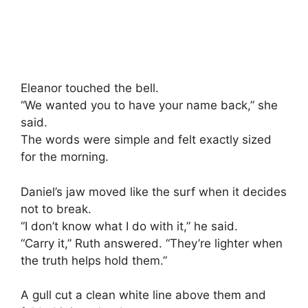
Eleanor touched the bell.
“We wanted you to have your name back,” she
said.
The words were simple and felt exactly sized
for the morning.
Daniel’s jaw moved like the surf when it decides
not to break.
“I don’t know what I do with it,” he said.
“Carry it,” Ruth answered. “They’re lighter when
the truth helps hold them.”
A gull cut a clean white line above them and