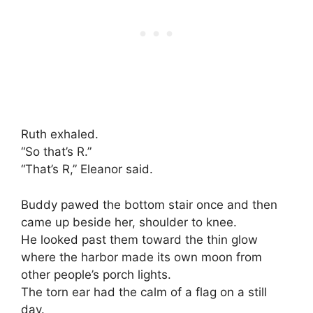
Ruth exhaled.
“So that’s R.”
“That’s R,” Eleanor said.
Buddy pawed the bottom stair once and then
came up beside her, shoulder to knee.
He looked past them toward the thin glow
where the harbor made its own moon from
other people’s porch lights.
The torn ear had the calm of a flag on a still
day.