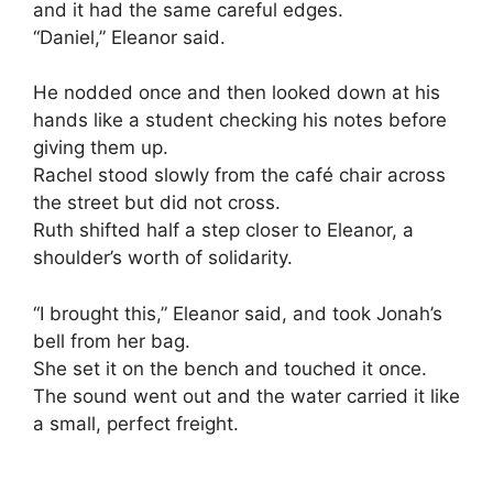
and it had the same careful edges.
“Daniel,” Eleanor said.
He nodded once and then looked down at his
hands like a student checking his notes before
giving them up.
Rachel stood slowly from the café chair across
the street but did not cross.
Ruth shifted half a step closer to Eleanor, a
shoulder’s worth of solidarity.
“I brought this,” Eleanor said, and took Jonah’s
bell from her bag.
She set it on the bench and touched it once.
The sound went out and the water carried it like
a small, perfect freight.