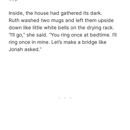
Inside, the house had gathered its dark.
Ruth washed two mugs and left them upside
down like little white bells on the drying rack.
“I’ll go,” she said. “You ring once at bedtime. I’ll
ring once in mine. Let’s make a bridge like
Jonah asked.”