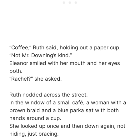
“Coffee,” Ruth said, holding out a paper cup.
“Not Mr. Downing’s kind.”
Eleanor smiled with her mouth and her eyes
both.
“Rachel?” she asked.
Ruth nodded across the street.
In the window of a small café, a woman with a
brown braid and a blue parka sat with both
hands around a cup.
She looked up once and then down again, not
hiding, just bracing.