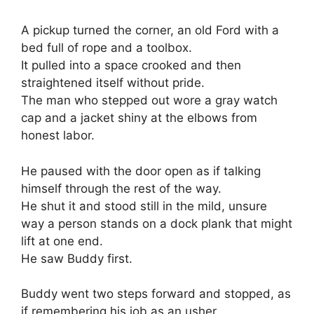
A pickup turned the corner, an old Ford with a
bed full of rope and a toolbox.
It pulled into a space crooked and then
straightened itself without pride.
The man who stepped out wore a gray watch
cap and a jacket shiny at the elbows from
honest labor.
He paused with the door open as if talking
himself through the rest of the way.
He shut it and stood still in the mild, unsure
way a person stands on a dock plank that might
lift at one end.
He saw Buddy first.
Buddy went two steps forward and stopped, as
if remembering his job as an usher.