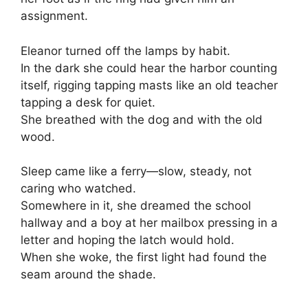
assignment.
Eleanor turned off the lamps by habit.
In the dark she could hear the harbor counting
itself, rigging tapping masts like an old teacher
tapping a desk for quiet.
She breathed with the dog and with the old
wood.
Sleep came like a ferry—slow, steady, not
caring who watched.
Somewhere in it, she dreamed the school
hallway and a boy at her mailbox pressing in a
letter and hoping the latch would hold.
When she woke, the first light had found the
seam around the shade.