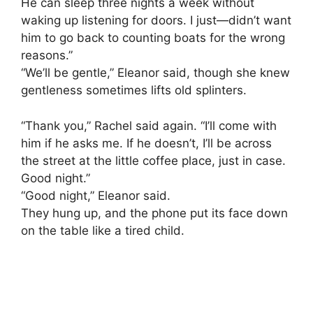
He can sleep three nights a week without
waking up listening for doors. I just—didn’t want
him to go back to counting boats for the wrong
reasons.”
“We’ll be gentle,” Eleanor said, though she knew
gentleness sometimes lifts old splinters.
“Thank you,” Rachel said again. “I’ll come with
him if he asks me. If he doesn’t, I’ll be across
the street at the little coffee place, just in case.
Good night.”
“Good night,” Eleanor said.
They hung up, and the phone put its face down
on the table like a tired child.