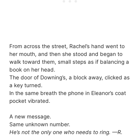
From across the street, Rachel’s hand went to
her mouth, and then she stood and began to
walk toward them, small steps as if balancing a
book on her head.
The door of Downing’s, a block away, clicked as
a key turned.
In the same breath the phone in Eleanor’s coat
pocket vibrated.
A new message.
Same unknown number.
He’s not the only one who needs to ring. —R.