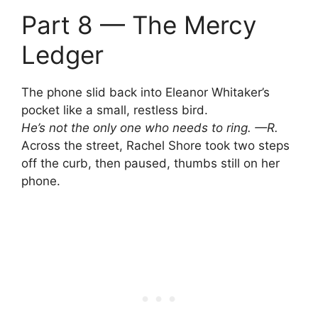
Part 8 — The Mercy
Ledger
The phone slid back into Eleanor Whitaker’s
pocket like a small, restless bird.
He’s not the only one who needs to ring. —R.
Across the street, Rachel Shore took two steps
off the curb, then paused, thumbs still on her
phone.