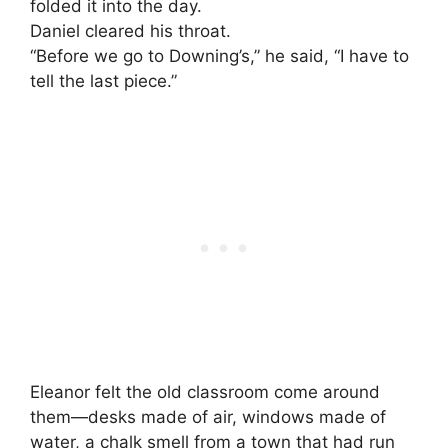
folded it into the day.
Daniel cleared his throat.
“Before we go to Downing’s,” he said, “I have to
tell the last piece.”
Eleanor felt the old classroom come around
them—desks made of air, windows made of
water, a chalk smell from a town that had run