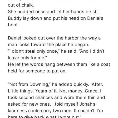
out of chalk.
She nodded once and let her hands be still.
Buddy lay down and put his head on Daniel’s
boot.
Daniel looked out over the harbor the way a
man looks toward the place he began.
“I didn’t steal only once,” he said. “And I didn’t
leave only for me.”
He let the words hang between them like a coat
held for someone to put on.
“Not from Downing,” he added quickly. “After.
Little things. Years of it. Not money. Grace. I
took second chances and wore them thin and
asked for new ones. I told myself Jonah’s
kindness could carry two men. It couldn’t. I’m
here to give back what I wore out.”