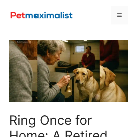
Skip
to
Menu
content
Ring Once for
Home: A Retired