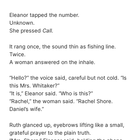
Eleanor tapped the number.
Unknown.
She pressed
Call.
It rang once, the sound thin as fishing line.
Twice.
A woman answered on the inhale.
“Hello?” the voice said, careful but not cold. “Is
this Mrs. Whitaker?”
“It is,” Eleanor said. “Who is this?”
“Rachel,” the woman said. “Rachel Shore.
Daniel’s wife.”
Ruth glanced up, eyebrows lifting like a small,
grateful prayer to the plain truth.