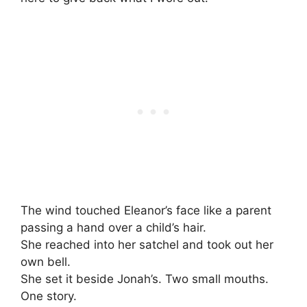
The wind touched Eleanor’s face like a parent
passing a hand over a child’s hair.
She reached into her satchel and took out her
own bell.
She set it beside Jonah’s. Two small mouths.
One story.