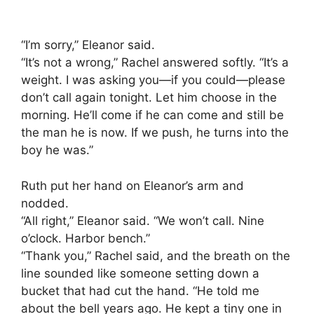
“I’m sorry,” Eleanor said.
“It’s not a wrong,” Rachel answered softly. “It’s a
weight. I was asking you—if you could—please
don’t call again tonight. Let him choose in the
morning. He’ll come if he can come and still be
the man he is now. If we push, he turns into the
boy he was.”
Ruth put her hand on Eleanor’s arm and
nodded.
“All right,” Eleanor said. “We won’t call. Nine
o’clock. Harbor bench.”
“Thank you,” Rachel said, and the breath on the
line sounded like someone setting down a
bucket that had cut the hand. “He told me
about the bell years ago. He kept a tiny one in