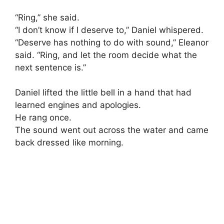
“Ring,” she said.
“I don’t know if I deserve to,” Daniel whispered.
“Deserve has nothing to do with sound,” Eleanor
said. “Ring, and let the room decide what the
next sentence is.”
Daniel lifted the little bell in a hand that had
learned engines and apologies.
He rang once.
The sound went out across the water and came
back dressed like morning.