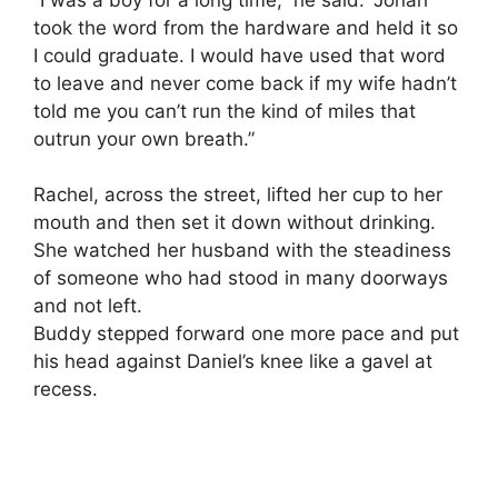
took the word from the hardware and held it so
I could graduate. I would have used that word
to leave and never come back if my wife hadn’t
told me you can’t run the kind of miles that
outrun your own breath.”
Rachel, across the street, lifted her cup to her
mouth and then set it down without drinking.
She watched her husband with the steadiness
of someone who had stood in many doorways
and not left.
Buddy stepped forward one more pace and put
his head against Daniel’s knee like a gavel at
recess.