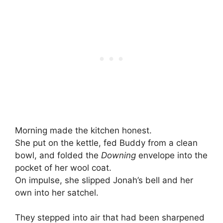
Morning made the kitchen honest.
She put on the kettle, fed Buddy from a clean
bowl, and folded the
Downing
envelope into the
pocket of her wool coat.
On impulse, she slipped Jonah’s bell and her
own into her satchel.
They stepped into air that had been sharpened