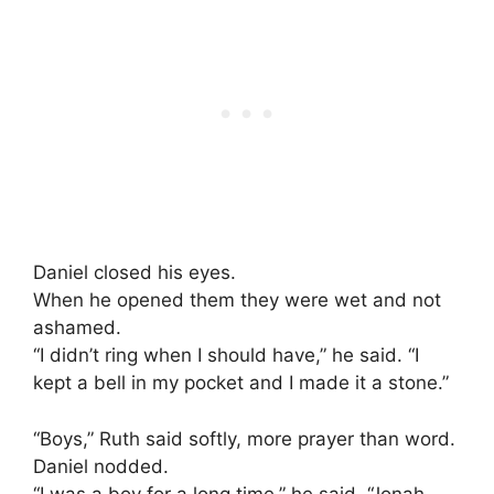
Daniel closed his eyes.
When he opened them they were wet and not
ashamed.
“I didn’t ring when I should have,” he said. “I
kept a bell in my pocket and I made it a stone.”
“Boys,” Ruth said softly, more prayer than word.
Daniel nodded.
“I was a boy for a long time,” he said. “Jonah