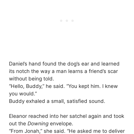
Daniel’s hand found the dog’s ear and learned
its notch the way a man learns a friend’s scar
without being told.
“Hello, Buddy,” he said. “You kept him. I knew
you would.”
Buddy exhaled a small, satisfied sound.
Eleanor reached into her satchel again and took
out the
Downing
envelope.
“From Jonah,” she said. “He asked me to deliver