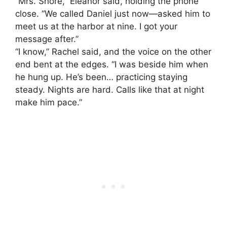
“Mrs. Shore,” Eleanor said, holding the phone
close. “We called Daniel just now—asked him to
meet us at the harbor at nine. I got your
message after.”
“I know,” Rachel said, and the voice on the other
end bent at the edges. “I was beside him when
he hung up. He’s been… practicing staying
steady. Nights are hard. Calls like that at night
make him pace.”