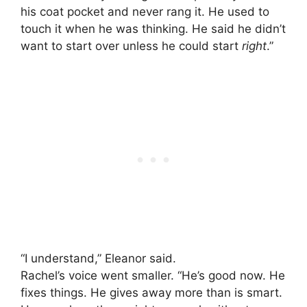
his coat pocket and never rang it. He used to
touch it when he was thinking. He said he didn’t
want to start over unless he could start
right
.”
“I understand,” Eleanor said.
Rachel’s voice went smaller. “He’s good now. He
fixes things. He gives away more than is smart.