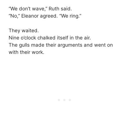
“We don’t wave,” Ruth said.
“No,” Eleanor agreed. “We ring.”
They waited.
Nine o’clock chalked itself in the air.
The gulls made their arguments and went on
with their work.