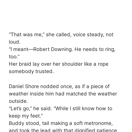
“That was me,” she called, voice steady, not
loud.
“I meant—Robert Downing. He needs to ring,
too.”
Her braid lay over her shoulder like a rope
somebody trusted.
Daniel Shore nodded once, as if a piece of
weather inside him had matched the weather
outside.
“Let’s go,” he said. “While I still know how to
keep my feet.”
Buddy stood, tail making a soft metronome,
and took the lead with that dignified patience