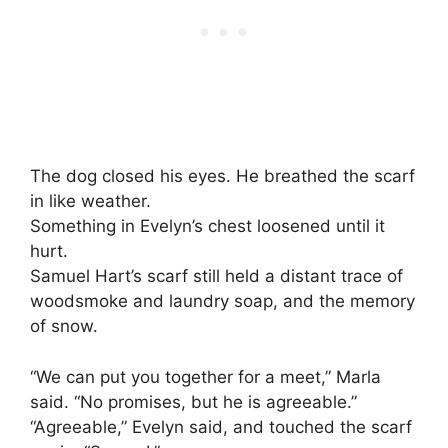
The dog closed his eyes. He breathed the scarf
in like weather.
Something in Evelyn’s chest loosened until it
hurt.
Samuel Hart’s scarf still held a distant trace of
woodsmoke and laundry soap, and the memory
of snow.
“We can put you together for a meet,” Marla
said. “No promises, but he is agreeable.”
“Agreeable,” Evelyn said, and touched the scarf