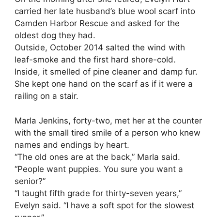
carried her late husband’s blue wool scarf into
Camden Harbor Rescue and asked for the
oldest dog they had.
Outside, October 2014 salted the wind with
leaf-smoke and the first hard shore-cold.
Inside, it smelled of pine cleaner and damp fur.
She kept one hand on the scarf as if it were a
railing on a stair.
Marla Jenkins, forty-two, met her at the counter
with the small tired smile of a person who knew
names and endings by heart.
“The old ones are at the back,” Marla said.
“People want puppies. You sure you want a
senior?”
“I taught fifth grade for thirty-seven years,”
Evelyn said. “I have a soft spot for the slowest