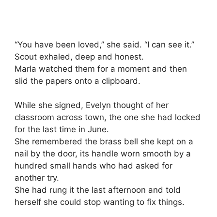
“You have been loved,” she said. “I can see it.”
Scout exhaled, deep and honest.
Marla watched them for a moment and then
slid the papers onto a clipboard.
While she signed, Evelyn thought of her
classroom across town, the one she had locked
for the last time in June.
She remembered the brass bell she kept on a
nail by the door, its handle worn smooth by a
hundred small hands who had asked for
another try.
She had rung it the last afternoon and told
herself she could stop wanting to fix things.