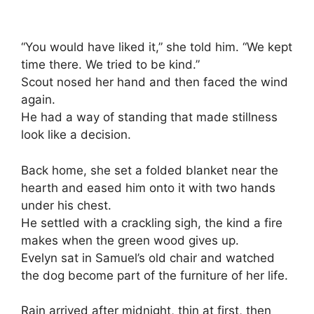
“You would have liked it,” she told him. “We kept
time there. We tried to be kind.”
Scout nosed her hand and then faced the wind
again.
He had a way of standing that made stillness
look like a decision.
Back home, she set a folded blanket near the
hearth and eased him onto it with two hands
under his chest.
He settled with a crackling sigh, the kind a fire
makes when the green wood gives up.
Evelyn sat in Samuel’s old chair and watched
the dog become part of the furniture of her life.
Rain arrived after midnight, thin at first, then