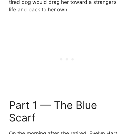
tired dog would drag her toward a stranger’s
life and back to her own.
Part 1 — The Blue
Scarf
On the morning after she retired, Evelyn Hart