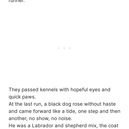
runner.”
They passed kennels with hopeful eyes and
quick paws.
At the last run, a black dog rose without haste
and came forward like a tide, one step and then
another, no show, no noise.
He was a Labrador and shepherd mix, the coat