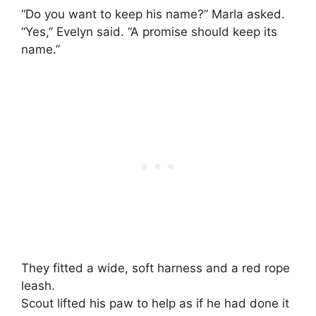
“Do you want to keep his name?” Marla asked.
“Yes,” Evelyn said. “A promise should keep its
name.”
They fitted a wide, soft harness and a red rope
leash.
Scout lifted his paw to help as if he had done it