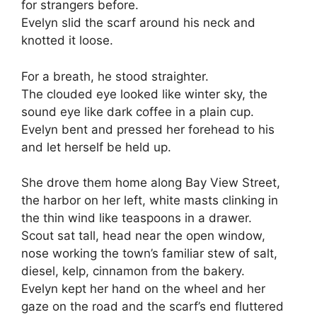
for strangers before.
Evelyn slid the scarf around his neck and
knotted it loose.
For a breath, he stood straighter.
The clouded eye looked like winter sky, the
sound eye like dark coffee in a plain cup.
Evelyn bent and pressed her forehead to his
and let herself be held up.
She drove them home along Bay View Street,
the harbor on her left, white masts clinking in
the thin wind like teaspoons in a drawer.
Scout sat tall, head near the open window,
nose working the town’s familiar stew of salt,
diesel, kelp, cinnamon from the bakery.
Evelyn kept her hand on the wheel and her
gaze on the road and the scarf’s end fluttered