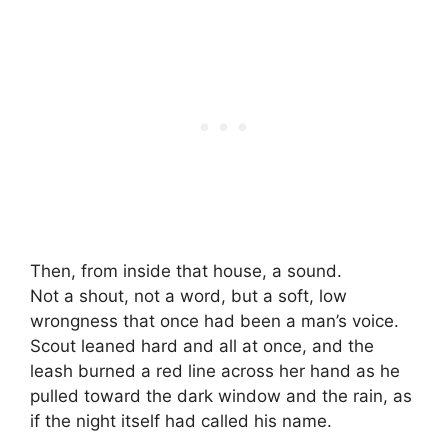
Then, from inside that house, a sound.
Not a shout, not a word, but a soft, low
wrongness that once had been a man’s voice.
Scout leaned hard and all at once, and the
leash burned a red line across her hand as he
pulled toward the dark window and the rain, as
if the night itself had called his name.