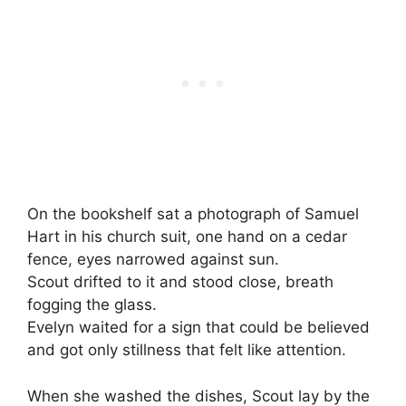
On the bookshelf sat a photograph of Samuel
Hart in his church suit, one hand on a cedar
fence, eyes narrowed against sun.
Scout drifted to it and stood close, breath
fogging the glass.
Evelyn waited for a sign that could be believed
and got only stillness that felt like attention.
When she washed the dishes, Scout lay by the