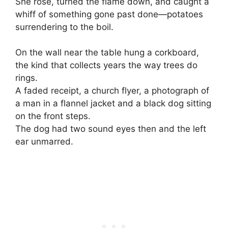
She rose, turned the flame down, and caught a
whiff of something gone past done—potatoes
surrendering to the boil.
On the wall near the table hung a corkboard,
the kind that collects years the way trees do
rings.
A faded receipt, a church flyer, a photograph of
a man in a flannel jacket and a black dog sitting
on the front steps.
The dog had two sound eyes then and the left
ear unmarred.