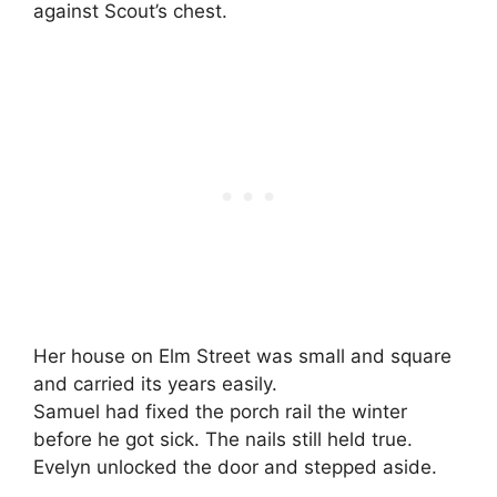
against Scout’s chest.
Her house on Elm Street was small and square
and carried its years easily.
Samuel had fixed the porch rail the winter
before he got sick. The nails still held true.
Evelyn unlocked the door and stepped aside.