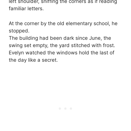
left shoulder, sniffing the corners as if reading
familiar letters.
At the corner by the old elementary school, he
stopped.
The building had been dark since June, the
swing set empty, the yard stitched with frost.
Evelyn watched the windows hold the last of
the day like a secret.