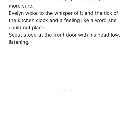
more sure.
Evelyn woke to the whisper of it and the tick of
the kitchen clock and a feeling like a word she
could not place.
Scout stood at the front door with his head low,
listening.