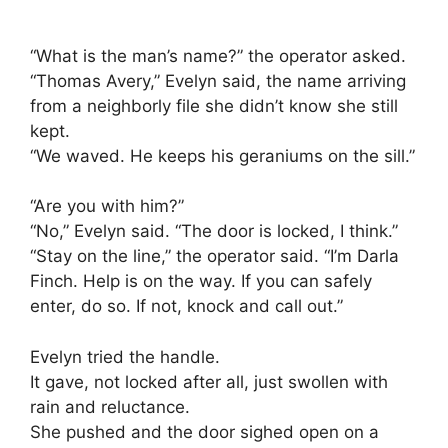
“What is the man’s name?” the operator asked.
“Thomas Avery,” Evelyn said, the name arriving
from a neighborly file she didn’t know she still
kept.
“We waved. He keeps his geraniums on the sill.”
“Are you with him?”
“No,” Evelyn said. “The door is locked, I think.”
“Stay on the line,” the operator said. “I’m Darla
Finch. Help is on the way. If you can safely
enter, do so. If not, knock and call out.”
Evelyn tried the handle.
It gave, not locked after all, just swollen with
rain and reluctance.
She pushed and the door sighed open on a