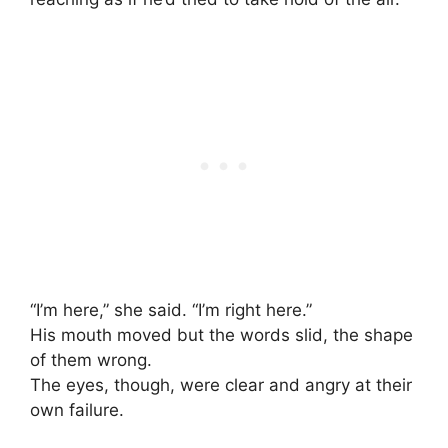
“I’m here,” she said. “I’m right here.”
His mouth moved but the words slid, the shape
of them wrong.
The eyes, though, were clear and angry at their
own failure.