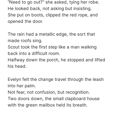
“Need to go out?” she asked, tying her robe.
He looked back, not asking but insisting.
She put on boots, clipped the red rope, and
opened the door.
The rain had a metallic edge, the sort that
made roofs sing.
Scout took the first step like a man walking
back into a difficult room.
Halfway down the porch, he stopped and lifted
his head.
Evelyn felt the change travel through the leash
into her palm.
Not fear, not confusion, but recognition.
Two doors down, the small clapboard house
with the green mailbox held its breath.