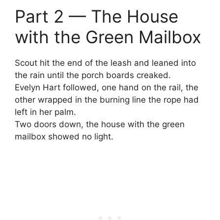
Part 2 — The House
with the Green Mailbox
Scout hit the end of the leash and leaned into
the rain until the porch boards creaked.
Evelyn Hart followed, one hand on the rail, the
other wrapped in the burning line the rope had
left in her palm.
Two doors down, the house with the green
mailbox showed no light.