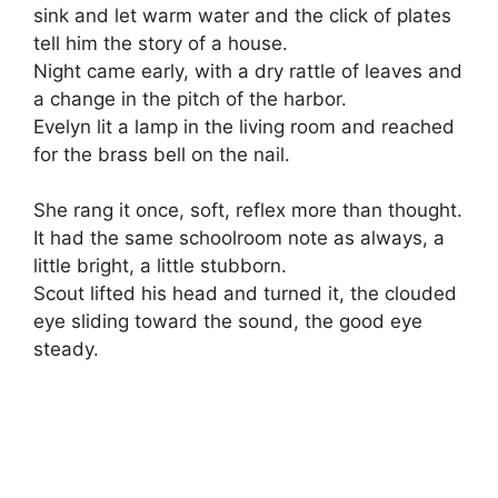
sink and let warm water and the click of plates
tell him the story of a house.
Night came early, with a dry rattle of leaves and
a change in the pitch of the harbor.
Evelyn lit a lamp in the living room and reached
for the brass bell on the nail.
She rang it once, soft, reflex more than thought.
It had the same schoolroom note as always, a
little bright, a little stubborn.
Scout lifted his head and turned it, the clouded
eye sliding toward the sound, the good eye
steady.