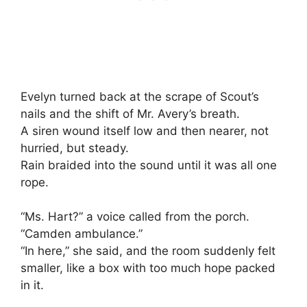
Evelyn turned back at the scrape of Scout’s
nails and the shift of Mr. Avery’s breath.
A siren wound itself low and then nearer, not
hurried, but steady.
Rain braided into the sound until it was all one
rope.
“Ms. Hart?” a voice called from the porch.
“Camden ambulance.”
“In here,” she said, and the room suddenly felt
smaller, like a box with too much hope packed
in it.