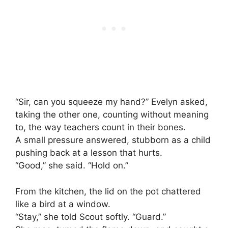
“Sir, can you squeeze my hand?” Evelyn asked,
taking the other one, counting without meaning
to, the way teachers count in their bones.
A small pressure answered, stubborn as a child
pushing back at a lesson that hurts.
“Good,” she said. “Hold on.”
From the kitchen, the lid on the pot chattered
like a bird at a window.
“Stay,” she told Scout softly. “Guard.”