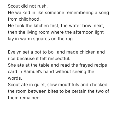
Scout did not rush.
He walked in like someone remembering a song
from childhood.
He took the kitchen first, the water bowl next,
then the living room where the afternoon light
lay in warm squares on the rug.
Evelyn set a pot to boil and made chicken and
rice because it felt respectful.
She ate at the table and read the frayed recipe
card in Samuel’s hand without seeing the
words.
Scout ate in quiet, slow mouthfuls and checked
the room between bites to be certain the two of
them remained.