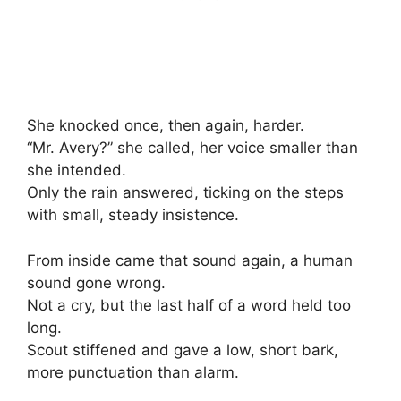
She knocked once, then again, harder.
“Mr. Avery?” she called, her voice smaller than
she intended.
Only the rain answered, ticking on the steps
with small, steady insistence.
From inside came that sound again, a human
sound gone wrong.
Not a cry, but the last half of a word held too
long.
Scout stiffened and gave a low, short bark,
more punctuation than alarm.