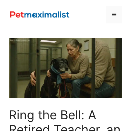
Skip
to
Menu
content
Ring the Bell: A
Retired Teacher, an