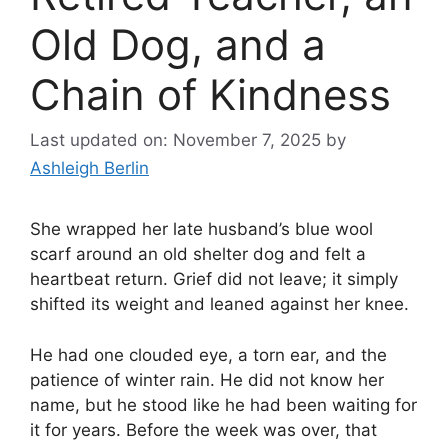
Old Dog, and a
Chain of Kindness
Last updated on: November 7, 2025
by
Ashleigh Berlin
She wrapped her late husband’s blue wool
scarf around an old shelter dog and felt a
heartbeat return. Grief did not leave; it simply
shifted its weight and leaned against her knee.
He had one clouded eye, a torn ear, and the
patience of winter rain. He did not know her
name, but he stood like he had been waiting for
it for years. Before the week was over, that