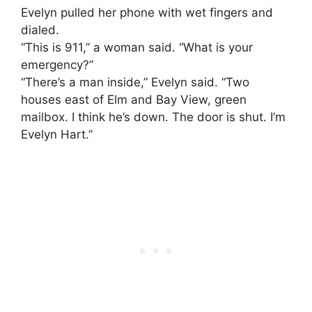
Evelyn pulled her phone with wet fingers and
dialed.
“This is 911,” a woman said. “What is your
emergency?”
“There’s a man inside,” Evelyn said. “Two
houses east of Elm and Bay View, green
mailbox. I think he’s down. The door is shut. I’m
Evelyn Hart.”