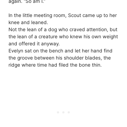
again. “So am I.”
In the little meeting room, Scout came up to her
knee and leaned.
Not the lean of a dog who craved attention, but
the lean of a creature who knew his own weight
and offered it anyway.
Evelyn sat on the bench and let her hand find
the groove between his shoulder blades, the
ridge where time had filed the bone thin.