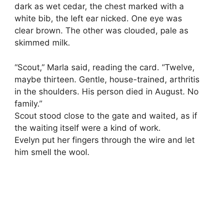
dark as wet cedar, the chest marked with a
white bib, the left ear nicked. One eye was
clear brown. The other was clouded, pale as
skimmed milk.
“Scout,” Marla said, reading the card. “Twelve,
maybe thirteen. Gentle, house-trained, arthritis
in the shoulders. His person died in August. No
family.”
Scout stood close to the gate and waited, as if
the waiting itself were a kind of work.
Evelyn put her fingers through the wire and let
him smell the wool.