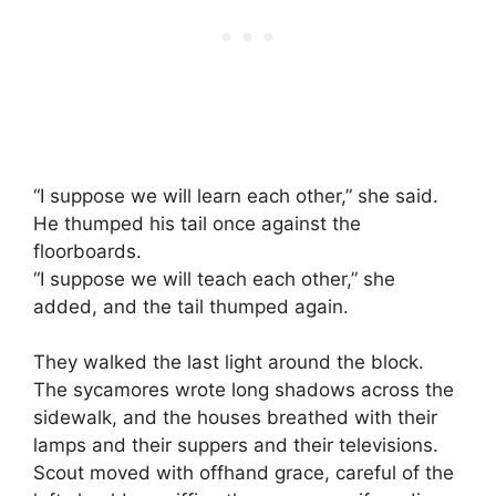
“I suppose we will learn each other,” she said.
He thumped his tail once against the
floorboards.
“I suppose we will teach each other,” she
added, and the tail thumped again.
They walked the last light around the block.
The sycamores wrote long shadows across the
sidewalk, and the houses breathed with their
lamps and their suppers and their televisions.
Scout moved with offhand grace, careful of the