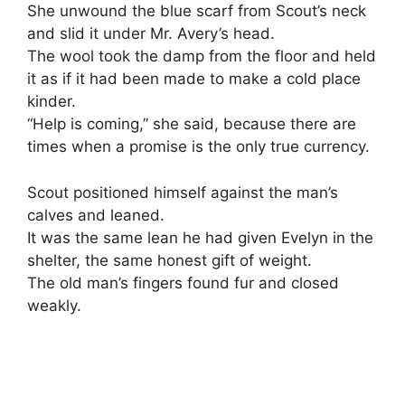
She unwound the blue scarf from Scout’s neck
and slid it under Mr. Avery’s head.
The wool took the damp from the floor and held
it as if it had been made to make a cold place
kinder.
“Help is coming,” she said, because there are
times when a promise is the only true currency.
Scout positioned himself against the man’s
calves and leaned.
It was the same lean he had given Evelyn in the
shelter, the same honest gift of weight.
The old man’s fingers found fur and closed
weakly.