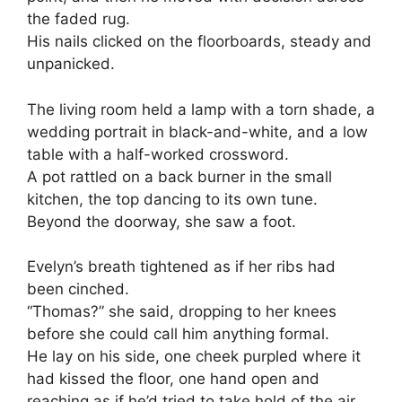
the faded rug.
His nails clicked on the floorboards, steady and
unpanicked.
The living room held a lamp with a torn shade, a
wedding portrait in black-and-white, and a low
table with a half-worked crossword.
A pot rattled on a back burner in the small
kitchen, the top dancing to its own tune.
Beyond the doorway, she saw a foot.
Evelyn’s breath tightened as if her ribs had
been cinched.
“Thomas?” she said, dropping to her knees
before she could call him anything formal.
He lay on his side, one cheek purpled where it
had kissed the floor, one hand open and
reaching as if he’d tried to take hold of the air.