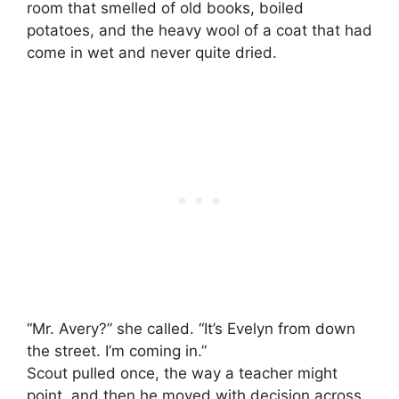
room that smelled of old books, boiled
potatoes, and the heavy wool of a coat that had
come in wet and never quite dried.
“Mr. Avery?” she called. “It’s Evelyn from down
the street. I’m coming in.”
Scout pulled once, the way a teacher might
point, and then he moved with decision across