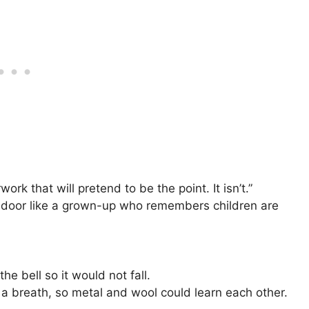
work that will pretend to be the point. It isn’t.”
e door like a grown-up who remembers children are
he bell so it would not fall.
r a breath, so metal and wool could learn each other.