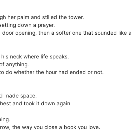
gh her palm and stilled the tower.
setting down a prayer.
 door opening, then a softer one that sounded like a
 his neck where life speaks.
f anything.
k to do whether the hour had ended or not.
nd made space.
hest and took it down again.
ning.
brow, the way you close a book you love.