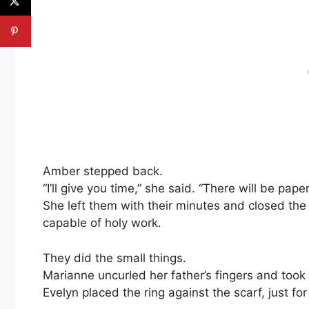
Amber stepped back.
“I’ll give you time,” she said. “There will be paper
She left them with their minutes and closed th
capable of holy work.
They did the small things.
Marianne uncurled her father’s fingers and took t
Evelyn placed the ring against the scarf, just fo