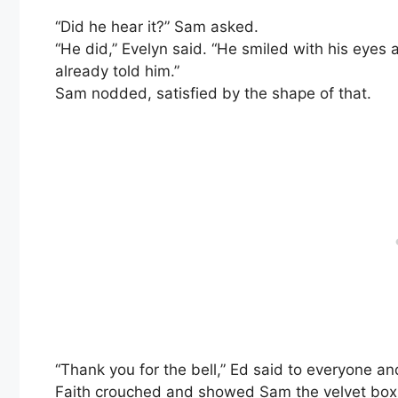
“Did he hear it?” Sam asked.
“He did,” Evelyn said. “He smiled with his eyes
already told him.”
Sam nodded, satisfied by the shape of that.
“Thank you for the bell,” Ed said to everyone an
Faith crouched and showed Sam the velvet box