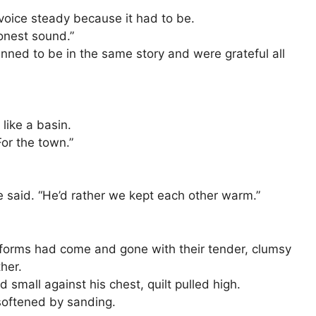
 voice steady because it had to be.
onest sound.”
ned to be in the same story and were grateful all
like a basin.
For the town.”
e said. “He’d rather we kept each other warm.”
forms had come and gone with their tender, clumsy
her.
 small against his chest, quilt pulled high.
softened by sanding.