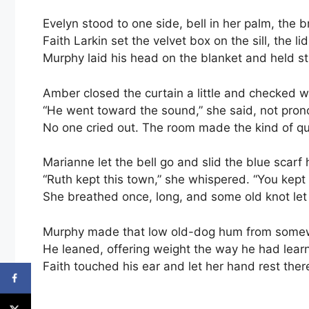
Evelyn stood to one side, bell in her palm, the
Faith Larkin set the velvet box on the sill, the l
Murphy laid his head on the blanket and held sti
Amber closed the curtain a little and checked w
“He went toward the sound,” she said, not pronou
No one cried out. The room made the kind of q
Marianne let the bell go and slid the blue scarf 
“Ruth kept this town,” she whispered. “You kept 
She breathed once, long, and some old knot let 
Murphy made that low old-dog hum from some
He leaned, offering weight the way he had learn
Faith touched his ear and let her hand rest there