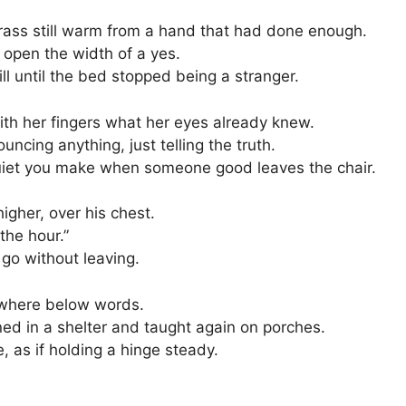
 brass still warm from a hand that had done enough.
id open the width of a yes.
ll until the bed stopped being a stranger.
ith her fingers what her eyes already knew.
ncing anything, just telling the truth.
uiet you make when someone good leaves the chair.
higher, over his chest.
the hour.”
go without leaving.
where below words.
ed in a shelter and taught again on porches.
, as if holding a hinge steady.