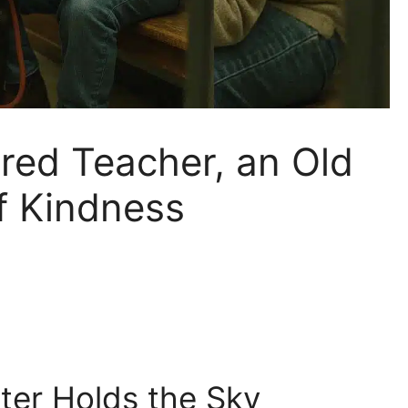
tired Teacher, an Old
f Kindness
ter Holds the Sky