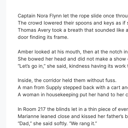
Captain Nora Flynn let the rope slide once throu
The crowd lowered their spoons and keys as if 
Thomas Avery took a breath that sounded like a
door finding its frame.
Amber looked at his mouth, then at the notch in
She bowed her head and did not make a show o
“Let’s go in,” she said, kindness having its wor
Inside, the corridor held them without fuss.
A man from Supply stepped back with a cart a
A woman in housekeeping put her hand to her c
In Room 217 the blinds let in a thin piece of eve
Marianne leaned close and kissed her father’s 
“Dad,” she said softly. “We rang it.”