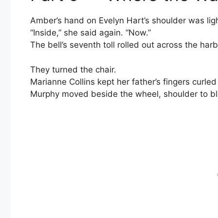
Amber’s hand on Evelyn Hart’s shoulder was lig
“Inside,” she said again. “Now.”
The bell’s seventh toll rolled out across the harb
They turned the chair.
Marianne Collins kept her father’s fingers curle
Murphy moved beside the wheel, shoulder to bla