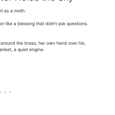
ht as a moth.
or like a blessing that didn’t ask questions.
d around the brass, her own hand over his.
nket, a quiet engine.