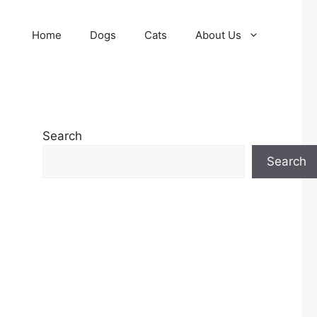
Home
Dogs
Cats
About Us
Search
Search