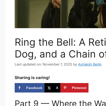
Ring the Bell: A Re
Dog, and a Chain o
Last updated on: November 7, 2025
by
Ashleigh Berlin
Sharing is caring!
Facebook
X
Pinterest
Part 9 — Where the Wa