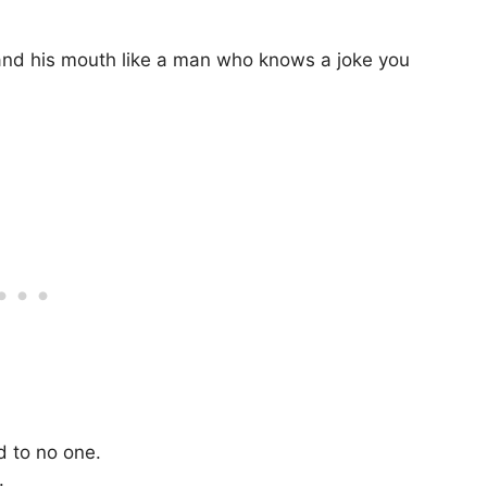
 and his mouth like a man who knows a joke you
d to no one.
.