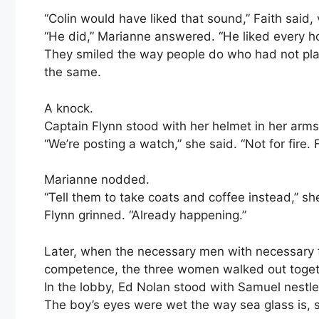
“Colin would have liked that sound,” Faith said,
“He did,” Marianne answered. “He liked every h
They smiled the way people do who had not plan
the same.
A knock.
Captain Flynn stood with her helmet in her arms 
“We’re posting a watch,” she said. “Not for fire. 
Marianne nodded.
“Tell them to take coats and coffee instead,” sh
Flynn grinned. “Already happening.”
Later, when the necessary men with necessary 
competence, the three women walked out toget
In the lobby, Ed Nolan stood with Samuel nestled
The boy’s eyes were wet the way sea glass is, 