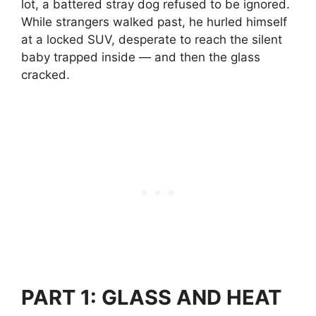
lot, a battered stray dog refused to be ignored.
While strangers walked past, he hurled himself
at a locked SUV, desperate to reach the silent
baby trapped inside — and then the glass
cracked.
PART 1: GLASS AND HEAT