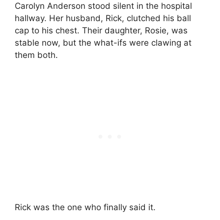
Carolyn Anderson stood silent in the hospital
hallway. Her husband, Rick, clutched his ball
cap to his chest. Their daughter, Rosie, was
stable now, but the what-ifs were clawing at
them both.
Rick was the one who finally said it.