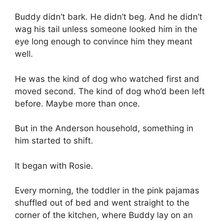
Buddy didn’t bark. He didn’t beg. And he didn’t
wag his tail unless someone looked him in the
eye long enough to convince him they meant
well.
He was the kind of dog who watched first and
moved second. The kind of dog who’d been left
before. Maybe more than once.
But in the Anderson household, something in
him started to shift.
It began with Rosie.
Every morning, the toddler in the pink pajamas
shuffled out of bed and went straight to the
corner of the kitchen, where Buddy lay on an