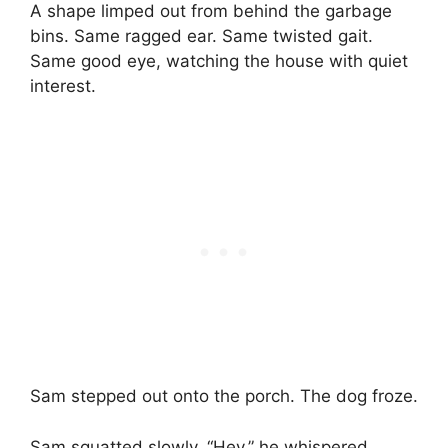
A shape limped out from behind the garbage
bins. Same ragged ear. Same twisted gait.
Same good eye, watching the house with quiet
interest.
Sam stepped out onto the porch. The dog froze.
Sam squatted slowly. “Hey,” he whispered,