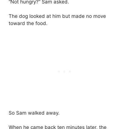
“Not hungry?” Sam asked.
The dog looked at him but made no move
toward the food.
So Sam walked away.
When he came back ten minutes later, the