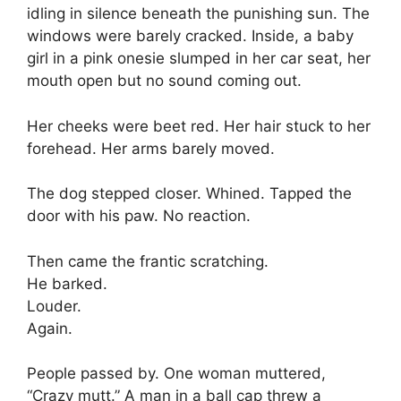
idling in silence beneath the punishing sun. The
windows were barely cracked. Inside, a baby
girl in a pink onesie slumped in her car seat, her
mouth open but no sound coming out.
Her cheeks were beet red. Her hair stuck to her
forehead. Her arms barely moved.
The dog stepped closer. Whined. Tapped the
door with his paw. No reaction.
Then came the frantic scratching.
He barked.
Louder.
Again.
People passed by. One woman muttered,
“Crazy mutt.” A man in a ball cap threw a