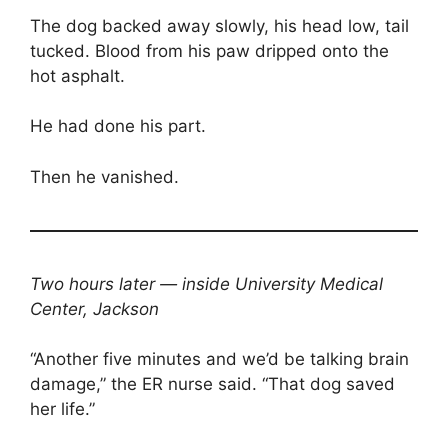
The dog backed away slowly, his head low, tail
tucked. Blood from his paw dripped onto the
hot asphalt.
He had done his part.
Then he vanished.
Two hours later — inside University Medical
Center, Jackson
“Another five minutes and we’d be talking brain
damage,” the ER nurse said. “That dog saved
her life.”