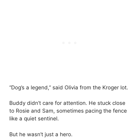
“Dog’s a legend,” said Olivia from the Kroger lot.
Buddy didn’t care for attention. He stuck close
to Rosie and Sam, sometimes pacing the fence
like a quiet sentinel.
But he wasn’t just a hero.