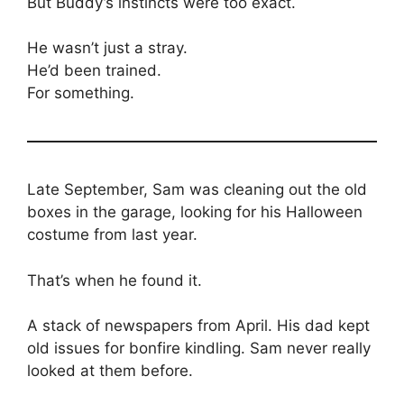
But Buddy’s instincts were too exact.
He wasn’t just a stray.
He’d been trained.
For something.
Late September, Sam was cleaning out the old
boxes in the garage, looking for his Halloween
costume from last year.
That’s when he found it.
A stack of newspapers from April. His dad kept
old issues for bonfire kindling. Sam never really
looked at them before.