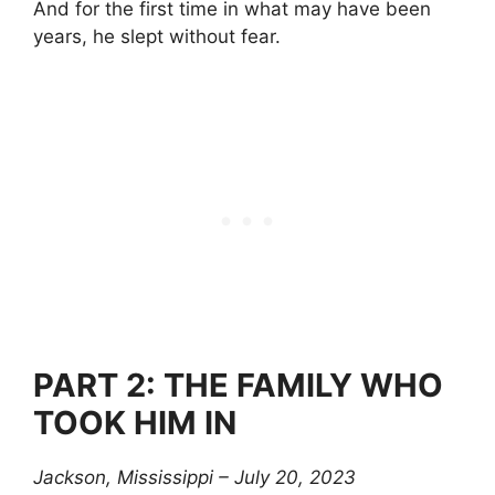
And for the first time in what may have been
years, he slept without fear.
PART 2: THE FAMILY WHO
TOOK HIM IN
Jackson, Mississippi – July 20, 2023