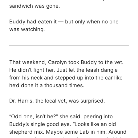
sandwich was gone.
Buddy had eaten it — but only when no one
was watching.
That weekend, Carolyn took Buddy to the vet.
He didn’t fight her. Just let the leash dangle
from his neck and stepped up into the car like
he’d done it a thousand times.
Dr. Harris, the local vet, was surprised.
“Odd one, isn’t he?” she said, peering into
Buddy’s single good eye. “Looks like an old
shepherd mix. Maybe some Lab in him. Around