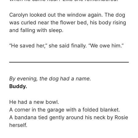
Carolyn looked out the window again. The dog
was curled near the flower bed, his body rising
and falling with sleep.
“He saved her,” she said finally. “We owe him.”
By evening, the dog had a name.
Buddy.
He had a new bowl.
A corner in the garage with a folded blanket.
A bandana tied gently around his neck by Rosie
herself.