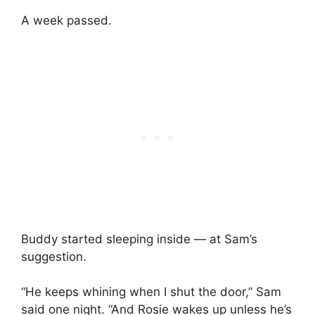
A week passed.
Buddy started sleeping inside — at Sam’s
suggestion.
“He keeps whining when I shut the door,” Sam
said one night. “And Rosie wakes up unless he’s