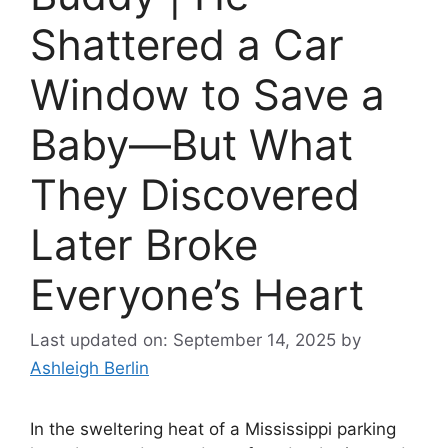
Shattered a Car
Window to Save a
Baby—But What
They Discovered
Later Broke
Everyone’s Heart
Last updated on: September 14, 2025
by
Ashleigh Berlin
In the sweltering heat of a Mississippi parking