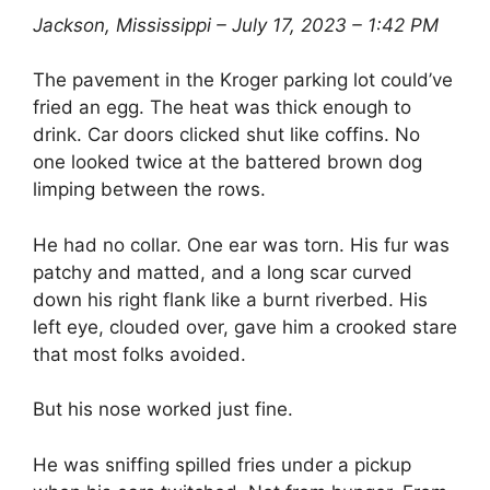
Jackson, Mississippi – July 17, 2023 – 1:42 PM
The pavement in the Kroger parking lot could’ve
fried an egg. The heat was thick enough to
drink. Car doors clicked shut like coffins. No
one looked twice at the battered brown dog
limping between the rows.
He had no collar. One ear was torn. His fur was
patchy and matted, and a long scar curved
down his right flank like a burnt riverbed. His
left eye, clouded over, gave him a crooked stare
that most folks avoided.
But his nose worked just fine.
He was sniffing spilled fries under a pickup