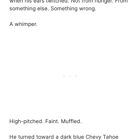
when his ears twitched. Not from hunger. From
something else. Something wrong.
A whimper.
High-pitched. Faint. Muffled.
He turned toward a dark blue Chevy Tahoe