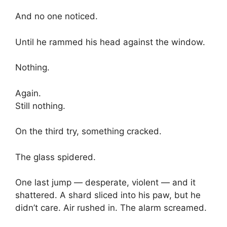
And no one noticed.
Until he rammed his head against the window.
Nothing.
Again.
Still nothing.
On the third try, something cracked.
The glass spidered.
One last jump — desperate, violent — and it
shattered. A shard sliced into his paw, but he
didn’t care. Air rushed in. The alarm screamed.