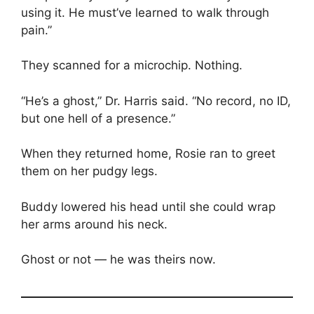
using it. He must’ve learned to walk through
pain.”
They scanned for a microchip. Nothing.
“He’s a ghost,” Dr. Harris said. “No record, no ID,
but one hell of a presence.”
When they returned home, Rosie ran to greet
them on her pudgy legs.
Buddy lowered his head until she could wrap
her arms around his neck.
Ghost or not — he was theirs now.