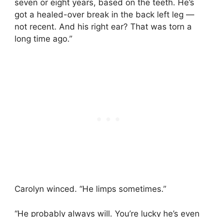
seven or eight years, based on the teeth. He’s
got a healed-over break in the back left leg —
not recent. And his right ear? That was torn a
long time ago.”
Carolyn winced. “He limps sometimes.”
“He probably always will. You’re lucky he’s even