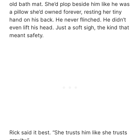
old bath mat. She’d plop beside him like he was
a pillow she’d owned forever, resting her tiny
hand on his back. He never flinched. He didn’t
even lift his head. Just a soft sigh, the kind that
meant safety.
Rick said it best. “She trusts him like she trusts