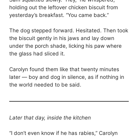
holding out the leftover chicken biscuit from
yesterday’s breakfast. “You came back.”
The dog stepped forward. Hesitated. Then took
the biscuit gently in his jaws and lay down
under the porch shade, licking his paw where
the glass had sliced it.
Carolyn found them like that twenty minutes
later — boy and dog in silence, as if nothing in
the world needed to be said.
Later that day, inside the kitchen
“I don’t even know if he has rabies,” Carolyn