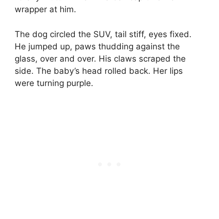
wrapper at him.
The dog circled the SUV, tail stiff, eyes fixed.
He jumped up, paws thudding against the
glass, over and over. His claws scraped the
side. The baby’s head rolled back. Her lips
were turning purple.