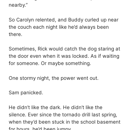
nearby.”
So Carolyn relented, and Buddy curled up near
the couch each night like he’d always been
there.
Sometimes, Rick would catch the dog staring at
the door even when it was locked. As if waiting
for someone. Or maybe something.
One stormy night, the power went out.
Sam panicked.
He didn’t like the dark. He didn’t like the
silence. Ever since the tornado drill last spring,
when they’d been stuck in the school basement
for hours, he’d been jumpy.