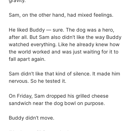
gravity.”
Sam, on the other hand, had mixed feelings.
He liked Buddy — sure. The dog was a hero,
after all. But Sam also didn’t like the way Buddy
watched everything. Like he already knew how
the world worked and was just waiting for it to
fall apart again.
Sam didn’t like that kind of silence. It made him
nervous. So he tested it.
On Friday, Sam dropped his grilled cheese
sandwich near the dog bowl on purpose.
Buddy didn’t move.