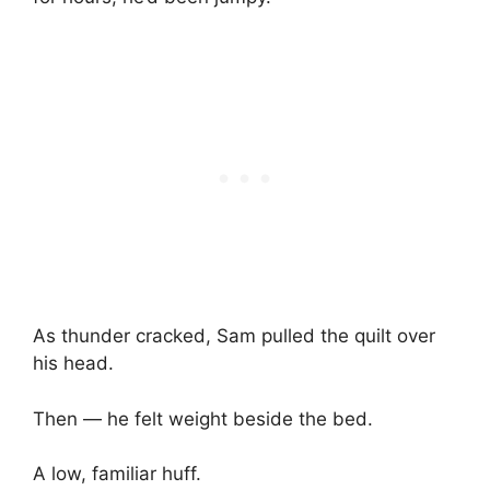
As thunder cracked, Sam pulled the quilt over
his head.
Then — he felt weight beside the bed.
A low, familiar huff.