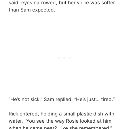
said, eyes narrowed, but her voice was softer
than Sam expected.
“He’s not sick,” Sam replied. “He’s just… tired.”
Rick entered, holding a small plastic dish with
water. “You see the way Rosie looked at him
when he came near? Like she remembered.”