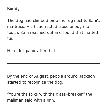
Buddy.
The dog had climbed onto the rug next to Sam’s
mattress. His head rested close enough to
touch. Sam reached out and found that matted
fur.
He didn’t panic after that.
By the end of August, people around Jackson
started to recognize the dog.
“You’re the folks with the glass-breaker,” the
mailman said with a grin.