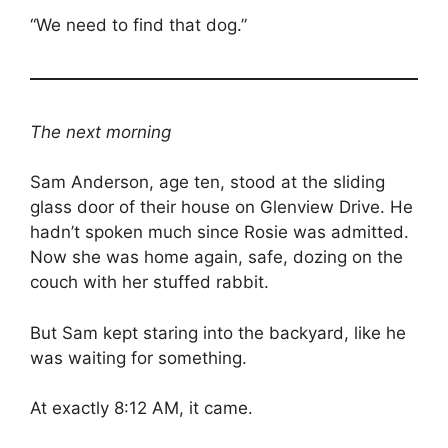
“We need to find that dog.”
The next morning
Sam Anderson, age ten, stood at the sliding
glass door of their house on Glenview Drive. He
hadn’t spoken much since Rosie was admitted.
Now she was home again, safe, dozing on the
couch with her stuffed rabbit.
But Sam kept staring into the backyard, like he
was waiting for something.
At exactly 8:12 AM, it came.