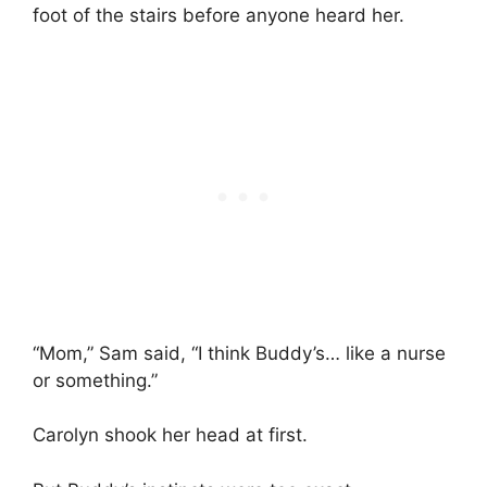
foot of the stairs before anyone heard her.
“Mom,” Sam said, “I think Buddy’s… like a nurse
or something.”
Carolyn shook her head at first.