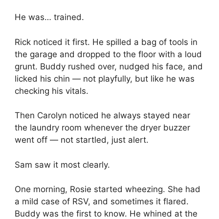
He was… trained.
Rick noticed it first. He spilled a bag of tools in
the garage and dropped to the floor with a loud
grunt. Buddy rushed over, nudged his face, and
licked his chin — not playfully, but like he was
checking his vitals.
Then Carolyn noticed he always stayed near
the laundry room whenever the dryer buzzer
went off — not startled, just alert.
Sam saw it most clearly.
One morning, Rosie started wheezing. She had
a mild case of RSV, and sometimes it flared.
Buddy was the first to know. He whined at the