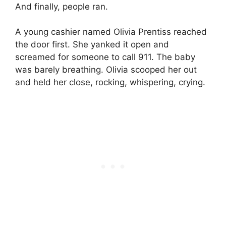
And finally, people ran.
A young cashier named Olivia Prentiss reached
the door first. She yanked it open and
screamed for someone to call 911. The baby
was barely breathing. Olivia scooped her out
and held her close, rocking, whispering, crying.