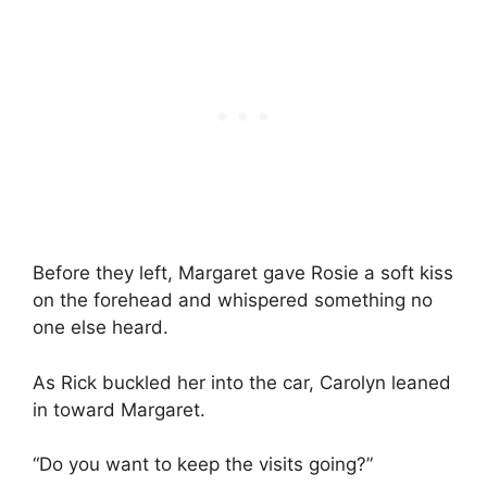
Before they left, Margaret gave Rosie a soft kiss
on the forehead and whispered something no
one else heard.
As Rick buckled her into the car, Carolyn leaned
in toward Margaret.
“Do you want to keep the visits going?”