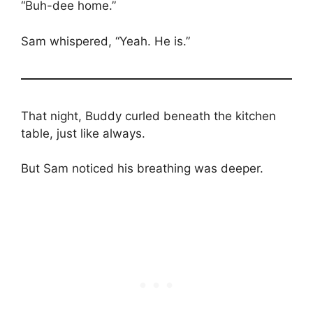
“Buh-dee home.”
Sam whispered, “Yeah. He is.”
That night, Buddy curled beneath the kitchen
table, just like always.
But Sam noticed his breathing was deeper.