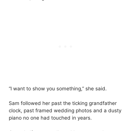
“I want to show you something,” she said.
Sam followed her past the ticking grandfather
clock, past framed wedding photos and a dusty
piano no one had touched in years.