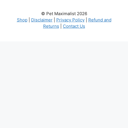
© Pet Maximalist 2026
Shop
|
Disclaimer
|
Privacy Policy
|
Refund and
Returns
|
Contact Us