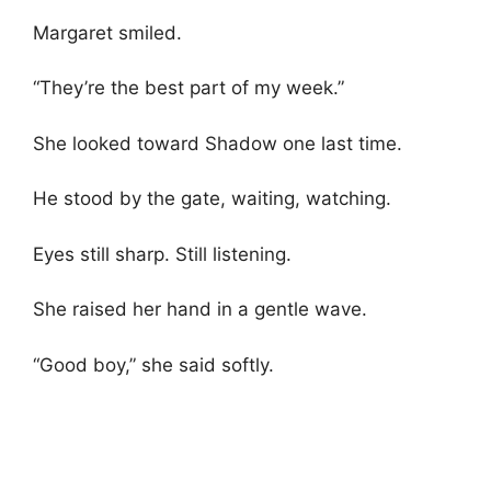
Margaret smiled.
“They’re the best part of my week.”
She looked toward Shadow one last time.
He stood by the gate, waiting, watching.
Eyes still sharp. Still listening.
She raised her hand in a gentle wave.
“Good boy,” she said softly.