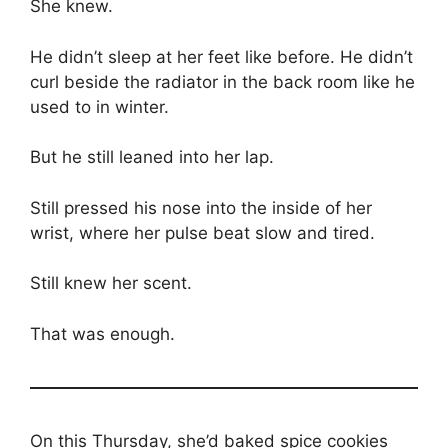
She knew.
He didn’t sleep at her feet like before. He didn’t
curl beside the radiator in the back room like he
used to in winter.
But he still leaned into her lap.
Still pressed his nose into the inside of her
wrist, where her pulse beat slow and tired.
Still knew her scent.
That was enough.
On this Thursday, she’d baked spice cookies