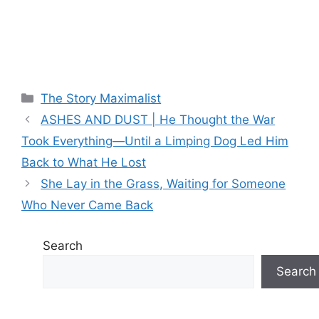
Categories
The Story Maximalist
ASHES AND DUST | He Thought the War
Took Everything—Until a Limping Dog Led Him
Back to What He Lost
She Lay in the Grass, Waiting for Someone
Who Never Came Back
Search
Search