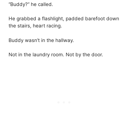
“Buddy?” he called.
He grabbed a flashlight, padded barefoot down
the stairs, heart racing.
Buddy wasn’t in the hallway.
Not in the laundry room. Not by the door.