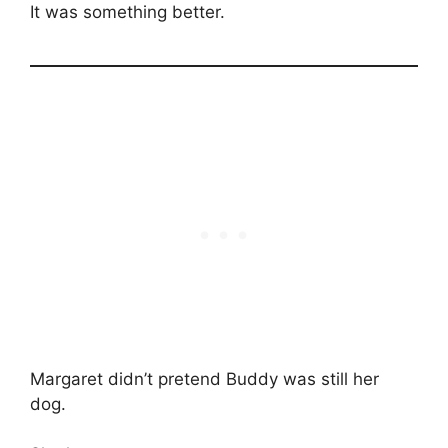
It was something better.
Margaret didn’t pretend Buddy was still her
dog.