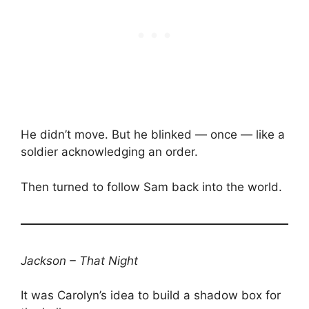
He didn’t move. But he blinked — once — like a
soldier acknowledging an order.
Then turned to follow Sam back into the world.
Jackson – That Night
It was Carolyn’s idea to build a shadow box for