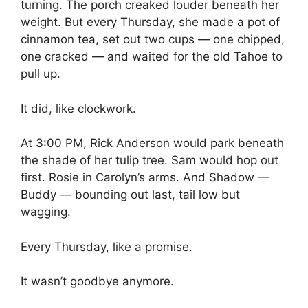
turning. The porch creaked louder beneath her
weight. But every Thursday, she made a pot of
cinnamon tea, set out two cups — one chipped,
one cracked — and waited for the old Tahoe to
pull up.
It did, like clockwork.
At 3:00 PM, Rick Anderson would park beneath
the shade of her tulip tree. Sam would hop out
first. Rosie in Carolyn’s arms. And Shadow —
Buddy — bounding out last, tail low but
wagging.
Every Thursday, like a promise.
It wasn’t goodbye anymore.