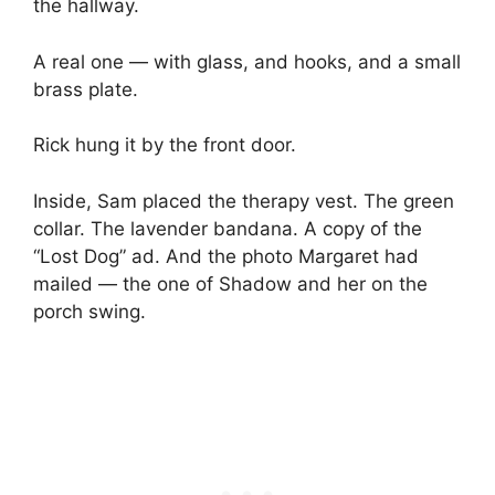
the hallway.
A real one — with glass, and hooks, and a small
brass plate.
Rick hung it by the front door.
Inside, Sam placed the therapy vest. The green
collar. The lavender bandana. A copy of the
“Lost Dog” ad. And the photo Margaret had
mailed — the one of Shadow and her on the
porch swing.