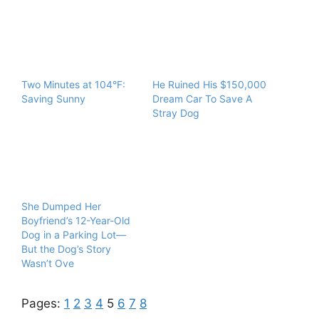
Two Minutes at 104°F:
He Ruined His $150,000
Saving Sunny
Dream Car To Save A
Stray Dog
She Dumped Her
Boyfriend’s 12-Year-Old
Dog in a Parking Lot—
But the Dog’s Story
Wasn’t Ove
Pages:
1
2
3
4
5
6
7
8