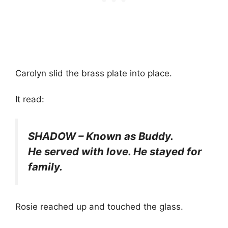
Carolyn slid the brass plate into place.
It read:
SHADOW – Known as Buddy.
He served with love. He stayed for
family.
Rosie reached up and touched the glass.