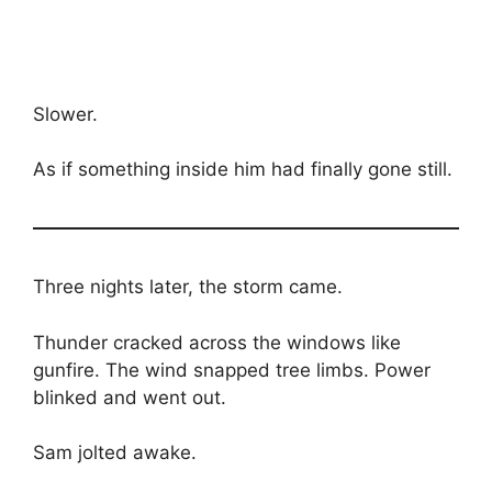
Slower.
As if something inside him had finally gone still.
Three nights later, the storm came.
Thunder cracked across the windows like
gunfire. The wind snapped tree limbs. Power
blinked and went out.
Sam jolted awake.