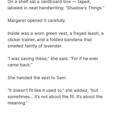
On a shelf sat a cardboard box — taped,
labeled in neat handwriting:
“Shadow’s Things.”
Margaret opened it carefully.
Inside was a worn green vest, a frayed leash, a
clicker trainer, and a folded bandana that
smelled faintly of lavender.
“I was saving these,” she said. “For if he ever
came back.”
She handed the vest to Sam.
“It doesn’t fit like it used to,” she added, “but
sometimes… it’s not about the fit. It’s about the
meaning.”