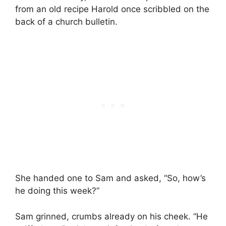
from an old recipe Harold once scribbled on the
back of a church bulletin.
She handed one to Sam and asked, “So, how’s
he doing this week?”
Sam grinned, crumbs already on his cheek. “He