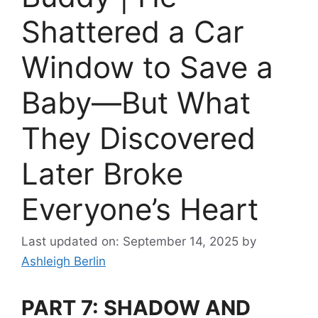
Shattered a Car
Window to Save a
Baby—But What
They Discovered
Later Broke
Everyone’s Heart
Last updated on: September 14, 2025
by
Ashleigh Berlin
PART 7: SHADOW AND