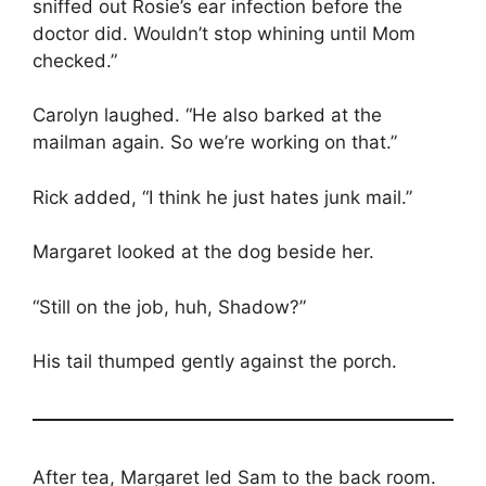
sniffed out Rosie’s ear infection before the
doctor did. Wouldn’t stop whining until Mom
checked.”
Carolyn laughed. “He also barked at the
mailman again. So we’re working on that.”
Rick added, “I think he just hates junk mail.”
Margaret looked at the dog beside her.
“Still on the job, huh, Shadow?”
His tail thumped gently against the porch.
After tea, Margaret led Sam to the back room.