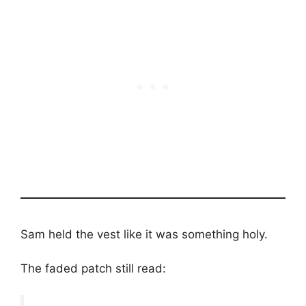
Sam held the vest like it was something holy.
The faded patch still read: