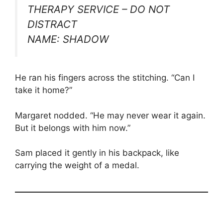
THERAPY SERVICE – DO NOT
DISTRACT
NAME: SHADOW
He ran his fingers across the stitching. “Can I
take it home?”
Margaret nodded. “He may never wear it again.
But it belongs with him now.”
Sam placed it gently in his backpack, like
carrying the weight of a medal.