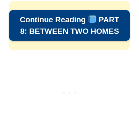
Continue Reading
PART
8: BETWEEN TWO HOMES