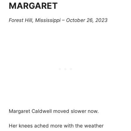
MARGARET
Forest Hill, Mississippi – October 26, 2023
Margaret Caldwell moved slower now.
Her knees ached more with the weather