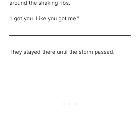
around the shaking ribs.
“I got you. Like you got me.”
They stayed there until the storm passed.