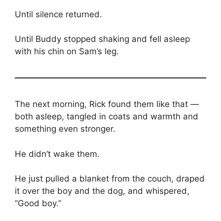
Until silence returned.
Until Buddy stopped shaking and fell asleep
with his chin on Sam’s leg.
The next morning, Rick found them like that —
both asleep, tangled in coats and warmth and
something even stronger.
He didn’t wake them.
He just pulled a blanket from the couch, draped
it over the boy and the dog, and whispered,
“Good boy.”