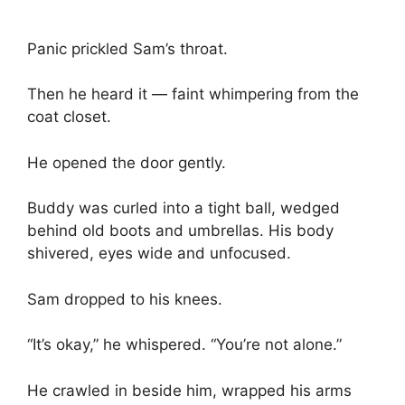
Panic prickled Sam’s throat.
Then he heard it — faint whimpering from the
coat closet.
He opened the door gently.
Buddy was curled into a tight ball, wedged
behind old boots and umbrellas. His body
shivered, eyes wide and unfocused.
Sam dropped to his knees.
“It’s okay,” he whispered. “You’re not alone.”
He crawled in beside him, wrapped his arms