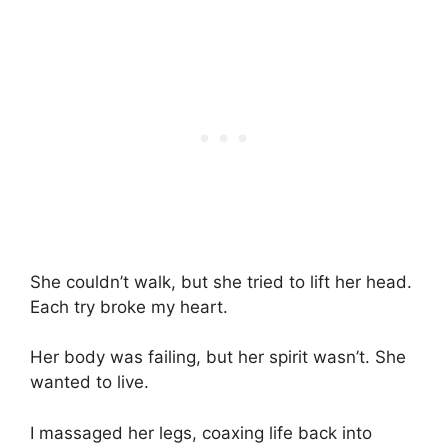
She couldn’t walk, but she tried to lift her head.
Each try broke my heart.
Her body was failing, but her spirit wasn’t. She
wanted to live.
I massaged her legs, coaxing life back into