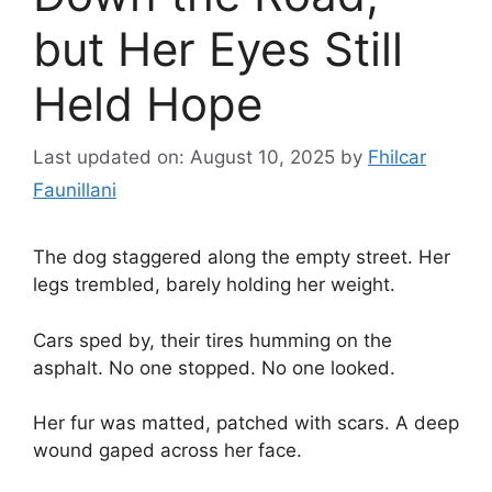
but Her Eyes Still
Held Hope
Last updated on: August 10, 2025
by
Fhilcar
Faunillani
The dog staggered along the empty street. Her
legs trembled, barely holding her weight.
Cars sped by, their tires humming on the
asphalt. No one stopped. No one looked.
Her fur was matted, patched with scars. A deep
wound gaped across her face.