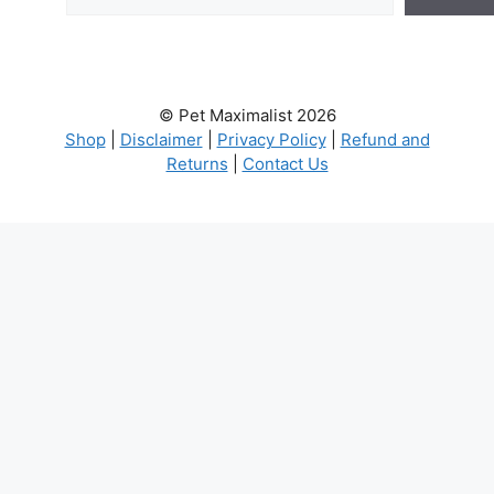
© Pet Maximalist 2026
Shop
|
Disclaimer
|
Privacy Policy
|
Refund and
Returns
|
Contact Us