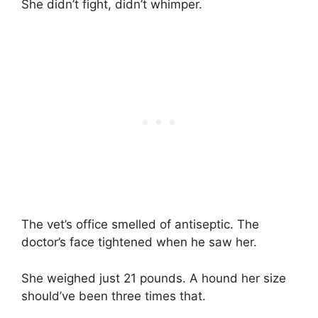
She didn’t fight, didn’t whimper.
The vet’s office smelled of antiseptic. The
doctor’s face tightened when he saw her.
She weighed just 21 pounds. A hound her size
should’ve been three times that.