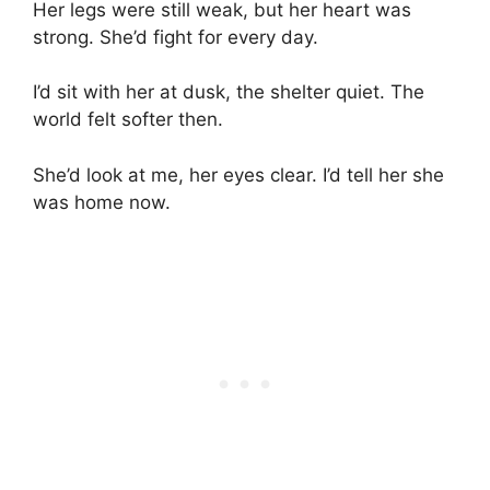
Her legs were still weak, but her heart was
strong. She’d fight for every day.
I’d sit with her at dusk, the shelter quiet. The
world felt softer then.
She’d look at me, her eyes clear. I’d tell her she
was home now.