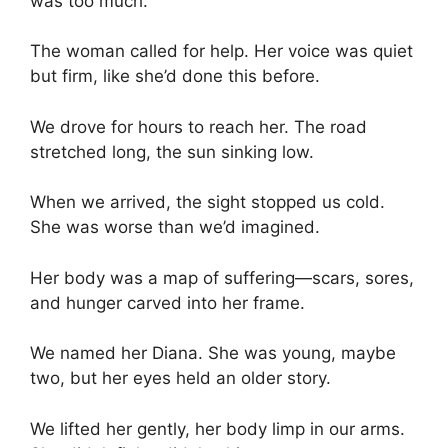
was too much.
The woman called for help. Her voice was quiet
but firm, like she’d done this before.
We drove for hours to reach her. The road
stretched long, the sun sinking low.
When we arrived, the sight stopped us cold.
She was worse than we’d imagined.
Her body was a map of suffering—scars, sores,
and hunger carved into her frame.
We named her Diana. She was young, maybe
two, but her eyes held an older story.
We lifted her gently, her body limp in our arms.