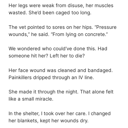
Her legs were weak from disuse, her muscles
wasted. She’d been caged too long.
The vet pointed to sores on her hips. “Pressure
wounds,” he said. “From lying on concrete.”
We wondered who could’ve done this. Had
someone hit her? Left her to die?
Her face wound was cleaned and bandaged.
Painkillers dripped through an IV line.
She made it through the night. That alone felt
like a small miracle.
In the shelter, I took over her care. I changed
her blankets, kept her wounds dry.