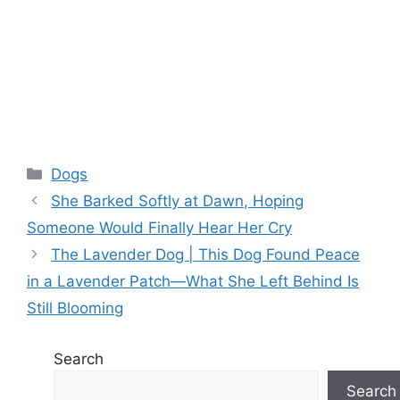
Categories
Dogs
She Barked Softly at Dawn, Hoping
Someone Would Finally Hear Her Cry
The Lavender Dog | This Dog Found Peace
in a Lavender Patch—What She Left Behind Is
Still Blooming
Search
Search