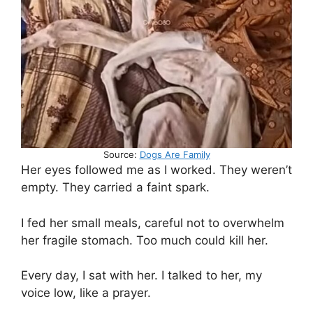
Source:
Dogs Are Family
Her eyes followed me as I worked. They weren’t
empty. They carried a faint spark.
I fed her small meals, careful not to overwhelm
her fragile stomach. Too much could kill her.
Every day, I sat with her. I talked to her, my
voice low, like a prayer.