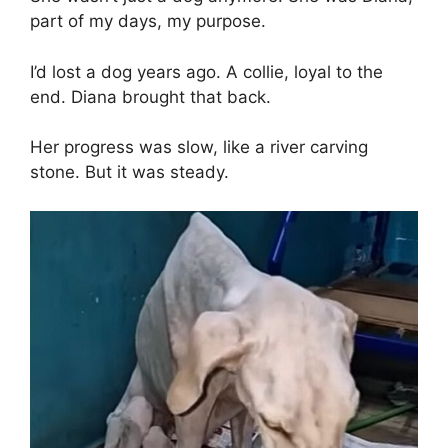
part of my days, my purpose.
I’d lost a dog years ago. A collie, loyal to the
end. Diana brought that back.
Her progress was slow, like a river carving
stone. But it was steady.