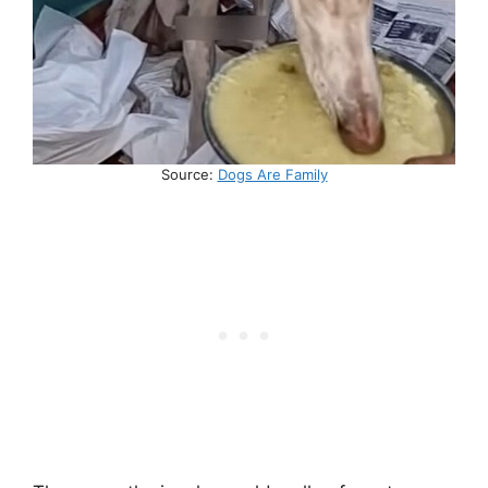
Source:
Dogs Are Family