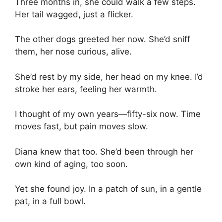
Three months in, she could walk a few steps.
Her tail wagged, just a flicker.
The other dogs greeted her now. She’d sniff
them, her nose curious, alive.
She’d rest by my side, her head on my knee. I’d
stroke her ears, feeling her warmth.
I thought of my own years—fifty-six now. Time
moves fast, but pain moves slow.
Diana knew that too. She’d been through her
own kind of aging, too soon.
Yet she found joy. In a patch of sun, in a gentle
pat, in a full bowl.