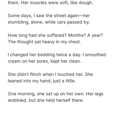
them. Her muscles were soft, like dough.
Some days, I saw the street again—her
stumbling, alone, while cars passed by.
How long had she suffered? Months? A year?
The thought sat heavy in my chest.
I changed her bedding twice a day. I smoothed
cream on her sores, kept her clean.
She didn’t flinch when I touched her. She
leaned into my hand, just a little.
One morning, she sat up on her own. Her legs
wobbled, but she held herself there.