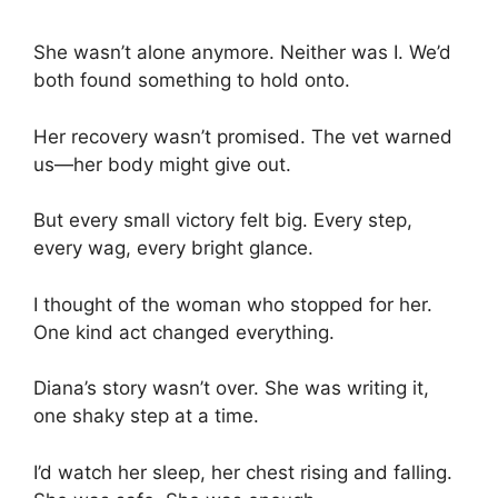
She wasn’t alone anymore. Neither was I. We’d
both found something to hold onto.
Her recovery wasn’t promised. The vet warned
us—her body might give out.
But every small victory felt big. Every step,
every wag, every bright glance.
I thought of the woman who stopped for her.
One kind act changed everything.
Diana’s story wasn’t over. She was writing it,
one shaky step at a time.
I’d watch her sleep, her chest rising and falling.