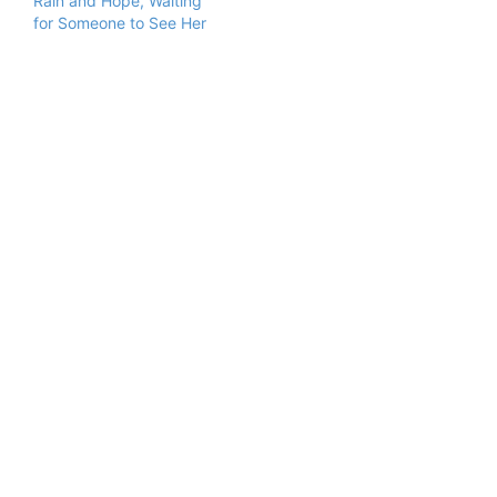
Rain and Hope, Waiting
for Someone to See Her