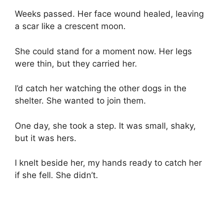
Weeks passed. Her face wound healed, leaving
a scar like a crescent moon.
She could stand for a moment now. Her legs
were thin, but they carried her.
I’d catch her watching the other dogs in the
shelter. She wanted to join them.
One day, she took a step. It was small, shaky,
but it was hers.
I knelt beside her, my hands ready to catch her
if she fell. She didn’t.