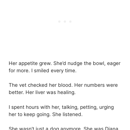
Her appetite grew. She’d nudge the bowl, eager
for more. I smiled every time.
The vet checked her blood. Her numbers were
better. Her liver was healing.
I spent hours with her, talking, petting, urging
her to keep going. She listened.
She wasn’t just a dog anymore. She was Diana,