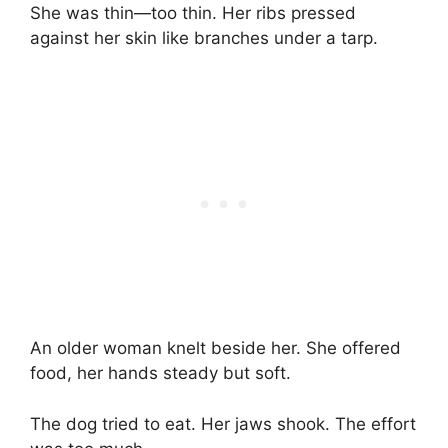
She was thin—too thin. Her ribs pressed
against her skin like branches under a tarp.
An older woman knelt beside her. She offered
food, her hands steady but soft.
The dog tried to eat. Her jaws shook. The effort