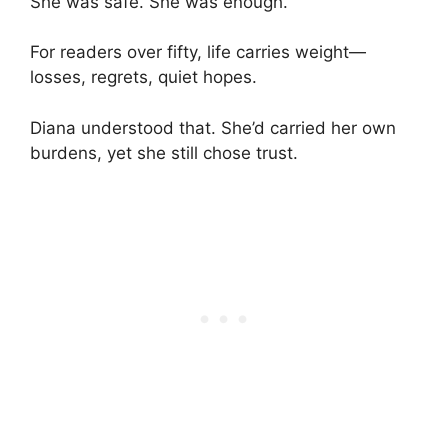
She was safe. She was enough.
For readers over fifty, life carries weight—
losses, regrets, quiet hopes.
Diana understood that. She’d carried her own
burdens, yet she still chose trust.