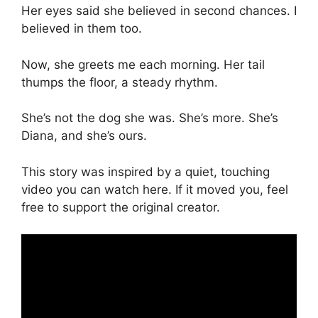
Her eyes said she believed in second chances. I
believed in them too.
Now, she greets me each morning. Her tail
thumps the floor, a steady rhythm.
She’s not the dog she was. She’s more. She’s
Diana, and she’s ours.
This story was inspired by a quiet, touching
video you can watch here. If it moved you, feel
free to support the original creator.