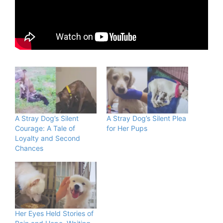
A Stray Dog’s Silent
A Stray Dog’s Silent Plea
Courage: A Tale of
for Her Pups
Loyalty and Second
Chances
Her Eyes Held Stories of