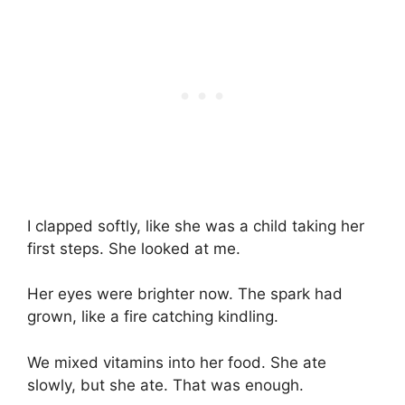
I clapped softly, like she was a child taking her
first steps. She looked at me.
Her eyes were brighter now. The spark had
grown, like a fire catching kindling.
We mixed vitamins into her food. She ate
slowly, but she ate. That was enough.