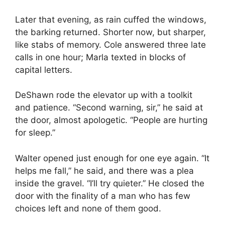
Later that evening, as rain cuffed the windows,
the barking returned. Shorter now, but sharper,
like stabs of memory. Cole answered three late
calls in one hour; Marla texted in blocks of
capital letters.
DeShawn rode the elevator up with a toolkit
and patience. “Second warning, sir,” he said at
the door, almost apologetic. “People are hurting
for sleep.”
Walter opened just enough for one eye again. “It
helps me fall,” he said, and there was a plea
inside the gravel. “I’ll try quieter.” He closed the
door with the finality of a man who has few
choices left and none of them good.