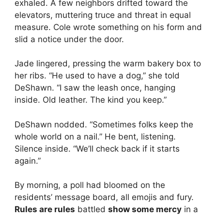
exhaled. A few neighbors drifted toward the
elevators, muttering truce and threat in equal
measure. Cole wrote something on his form and
slid a notice under the door.
Jade lingered, pressing the warm bakery box to
her ribs. “He used to have a dog,” she told
DeShawn. “I saw the leash once, hanging
inside. Old leather. The kind you keep.”
DeShawn nodded. “Sometimes folks keep the
whole world on a nail.” He bent, listening.
Silence inside. “We’ll check back if it starts
again.”
By morning, a poll had bloomed on the
residents’ message board, all emojis and fury.
Rules are rules
battled
show some mercy
in a