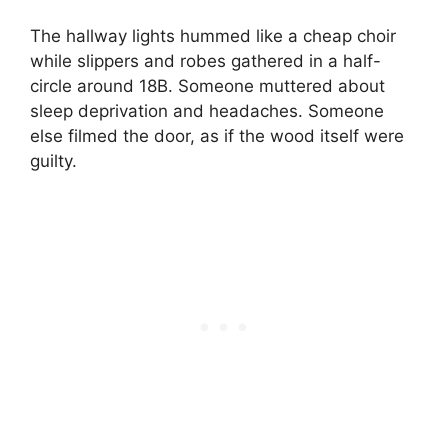
The hallway lights hummed like a cheap choir
while slippers and robes gathered in a half-
circle around 18B. Someone muttered about
sleep deprivation and headaches. Someone
else filmed the door, as if the wood itself were
guilty.