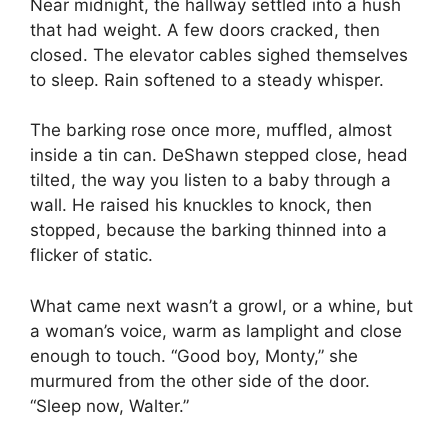
Near midnight, the hallway settled into a hush
that had weight. A few doors cracked, then
closed. The elevator cables sighed themselves
to sleep. Rain softened to a steady whisper.
The barking rose once more, muffled, almost
inside a tin can. DeShawn stepped close, head
tilted, the way you listen to a baby through a
wall. He raised his knuckles to knock, then
stopped, because the barking thinned into a
flicker of static.
What came next wasn’t a growl, or a whine, but
a woman’s voice, warm as lamplight and close
enough to touch. “Good boy, Monty,” she
murmured from the other side of the door.
“Sleep now, Walter.”