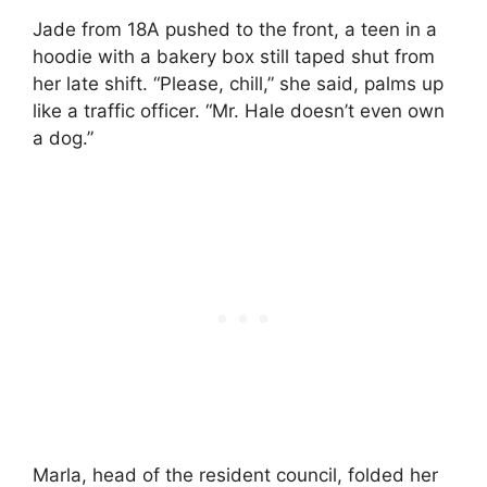
Jade from 18A pushed to the front, a teen in a
hoodie with a bakery box still taped shut from
her late shift. “Please, chill,” she said, palms up
like a traffic officer. “Mr. Hale doesn’t even own
a dog.”
Marla, head of the resident council, folded her