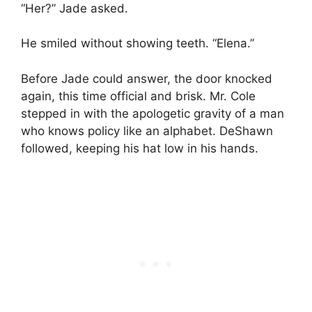
“Her?” Jade asked.
He smiled without showing teeth. “Elena.”
Before Jade could answer, the door knocked
again, this time official and brisk. Mr. Cole
stepped in with the apologetic gravity of a man
who knows policy like an alphabet. DeShawn
followed, keeping his hat low in his hands.