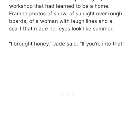
workshop that had learned to be a home.
Framed photos of snow, of sunlight over rough
boards, of a woman with laugh lines and a
scarf that made her eyes look like summer.
“I brought honey,” Jade said. “If you’re into that.”