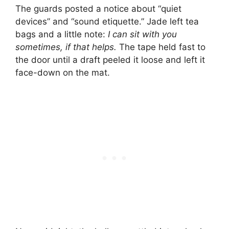
The guards posted a notice about “quiet
devices” and “sound etiquette.” Jade left tea
bags and a little note:
I can sit with you
sometimes, if that helps.
The tape held fast to
the door until a draft peeled it loose and left it
face-down on the mat.