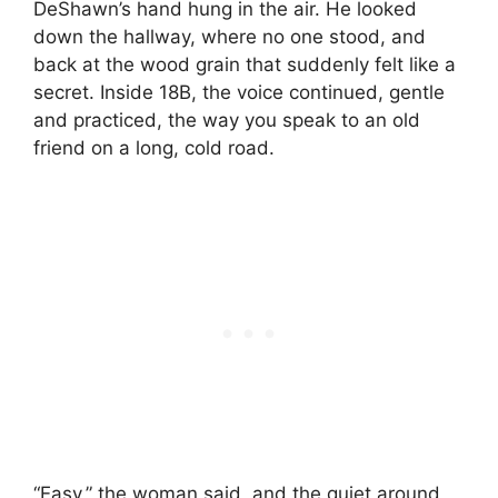
DeShawn’s hand hung in the air. He looked
down the hallway, where no one stood, and
back at the wood grain that suddenly felt like a
secret. Inside 18B, the voice continued, gentle
and practiced, the way you speak to an old
friend on a long, cold road.
“Easy,” the woman said, and the quiet around