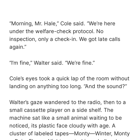
“Morning, Mr. Hale,” Cole said. “We’re here
under the welfare-check protocol. No
inspection, only a check-in. We got late calls
again.”
“I’m fine,” Walter said. “We’re fine.”
Cole’s eyes took a quick lap of the room without
landing on anything too long. “And the sound?”
Walter’s gaze wandered to the radio, then to a
small cassette player on a side shelf. The
machine sat like a small animal waiting to be
noticed, its plastic face cloudy with age. A
cluster of labeled tapes—Monty—Winter, Monty