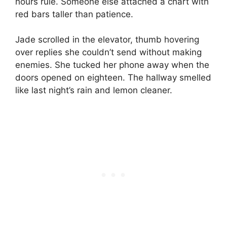
hours rule. Someone else attached a chart with
red bars taller than patience.
Jade scrolled in the elevator, thumb hovering
over replies she couldn’t send without making
enemies. She tucked her phone away when the
doors opened on eighteen. The hallway smelled
like last night’s rain and lemon cleaner.