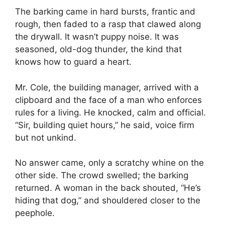
The barking came in hard bursts, frantic and
rough, then faded to a rasp that clawed along
the drywall. It wasn’t puppy noise. It was
seasoned, old-dog thunder, the kind that
knows how to guard a heart.
Mr. Cole, the building manager, arrived with a
clipboard and the face of a man who enforces
rules for a living. He knocked, calm and official.
“Sir, building quiet hours,” he said, voice firm
but not unkind.
No answer came, only a scratchy whine on the
other side. The crowd swelled; the barking
returned. A woman in the back shouted, “He’s
hiding that dog,” and shouldered closer to the
peephole.