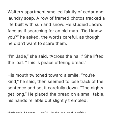
Walter’s apartment smelled faintly of cedar and
laundry soap. A row of framed photos tracked a
life built with sun and snow. He studied Jade’s
face as if searching for an old map. “Do I know
you?” he asked, the words careful, as though
he didn’t want to scare them.
“I’m Jade,” she said. “Across the hall.” She lifted
the loaf. “This is peace offering bread.”
His mouth twitched toward a smile. “You’re
kind,” he said, then seemed to lose track of the
sentence and set it carefully down. “The nights
get long.” He placed the bread on a small table,
his hands reliable but slightly trembled.