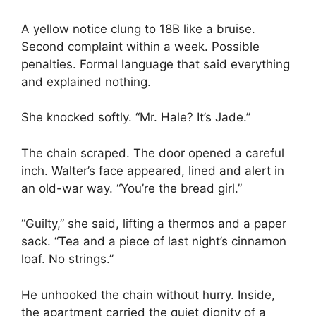
A yellow notice clung to 18B like a bruise.
Second complaint within a week. Possible
penalties. Formal language that said everything
and explained nothing.
She knocked softly. “Mr. Hale? It’s Jade.”
The chain scraped. The door opened a careful
inch. Walter’s face appeared, lined and alert in
an old-war way. “You’re the bread girl.”
“Guilty,” she said, lifting a thermos and a paper
sack. “Tea and a piece of last night’s cinnamon
loaf. No strings.”
He unhooked the chain without hurry. Inside,
the apartment carried the quiet dignity of a