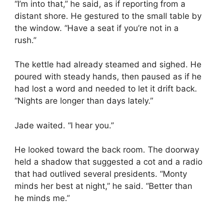
“I’m into that,” he said, as if reporting from a
distant shore. He gestured to the small table by
the window. “Have a seat if you’re not in a
rush.”
The kettle had already steamed and sighed. He
poured with steady hands, then paused as if he
had lost a word and needed to let it drift back.
“Nights are longer than days lately.”
Jade waited. “I hear you.”
He looked toward the back room. The doorway
held a shadow that suggested a cot and a radio
that had outlived several presidents. “Monty
minds her best at night,” he said. “Better than
he minds me.”