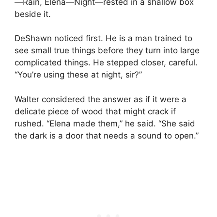
—Rain, Elena—Night—rested in a shallow box
beside it.
DeShawn noticed first. He is a man trained to
see small true things before they turn into large
complicated things. He stepped closer, careful.
“You’re using these at night, sir?”
Walter considered the answer as if it were a
delicate piece of wood that might crack if
rushed. “Elena made them,” he said. “She said
the dark is a door that needs a sound to open.”