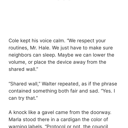
Cole kept his voice calm. “We respect your
routines, Mr. Hale. We just have to make sure
neighbors can sleep. Maybe we can lower the
volume, or place the device away from the
shared wall.”
“Shared wall,” Walter repeated, as if the phrase
contained something both fair and sad. “Yes. I
can try that.”
A knock like a gavel came from the doorway.
Marla stood there in a cardigan the color of
warning labels. “Protocol or not, the council