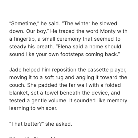
“Sometime,” he said. “The winter he slowed
down. Our boy.” He traced the word Monty with
a fingertip, a small ceremony that seemed to
steady his breath. “Elena said a home should
sound like your own footsteps coming back.”
Jade helped him reposition the cassette player,
moving it to a soft rug and angling it toward the
couch. She padded the far wall with a folded
blanket, set a towel beneath the device, and
tested a gentle volume. It sounded like memory
learning to whisper.
“That better?” she asked.