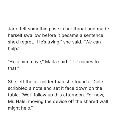
Jade felt something rise in her throat and made
herself swallow before it became a sentence
she’d regret. “He’s trying,” she said. “We can
help.”
“Help him move,” Marla said. “If it comes to
that.”
She left the air colder than she found it. Cole
scribbled a note and set it face down on the
table. “We’ll follow up this afternoon. For now,
Mr. Hale, moving the device off the shared wall
might help.”