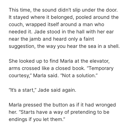
This time, the sound didn’t slip under the door.
It stayed where it belonged, pooled around the
couch, wrapped itself around a man who
needed it. Jade stood in the hall with her ear
near the jamb and heard only a faint
suggestion, the way you hear the sea in a shell.
She looked up to find Marla at the elevator,
arms crossed like a closed book. “Temporary
courtesy,” Marla said. “Not a solution.”
“It’s a start,” Jade said again.
Marla pressed the button as if it had wronged
her. “Starts have a way of pretending to be
endings if you let them.”