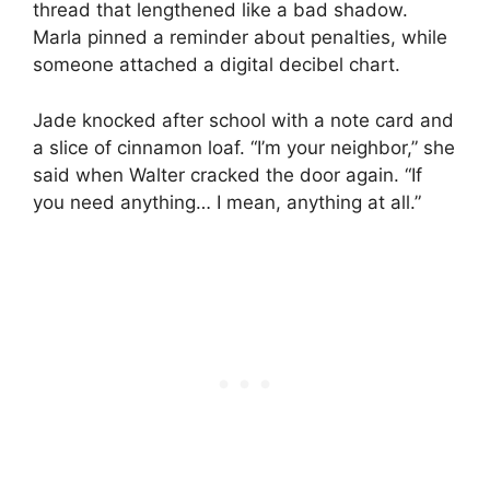
thread that lengthened like a bad shadow.
Marla pinned a reminder about penalties, while
someone attached a digital decibel chart.
Jade knocked after school with a note card and
a slice of cinnamon loaf. “I’m your neighbor,” she
said when Walter cracked the door again. “If
you need anything… I mean, anything at all.”