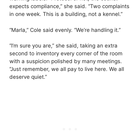
expects compliance,” she said. “Two complaints
in one week. This is a building, not a kennel.”
“Marla,” Cole said evenly. “We’re handling it.”
“I’m sure you are,” she said, taking an extra
second to inventory every corner of the room
with a suspicion polished by many meetings.
“Just remember, we all pay to live here. We all
deserve quiet.”