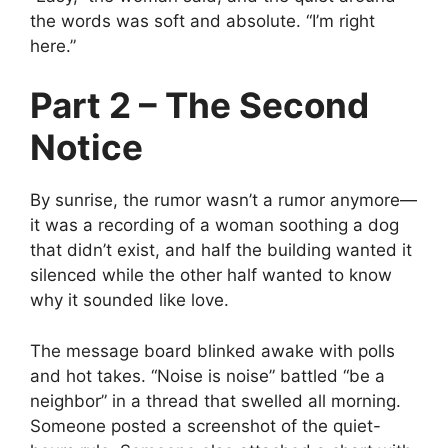
the words was soft and absolute. “I’m right
here.”
Part 2 – The Second
Notice
By sunrise, the rumor wasn’t a rumor anymore—
it was a recording of a woman soothing a dog
that didn’t exist, and half the building wanted it
silenced while the other half wanted to know
why it sounded like love.
The message board blinked awake with polls
and hot takes. “Noise is noise” battled “be a
neighbor” in a thread that swelled all morning.
Someone posted a screenshot of the quiet-