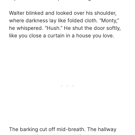
Walter blinked and looked over his shoulder,
where darkness lay like folded cloth. “Monty,”
he whispered. “Hush.” He shut the door softly,
like you close a curtain in a house you love.
The barking cut off mid-breath. The hallway