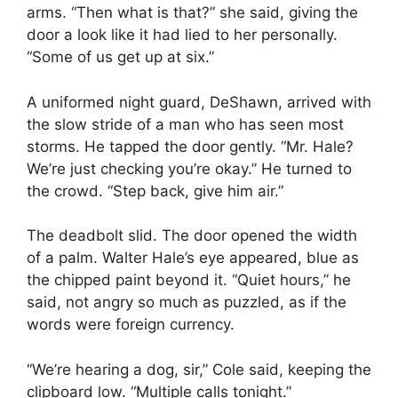
arms. “Then what is that?” she said, giving the
door a look like it had lied to her personally.
“Some of us get up at six.”
A uniformed night guard, DeShawn, arrived with
the slow stride of a man who has seen most
storms. He tapped the door gently. “Mr. Hale?
We’re just checking you’re okay.” He turned to
the crowd. “Step back, give him air.”
The deadbolt slid. The door opened the width
of a palm. Walter Hale’s eye appeared, blue as
the chipped paint beyond it. “Quiet hours,” he
said, not angry so much as puzzled, as if the
words were foreign currency.
“We’re hearing a dog, sir,” Cole said, keeping the
clipboard low. “Multiple calls tonight.”