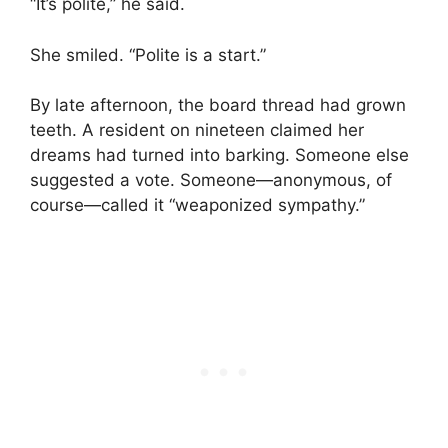
“It’s polite,” he said.
She smiled. “Polite is a start.”
By late afternoon, the board thread had grown
teeth. A resident on nineteen claimed her
dreams had turned into barking. Someone else
suggested a vote. Someone—anonymous, of
course—called it “weaponized sympathy.”