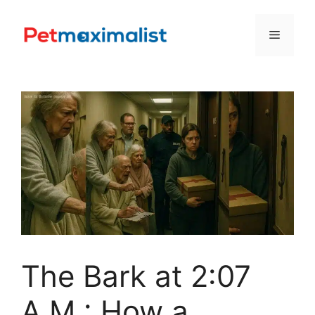
Skip
to
Menu
content
The Bark at 2:07
A.M.: How a