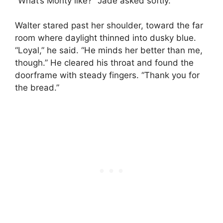
“What’s Monty like?” Jade asked softly.
Walter stared past her shoulder, toward the far
room where daylight thinned into dusky blue.
“Loyal,” he said. “He minds her better than me,
though.” He cleared his throat and found the
doorframe with steady fingers. “Thank you for
the bread.”