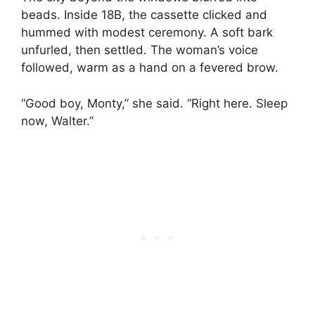
beads. Inside 18B, the cassette clicked and
hummed with modest ceremony. A soft bark
unfurled, then settled. The woman’s voice
followed, warm as a hand on a fevered brow.
“Good boy, Monty,” she said. “Right here. Sleep
now, Walter.”