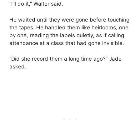
“I’ll do it,” Walter said.
He waited until they were gone before touching
the tapes. He handled them like heirlooms, one
by one, reading the labels quietly, as if calling
attendance at a class that had gone invisible.
“Did she record them a long time ago?” Jade
asked.