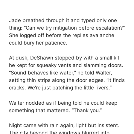
Jade breathed through it and typed only one
thing: “Can we try mitigation before escalation?”
She logged off before the replies avalanche
could bury her patience.
At dusk, DeShawn stopped by with a small kit
he kept for squeaky vents and slamming doors.
“Sound behaves like water,” he told Walter,
setting thin strips along the door edges. “It finds
cracks. We’re just patching the little rivers.”
Walter nodded as if being told he could keep
something that mattered. “Thank you.”
Night came with rain again, light but insistent.
The city beyond the windows blurred into