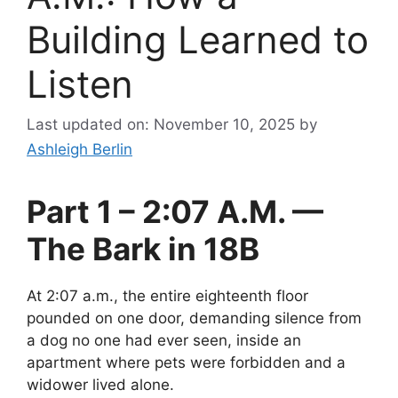
Building Learned to
Listen
Last updated on: November 10, 2025
by
Ashleigh Berlin
Part 1 – 2:07 A.M. —
The Bark in 18B
At 2:07 a.m., the entire eighteenth floor
pounded on one door, demanding silence from
a dog no one had ever seen, inside an
apartment where pets were forbidden and a
widower lived alone.