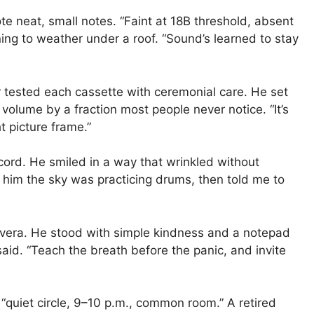
e neat, small notes. “Faint at 18B threshold, absent
tening to weather under a roof. “Sound’s learned to stay
r tested each cassette with ceremonial care. He set
olume by a fraction most people never notice. “It’s
t picture frame.”
ecord. He smiled in a way that wrinkled without
d him the sky was practicing drums, then told me to
ivera. He stood with simple kindness and a notepad
said. “Teach the breath before the panic, and invite
“quiet circle, 9–10 p.m., common room.” A retired