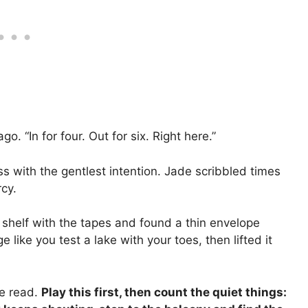
. “In for four. Out for six. Right here.”
ss with the gentlest intention. Jade scribbled times
cy.
e shelf with the tapes and found a thin envelope
ike you test a lake with your toes, then lifted it
ne read.
Play this first, then count the quiet things: