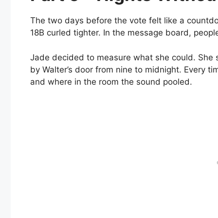
The two days before the vote felt like a countd
18B curled tighter. In the message board, people
Jade decided to measure what she could. She se
by Walter’s door from nine to midnight. Every t
and where in the room the sound pooled.