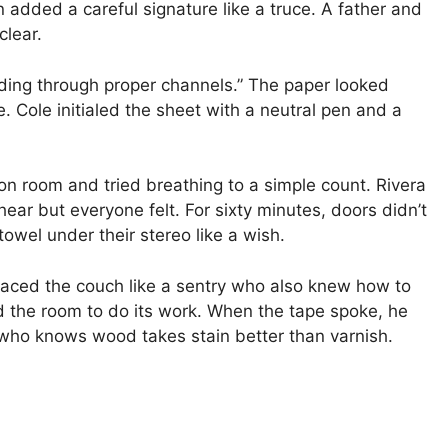
 added a careful signature like a truce. A father and
clear.
ding through proper channels.” The paper looked
e. Cole initialed the sheet with a neutral pen and a
on room and tried breathing to a simple count. Rivera
hear but everyone felt. For sixty minutes, doors didn’t
owel under their stereo like a wish.
 faced the couch like a sentry who also knew how to
d the room to do its work. When the tape spoke, he
ho knows wood takes stain better than varnish.