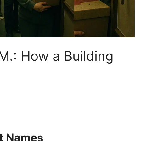
M.: How a Building
ut Names