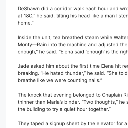
DeShawn did a corridor walk each hour and wrot
at 18C,” he said, tilting his head like a man lis
home.”
Inside the unit, tea breathed steam while Walte
Monty—Rain into the machine and adjusted the v
enough,” he said. “Elena said ‘enough’ is the righ
Jade asked him about the first time Elena hit r
breaking. “He hated thunder,” he said. “She tol
breathe like we were counting nails.”
The knock that evening belonged to Chaplain R
thinner than Marla’s binder. “Two thoughts,” he 
the building to try a quiet hour together.”
They taped a signup sheet by the elevator for a 