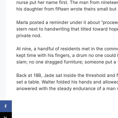
nurse put her name first. The man from nineteen
his daughter from fifteen wrote theirs small but 
Marla posted a reminder under it about “procee
stern next to handwriting that tilted toward hop
private nod.
At nine, a handful of residents met in the comm
kept time with his fingers, a drum no one could 
slam; no one dragged furniture; someone put a t
Back at 18B, Jade sat inside the threshold and
set a table. Walter folded his hands and allowe
answered with the steady endurance of a man w