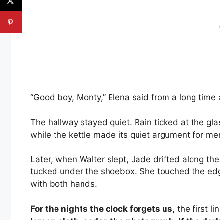
“Good boy, Monty,” Elena said from a long time ago
The hallway stayed quiet. Rain ticked at the gla
while the kettle made its quiet argument for mer
Later, when Walter slept, Jade drifted along th
tucked under the shoebox. She touched the edge l
with both hands.
For the nights the clock forgets us,
the first li