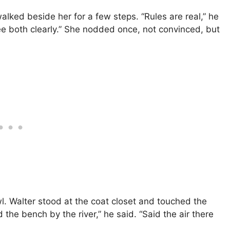
lked beside her for a few steps. “Rules are real,” he
 see both clearly.” She nodded once, not convinced, but
l. Walter stood at the coat closet and touched the
the bench by the river,” he said. “Said the air there