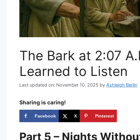
The Bark at 2:07 A.
Learned to Listen
Last updated on: November 10, 2025
by
Ashleigh Berlin
Sharing is caring!
Facebook
X
Pinterest
Part 5 – Nights Witho