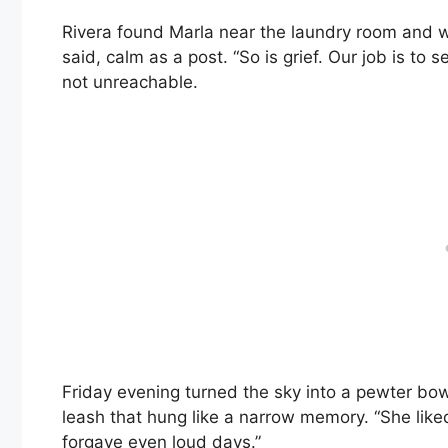
Rivera found Marla near the laundry room and wa
said, calm as a post. “So is grief. Our job is to
not unreachable.
Friday evening turned the sky into a pewter bow
leash that hung like a narrow memory. “She liked 
forgave even loud days.”