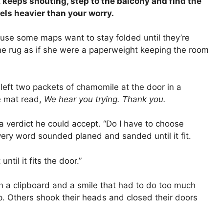
k keeps shouting, step to the balcony and find the
eels heavier than your worry.
ause some maps want to stay folded until they’re
e rug as if she were a paperweight keeping the room
eft two packets of chamomile at the door in a
he mat read,
We hear you trying. Thank you.
a verdict he could accept. “Do I have to choose
ery word sounded planed and sanded until it fit.
ntil it fits the door.”
 a clipboard and a smile that had to do too much
. Others shook their heads and closed their doors