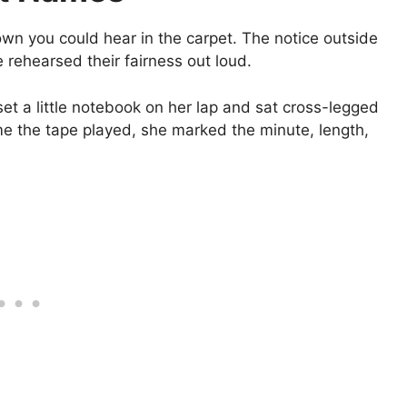
own you could hear in the carpet. The notice outside
 rehearsed their fairness out loud.
t a little notebook on her lap and sat cross-legged
ime the tape played, she marked the minute, length,