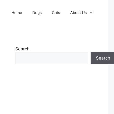
Home
Dogs
Cats
About Us
Search
Search