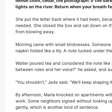
lemon cloth, cedar, the photograph. If the dar
lights on the river. Return when your breath f
She put the letter back where it had been, bec
needed. She closed the box and sat down on th
from blowing away.
Morning came with small kindnesses. Someone l
napkin folded like a lily. A note tucked under t
Walter poured tea and considered the note like 
between rules and her voice?” he asked, and ev
“You shouldn’t,” Jade said. “We’ll keep shaping it u
By afternoon, Marla knocked on apartments with
work. Some neighbors signed without looking up
gently, which is another kind of sentence.