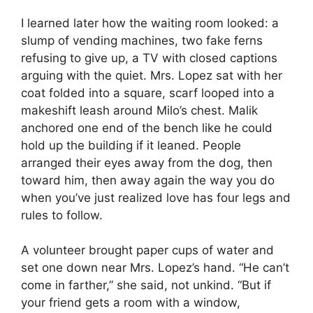
I learned later how the waiting room looked: a
slump of vending machines, two fake ferns
refusing to give up, a TV with closed captions
arguing with the quiet. Mrs. Lopez sat with her
coat folded into a square, scarf looped into a
makeshift leash around Milo’s chest. Malik
anchored one end of the bench like he could
hold up the building if it leaned. People
arranged their eyes away from the dog, then
toward him, then away again the way you do
when you’ve just realized love has four legs and
rules to follow.
A volunteer brought paper cups of water and
set one down near Mrs. Lopez’s hand. “He can’t
come in farther,” she said, not unkind. “But if
your friend gets a room with a window,