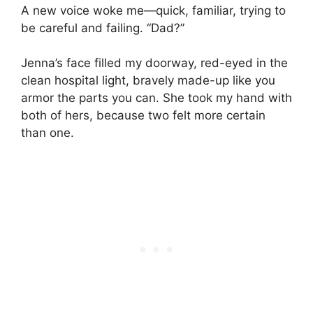
A new voice woke me—quick, familiar, trying to
be careful and failing. “Dad?”
Jenna’s face filled my doorway, red-eyed in the
clean hospital light, bravely made-up like you
armor the parts you can. She took my hand with
both of hers, because two felt more certain
than one.