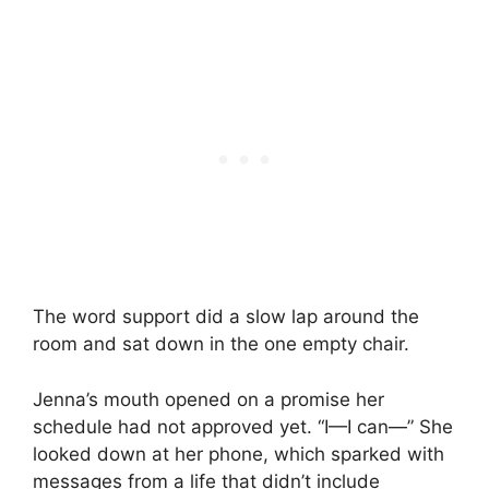
The word support did a slow lap around the
room and sat down in the one empty chair.
Jenna’s mouth opened on a promise her
schedule had not approved yet. “I—I can—” She
looked down at her phone, which sparked with
messages from a life that didn’t include