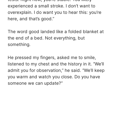
experienced a small stroke. I don’t want to
overexplain. I do want you to hear this: you’re
here, and that’s good.”
The word good landed like a folded blanket at
the end of a bed. Not everything, but
something.
He pressed my fingers, asked me to smile,
listened to my chest and the history in it. “We’ll
admit you for observation,” he said. “We’ll keep
you warm and watch you close. Do you have
someone we can update?”