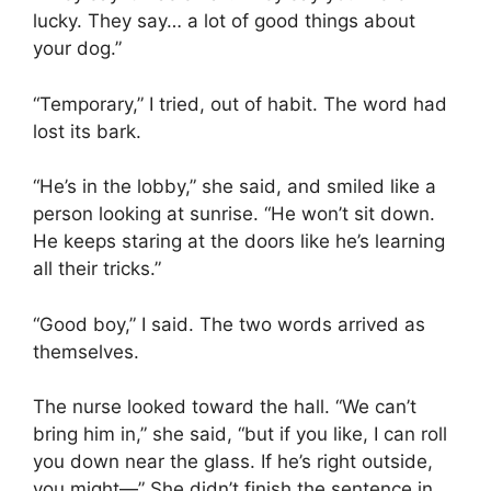
lucky. They say… a lot of good things about
your dog.”
“Temporary,” I tried, out of habit. The word had
lost its bark.
“He’s in the lobby,” she said, and smiled like a
person looking at sunrise. “He won’t sit down.
He keeps staring at the doors like he’s learning
all their tricks.”
“Good boy,” I said. The two words arrived as
themselves.
The nurse looked toward the hall. “We can’t
bring him in,” she said, “but if you like, I can roll
you down near the glass. If he’s right outside,
you might—” She didn’t finish the sentence in