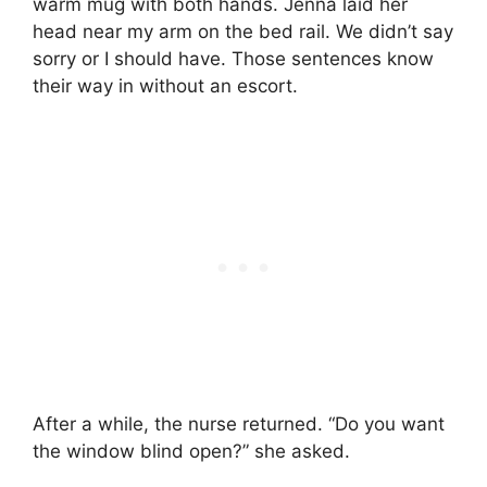
warm mug with both hands. Jenna laid her
head near my arm on the bed rail. We didn’t say
sorry or I should have. Those sentences know
their way in without an escort.
After a while, the nurse returned. “Do you want
the window blind open?” she asked.