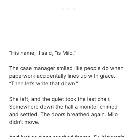
“His name,” I said, “is Milo.”
The case manager smiled like people do when
paperwork accidentally lines up with grace.
“Then let’s write that down.”
She left, and the quiet took the last chair.
Somewhere down the hall a monitor chimed
and settled. The doors breathed again. Milo
didn’t move.