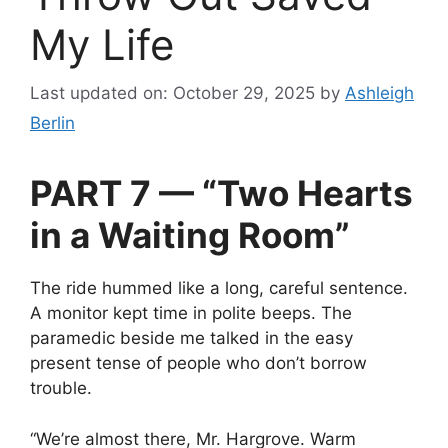
My Life
Last updated on: October 29, 2025
by
Ashleigh
Berlin
PART 7 — “Two Hearts
in a Waiting Room”
The ride hummed like a long, careful sentence.
A monitor kept time in polite beeps. The
paramedic beside me talked in the easy
present tense of people who don’t borrow
trouble.
“We’re almost there, Mr. Hargrove. Warm