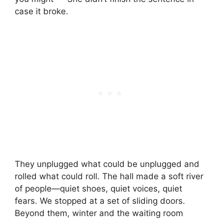
case it broke.
They unplugged what could be unplugged and
rolled what could roll. The hall made a soft river
of people—quiet shoes, quiet voices, quiet
fears. We stopped at a set of sliding doors.
Beyond them, winter and the waiting room