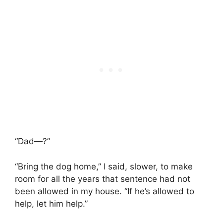
“Dad—?”
“Bring the dog home,” I said, slower, to make
room for all the years that sentence had not
been allowed in my house. “If he’s allowed to
help, let him help.”