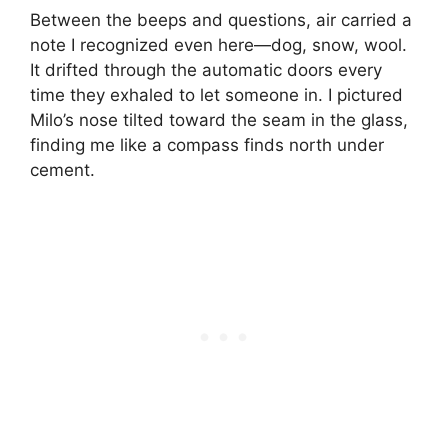
Between the beeps and questions, air carried a
note I recognized even here—dog, snow, wool.
It drifted through the automatic doors every
time they exhaled to let someone in. I pictured
Milo’s nose tilted toward the seam in the glass,
finding me like a compass finds north under
cement.