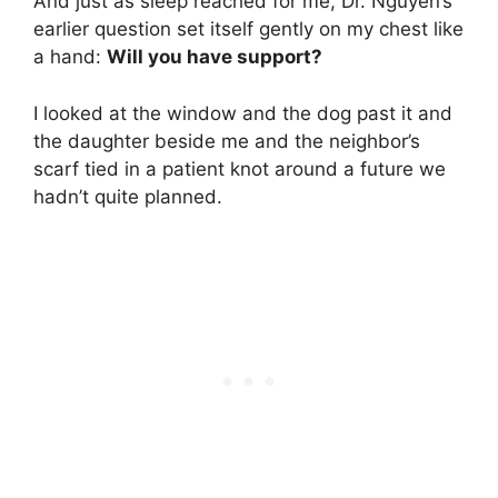
And just as sleep reached for me, Dr. Nguyen’s
earlier question set itself gently on my chest like
a hand:
Will you have support?
I looked at the window and the dog past it and
the daughter beside me and the neighbor’s
scarf tied in a patient knot around a future we
hadn’t quite planned.