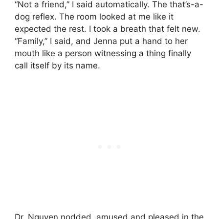
“Not a friend,” I said automatically. The that’s-a-
dog reflex. The room looked at me like it
expected the rest. I took a breath that felt new.
“Family,” I said, and Jenna put a hand to her
mouth like a person witnessing a thing finally
call itself by its name.
Dr. Nguyen nodded, amused and pleased in the