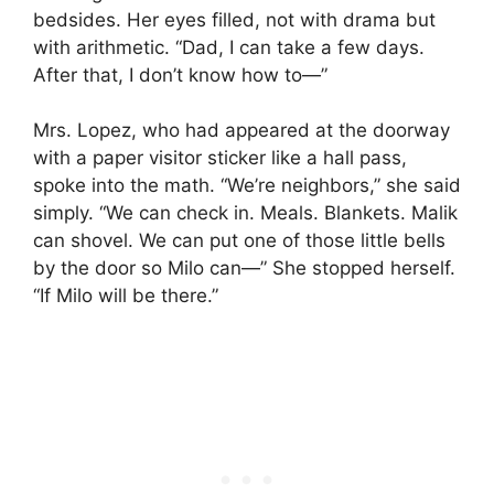
bedsides. Her eyes filled, not with drama but
with arithmetic. “Dad, I can take a few days.
After that, I don’t know how to—”
Mrs. Lopez, who had appeared at the doorway
with a paper visitor sticker like a hall pass,
spoke into the math. “We’re neighbors,” she said
simply. “We can check in. Meals. Blankets. Malik
can shovel. We can put one of those little bells
by the door so Milo can—” She stopped herself.
“If Milo will be there.”