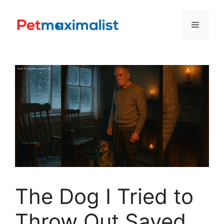
Skip
to
Menu
content
The Dog I Tried to
Throw Out Saved