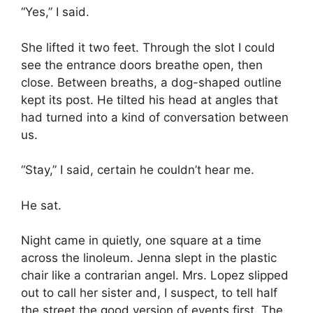
“Yes,” I said.
She lifted it two feet. Through the slot I could
see the entrance doors breathe open, then
close. Between breaths, a dog-shaped outline
kept its post. He tilted his head at angles that
had turned into a kind of conversation between
us.
“Stay,” I said, certain he couldn’t hear me.
He sat.
Night came in quietly, one square at a time
across the linoleum. Jenna slept in the plastic
chair like a contrarian angel. Mrs. Lopez slipped
out to call her sister and, I suspect, to tell half
the street the good version of events first. The