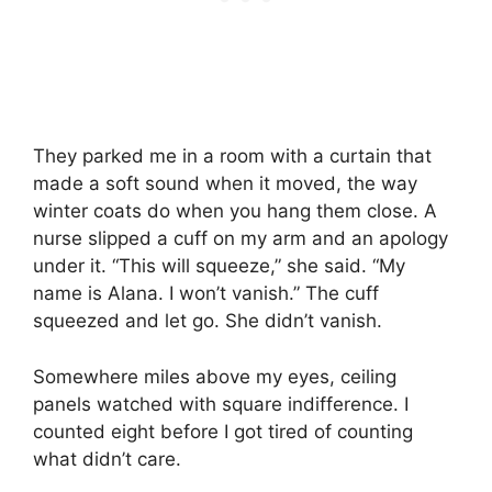
They parked me in a room with a curtain that
made a soft sound when it moved, the way
winter coats do when you hang them close. A
nurse slipped a cuff on my arm and an apology
under it. “This will squeeze,” she said. “My
name is Alana. I won’t vanish.” The cuff
squeezed and let go. She didn’t vanish.
Somewhere miles above my eyes, ceiling
panels watched with square indifference. I
counted eight before I got tired of counting
what didn’t care.