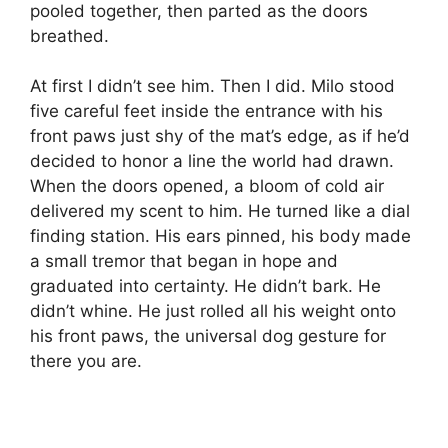
pooled together, then parted as the doors
breathed.
At first I didn’t see him. Then I did. Milo stood
five careful feet inside the entrance with his
front paws just shy of the mat’s edge, as if he’d
decided to honor a line the world had drawn.
When the doors opened, a bloom of cold air
delivered my scent to him. He turned like a dial
finding station. His ears pinned, his body made
a small tremor that began in hope and
graduated into certainty. He didn’t bark. He
didn’t whine. He just rolled all his weight onto
his front paws, the universal dog gesture for
there you are.