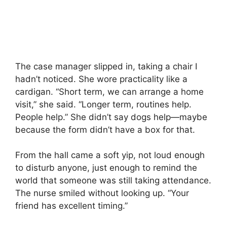
The case manager slipped in, taking a chair I
hadn’t noticed. She wore practicality like a
cardigan. “Short term, we can arrange a home
visit,” she said. “Longer term, routines help.
People help.” She didn’t say dogs help—maybe
because the form didn’t have a box for that.
From the hall came a soft yip, not loud enough
to disturb anyone, just enough to remind the
world that someone was still taking attendance.
The nurse smiled without looking up. “Your
friend has excellent timing.”