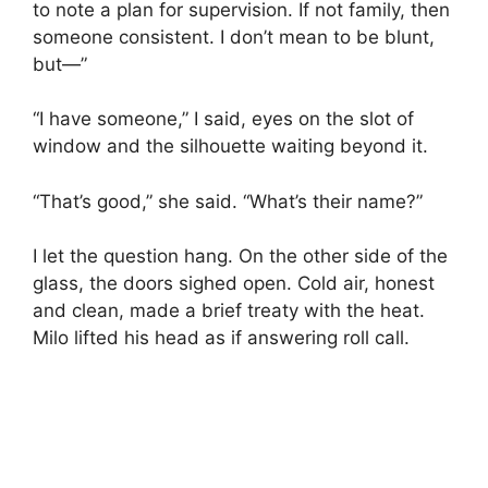
to note a plan for supervision. If not family, then
someone consistent. I don’t mean to be blunt,
but—”
“I have someone,” I said, eyes on the slot of
window and the silhouette waiting beyond it.
“That’s good,” she said. “What’s their name?”
I let the question hang. On the other side of the
glass, the doors sighed open. Cold air, honest
and clean, made a brief treaty with the heat.
Milo lifted his head as if answering roll call.