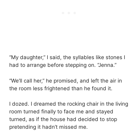
“My daughter,” I said, the syllables like stones I
had to arrange before stepping on. “Jenna.”
“We’ll call her,” he promised, and left the air in
the room less frightened than he found it.
I dozed. I dreamed the rocking chair in the living
room turned finally to face me and stayed
turned, as if the house had decided to stop
pretending it hadn’t missed me.