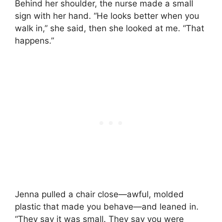
Behind her shoulder, the nurse made a small
sign with her hand. “He looks better when you
walk in,” she said, then she looked at me. “That
happens.”
Jenna pulled a chair close—awful, molded
plastic that made you behave—and leaned in.
“They say it was small. They say you were