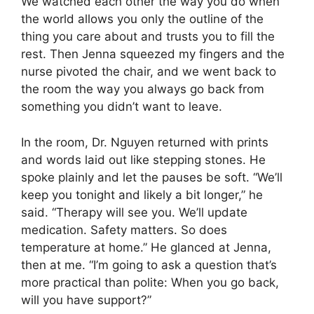
We watched each other the way you do when
the world allows you only the outline of the
thing you care about and trusts you to fill the
rest. Then Jenna squeezed my fingers and the
nurse pivoted the chair, and we went back to
the room the way you always go back from
something you didn’t want to leave.
In the room, Dr. Nguyen returned with prints
and words laid out like stepping stones. He
spoke plainly and let the pauses be soft. “We’ll
keep you tonight and likely a bit longer,” he
said. “Therapy will see you. We’ll update
medication. Safety matters. So does
temperature at home.” He glanced at Jenna,
then at me. “I’m going to ask a question that’s
more practical than polite: When you go back,
will you have support?”