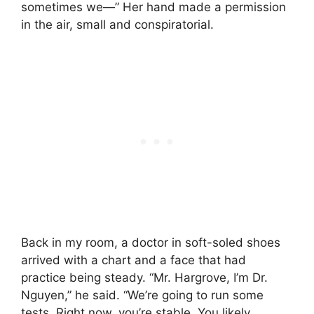
sometimes we—” Her hand made a permission
in the air, small and conspiratorial.
Back in my room, a doctor in soft-soled shoes
arrived with a chart and a face that had
practice being steady. “Mr. Hargrove, I’m Dr.
Nguyen,” he said. “We’re going to run some
tests. Right now, you’re stable. You likely