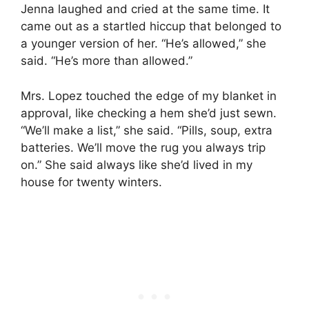
Jenna laughed and cried at the same time. It
came out as a startled hiccup that belonged to
a younger version of her. “He’s allowed,” she
said. “He’s more than allowed.”
Mrs. Lopez touched the edge of my blanket in
approval, like checking a hem she’d just sewn.
“We’ll make a list,” she said. “Pills, soup, extra
batteries. We’ll move the rug you always trip
on.” She said always like she’d lived in my
house for twenty winters.