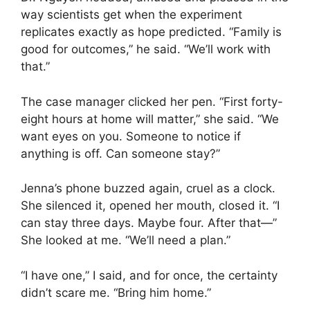
way scientists get when the experiment
replicates exactly as hope predicted. “Family is
good for outcomes,” he said. “We’ll work with
that.”
The case manager clicked her pen. “First forty-
eight hours at home will matter,” she said. “We
want eyes on you. Someone to notice if
anything is off. Can someone stay?”
Jenna’s phone buzzed again, cruel as a clock.
She silenced it, opened her mouth, closed it. “I
can stay three days. Maybe four. After that—”
She looked at me. “We’ll need a plan.”
“I have one,” I said, and for once, the certainty
didn’t scare me. “Bring him home.”