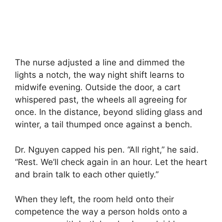
The nurse adjusted a line and dimmed the
lights a notch, the way night shift learns to
midwife evening. Outside the door, a cart
whispered past, the wheels all agreeing for
once. In the distance, beyond sliding glass and
winter, a tail thumped once against a bench.
Dr. Nguyen capped his pen. “All right,” he said.
“Rest. We’ll check again in an hour. Let the heart
and brain talk to each other quietly.”
When they left, the room held onto their
competence the way a person holds onto a