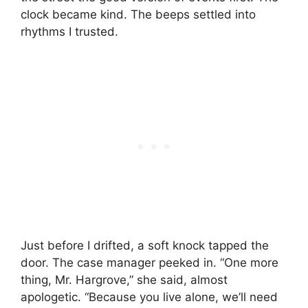
clock became kind. The beeps settled into
rhythms I trusted.
Just before I drifted, a soft knock tapped the
door. The case manager peeked in. “One more
thing, Mr. Hargrove,” she said, almost
apologetic. “Because you live alone, we’ll need