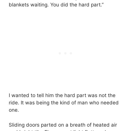
blankets waiting. You did the hard part.”
I wanted to tell him the hard part was not the
ride. It was being the kind of man who needed
one.
Sliding doors parted on a breath of heated air