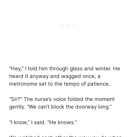
“Hey,” I told him through glass and winter. He
heard it anyway and wagged once, a
metronome set to the tempo of patience.
“Sir?” The nurse’s voice folded the moment
gently. “We can’t block the doorway long.”
“I know,” I said. “He knows.”