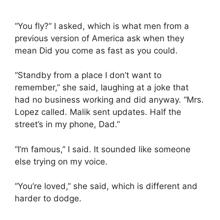
“You fly?” I asked, which is what men from a
previous version of America ask when they
mean Did you come as fast as you could.
“Standby from a place I don’t want to
remember,” she said, laughing at a joke that
had no business working and did anyway. “Mrs.
Lopez called. Malik sent updates. Half the
street’s in my phone, Dad.”
“I’m famous,” I said. It sounded like someone
else trying on my voice.
“You’re loved,” she said, which is different and
harder to dodge.