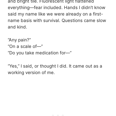
and bright tile. Fluorescent light flattened
everything—fear included. Hands I didn’t know
said my name like we were already on a first-
name basis with survival. Questions came slow
and kind.
“Any pain?”
“On a scale of—”
“Do you take medication for—”
“Yes,” I said, or thought I did. It came out as a
working version of me.