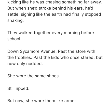
kicking like he was chasing something far away.
But when she’d stroke behind his ears, he’d
settle, sighing like the earth had finally stopped
shaking.
They walked together every morning before
school.
Down Sycamore Avenue. Past the store with
the trophies. Past the kids who once stared, but
now only nodded.
She wore the same shoes.
Still ripped.
But now, she wore them like armor.