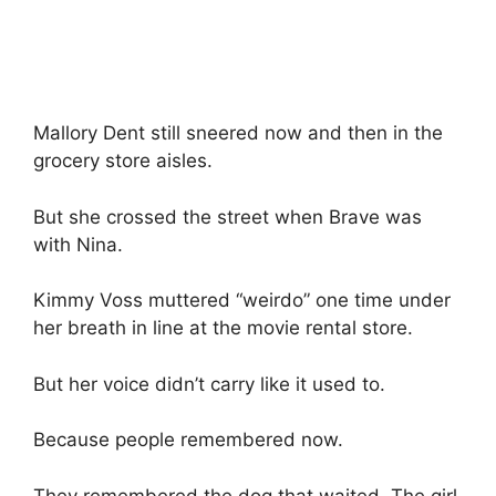
Mallory Dent still sneered now and then in the
grocery store aisles.
But she crossed the street when Brave was
with Nina.
Kimmy Voss muttered “weirdo” one time under
her breath in line at the movie rental store.
But her voice didn’t carry like it used to.
Because people remembered now.
They remembered the dog that waited. The girl