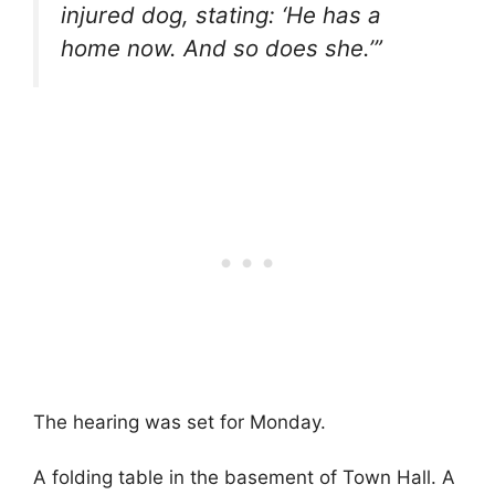
injured dog, stating: ‘He has a
home now. And so does she.’”
The hearing was set for Monday.
A folding table in the basement of Town Hall. A