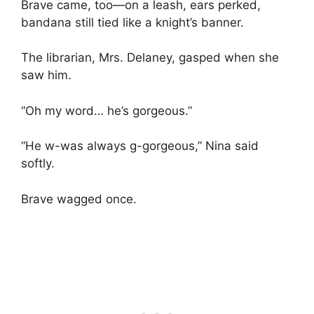
Brave came, too—on a leash, ears perked,
bandana still tied like a knight’s banner.
The librarian, Mrs. Delaney, gasped when she
saw him.
“Oh my word… he’s gorgeous.”
“He w-was always g-gorgeous,” Nina said
softly.
Brave wagged once.