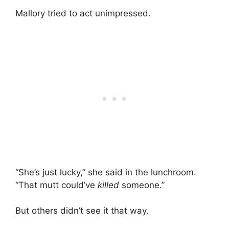
Mallory tried to act unimpressed.
“She’s just lucky,” she said in the lunchroom.
“That mutt could’ve
killed
someone.”
But others didn’t see it that way.