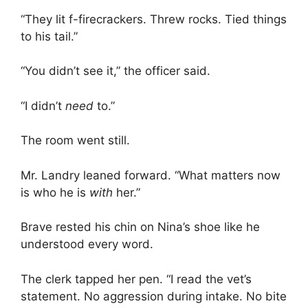
“They lit f-firecrackers. Threw rocks. Tied things
to his tail.”
“You didn’t see it,” the officer said.
“I didn’t
need
to.”
The room went still.
Mr. Landry leaned forward. “What matters now
is who he is
with
her.”
Brave rested his chin on Nina’s shoe like he
understood every word.
The clerk tapped her pen. “I read the vet’s
statement. No aggression during intake. No bite