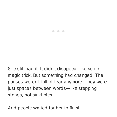
She still had it. It didn’t disappear like some
magic trick. But something had changed. The
pauses weren’t full of fear anymore. They were
just spaces between words—like stepping
stones, not sinkholes.
And people waited for her to finish.