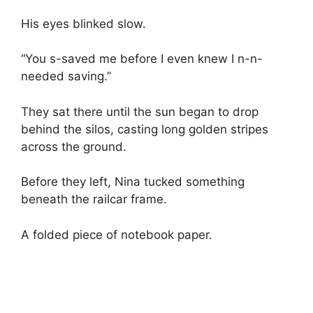
His eyes blinked slow.
“You s-saved me before I even knew I n-n-
needed saving.”
They sat there until the sun began to drop
behind the silos, casting long golden stripes
across the ground.
Before they left, Nina tucked something
beneath the railcar frame.
A folded piece of notebook paper.