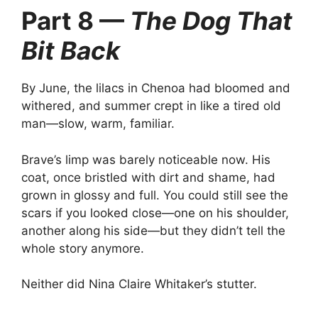
Part 8 —
The Dog That
Bit Back
By June, the lilacs in Chenoa had bloomed and
withered, and summer crept in like a tired old
man—slow, warm, familiar.
Brave’s limp was barely noticeable now. His
coat, once bristled with dirt and shame, had
grown in glossy and full. You could still see the
scars if you looked close—one on his shoulder,
another along his side—but they didn’t tell the
whole story anymore.
Neither did Nina Claire Whitaker’s stutter.