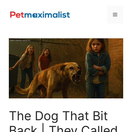
Skip
to
Menu
content
The Dog That Bit
Back | They Called