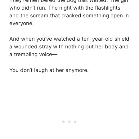
who didn’t run. The night with the flashlights
and the scream that cracked something open in
everyone.
And when you’ve watched a ten-year-old shield
a wounded stray with nothing but her body and
a trembling voice—
You don’t laugh at her anymore.