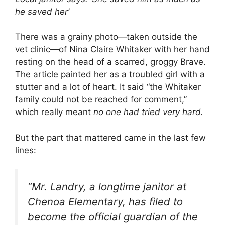
he saved her’
There was a grainy photo—taken outside the
vet clinic—of Nina Claire Whitaker with her hand
resting on the head of a scarred, groggy Brave.
The article painted her as a troubled girl with a
stutter and a lot of heart. It said “the Whitaker
family could not be reached for comment,”
which really meant
no one had tried very hard.
But the part that mattered came in the last few
lines:
“Mr. Landry, a longtime janitor at
Chenoa Elementary, has filed to
become the official guardian of the