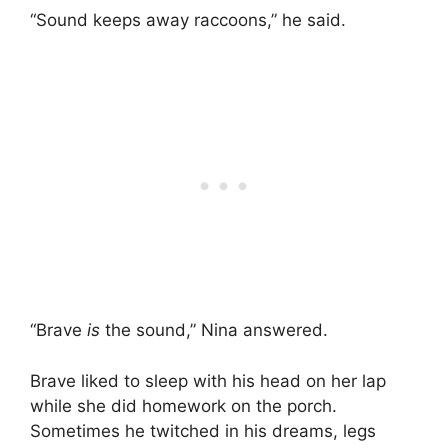
“Sound keeps away raccoons,” he said.
“Brave
is
the sound,” Nina answered.
Brave liked to sleep with his head on her lap
while she did homework on the porch.
Sometimes he twitched in his dreams, legs