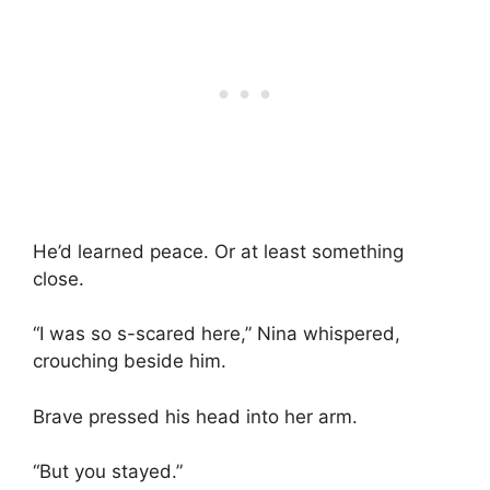
He’d learned peace. Or at least something
close.
“I was so s-scared here,” Nina whispered,
crouching beside him.
Brave pressed his head into her arm.
“But you stayed.”