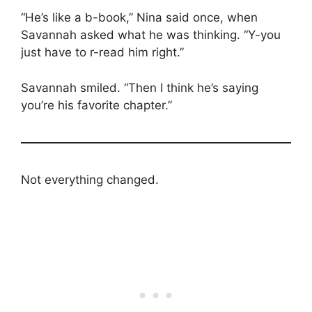
“He’s like a b-book,” Nina said once, when
Savannah asked what he was thinking. “Y-you
just have to r-read him right.”
Savannah smiled. “Then I think he’s saying
you’re his favorite chapter.”
Not everything changed.