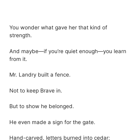
You wonder what gave her that kind of
strength.
And maybe—if you’re quiet enough—you learn
from it.
Mr. Landry built a fence.
Not to keep Brave in.
But to show he belonged.
He even made a sign for the gate.
Hand-carved, letters burned into cedar: