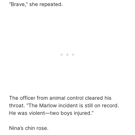
“Brave,” she repeated.
The officer from animal control cleared his
throat. “The Marlow incident is still on record.
He was violent—two boys injured.”
Nina’s chin rose.