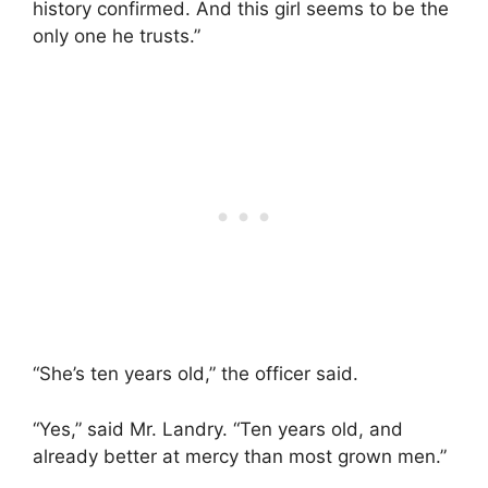
history confirmed. And this girl seems to be the
only one he trusts.”
“She’s ten years old,” the officer said.
“Yes,” said Mr. Landry. “Ten years old, and
already better at mercy than most grown men.”