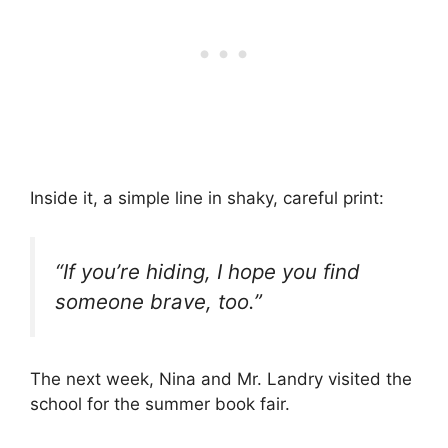
Inside it, a simple line in shaky, careful print:
“If you’re hiding, I hope you find
someone brave, too.”
The next week, Nina and Mr. Landry visited the
school for the summer book fair.