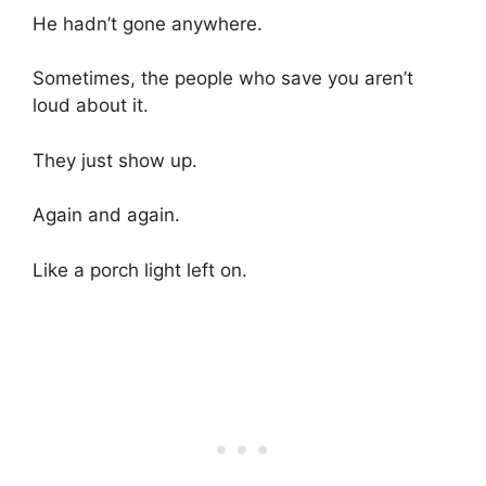
He hadn’t gone anywhere.
Sometimes, the people who save you aren’t
loud about it.
They just show up.
Again and again.
Like a porch light left on.