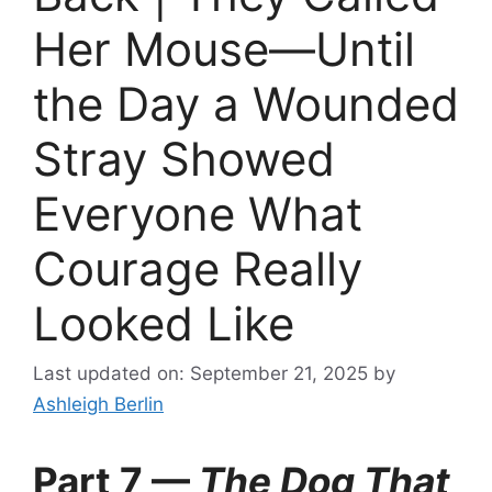
Her Mouse—Until
the Day a Wounded
Stray Showed
Everyone What
Courage Really
Looked Like
Last updated on: September 21, 2025
by
Ashleigh Berlin
Part 7 —
The Dog That