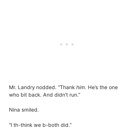
Mr. Landry nodded. “Thank
him.
He’s the one
who bit back. And didn’t run.”
Nina smiled.
“I th-think we b-both did.”