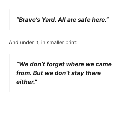
“Brave’s Yard. All are safe here.”
And under it, in smaller print:
“We don’t forget where we came
from. But we don’t stay there
either.”