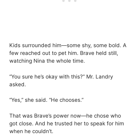
Kids surrounded him—some shy, some bold. A
few reached out to pet him. Brave held still,
watching Nina the whole time.
“You sure he’s okay with this?” Mr. Landry
asked.
“Yes,” she said. “He chooses.”
That was Brave’s power now—he chose who
got close. And he trusted her to speak for him
when he couldn’t.