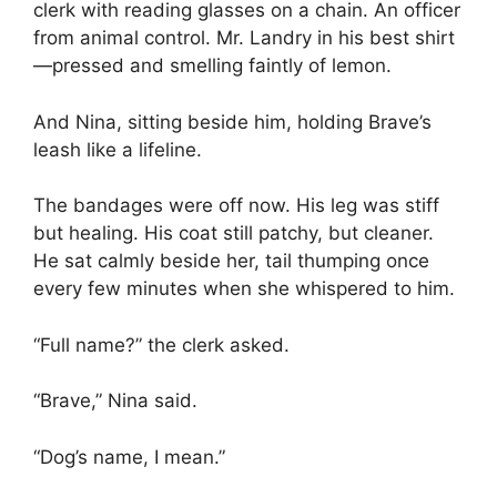
clerk with reading glasses on a chain. An officer
from animal control. Mr. Landry in his best shirt
—pressed and smelling faintly of lemon.
And Nina, sitting beside him, holding Brave’s
leash like a lifeline.
The bandages were off now. His leg was stiff
but healing. His coat still patchy, but cleaner.
He sat calmly beside her, tail thumping once
every few minutes when she whispered to him.
“Full name?” the clerk asked.
“Brave,” Nina said.
“Dog’s name, I mean.”