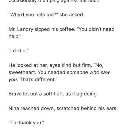
occasionally thumping against the floor.
“Why’d you help me?” she asked.
Mr. Landry sipped his coffee. “You didn’t need
help.”
“I d-did.”
He looked at her, eyes kind but firm. “No,
sweetheart. You needed
someone who saw
you.
That’s different.”
Brave let out a soft huff, as if agreeing.
Nina reached down, scratched behind his ears.
“Th-thank you.”