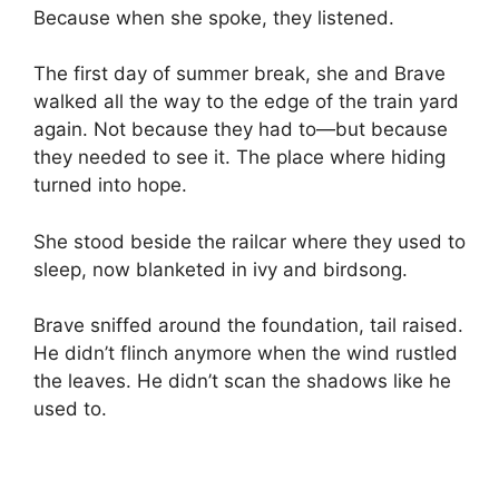
Because when she spoke, they listened.
The first day of summer break, she and Brave
walked all the way to the edge of the train yard
again. Not because they had to—but because
they needed to see it. The place where hiding
turned into hope.
She stood beside the railcar where they used to
sleep, now blanketed in ivy and birdsong.
Brave sniffed around the foundation, tail raised.
He didn’t flinch anymore when the wind rustled
the leaves. He didn’t scan the shadows like he
used to.