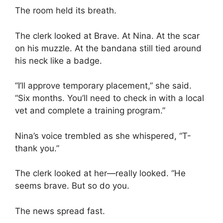
The room held its breath.
The clerk looked at Brave. At Nina. At the scar
on his muzzle. At the bandana still tied around
his neck like a badge.
“I’ll approve temporary placement,” she said.
“Six months. You’ll need to check in with a local
vet and complete a training program.”
Nina’s voice trembled as she whispered, “T-
thank you.”
The clerk looked at her—really looked. “He
seems brave. But so do you.
The news spread fast.