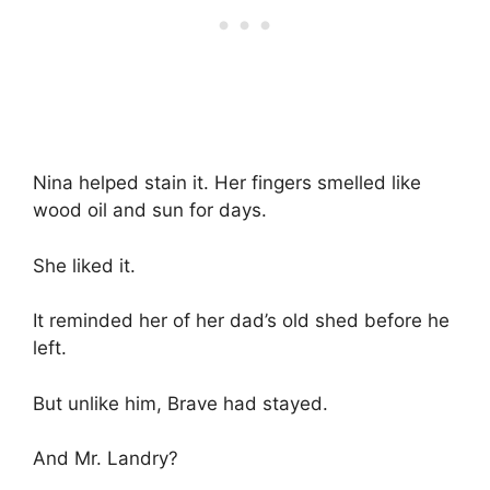
Nina helped stain it. Her fingers smelled like
wood oil and sun for days.
She liked it.
It reminded her of her dad’s old shed before he
left.
But unlike him, Brave had stayed.
And Mr. Landry?