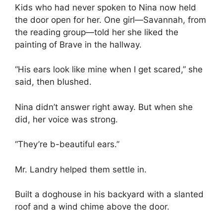
Kids who had never spoken to Nina now held
the door open for her. One girl—Savannah, from
the reading group—told her she liked the
painting of Brave in the hallway.
“His ears look like mine when I get scared,” she
said, then blushed.
Nina didn’t answer right away. But when she
did, her voice was strong.
“They’re b-beautiful ears.”
Mr. Landry helped them settle in.
Built a doghouse in his backyard with a slanted
roof and a wind chime above the door.