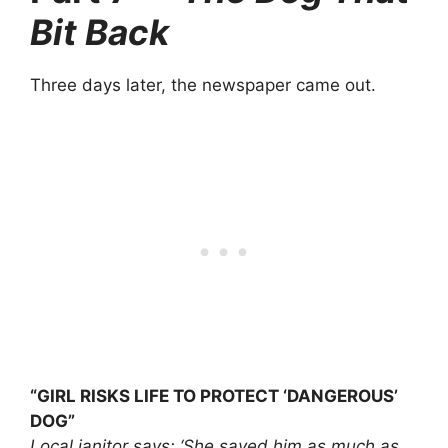
Bit Back
Three days later, the newspaper came out.
“GIRL RISKS LIFE TO PROTECT ‘DANGEROUS’
DOG”
Local janitor says: ‘She saved him as much as