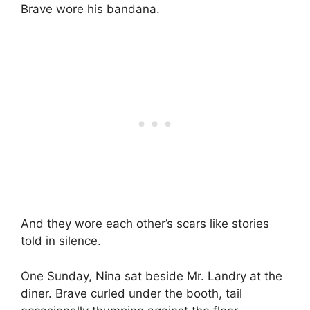
Brave wore his bandana.
And they wore each other’s scars like stories
told in silence.
One Sunday, Nina sat beside Mr. Landry at the
diner. Brave curled under the booth, tail