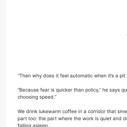
“Then why does it feel automatic when it’s a pit bul
“Because fear is quicker than policy,” he says q
choosing speed.”
We drink lukewarm coffee in a corridor that smell
part too: the part where the work is quiet and
falling asleep.