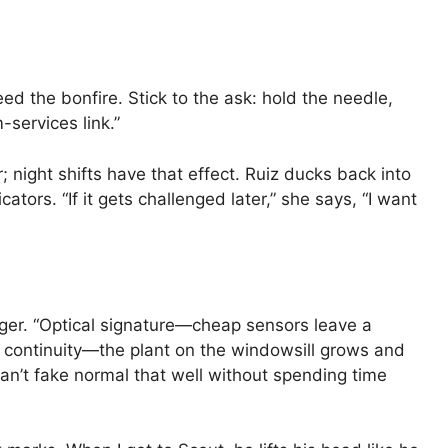
feed the bonfire. Stick to the ask: hold the needle,
services link.”
; night shifts have that effect. Ruiz ducks back into
tors. “If it gets challenged later,” she says, “I want
nger. “Optical signature—cheap sensors leave a
t continuity—the plant on the windowsill grows and
an’t fake normal that well without spending time