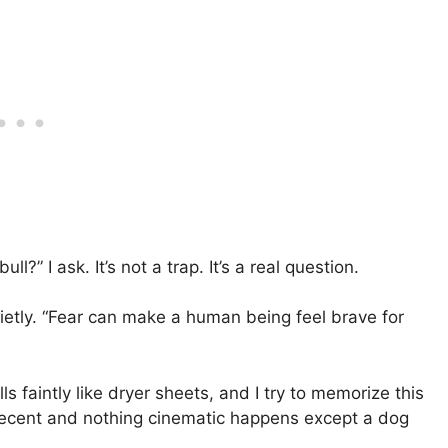
l?” I ask. It’s not a trap. It’s a real question.
uietly. “Fear can make a human being feel brave for
s faintly like dryer sheets, and I try to memorize this
 decent and nothing cinematic happens except a dog