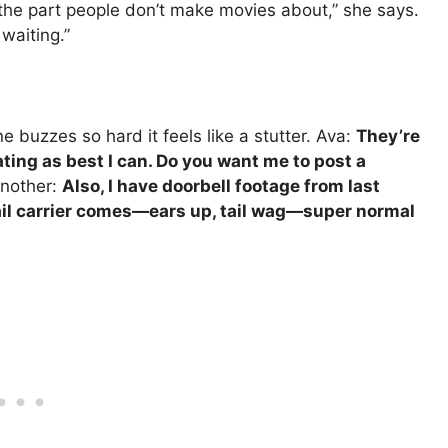
is the part people don’t make movies about,” she says.
waiting.”
e buzzes so hard it feels like a stutter. Ava:
They’re
ting as best I can. Do you want me to post a
nother:
Also, I have doorbell footage from last
il carrier comes—ears up, tail wag—super normal