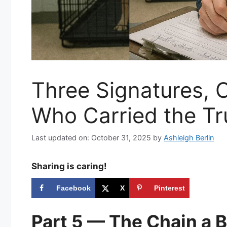
Three Signatures, O
Who Carried the Tr
Last updated on: October 31, 2025
by
Ashleigh Berlin
Sharing is caring!
Facebook
X
Pinterest
Part 5 — The Chain a 