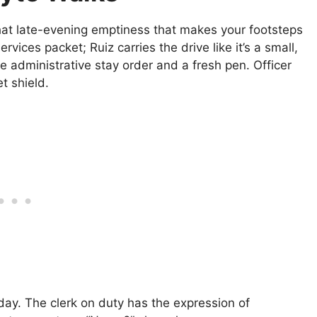
that late-evening emptiness that makes your footsteps
vices packet; Ruiz carries the drive like it’s a small,
 the administrative stay order and a fresh pen. Officer
t shield.
day. The clerk on duty has the expression of