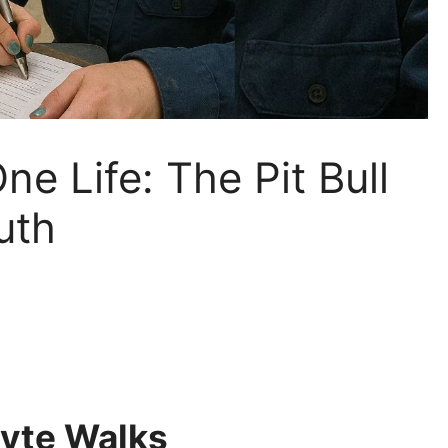
ne Life: The Pit Bull
uth
Byte Walks