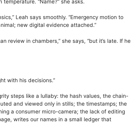
m temperature. “Name?” she asks.
nsics,” Leah says smoothly. “Emergency motion to
nimal; new digital evidence attached.”
an review in chambers,” she says, “but it’s late. If he
ht with his decisions.”
ity steps like a lullaby: the hash values, the chain-
muted and viewed only in stills; the timestamps; the
hing a consumer micro-camera; the lack of editing
page, writes our names in a small ledger that