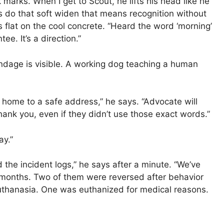
marks. When I get to Scout, he lifts his head like he
s do that soft widen that means recognition without
ms flat on the cool concrete. “Heard the word ‘morning’
tee. It’s a direction.”
andage is visible. A working dog teaching a human
 home to a safe address,” he says. “Advocate will
hank you, even if they didn’t use those exact words.”
ay.”
d the incident logs,” he says after a minute. “We’ve
 months. Two of them were reversed after behavior
euthanasia. One was euthanized for medical reasons.