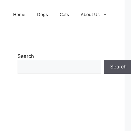
Home
Dogs
Cats
About Us
Search
Search