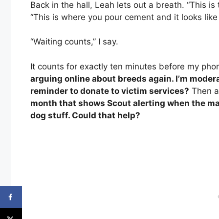
Back in the hall, Leah lets out a breath. “This 
“This is where you pour cement and it looks like 
“Waiting counts,” I say.
It counts for exactly ten minutes before my phon
arguing online about breeds again. I’m modera
reminder to donate to victim services?
Then a
month that shows Scout alerting when the ma
dog stuff. Could that help?