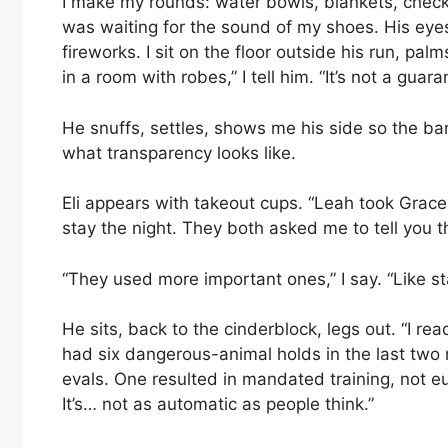
I make my rounds: water bowls, blankets, check 
was waiting for the sound of my shoes. His eye
fireworks. I sit on the floor outside his run, pal
in a room with robes,” I tell him. “It’s not a guaran
He snuffs, settles, shows me his side so the b
what transparency looks like.
Eli appears with takeout cups. “Leah took Grace
stay the night. They both asked me to tell you t
“They used more important ones,” I say. “Like st
He sits, back to the cinderblock, legs out. “I rea
had six dangerous-animal holds in the last two
evals. One resulted in mandated training, not 
It’s… not as automatic as people think.”