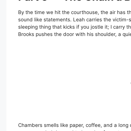
By the time we hit the courthouse, the air has 
sound like statements. Leah carries the victim-ser
sleeping thing that kicks if you jostle it; I carry
Brooks pushes the door with his shoulder, a quie
Chambers smells like paper, coffee, and a long 