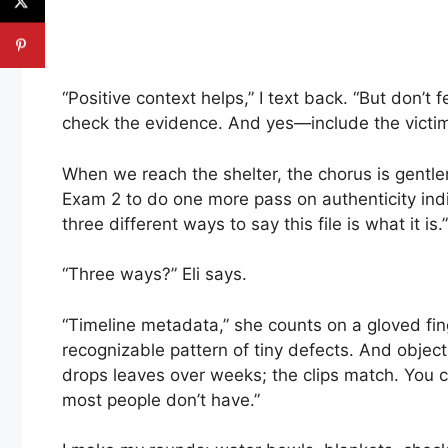
“Positive context helps,” I text back. “But don’t 
check the evidence. And yes—include the victim-
When we reach the shelter, the chorus is gentler
Exam 2 to do one more pass on authenticity indica
three different ways to say this file is what it is.”
“Three ways?” Eli says.
“Timeline metadata,” she counts on a gloved fi
recognizable pattern of tiny defects. And objec
drops leaves over weeks; the clips match. You c
most people don’t have.”