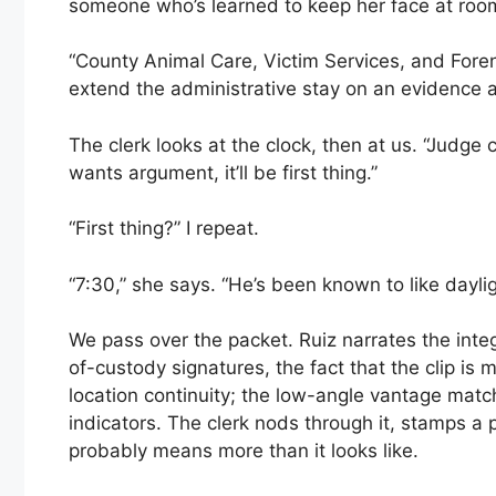
someone who’s learned to keep her face at roo
“County Animal Care, Victim Services, and Fore
extend the administrative stay on an evidence a
The clerk looks at the clock, then at us. “Judge c
wants argument, it’ll be first thing.”
“First thing?” I repeat.
“7:30,” she says. “He’s been known to like daylig
We pass over the packet. Ruiz narrates the integr
of-custody signatures, the fact that the clip is 
location continuity; the low-angle vantage matc
indicators. The clerk nods through it, stamps a 
probably means more than it looks like.