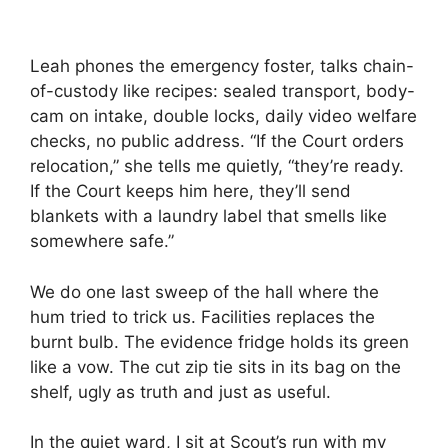
Leah phones the emergency foster, talks chain-
of-custody like recipes: sealed transport, body-
cam on intake, double locks, daily video welfare
checks, no public address. “If the Court orders
relocation,” she tells me quietly, “they’re ready.
If the Court keeps him here, they’ll send
blankets with a laundry label that smells like
somewhere safe.”
We do one last sweep of the hall where the
hum tried to trick us. Facilities replaces the
burnt bulb. The evidence fridge holds its green
like a vow. The cut zip tie sits in its bag on the
shelf, ugly as truth and just as useful.
In the quiet ward, I sit at Scout’s run with my