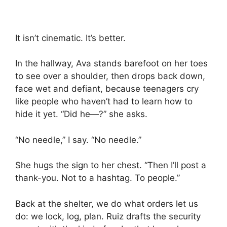
It isn’t cinematic. It’s better.
In the hallway, Ava stands barefoot on her toes
to see over a shoulder, then drops back down,
face wet and defiant, because teenagers cry
like people who haven’t had to learn how to
hide it yet. “Did he—?” she asks.
“No needle,” I say. “No needle.”
She hugs the sign to her chest. “Then I’ll post a
thank-you. Not to a hashtag. To people.”
Back at the shelter, we do what orders let us
do: we lock, log, plan. Ruiz drafts the security