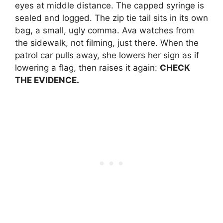
eyes at middle distance. The capped syringe is
sealed and logged. The zip tie tail sits in its own
bag, a small, ugly comma. Ava watches from
the sidewalk, not filming, just there. When the
patrol car pulls away, she lowers her sign as if
lowering a flag, then raises it again:
CHECK
THE EVIDENCE.