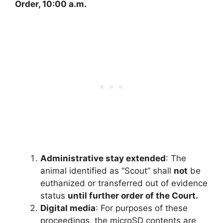
Order, 10:00 a.m.
Administrative stay extended
: The
animal identified as “Scout” shall
not
be
euthanized or transferred out of evidence
status
until further order of the Court.
Digital media
: For purposes of these
proceedings, the microSD contents are