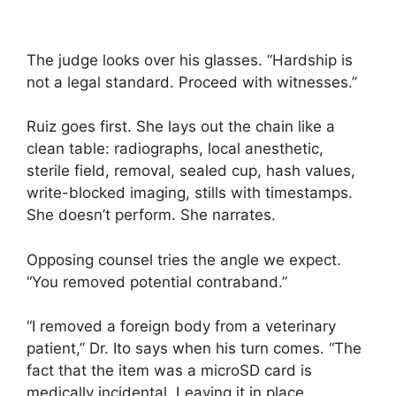
The judge looks over his glasses. “Hardship is
not a legal standard. Proceed with witnesses.”
Ruiz goes first. She lays out the chain like a
clean table: radiographs, local anesthetic,
sterile field, removal, sealed cup, hash values,
write-blocked imaging, stills with timestamps.
She doesn’t perform. She narrates.
Opposing counsel tries the angle we expect.
“You removed potential contraband.”
“I removed a foreign body from a veterinary
patient,” Dr. Ito says when his turn comes. “The
fact that the item was a microSD card is
medically incidental. Leaving it in place