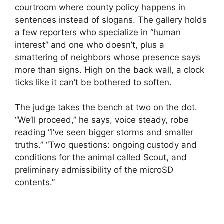
courtroom where county policy happens in
sentences instead of slogans. The gallery holds
a few reporters who specialize in “human
interest” and one who doesn’t, plus a
smattering of neighbors whose presence says
more than signs. High on the back wall, a clock
ticks like it can’t be bothered to soften.
The judge takes the bench at two on the dot.
“We’ll proceed,” he says, voice steady, robe
reading “I’ve seen bigger storms and smaller
truths.” “Two questions: ongoing custody and
conditions for the animal called Scout, and
preliminary admissibility of the microSD
contents.”