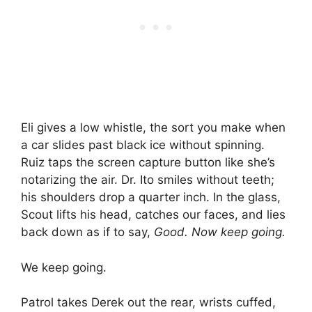
Eli gives a low whistle, the sort you make when
a car slides past black ice without spinning.
Ruiz taps the screen capture button like she’s
notarizing the air. Dr. Ito smiles without teeth;
his shoulders drop a quarter inch. In the glass,
Scout lifts his head, catches our faces, and lies
back down as if to say,
Good. Now keep going.
We keep going.
Patrol takes Derek out the rear, wrists cuffed,