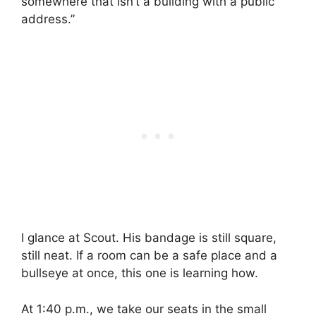
somewhere that isn’t a building with a public
address.”
I glance at Scout. His bandage is still square,
still neat. If a room can be a safe place and a
bullseye at once, this one is learning how.
At 1:40 p.m., we take our seats in the small