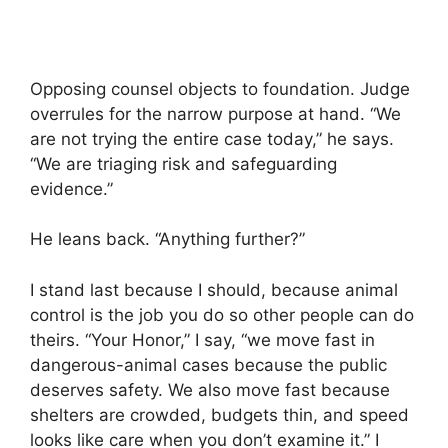
Opposing counsel objects to foundation. Judge
overrules for the narrow purpose at hand. “We
are not trying the entire case today,” he says.
“We are triaging risk and safeguarding
evidence.”
He leans back. “Anything further?”
I stand last because I should, because animal
control is the job you do so other people can do
theirs. “Your Honor,” I say, “we move fast in
dangerous-animal cases because the public
deserves safety. We also move fast because
shelters are crowded, budgets thin, and speed
looks like care when you don’t examine it.” I