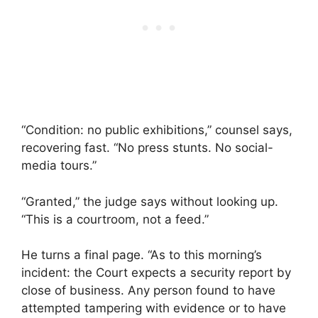
“Condition: no public exhibitions,” counsel says,
recovering fast. “No press stunts. No social-
media tours.”
“Granted,” the judge says without looking up.
“This is a courtroom, not a feed.”
He turns a final page. “As to this morning’s
incident: the Court expects a security report by
close of business. Any person found to have
attempted tampering with evidence or to have