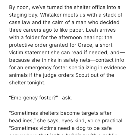
By noon, we’ve turned the shelter office into a
staging bay. Whitaker meets us with a stack of
case law and the calm of a man who decided
three careers ago to like paper. Leah arrives
with a folder for the afternoon hearing: the
protective order granted for Grace, a short
victim statement she can read if needed, and—
because she thinks in safety nets—contact info
for an emergency foster specializing in evidence
animals if the judge orders Scout out of the
shelter tonight.
“Emergency foster?” I ask.
“Sometimes shelters become targets after
headlines,” she says, eyes kind, voice practical.
“Sometimes victims need a dog to be safe