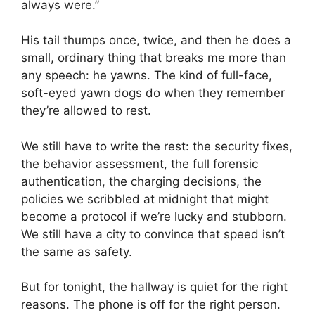
always were.”
His tail thumps once, twice, and then he does a
small, ordinary thing that breaks me more than
any speech: he yawns. The kind of full-face,
soft-eyed yawn dogs do when they remember
they’re allowed to rest.
We still have to write the rest: the security fixes,
the behavior assessment, the full forensic
authentication, the charging decisions, the
policies we scribbled at midnight that might
become a protocol if we’re lucky and stubborn.
We still have a city to convince that speed isn’t
the same as safety.
But for tonight, the hallway is quiet for the right
reasons. The phone is off for the right person.