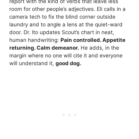
report with the kind of verbs that leave less
room for other people’s adjectives. Eli calls in a
camera tech to fix the blind corner outside
laundry and to angle a lens at the quiet-ward
door. Dr. Ito updates Scout’s chart in neat,
human handwriting:
Pain controlled. Appetite
returning. Calm demeanor.
He adds, in the
margin where no one will cite it and everyone
will understand it,
good dog.