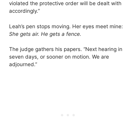
violated the protective order will be dealt with
accordingly.”
Leah’s pen stops moving. Her eyes meet mine:
She gets air. He gets a fence.
The judge gathers his papers. “Next hearing in
seven days, or sooner on motion. We are
adjourned.”