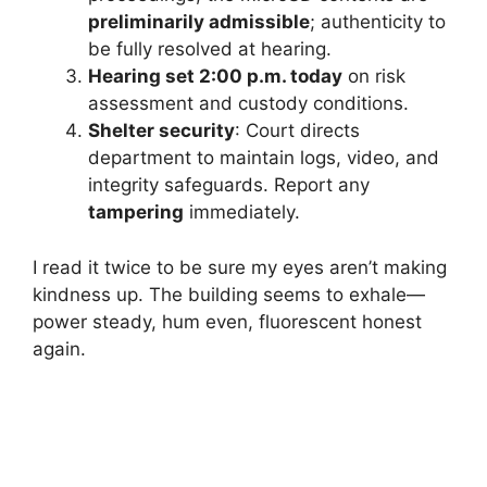
preliminarily admissible
; authenticity to
be fully resolved at hearing.
Hearing set 2:00 p.m. today
on risk
assessment and custody conditions.
Shelter security
: Court directs
department to maintain logs, video, and
integrity safeguards. Report any
tampering
immediately.
I read it twice to be sure my eyes aren’t making
kindness up. The building seems to exhale—
power steady, hum even, fluorescent honest
again.