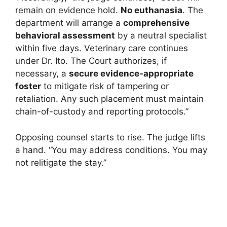
remain on evidence hold.
No euthanasia
. The
department will arrange a
comprehensive
behavioral assessment
by a neutral specialist
within five days. Veterinary care continues
under Dr. Ito. The Court authorizes, if
necessary, a
secure evidence-appropriate
foster
to mitigate risk of tampering or
retaliation. Any such placement must maintain
chain-of-custody and reporting protocols.”
Opposing counsel starts to rise. The judge lifts
a hand. “You may address conditions. You may
not relitigate the stay.”