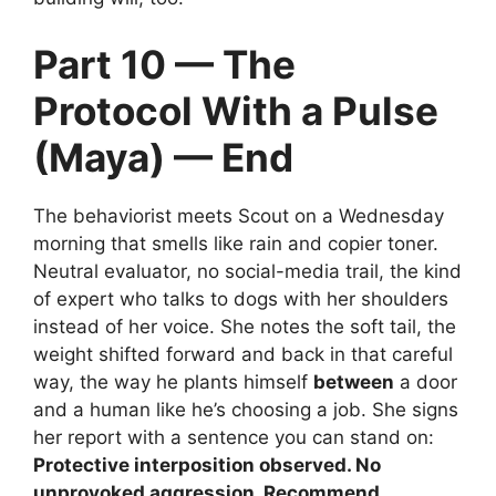
Part 10 — The
Protocol With a Pulse
(Maya) — End
The behaviorist meets Scout on a Wednesday
morning that smells like rain and copier toner.
Neutral evaluator, no social-media trail, the kind
of expert who talks to dogs with her shoulders
instead of her voice. She notes the soft tail, the
weight shifted forward and back in that careful
way, the way he plants himself
between
a door
and a human like he’s choosing a job. She signs
her report with a sentence you can stand on:
Protective interposition observed. No
unprovoked aggression. Recommend