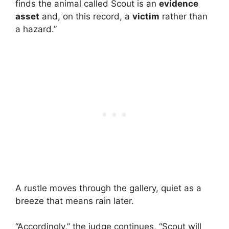
finds the animal called Scout is an
evidence
asset
and, on this record, a
victim
rather than
a hazard.”
A rustle moves through the gallery, quiet as a
breeze that means rain later.
“Accordingly,” the judge continues, “Scout will