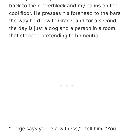
back to the cinderblock and my palms on the
cool floor. He presses his forehead to the bars
the way he did with Grace, and for a second
the day is just a dog and a person in a room
that stopped pretending to be neutral.
“Judge says you’re a witness,” I tell him. “You