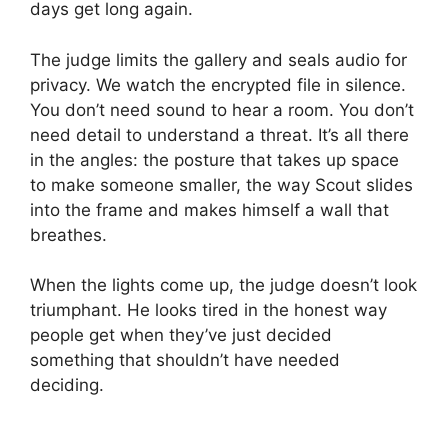
days get long again.
The judge limits the gallery and seals audio for
privacy. We watch the encrypted file in silence.
You don’t need sound to hear a room. You don’t
need detail to understand a threat. It’s all there
in the angles: the posture that takes up space
to make someone smaller, the way Scout slides
into the frame and makes himself a wall that
breathes.
When the lights come up, the judge doesn’t look
triumphant. He looks tired in the honest way
people get when they’ve just decided
something that shouldn’t have needed
deciding.