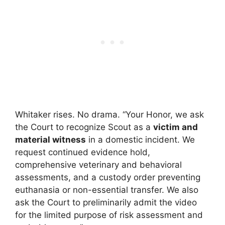
Whitaker rises. No drama. “Your Honor, we ask
the Court to recognize Scout as a
victim and
material witness
in a domestic incident. We
request continued evidence hold,
comprehensive veterinary and behavioral
assessments, and a custody order preventing
euthanasia or non-essential transfer. We also
ask the Court to preliminarily admit the video
for the limited purpose of risk assessment and