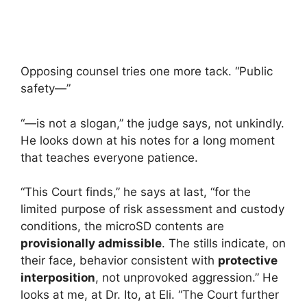
Opposing counsel tries one more tack. “Public
safety—”
“—is not a slogan,” the judge says, not unkindly.
He looks down at his notes for a long moment
that teaches everyone patience.
“This Court finds,” he says at last, “for the
limited purpose of risk assessment and custody
conditions, the microSD contents are
provisionally admissible
. The stills indicate, on
their face, behavior consistent with
protective
interposition
, not unprovoked aggression.” He
looks at me, at Dr. Ito, at Eli. “The Court further