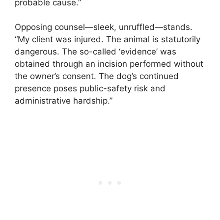
probable cause.”
Opposing counsel—sleek, unruffled—stands.
“My client was injured. The animal is statutorily
dangerous. The so-called ‘evidence’ was
obtained through an incision performed without
the owner’s consent. The dog’s continued
presence poses public-safety risk and
administrative hardship.”