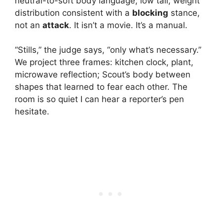
neutral-to-soft body language; low tail; weight
distribution consistent with a
blocking
stance,
not an
attack
. It isn’t a movie. It’s a manual.
“Stills,” the judge says, “only what’s necessary.”
We project three frames: kitchen clock, plant,
microwave reflection; Scout’s body between
shapes that learned to fear each other. The
room is so quiet I can hear a reporter’s pen
hesitate.