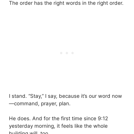
The order has the right words in the right order.
I stand. “Stay,” I say, because it’s our word now
—command, prayer, plan.
He does. And for the first time since 9:12
yesterday morning, it feels like the whole
building will, too.