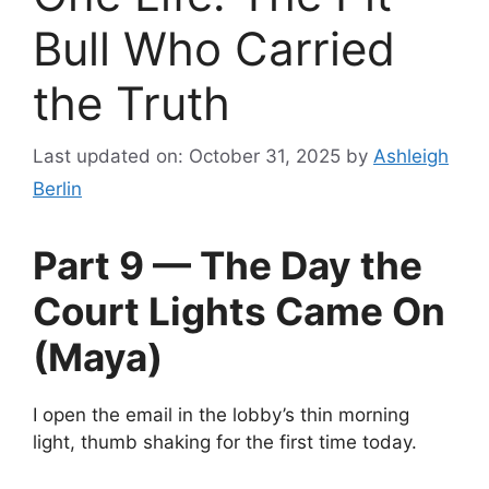
Bull Who Carried
the Truth
Last updated on: October 31, 2025
by
Ashleigh
Berlin
Part 9 — The Day the
Court Lights Came On
(Maya)
I open the email in the lobby’s thin morning
light, thumb shaking for the first time today.