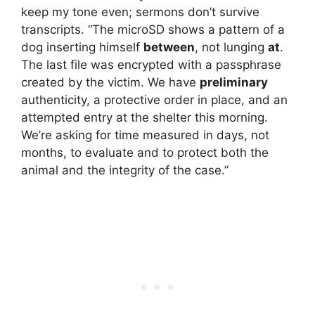
keep my tone even; sermons don’t survive
transcripts. “The microSD shows a pattern of a
dog inserting himself
between
, not lunging
at
.
The last file was encrypted with a passphrase
created by the victim. We have
preliminary
authenticity, a protective order in place, and an
attempted entry at the shelter this morning.
We’re asking for time measured in days, not
months, to evaluate and to protect both the
animal and the integrity of the case.”