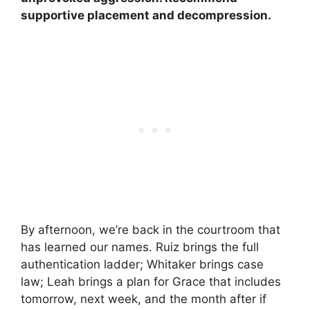
supportive placement and decompression.
By afternoon, we’re back in the courtroom that
has learned our names. Ruiz brings the full
authentication ladder; Whitaker brings case
law; Leah brings a plan for Grace that includes
tomorrow, next week, and the month after if