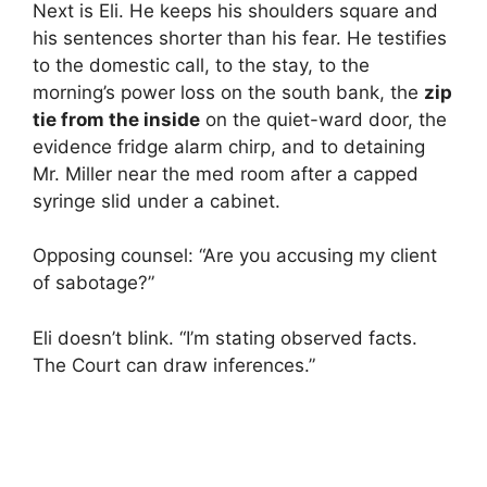
Next is Eli. He keeps his shoulders square and
his sentences shorter than his fear. He testifies
to the domestic call, to the stay, to the
morning’s power loss on the south bank, the
zip
tie from the inside
on the quiet-ward door, the
evidence fridge alarm chirp, and to detaining
Mr. Miller near the med room after a capped
syringe slid under a cabinet.
Opposing counsel: “Are you accusing my client
of sabotage?”
Eli doesn’t blink. “I’m stating observed facts.
The Court can draw inferences.”