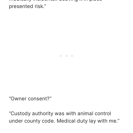
presented risk.”
“Owner consent?”
“Custody authority was with animal control
under county code. Medical duty lay with me.”