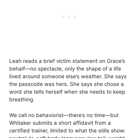
Leah reads a brief victim statement on Grace’s
behalf—no spectacle, only the shape of a life
lived around someone else’s weather. She says
the passcode was hers. She says she chose a
word she tells herself when she needs to keep
breathing.
We call no behaviorist—there’s no time—but
Whitaker submits a short affidavit from a
certified trainer, limited to what the stills show: