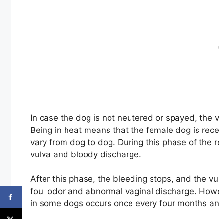
In case the dog is not neutered or spayed, the v
Being in heat means that the female dog is rece
vary from dog to dog. During this phase of the 
vulva and bloody discharge.
After this phase, the bleeding stops, and the v
foul odor and abnormal vaginal discharge. Howe
in some dogs occurs once every four months an