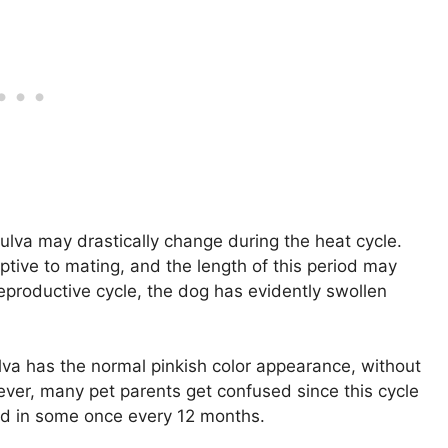
ulva may drastically change during the heat cycle.
ptive to mating, and the length of this period may
reproductive cycle, the dog has evidently swollen
ulva has the normal pinkish color appearance, without
ver, many pet parents get confused since this cycle
d in some once every 12 months.