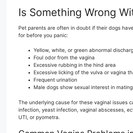
Is Something Wrong Wit
Pet parents are often in doubt if their dogs hav
for before you panic:
Yellow, white, or green abnormal discharg
Foul odor from the vagina
Excessive rubbing in the hind area
Excessive licking of the vulva or vagina th
Frequent urination
Male dogs show sexual interest in mating
The underlying cause for these vaginal issues ca
infection, yeast infection, vaginal abscesses, ec
UTI, or pyometra.