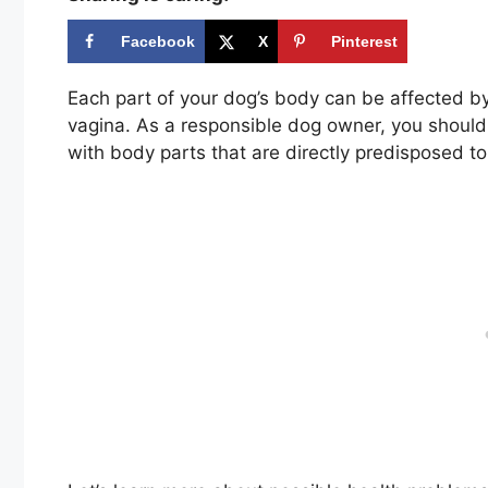
Facebook
X
Pinterest
Each part of your dog’s body can be affected by
vagina. As a responsible dog owner, you should b
with body parts that are directly predisposed t