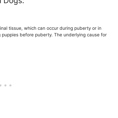
 Dogs:
nal tissue, which can occur during puberty or in
g puppies before puberty. The underlying cause for