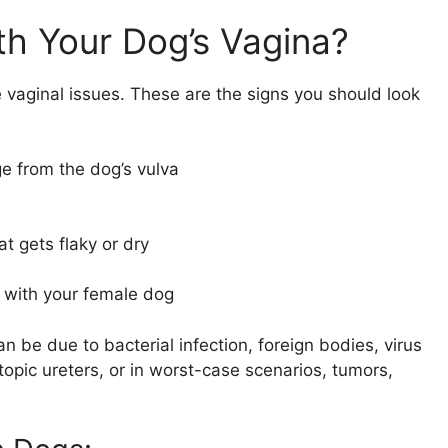
h Your Dog’s Vagina?
e vaginal issues. These are the signs you should look
e from the dog’s vulva
at gets flaky or dry
 with your female dog
n be due to bacterial infection, foreign bodies, virus
topic ureters, or in worst-case scenarios, tumors,