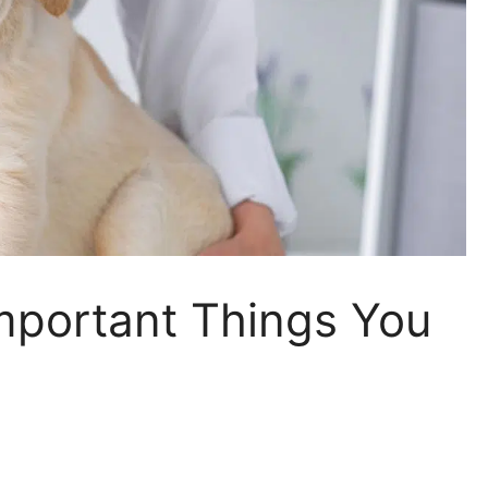
Important Things You