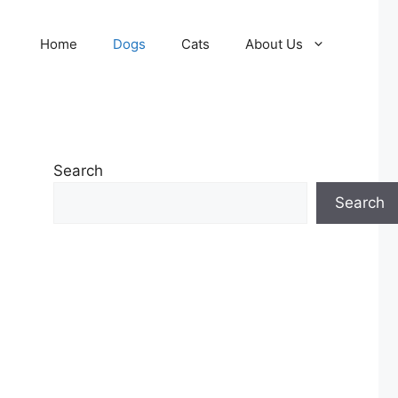
Home
Dogs
Cats
About Us
Search
Search