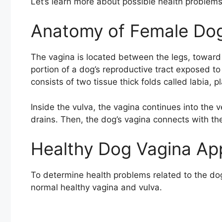
Let’s learn more about possible health problems
Anatomy of Female Dog
The vagina is located between the legs, toward t
portion of a dog’s reproductive tract exposed to 
consists of two tissue thick folds called labia, 
Inside the vulva, the vagina continues into the 
drains. Then, the dog’s vagina connects with the
Healthy Dog Vagina Ap
To determine health problems related to the do
normal healthy vagina and vulva.