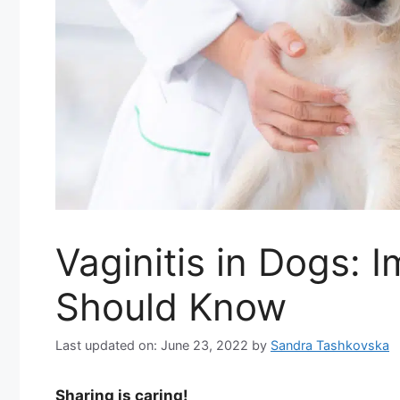
Vaginitis in Dogs: 
Should Know
Last updated on: June 23, 2022
by
Sandra Tashkovska
Sharing is caring!