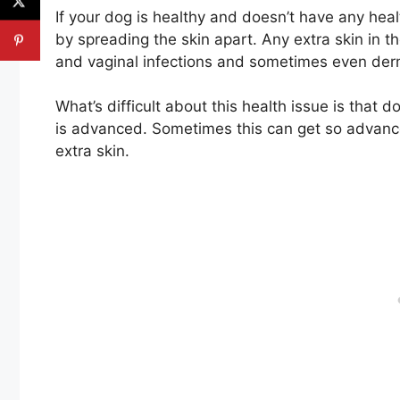
If your dog is healthy and doesn’t have any heal
by spreading the skin apart. Any extra skin in t
and vaginal infections and sometimes even derm
What’s difficult about this health issue is that
is advanced. Sometimes this can get so advanced
extra skin.