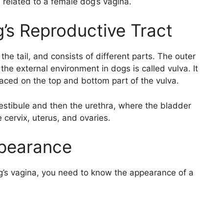
 related to a female dog’s vagina.
’s Reproductive Tract
he tail, and consists of different parts. The outer
the external environment in dogs is called vulva. It
placed on the top and bottom part of the vulva.
vestibule and then the urethra, where the bladder
 cervix, uterus, and ovaries.
pearance
g’s vagina, you need to know the appearance of a