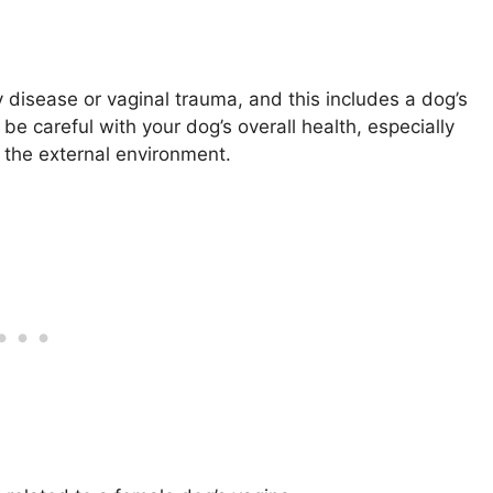
 disease or vaginal trauma, and this includes a dog’s
e careful with your dog’s overall health, especially
o the external environment.