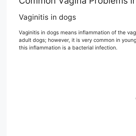
Common Vagina Problems in
Vaginitis in dogs
Vaginitis in dogs means inflammation of the vagi
adult dogs; however, it is very common in youn
this inflammation is a bacterial infection.