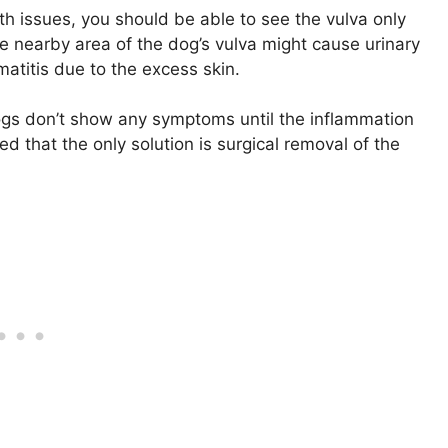
th issues, you should be able to see the vulva only
he nearby area of the dog’s vulva might cause urinary
atitis due to the excess skin.
 dogs don’t show any symptoms until the inflammation
 that the only solution is surgical removal of the