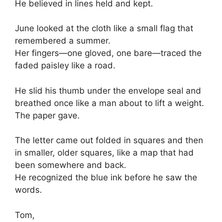
He believed in lines held and kept.
June looked at the cloth like a small flag that
remembered a summer.
Her fingers—one gloved, one bare—traced the
faded paisley like a road.
He slid his thumb under the envelope seal and
breathed once like a man about to lift a weight.
The paper gave.
The letter came out folded in squares and then
in smaller, older squares, like a map that had
been somewhere and back.
He recognized the blue ink before he saw the
words.
Tom,