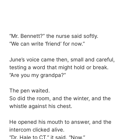
“Mr. Bennett?” the nurse said softly.
“We can write ‘friend’ for now.”
June’s voice came then, small and careful,
testing a word that might hold or break.
“Are you my grandpa?”
The pen waited.
So did the room, and the winter, and the
whistle against his chest.
He opened his mouth to answer, and the
intercom clicked alive.
“Dr. Hale to CT,” it said. “Now.”