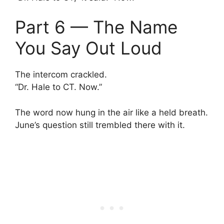
Part 6 — The Name
You Say Out Loud
The intercom crackled.
“Dr. Hale to CT. Now.”
The word now hung in the air like a held breath.
June’s question still trembled there with it.