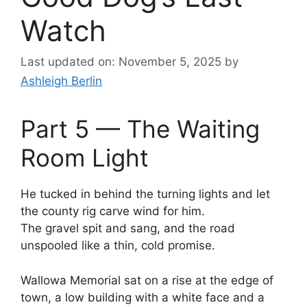
Watch
Last updated on: November 5, 2025
by
Ashleigh Berlin
Part 5 — The Waiting
Room Light
He tucked in behind the turning lights and let
the county rig carve wind for him.
The gravel spit and sang, and the road
unspooled like a thin, cold promise.
Wallowa Memorial sat on a rise at the edge of
town, a low building with a white face and a