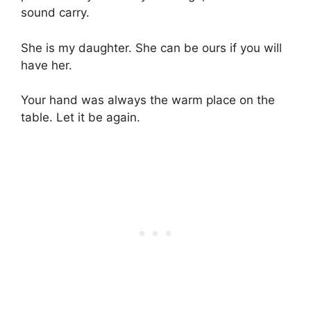
sound carry.
She is my daughter. She can be ours if you will
have her.
Your hand was always the warm place on the
table. Let it be again.