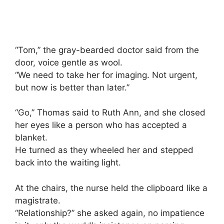
“Tom,” the gray-bearded doctor said from the
door, voice gentle as wool.
“We need to take her for imaging. Not urgent,
but now is better than later.”
“Go,” Thomas said to Ruth Ann, and she closed
her eyes like a person who has accepted a
blanket.
He turned as they wheeled her and stepped
back into the waiting light.
At the chairs, the nurse held the clipboard like a
magistrate.
“Relationship?” she asked again, no impatience