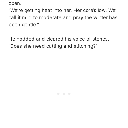
open.
“We’re getting heat into her. Her core’s low. We’ll
call it mild to moderate and pray the winter has
been gentle.”
He nodded and cleared his voice of stones.
“Does she need cutting and stitching?”