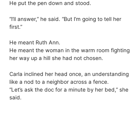
He put the pen down and stood.
“I’ll answer,” he said. “But I’m going to tell her
first.”
He meant Ruth Ann.
He meant the woman in the warm room fighting
her way up a hill she had not chosen.
Carla inclined her head once, an understanding
like a nod to a neighbor across a fence.
“Let’s ask the doc for a minute by her bed,” she
said.