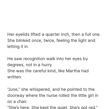
Her eyelids lifted a quarter inch, then a full one.
She blinked once, twice, feeling the light and
letting it in.
He saw recognition walk into her eyes by
degrees, not in a hurry.
She was the careful kind, like Martha had
written.
“June,” she whispered, and he pointed to the
doorway where the nurse rolled the little girl in
on a chair.
“She’s here. She kept the quiet. She’s got red.”