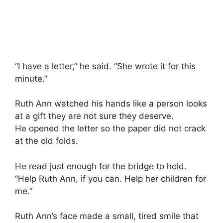
“I have a letter,” he said. “She wrote it for this
minute.”
Ruth Ann watched his hands like a person looks
at a gift they are not sure they deserve.
He opened the letter so the paper did not crack
at the old folds.
He read just enough for the bridge to hold.
“Help Ruth Ann, if you can. Help her children for
me.”
Ruth Ann’s face made a small, tired smile that