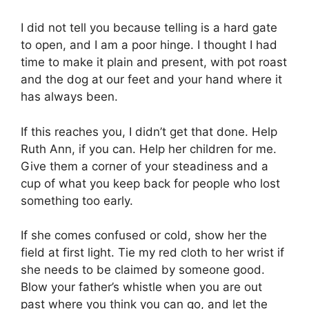
I did not tell you because telling is a hard gate
to open, and I am a poor hinge. I thought I had
time to make it plain and present, with pot roast
and the dog at our feet and your hand where it
has always been.
If this reaches you, I didn’t get that done. Help
Ruth Ann, if you can. Help her children for me.
Give them a corner of your steadiness and a
cup of what you keep back for people who lost
something too early.
If she comes confused or cold, show her the
field at first light. Tie my red cloth to her wrist if
she needs to be claimed by someone good.
Blow your father’s whistle when you are out
past where you think you can go, and let the