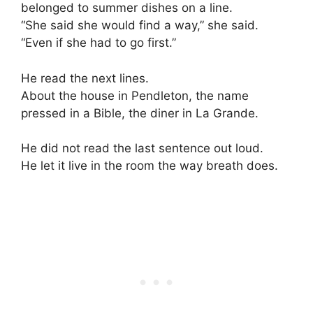
belonged to summer dishes on a line.
“She said she would find a way,” she said.
“Even if she had to go first.”
He read the next lines.
About the house in Pendleton, the name
pressed in a Bible, the diner in La Grande.
He did not read the last sentence out loud.
He let it live in the room the way breath does.