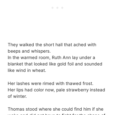
They walked the short hall that ached with
beeps and whispers.
In the warmed room, Ruth Ann lay under a
blanket that looked like gold foil and sounded
like wind in wheat.
Her lashes were rimed with thawed frost.
Her lips had color now, pale strawberry instead
of winter.
Thomas stood where she could find him if she