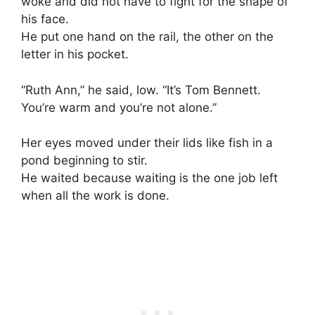
woke and did not have to fight for the shape of
his face.
He put one hand on the rail, the other on the
letter in his pocket.
“Ruth Ann,” he said, low. “It’s Tom Bennett.
You’re warm and you’re not alone.”
Her eyes moved under their lids like fish in a
pond beginning to stir.
He waited because waiting is the one job left
when all the work is done.