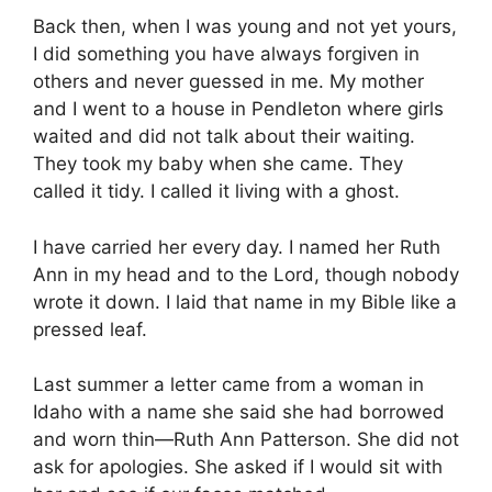
Back then, when I was young and not yet yours,
I did something you have always forgiven in
others and never guessed in me. My mother
and I went to a house in Pendleton where girls
waited and did not talk about their waiting.
They took my baby when she came. They
called it tidy. I called it living with a ghost.
I have carried her every day. I named her Ruth
Ann in my head and to the Lord, though nobody
wrote it down. I laid that name in my Bible like a
pressed leaf.
Last summer a letter came from a woman in
Idaho with a name she said she had borrowed
and worn thin—Ruth Ann Patterson. She did not
ask for apologies. She asked if I would sit with