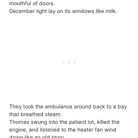
mouthful of doors.
December light lay on its windows like milk.
They took the ambulance around back to a bay
that breathed steam.
Thomas swung into the patient lot, killed the
engine, and listened to the heater fan wind
down like an old story.