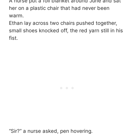
A nurse put a foil blanket around June and sat
her on a plastic chair that had never been
warm.
Ethan lay across two chairs pushed together,
small shoes knocked off, the red yarn still in his
fist.
“Sir?” a nurse asked, pen hovering.