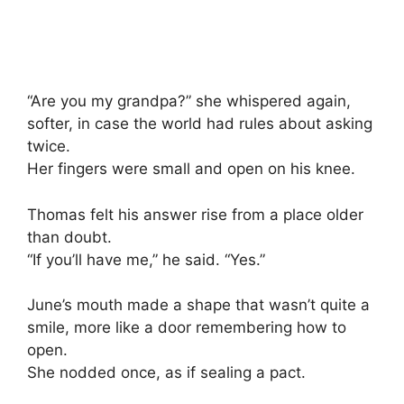
“Are you my grandpa?” she whispered again,
softer, in case the world had rules about asking
twice.
Her fingers were small and open on his knee.
Thomas felt his answer rise from a place older
than doubt.
“If you’ll have me,” he said. “Yes.”
June’s mouth made a shape that wasn’t quite a
smile, more like a door remembering how to
open.
She nodded once, as if sealing a pact.