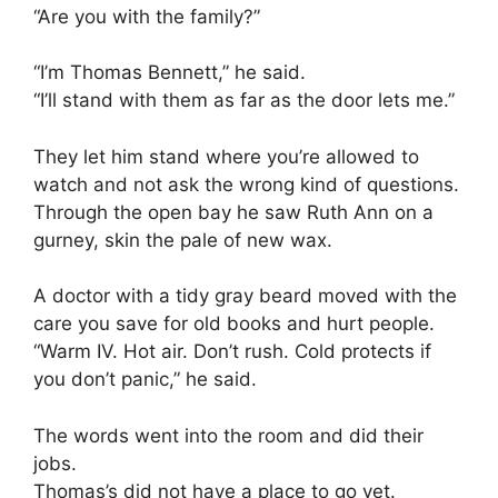
“Are you with the family?”
“I’m Thomas Bennett,” he said.
“I’ll stand with them as far as the door lets me.”
They let him stand where you’re allowed to
watch and not ask the wrong kind of questions.
Through the open bay he saw Ruth Ann on a
gurney, skin the pale of new wax.
A doctor with a tidy gray beard moved with the
care you save for old books and hurt people.
“Warm IV. Hot air. Don’t rush. Cold protects if
you don’t panic,” he said.
The words went into the room and did their
jobs.
Thomas’s did not have a place to go yet.