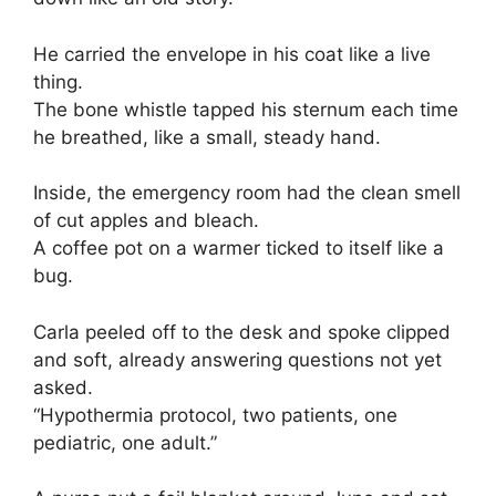
He carried the envelope in his coat like a live
thing.
The bone whistle tapped his sternum each time
he breathed, like a small, steady hand.
Inside, the emergency room had the clean smell
of cut apples and bleach.
A coffee pot on a warmer ticked to itself like a
bug.
Carla peeled off to the desk and spoke clipped
and soft, already answering questions not yet
asked.
“Hypothermia protocol, two patients, one
pediatric, one adult.”