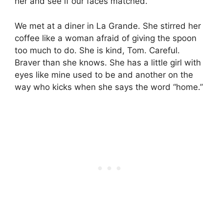
her and see if our faces matched.
We met at a diner in La Grande. She stirred her
coffee like a woman afraid of giving the spoon
too much to do. She is kind, Tom. Careful.
Braver than she knows. She has a little girl with
eyes like mine used to be and another on the
way who kicks when she says the word “home.”