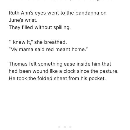
Ruth Ann’s eyes went to the bandanna on
June’s wrist.
They filled without spilling.
“I knew it,” she breathed.
“My mama said red meant home.”
Thomas felt something ease inside him that
had been wound like a clock since the pasture.
He took the folded sheet from his pocket.