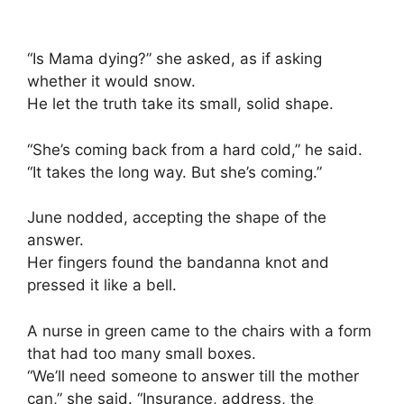
“Is Mama dying?” she asked, as if asking
whether it would snow.
He let the truth take its small, solid shape.
“She’s coming back from a hard cold,” he said.
“It takes the long way. But she’s coming.”
June nodded, accepting the shape of the
answer.
Her fingers found the bandanna knot and
pressed it like a bell.
A nurse in green came to the chairs with a form
that had too many small boxes.
“We’ll need someone to answer till the mother
can,” she said. “Insurance, address, the