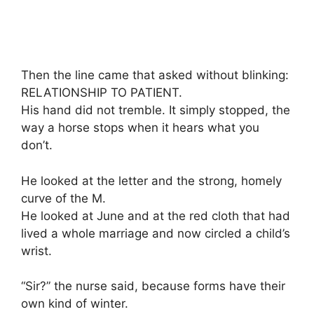
Then the line came that asked without blinking:
RELATIONSHIP TO PATIENT.
His hand did not tremble. It simply stopped, the
way a horse stops when it hears what you
don’t.
He looked at the letter and the strong, homely
curve of the M.
He looked at June and at the red cloth that had
lived a whole marriage and now circled a child’s
wrist.
“Sir?” the nurse said, because forms have their
own kind of winter.