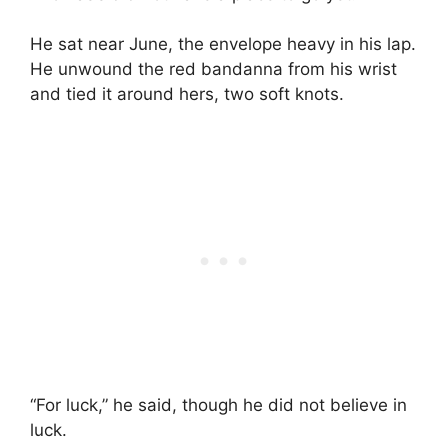
He sat near June, the envelope heavy in his lap.
He unwound the red bandanna from his wrist
and tied it around hers, two soft knots.
“For luck,” he said, though he did not believe in
luck.