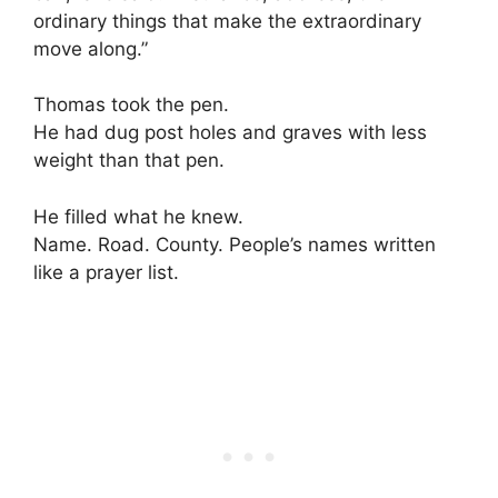
ordinary things that make the extraordinary
move along.”
Thomas took the pen.
He had dug post holes and graves with less
weight than that pen.
He filled what he knew.
Name. Road. County. People’s names written
like a prayer list.