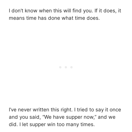
I don’t know when this will find you. If it does, it
means time has done what time does.
I’ve never written this right. I tried to say it once
and you said, “We have supper now,” and we
did. I let supper win too many times.