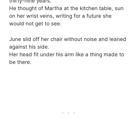
thirty-nine years.
He thought of Martha at the kitchen table, sun
on her wrist veins, writing for a future she
would not get to see.
June slid off her chair without noise and leaned
against his side.
Her head fit under his arm like a thing made to
be there.