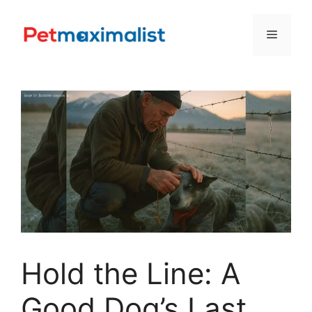
Skip
to
Menu
content
Hold the Line: A
Good Dog’s Last