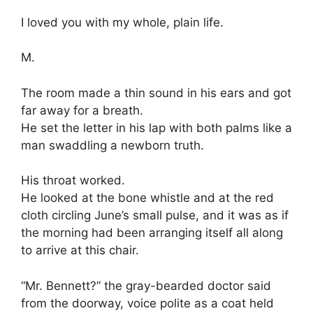
I loved you with my whole, plain life.
M.
The room made a thin sound in his ears and got
far away for a breath.
He set the letter in his lap with both palms like a
man swaddling a newborn truth.
His throat worked.
He looked at the bone whistle and at the red
cloth circling June’s small pulse, and it was as if
the morning had been arranging itself all along
to arrive at this chair.
“Mr. Bennett?” the gray-bearded doctor said
from the doorway, voice polite as a coat held