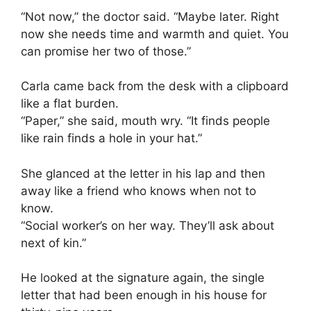
“Not now,” the doctor said. “Maybe later. Right
now she needs time and warmth and quiet. You
can promise her two of those.”
Carla came back from the desk with a clipboard
like a flat burden.
“Paper,” she said, mouth wry. “It finds people
like rain finds a hole in your hat.”
She glanced at the letter in his lap and then
away like a friend who knows when not to
know.
“Social worker’s on her way. They’ll ask about
next of kin.”
He looked at the signature again, the single
letter that had been enough in his house for