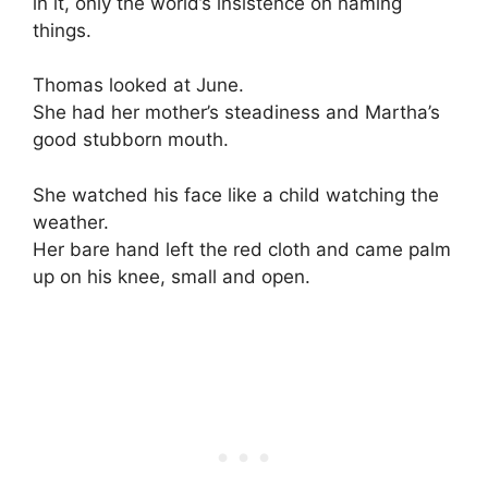
in it, only the world’s insistence on naming
things.
Thomas looked at June.
She had her mother’s steadiness and Martha’s
good stubborn mouth.
She watched his face like a child watching the
weather.
Her bare hand left the red cloth and came palm
up on his knee, small and open.