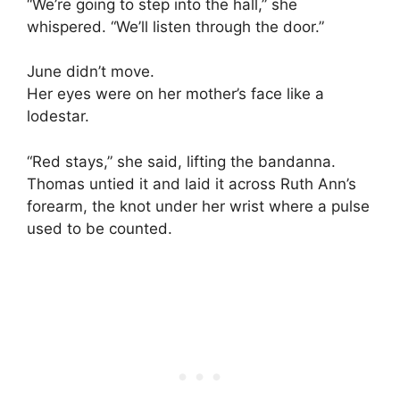
“We’re going to step into the hall,” she
whispered. “We’ll listen through the door.”
June didn’t move.
Her eyes were on her mother’s face like a
lodestar.
“Red stays,” she said, lifting the bandanna.
Thomas untied it and laid it across Ruth Ann’s
forearm, the knot under her wrist where a pulse
used to be counted.