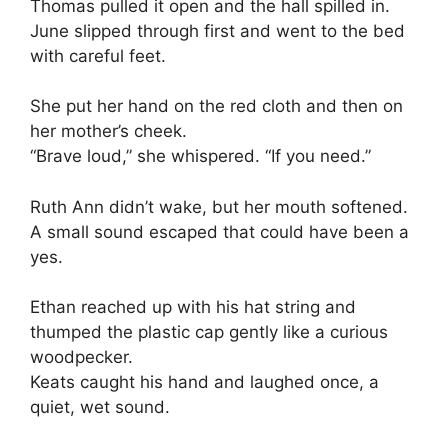
Thomas pulled it open and the hall spilled in.
June slipped through first and went to the bed
with careful feet.
She put her hand on the red cloth and then on
her mother’s cheek.
“Brave loud,” she whispered. “If you need.”
Ruth Ann didn’t wake, but her mouth softened.
A small sound escaped that could have been a
yes.
Ethan reached up with his hat string and
thumped the plastic cap gently like a curious
woodpecker.
Keats caught his hand and laughed once, a
quiet, wet sound.