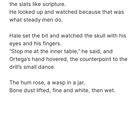
the slats like scripture.
He looked up and watched because that was
what steady men do.
Hale set the bit and watched the skull with his
eyes and his fingers.
“Stop me at the inner table,” he said, and
Ortega’s hand hovered, the counterpoint to the
drill’s small dance.
The hum rose, a wasp in a jar.
Bone dust lifted, fine and white, then wet.