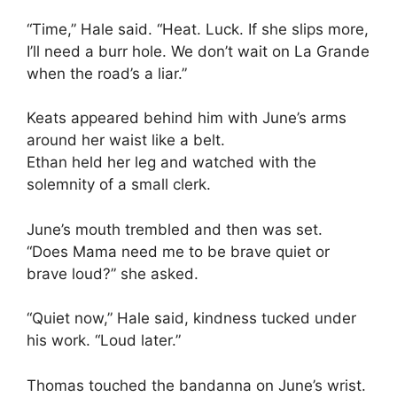
“Time,” Hale said. “Heat. Luck. If she slips more,
I’ll need a burr hole. We don’t wait on La Grande
when the road’s a liar.”
Keats appeared behind him with June’s arms
around her waist like a belt.
Ethan held her leg and watched with the
solemnity of a small clerk.
June’s mouth trembled and then was set.
“Does Mama need me to be brave quiet or
brave loud?” she asked.
“Quiet now,” Hale said, kindness tucked under
his work. “Loud later.”
Thomas touched the bandanna on June’s wrist.