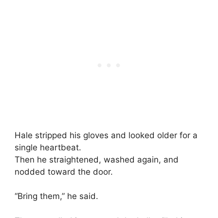
Hale stripped his gloves and looked older for a
single heartbeat.
Then he straightened, washed again, and
nodded toward the door.
“Bring them,” he said.