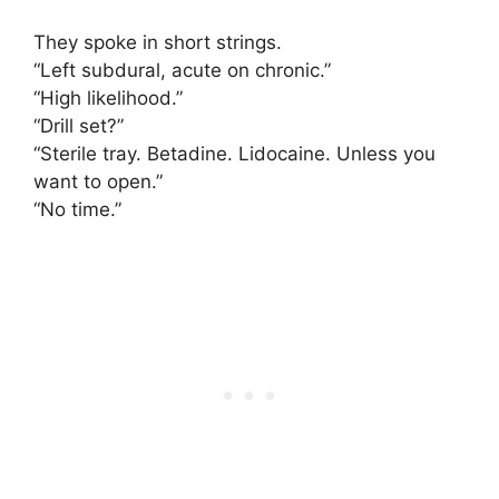
They spoke in short strings.
“Left subdural, acute on chronic.”
“High likelihood.”
“Drill set?”
“Sterile tray. Betadine. Lidocaine. Unless you
want to open.”
“No time.”