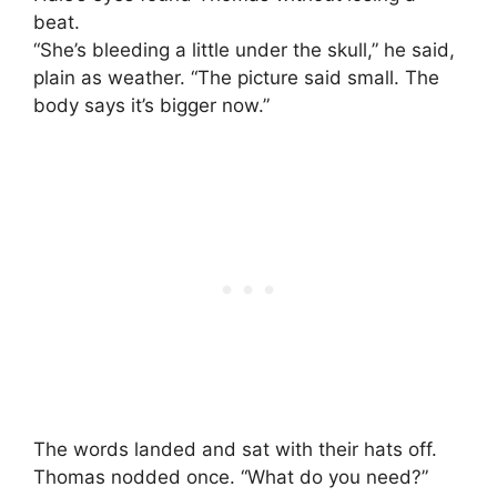
beat.
“She’s bleeding a little under the skull,” he said,
plain as weather. “The picture said small. The
body says it’s bigger now.”
The words landed and sat with their hats off.
Thomas nodded once. “What do you need?”