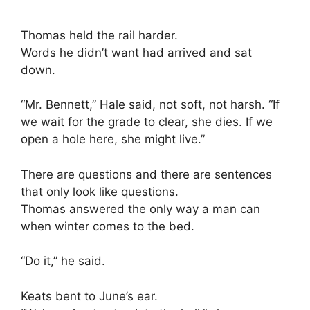
Thomas held the rail harder.
Words he didn’t want had arrived and sat
down.
“Mr. Bennett,” Hale said, not soft, not harsh. “If
we wait for the grade to clear, she dies. If we
open a hole here, she might live.”
There are questions and there are sentences
that only look like questions.
Thomas answered the only way a man can
when winter comes to the bed.
“Do it,” he said.
Keats bent to June’s ear.