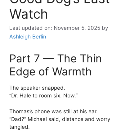
Watch
Last updated on: November 5, 2025
by
Ashleigh Berlin
Part 7 — The Thin
Edge of Warmth
The speaker snapped.
“Dr. Hale to room six. Now.”
Thomas’s phone was still at his ear.
“Dad?” Michael said, distance and worry
tangled.