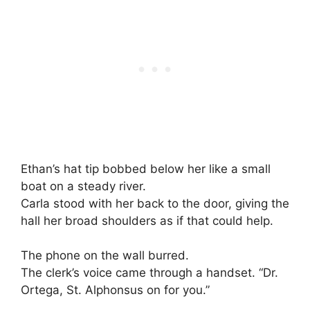
Ethan’s hat tip bobbed below her like a small
boat on a steady river.
Carla stood with her back to the door, giving the
hall her broad shoulders as if that could help.
The phone on the wall burred.
The clerk’s voice came through a handset. “Dr.
Ortega, St. Alphonsus on for you.”