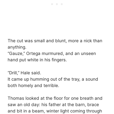
The cut was small and blunt, more a nick than
anything.
“Gauze,” Ortega murmured, and an unseen
hand put white in his fingers.
“Drill,” Hale said.
It came up humming out of the tray, a sound
both homely and terrible.
Thomas looked at the floor for one breath and
saw an old day: his father at the barn, brace
and bit in a beam, winter light coming through