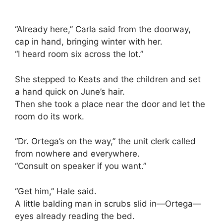
“Already here,” Carla said from the doorway,
cap in hand, bringing winter with her.
“I heard room six across the lot.”
She stepped to Keats and the children and set
a hand quick on June’s hair.
Then she took a place near the door and let the
room do its work.
“Dr. Ortega’s on the way,” the unit clerk called
from nowhere and everywhere.
“Consult on speaker if you want.”
“Get him,” Hale said.
A little balding man in scrubs slid in—Ortega—
eyes already reading the bed.