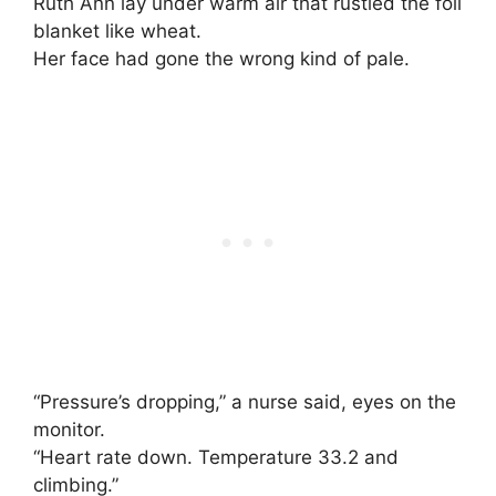
Ruth Ann lay under warm air that rustled the foil
blanket like wheat.
Her face had gone the wrong kind of pale.
“Pressure’s dropping,” a nurse said, eyes on the
monitor.
“Heart rate down. Temperature 33.2 and
climbing.”