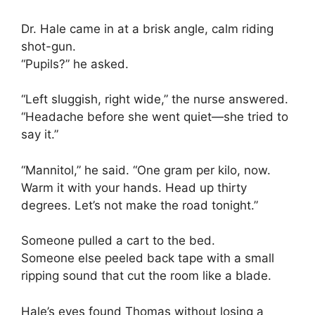
Dr. Hale came in at a brisk angle, calm riding
shot-gun.
“Pupils?” he asked.
“Left sluggish, right wide,” the nurse answered.
“Headache before she went quiet—she tried to
say it.”
“Mannitol,” he said. “One gram per kilo, now.
Warm it with your hands. Head up thirty
degrees. Let’s not make the road tonight.”
Someone pulled a cart to the bed.
Someone else peeled back tape with a small
ripping sound that cut the room like a blade.
Hale’s eyes found Thomas without losing a