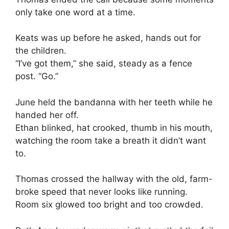
only take one word at a time.
Keats was up before he asked, hands out for
the children.
“I’ve got them,” she said, steady as a fence
post. “Go.”
June held the bandanna with her teeth while he
handed her off.
Ethan blinked, hat crooked, thumb in his mouth,
watching the room take a breath it didn’t want
to.
Thomas crossed the hallway with the old, farm-
broke speed that never looks like running.
Room six glowed too bright and too crowded.