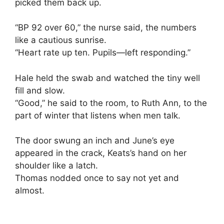
picked them back up.
“BP 92 over 60,” the nurse said, the numbers
like a cautious sunrise.
“Heart rate up ten. Pupils—left responding.”
Hale held the swab and watched the tiny well
fill and slow.
“Good,” he said to the room, to Ruth Ann, to the
part of winter that listens when men talk.
The door swung an inch and June’s eye
appeared in the crack, Keats’s hand on her
shoulder like a latch.
Thomas nodded once to say not yet and
almost.