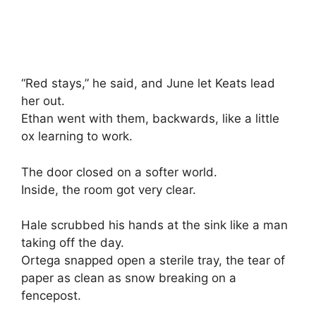
“Red stays,” he said, and June let Keats lead
her out.
Ethan went with them, backwards, like a little
ox learning to work.
The door closed on a softer world.
Inside, the room got very clear.
Hale scrubbed his hands at the sink like a man
taking off the day.
Ortega snapped open a sterile tray, the tear of
paper as clean as snow breaking on a
fencepost.