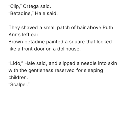
“Clip,” Ortega said.
“Betadine,” Hale said.
They shaved a small patch of hair above Ruth
Ann’s left ear.
Brown betadine painted a square that looked
like a front door on a dollhouse.
“Lido,” Hale said, and slipped a needle into skin
with the gentleness reserved for sleeping
children.
“Scalpel.”