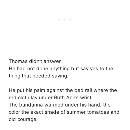
Thomas didn’t answer.
He had not done anything but say yes to the
thing that needed saying.
He put his palm against the bed rail where the
red cloth lay under Ruth Ann’s wrist.
The bandanna warmed under his hand, the
color the exact shade of summer tomatoes and
old courage.