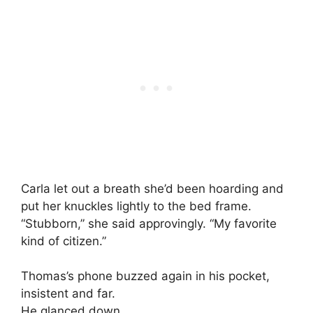
Carla let out a breath she’d been hoarding and
put her knuckles lightly to the bed frame.
“Stubborn,” she said approvingly. “My favorite
kind of citizen.”
Thomas’s phone buzzed again in his pocket,
insistent and far.
He glanced down.