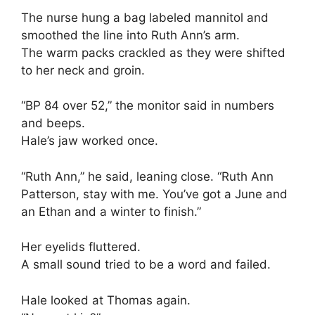
The nurse hung a bag labeled mannitol and
smoothed the line into Ruth Ann’s arm.
The warm packs crackled as they were shifted
to her neck and groin.
“BP 84 over 52,” the monitor said in numbers
and beeps.
Hale’s jaw worked once.
“Ruth Ann,” he said, leaning close. “Ruth Ann
Patterson, stay with me. You’ve got a June and
an Ethan and a winter to finish.”
Her eyelids fluttered.
A small sound tried to be a word and failed.
Hale looked at Thomas again.