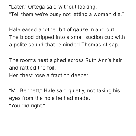
“Later,” Ortega said without looking.
“Tell them we’re busy not letting a woman die.”
Hale eased another bit of gauze in and out.
The blood dripped into a small suction cup with
a polite sound that reminded Thomas of sap.
The room’s heat sighed across Ruth Ann’s hair
and rattled the foil.
Her chest rose a fraction deeper.
“Mr. Bennett,” Hale said quietly, not taking his
eyes from the hole he had made.
“You did right.”