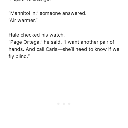
“Mannitol in,” someone answered.
“Air warmer.”
Hale checked his watch.
“Page Ortega,” he said. “I want another pair of
hands. And call Carla—she’ll need to know if we
fly blind.”