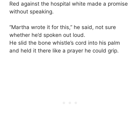
Red against the hospital white made a promise
without speaking.
“Martha wrote it for this,” he said, not sure
whether he’d spoken out loud.
He slid the bone whistle’s cord into his palm
and held it there like a prayer he could grip.