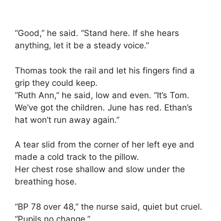
“Good,” he said. “Stand here. If she hears
anything, let it be a steady voice.”
Thomas took the rail and let his fingers find a
grip they could keep.
“Ruth Ann,” he said, low and even. “It’s Tom.
We’ve got the children. June has red. Ethan’s
hat won’t run away again.”
A tear slid from the corner of her left eye and
made a cold track to the pillow.
Her chest rose shallow and slow under the
breathing hose.
“BP 78 over 48,” the nurse said, quiet but cruel.
“Pupils no change.”