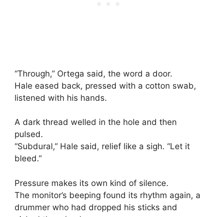
“Through,” Ortega said, the word a door.
Hale eased back, pressed with a cotton swab,
listened with his hands.
A dark thread welled in the hole and then
pulsed.
“Subdural,” Hale said, relief like a sigh. “Let it
bleed.”
Pressure makes its own kind of silence.
The monitor’s beeping found its rhythm again, a
drummer who had dropped his sticks and