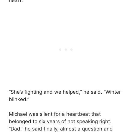
heart.
“She’s fighting and we helped,” he said. “Winter
blinked.”
Michael was silent for a heartbeat that
belonged to six years of not speaking right.
“Dad,” he said finally, almost a question and