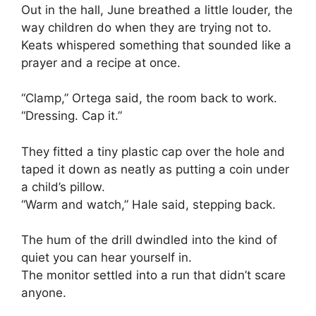
Out in the hall, June breathed a little louder, the
way children do when they are trying not to.
Keats whispered something that sounded like a
prayer and a recipe at once.
“Clamp,” Ortega said, the room back to work.
“Dressing. Cap it.”
They fitted a tiny plastic cap over the hole and
taped it down as neatly as putting a coin under
a child’s pillow.
“Warm and watch,” Hale said, stepping back.
The hum of the drill dwindled into the kind of
quiet you can hear yourself in.
The monitor settled into a run that didn’t scare
anyone.