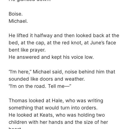
Boise.
Michael.
He lifted it halfway and then looked back at the
bed, at the cap, at the red knot, at June’s face
bent like prayer.
He answered and kept his voice low.
“I’m here,” Michael said, noise behind him that
sounded like doors and weather.
“I’m on the road. Tell me—”
Thomas looked at Hale, who was writing
something that would turn into orders.
He looked at Keats, who was holding two
children with her hands and the size of her