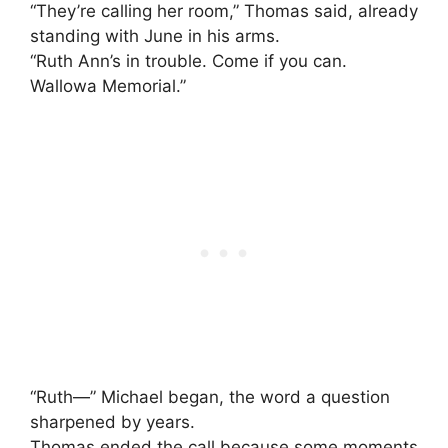
“They’re calling her room,” Thomas said, already
standing with June in his arms.
“Ruth Ann’s in trouble. Come if you can.
Wallowa Memorial.”
“Ruth—” Michael began, the word a question
sharpened by years.
Thomas ended the call because some moments