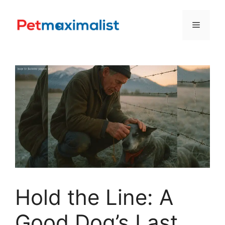
Skip
to
Menu
content
Hold the Line: A
Good Dog’s Last