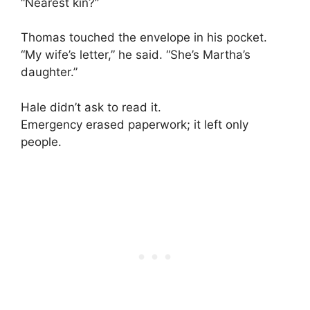
“Nearest kin?”
Thomas touched the envelope in his pocket.
“My wife’s letter,” he said. “She’s Martha’s
daughter.”
Hale didn’t ask to read it.
Emergency erased paperwork; it left only
people.