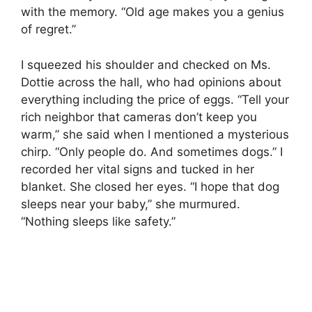
with the memory. “Old age makes you a genius
of regret.”
I squeezed his shoulder and checked on Ms.
Dottie across the hall, who had opinions about
everything including the price of eggs. “Tell your
rich neighbor that cameras don’t keep you
warm,” she said when I mentioned a mysterious
chirp. “Only people do. And sometimes dogs.” I
recorded her vital signs and tucked in her
blanket. She closed her eyes. “I hope that dog
sleeps near your baby,” she murmured.
“Nothing sleeps like safety.”