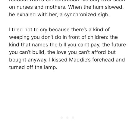
on nurses and mothers. When the hum slowed,
he exhaled with her, a synchronized sigh.
I tried not to cry because there’s a kind of
weeping you don’t do in front of children: the
kind that names the bill you can’t pay, the future
you can’t build, the love you can’t afford but
bought anyway. I kissed Maddie’s forehead and
turned off the lamp.