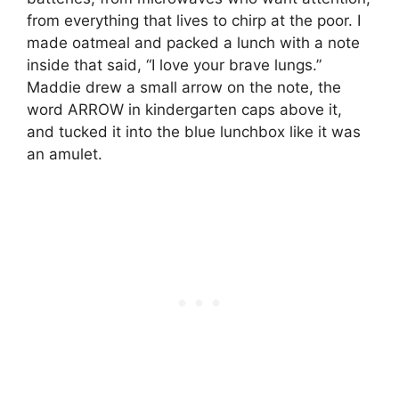
from everything that lives to chirp at the poor. I
made oatmeal and packed a lunch with a note
inside that said, “I love your brave lungs.”
Maddie drew a small arrow on the note, the
word ARROW in kindergarten caps above it,
and tucked it into the blue lunchbox like it was
an amulet.