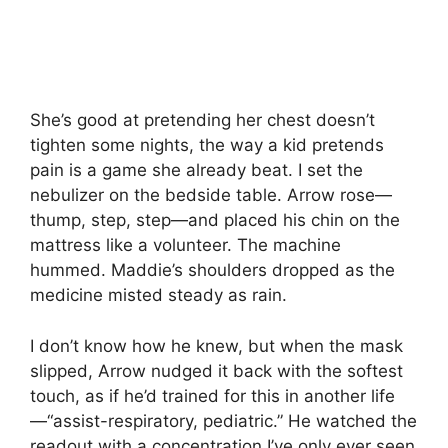
She’s good at pretending her chest doesn’t
tighten some nights, the way a kid pretends
pain is a game she already beat. I set the
nebulizer on the bedside table. Arrow rose—
thump, step, step—and placed his chin on the
mattress like a volunteer. The machine
hummed. Maddie’s shoulders dropped as the
medicine misted steady as rain.
I don’t know how he knew, but when the mask
slipped, Arrow nudged it back with the softest
touch, as if he’d trained for this in another life
—“assist-respiratory, pediatric.” He watched the
readout with a concentration I’ve only ever seen