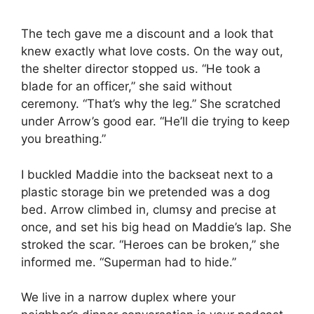
The tech gave me a discount and a look that
knew exactly what love costs. On the way out,
the shelter director stopped us. “He took a
blade for an officer,” she said without
ceremony. “That’s why the leg.” She scratched
under Arrow’s good ear. “He’ll die trying to keep
you breathing.”
I buckled Maddie into the backseat next to a
plastic storage bin we pretended was a dog
bed. Arrow climbed in, clumsy and precise at
once, and set his big head on Maddie’s lap. She
stroked the scar. “Heroes can be broken,” she
informed me. “Superman had to hide.”
We live in a narrow duplex where your