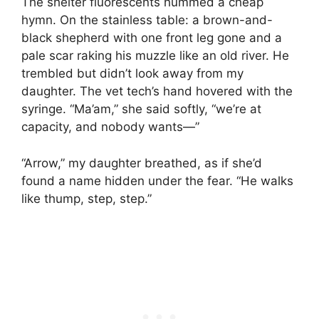
The shelter fluorescents hummed a cheap
hymn. On the stainless table: a brown-and-
black shepherd with one front leg gone and a
pale scar raking his muzzle like an old river. He
trembled but didn’t look away from my
daughter. The vet tech’s hand hovered with the
syringe. “Ma’am,” she said softly, “we’re at
capacity, and nobody wants—”
“Arrow,” my daughter breathed, as if she’d
found a name hidden under the fear. “He walks
like thump, step, step.”