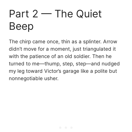
Part 2 — The Quiet
Beep
The chirp came once, thin as a splinter. Arrow
didn’t move for a moment, just triangulated it
with the patience of an old soldier. Then he
turned to me—thump, step, step—and nudged
my leg toward Victor’s garage like a polite but
nonnegotiable usher.