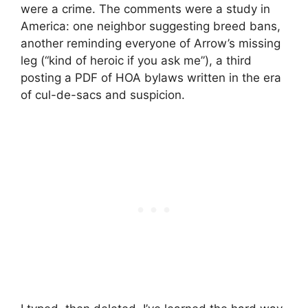
were a crime. The comments were a study in
America: one neighbor suggesting breed bans,
another reminding everyone of Arrow’s missing
leg (“kind of heroic if you ask me”), a third
posting a PDF of HOA bylaws written in the era
of cul-de-sacs and suspicion.