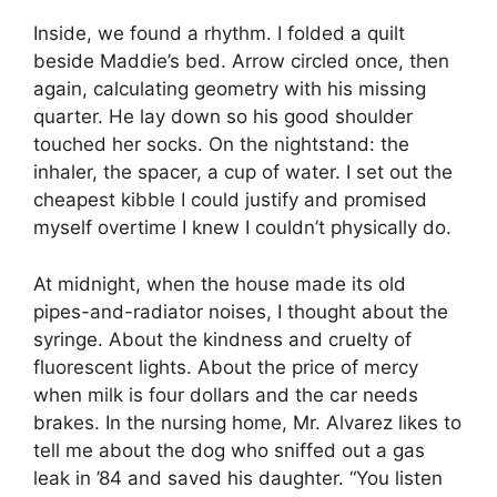
Inside, we found a rhythm. I folded a quilt
beside Maddie’s bed. Arrow circled once, then
again, calculating geometry with his missing
quarter. He lay down so his good shoulder
touched her socks. On the nightstand: the
inhaler, the spacer, a cup of water. I set out the
cheapest kibble I could justify and promised
myself overtime I knew I couldn’t physically do.
At midnight, when the house made its old
pipes-and-radiator noises, I thought about the
syringe. About the kindness and cruelty of
fluorescent lights. About the price of mercy
when milk is four dollars and the car needs
brakes. In the nursing home, Mr. Alvarez likes to
tell me about the dog who sniffed out a gas
leak in ’84 and saved his daughter. “You listen