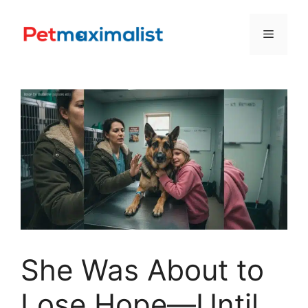
Skip
to
Menu
content
She Was About to
Lose Hope—Until