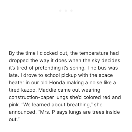
By the time I clocked out, the temperature had
dropped the way it does when the sky decides
it’s tired of pretending it’s spring. The bus was
late. I drove to school pickup with the space
heater in our old Honda making a noise like a
tired kazoo. Maddie came out wearing
construction-paper lungs she’d colored red and
pink. “We learned about breathing,” she
announced. “Mrs. P says lungs are trees inside
out.”