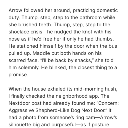
Arrow followed her around, practicing domestic
duty. Thump, step, step to the bathroom while
she brushed teeth. Thump, step, step to the
shoelace crisis—he nudged the knot with his
nose as if he’d free her if only he had thumbs.
He stationed himself by the door when the bus
pulled up. Maddie put both hands on his
scarred face. “I’ll be back by snacks,” she told
him solemnly. He blinked, the closest thing to a
promise.
When the house exhaled its mid-morning hush,
I finally checked the neighborhood app. The
Nextdoor post had already found me: “Concern:
Aggressive Shepherd-Like Dog Next Door.” It
had a photo from someone’s ring cam—Arrow’s
silhouette big and purposeful—as if posture