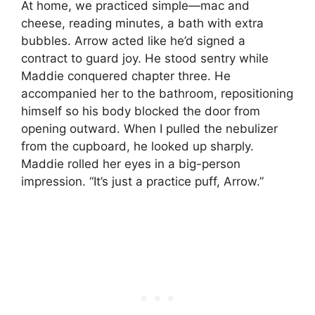
At home, we practiced simple—mac and
cheese, reading minutes, a bath with extra
bubbles. Arrow acted like he’d signed a
contract to guard joy. He stood sentry while
Maddie conquered chapter three. He
accompanied her to the bathroom, repositioning
himself so his body blocked the door from
opening outward. When I pulled the nebulizer
from the cupboard, he looked up sharply.
Maddie rolled her eyes in a big-person
impression. “It’s just a practice puff, Arrow.”