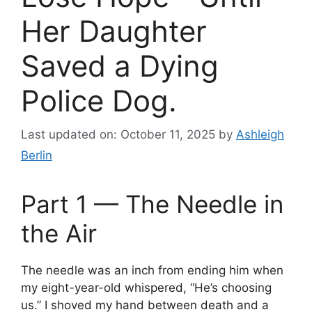
Her Daughter
Saved a Dying
Police Dog.
Last updated on: October 11, 2025
by
Ashleigh
Berlin
Part 1 — The Needle in
the Air
The needle was an inch from ending him when
my eight-year-old whispered, “He’s choosing
us.” I shoved my hand between death and a