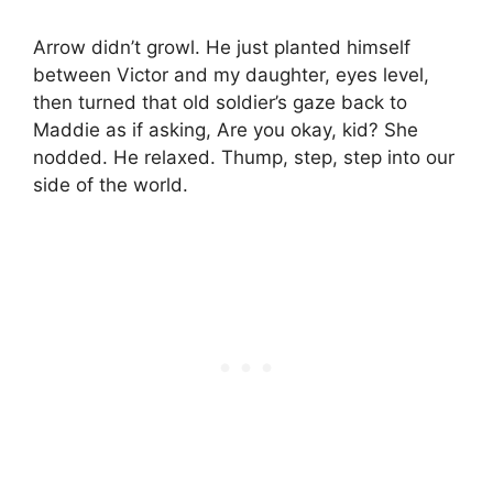
Arrow didn’t growl. He just planted himself
between Victor and my daughter, eyes level,
then turned that old soldier’s gaze back to
Maddie as if asking, Are you okay, kid? She
nodded. He relaxed. Thump, step, step into our
side of the world.