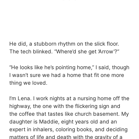
He did, a stubborn rhythm on the slick floor.
The tech blinked. “Where’d she get ‘Arrow’?”
“He looks like he’s pointing home,” I said, though
I wasn’t sure we had a home that fit one more
thing we loved.
I’m Lena. I work nights at a nursing home off the
highway, the one with the flickering sign and
the coffee that tastes like church basement. My
daughter is Maddie, eight years old and an
expert in inhalers, coloring books, and deciding
matters of life and death with the gravity of a