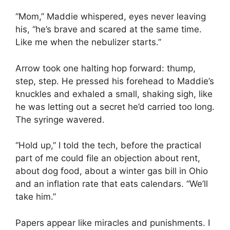
“Mom,” Maddie whispered, eyes never leaving
his, “he’s brave and scared at the same time.
Like me when the nebulizer starts.”
Arrow took one halting hop forward: thump,
step, step. He pressed his forehead to Maddie’s
knuckles and exhaled a small, shaking sigh, like
he was letting out a secret he’d carried too long.
The syringe wavered.
“Hold up,” I told the tech, before the practical
part of me could file an objection about rent,
about dog food, about a winter gas bill in Ohio
and an inflation rate that eats calendars. “We’ll
take him.”
Papers appear like miracles and punishments. I