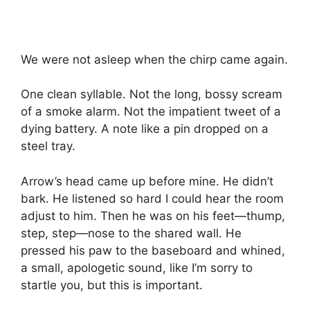
We were not asleep when the chirp came again.
One clean syllable. Not the long, bossy scream
of a smoke alarm. Not the impatient tweet of a
dying battery. A note like a pin dropped on a
steel tray.
Arrow’s head came up before mine. He didn’t
bark. He listened so hard I could hear the room
adjust to him. Then he was on his feet—thump,
step, step—nose to the shared wall. He
pressed his paw to the baseboard and whined,
a small, apologetic sound, like I’m sorry to
startle you, but this is important.