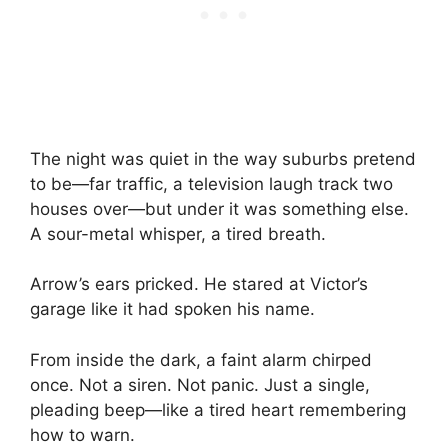
The night was quiet in the way suburbs pretend
to be—far traffic, a television laugh track two
houses over—but under it was something else.
A sour-metal whisper, a tired breath.
Arrow’s ears pricked. He stared at Victor’s
garage like it had spoken his name.
From inside the dark, a faint alarm chirped
once. Not a siren. Not panic. Just a single,
pleading beep—like a tired heart remembering
how to warn.