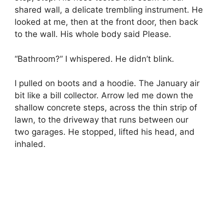
shared wall, a delicate trembling instrument. He
looked at me, then at the front door, then back
to the wall. His whole body said Please.
“Bathroom?” I whispered. He didn’t blink.
I pulled on boots and a hoodie. The January air
bit like a bill collector. Arrow led me down the
shallow concrete steps, across the thin strip of
lawn, to the driveway that runs between our
two garages. He stopped, lifted his head, and
inhaled.