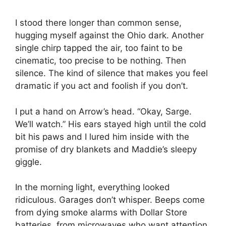
I stood there longer than common sense,
hugging myself against the Ohio dark. Another
single chirp tapped the air, too faint to be
cinematic, too precise to be nothing. Then
silence. The kind of silence that makes you feel
dramatic if you act and foolish if you don’t.
I put a hand on Arrow’s head. “Okay, Sarge.
We’ll watch.” His ears stayed high until the cold
bit his paws and I lured him inside with the
promise of dry blankets and Maddie’s sleepy
giggle.
In the morning light, everything looked
ridiculous. Garages don’t whisper. Beeps come
from dying smoke alarms with Dollar Store
batteries, from microwaves who want attention,