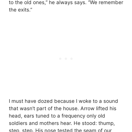
to the old ones,” he always says. “We remember
the exits.”
I must have dozed because I woke to a sound
that wasn’t part of the house. Arrow lifted his
head, ears tuned to a frequency only old
soldiers and mothers hear. He stood: thump,
step, step. His nose tested the seam of our