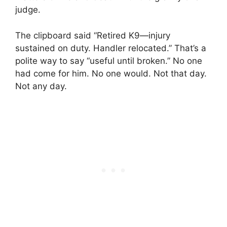
judge.
The clipboard said “Retired K9—injury
sustained on duty. Handler relocated.” That’s a
polite way to say “useful until broken.” No one
had come for him. No one would. Not that day.
Not any day.