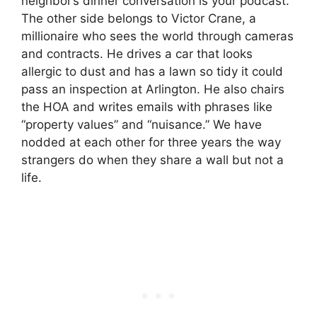
neighbor’s dinner conversation is your podcast.
The other side belongs to Victor Crane, a
millionaire who sees the world through cameras
and contracts. He drives a car that looks
allergic to dust and has a lawn so tidy it could
pass an inspection at Arlington. He also chairs
the HOA and writes emails with phrases like
“property values” and “nuisance.” We have
nodded at each other for three years the way
strangers do when they share a wall but not a
life.