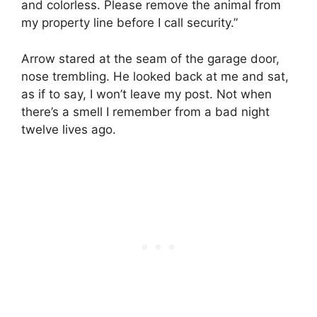
and colorless. Please remove the animal from
my property line before I call security.”
Arrow stared at the seam of the garage door,
nose trembling. He looked back at me and sat,
as if to say, I won’t leave my post. Not when
there’s a smell I remember from a bad night
twelve lives ago.