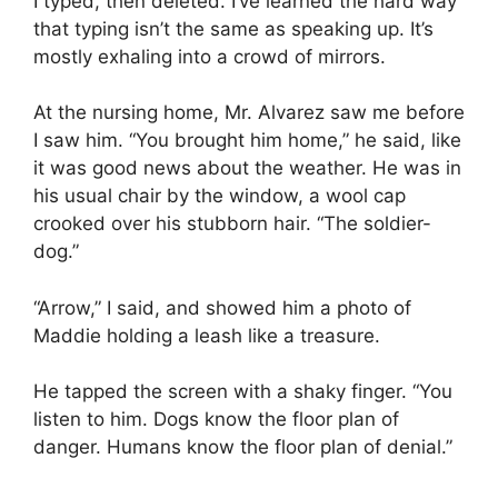
I typed, then deleted. I’ve learned the hard way
that typing isn’t the same as speaking up. It’s
mostly exhaling into a crowd of mirrors.
At the nursing home, Mr. Alvarez saw me before
I saw him. “You brought him home,” he said, like
it was good news about the weather. He was in
his usual chair by the window, a wool cap
crooked over his stubborn hair. “The soldier-
dog.”
“Arrow,” I said, and showed him a photo of
Maddie holding a leash like a treasure.
He tapped the screen with a shaky finger. “You
listen to him. Dogs know the floor plan of
danger. Humans know the floor plan of denial.”