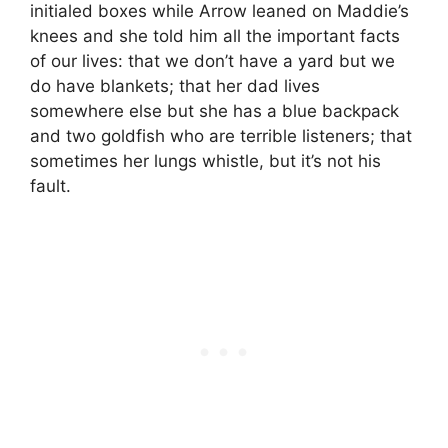
initialed boxes while Arrow leaned on Maddie’s
knees and she told him all the important facts
of our lives: that we don’t have a yard but we
do have blankets; that her dad lives
somewhere else but she has a blue backpack
and two goldfish who are terrible listeners; that
sometimes her lungs whistle, but it’s not his
fault.