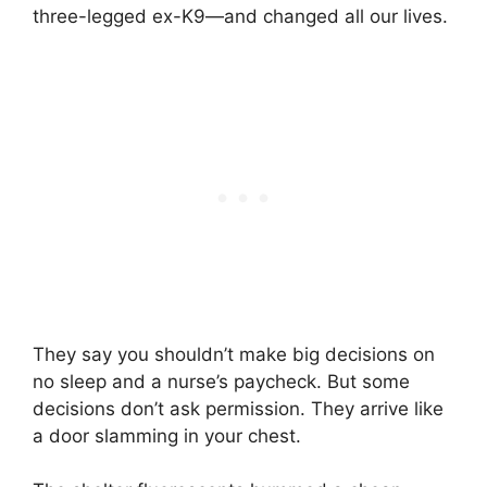
three-legged ex-K9—and changed all our lives.
They say you shouldn’t make big decisions on
no sleep and a nurse’s paycheck. But some
decisions don’t ask permission. They arrive like
a door slamming in your chest.