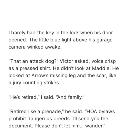
I barely had the key in the lock when his door
opened. The little blue light above his garage
camera winked awake.
“That an attack dog?” Victor asked, voice crisp
as a pressed shirt. He didn’t look at Maddie. He
looked at Arrow’s missing leg and the scar, like
a jury counting strikes.
“He’s retired,” I said. “And family.”
“Retired like a grenade,” he said. “HOA bylaws
prohibit dangerous breeds. I’ll send you the
document. Please don’t let him… wander.”