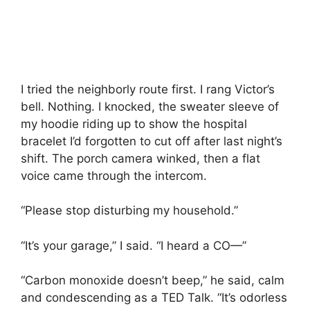
I tried the neighborly route first. I rang Victor’s
bell. Nothing. I knocked, the sweater sleeve of
my hoodie riding up to show the hospital
bracelet I’d forgotten to cut off after last night’s
shift. The porch camera winked, then a flat
voice came through the intercom.
“Please stop disturbing my household.”
“It’s your garage,” I said. “I heard a CO—”
“Carbon monoxide doesn’t beep,” he said, calm
and condescending as a TED Talk. “It’s odorless