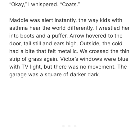
“Okay,” I whispered. “Coats.”
Maddie was alert instantly, the way kids with
asthma hear the world differently. I wrestled her
into boots and a puffer. Arrow hovered to the
door, tail still and ears high. Outside, the cold
had a bite that felt metallic. We crossed the thin
strip of grass again. Victor’s windows were blue
with TV light, but there was no movement. The
garage was a square of darker dark.