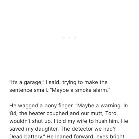
“It’s a garage,” I said, trying to make the
sentence small. “Maybe a smoke alarm.”
He wagged a bony finger. “Maybe a warning. In
’84, the heater coughed and our mutt, Toro,
wouldn’t shut up. I told my wife to hush him. He
saved my daughter. The detector we had?
Dead battery.” He leaned forward, eyes bright