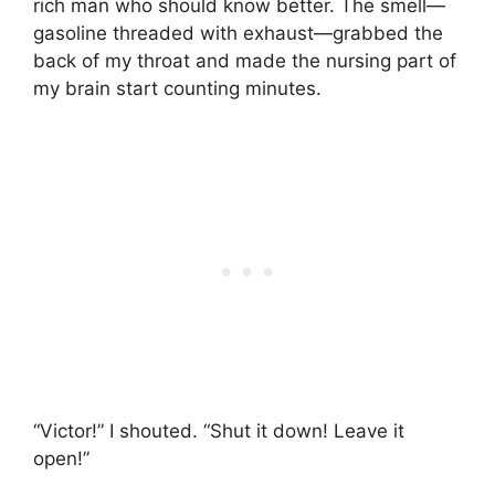
rich man who should know better. The smell—
gasoline threaded with exhaust—grabbed the
back of my throat and made the nursing part of
my brain start counting minutes.
“Victor!” I shouted. “Shut it down! Leave it
open!”