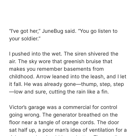
“I’ve got her,” JuneBug said. “You go listen to
your soldier.”
I pushed into the wet. The siren shivered the
air. The sky wore that greenish bruise that
makes you remember basements from
childhood. Arrow leaned into the leash, and I let
it fall. He was already gone—thump, step, step
—low and sure, cutting the rain like a fin.
Victor’s garage was a commercial for control
going wrong. The generator breathed on the
floor near a tangle of orange cords. The door
sat half up, a poor man’s idea of ventilation for a