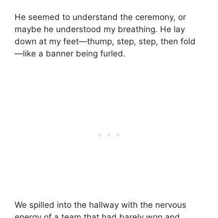
He seemed to understand the ceremony, or
maybe he understood my breathing. He lay
down at my feet—thump, step, step, then fold
—like a banner being furled.
We spilled into the hallway with the nervous
energy of a team that had barely won and