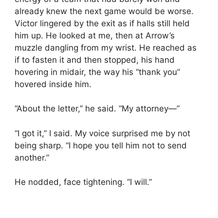
already knew the next game would be worse.
Victor lingered by the exit as if halls still held
him up. He looked at me, then at Arrow’s
muzzle dangling from my wrist. He reached as
if to fasten it and then stopped, his hand
hovering in midair, the way his “thank you”
hovered inside him.
“About the letter,” he said. “My attorney—”
“I got it,” I said. My voice surprised me by not
being sharp. “I hope you tell him not to send
another.”
He nodded, face tightening. “I will.”