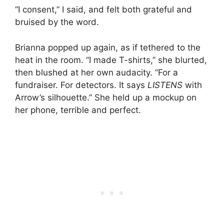
“I consent,” I said, and felt both grateful and
bruised by the word.
Brianna popped up again, as if tethered to the
heat in the room. “I made T-shirts,” she blurted,
then blushed at her own audacity. “For a
fundraiser. For detectors. It says
LISTENS
with
Arrow’s silhouette.” She held up a mockup on
her phone, terrible and perfect.