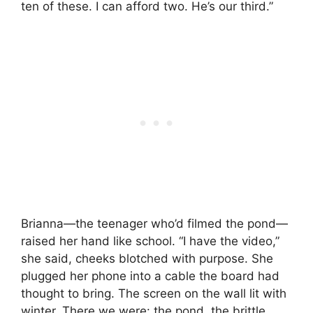
ten of these. I can afford two. He’s our third.”
Brianna—the teenager who’d filmed the pond—
raised her hand like school. “I have the video,”
she said, cheeks blotched with purpose. She
plugged her phone into a cable the board had
thought to bring. The screen on the wall lit with
winter. There we were: the pond, the brittle