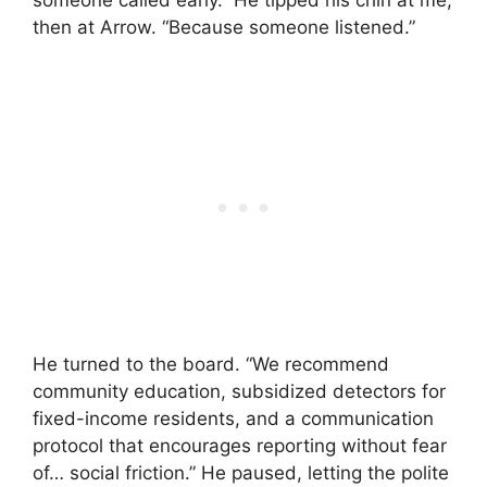
then at Arrow. “Because someone listened.”
He turned to the board. “We recommend
community education, subsidized detectors for
fixed-income residents, and a communication
protocol that encourages reporting without fear
of… social friction.” He paused, letting the polite