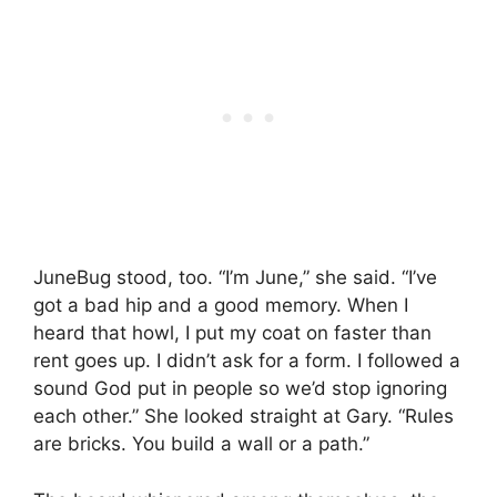
JuneBug stood, too. “I’m June,” she said. “I’ve
got a bad hip and a good memory. When I
heard that howl, I put my coat on faster than
rent goes up. I didn’t ask for a form. I followed a
sound God put in people so we’d stop ignoring
each other.” She looked straight at Gary. “Rules
are bricks. You build a wall or a path.”