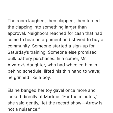
The room laughed, then clapped, then turned
the clapping into something larger than
approval. Neighbors reached for cash that had
come to hear an argument and stayed to buy a
community. Someone started a sign-up for
Saturday’s training. Someone else promised
bulk battery purchases. In a corner, Mr.
Alvarez’s daughter, who had wheeled him in
behind schedule, lifted his thin hand to wave;
he grinned like a boy.
Elaine banged her toy gavel once more and
looked directly at Maddie. “For the minutes,”
she said gently, “let the record show—Arrow is
not a nuisance.”