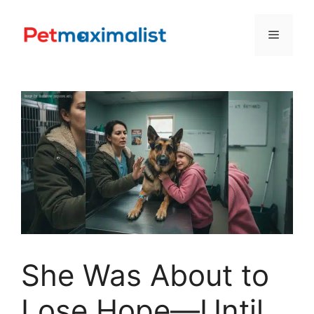
Skip
to
Menu
content
She Was About to
Lose Hope—Until