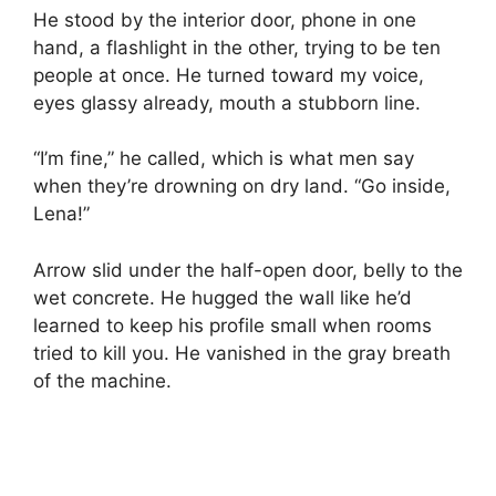
He stood by the interior door, phone in one
hand, a flashlight in the other, trying to be ten
people at once. He turned toward my voice,
eyes glassy already, mouth a stubborn line.
“I’m fine,” he called, which is what men say
when they’re drowning on dry land. “Go inside,
Lena!”
Arrow slid under the half-open door, belly to the
wet concrete. He hugged the wall like he’d
learned to keep his profile small when rooms
tried to kill you. He vanished in the gray breath
of the machine.