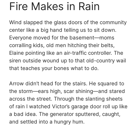
Fire Makes in Rain
Wind slapped the glass doors of the community
center like a big hand telling us to sit down.
Everyone moved for the basement—moms
corralling kids, old men hitching their belts,
Elaine pointing like an air-traffic controller. The
siren outside wound up to that old-country wail
that teaches your bones what to do.
Arrow didn’t head for the stairs. He squared to
the storm—ears high, scar shining—and stared
across the street. Through the slanting sheets
of rain I watched Victor’s garage door roll up like
a bad idea. The generator sputtered, caught,
and settled into a hungry hum.