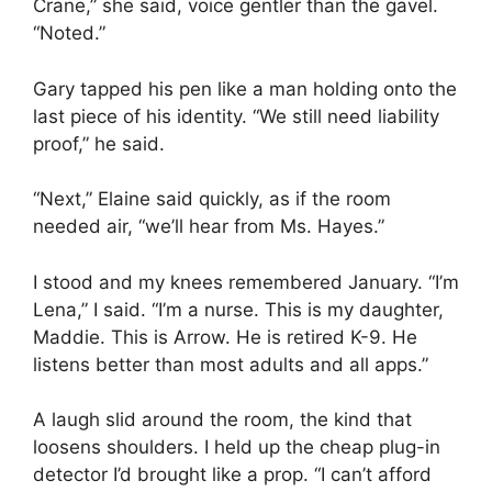
Crane,” she said, voice gentler than the gavel.
“Noted.”
Gary tapped his pen like a man holding onto the
last piece of his identity. “We still need liability
proof,” he said.
“Next,” Elaine said quickly, as if the room
needed air, “we’ll hear from Ms. Hayes.”
I stood and my knees remembered January. “I’m
Lena,” I said. “I’m a nurse. This is my daughter,
Maddie. This is Arrow. He is retired K-9. He
listens better than most adults and all apps.”
A laugh slid around the room, the kind that
loosens shoulders. I held up the cheap plug-in
detector I’d brought like a prop. “I can’t afford