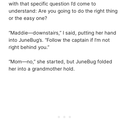
with that specific question I’d come to
understand: Are you going to do the right thing
or the easy one?
“Maddie—downstairs,” I said, putting her hand
into JuneBug’s. “Follow the captain if I’m not
right behind you.”
“Mom—no,” she started, but JuneBug folded
her into a grandmother hold.