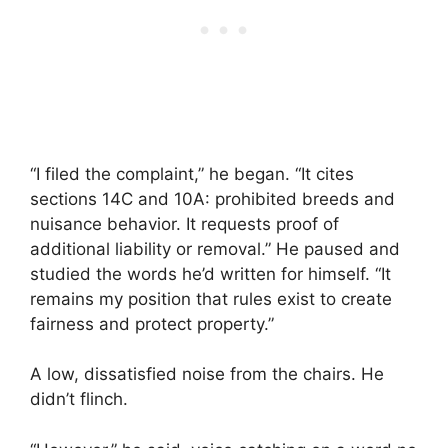
“I filed the complaint,” he began. “It cites
sections 14C and 10A: prohibited breeds and
nuisance behavior. It requests proof of
additional liability or removal.” He paused and
studied the words he’d written for himself. “It
remains my position that rules exist to create
fairness and protect property.”
A low, dissatisfied noise from the chairs. He
didn’t flinch.