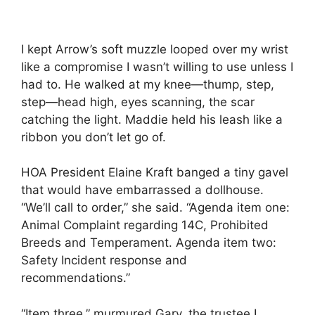
I kept Arrow’s soft muzzle looped over my wrist
like a compromise I wasn’t willing to use unless I
had to. He walked at my knee—thump, step,
step—head high, eyes scanning, the scar
catching the light. Maddie held his leash like a
ribbon you don’t let go of.
HOA President Elaine Kraft banged a tiny gavel
that would have embarrassed a dollhouse.
“We’ll call to order,” she said. “Agenda item one:
Animal Complaint regarding 14C, Prohibited
Breeds and Temperament. Agenda item two:
Safety Incident response and
recommendations.”
“Item three,” murmured Gary, the trustee I