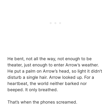
He bent, not all the way, not enough to be
theater, just enough to enter Arrow’s weather.
He put a palm on Arrow’s head, so light it didn’t
disturb a single hair. Arrow looked up. For a
heartbeat, the world neither barked nor
beeped. It only breathed.
That’s when the phones screamed.