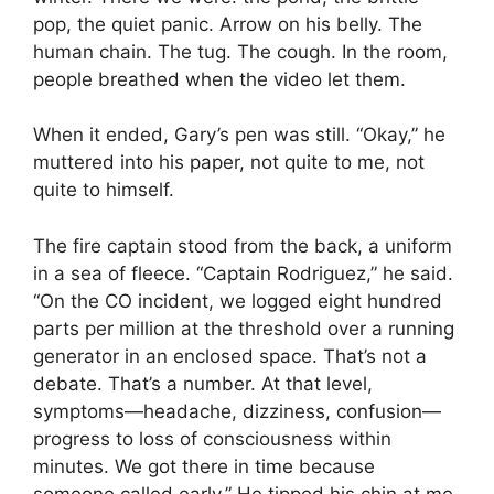
pop, the quiet panic. Arrow on his belly. The
human chain. The tug. The cough. In the room,
people breathed when the video let them.
When it ended, Gary’s pen was still. “Okay,” he
muttered into his paper, not quite to me, not
quite to himself.
The fire captain stood from the back, a uniform
in a sea of fleece. “Captain Rodriguez,” he said.
“On the CO incident, we logged eight hundred
parts per million at the threshold over a running
generator in an enclosed space. That’s not a
debate. That’s a number. At that level,
symptoms—headache, dizziness, confusion—
progress to loss of consciousness within
minutes. We got there in time because
someone called early.” He tipped his chin at me,