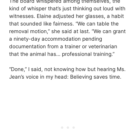
The board whispered among themselves, the
kind of whisper that’s just thinking out loud with
witnesses. Elaine adjusted her glasses, a habit
that sounded like fairness. “We can table the
removal motion,” she said at last. “We can grant
a ninety-day accommodation pending
documentation from a trainer or veterinarian
that the animal has… professional training.”
“Done,” I said, not knowing how but hearing Ms.
Jean’s voice in my head: Believing saves time.