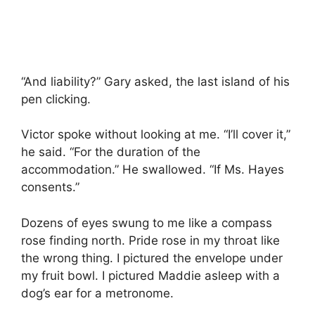
“And liability?” Gary asked, the last island of his
pen clicking.
Victor spoke without looking at me. “I’ll cover it,”
he said. “For the duration of the
accommodation.” He swallowed. “If Ms. Hayes
consents.”
Dozens of eyes swung to me like a compass
rose finding north. Pride rose in my throat like
the wrong thing. I pictured the envelope under
my fruit bowl. I pictured Maddie asleep with a
dog’s ear for a metronome.