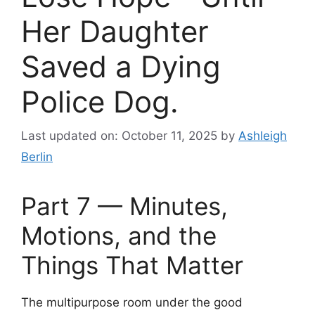
Her Daughter
Saved a Dying
Police Dog.
Last updated on: October 11, 2025
by
Ashleigh
Berlin
Part 7 — Minutes,
Motions, and the
Things That Matter
The multipurpose room under the good