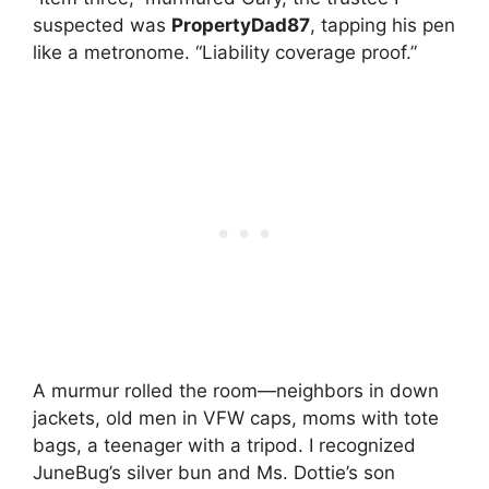
suspected was
PropertyDad87
, tapping his pen
like a metronome. “Liability coverage proof.”
A murmur rolled the room—neighbors in down
jackets, old men in VFW caps, moms with tote
bags, a teenager with a tripod. I recognized
JuneBug’s silver bun and Ms. Dottie’s son