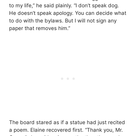
to my life,” he said plainly. “I don’t speak dog.
He doesn’t speak apology. You can decide what
to do with the bylaws. But I will not sign any
paper that removes him.”
The board stared as if a statue had just recited
a poem. Elaine recovered first. “Thank you, Mr.