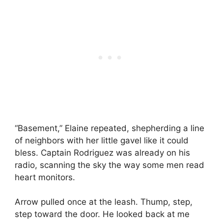
“Basement,” Elaine repeated, shepherding a line
of neighbors with her little gavel like it could
bless. Captain Rodriguez was already on his
radio, scanning the sky the way some men read
heart monitors.
Arrow pulled once at the leash. Thump, step,
step toward the door. He looked back at me