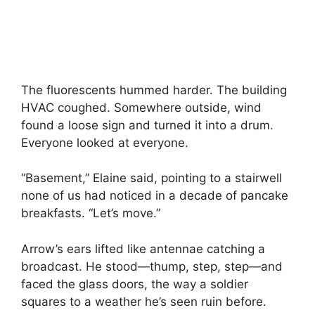
The fluorescents hummed harder. The building
HVAC coughed. Somewhere outside, wind
found a loose sign and turned it into a drum.
Everyone looked at everyone.
“Basement,” Elaine said, pointing to a stairwell
none of us had noticed in a decade of pancake
breakfasts. “Let’s move.”
Arrow’s ears lifted like antennae catching a
broadcast. He stood—thump, step, step—and
faced the glass doors, the way a soldier
squares to a weather he’s seen ruin before.