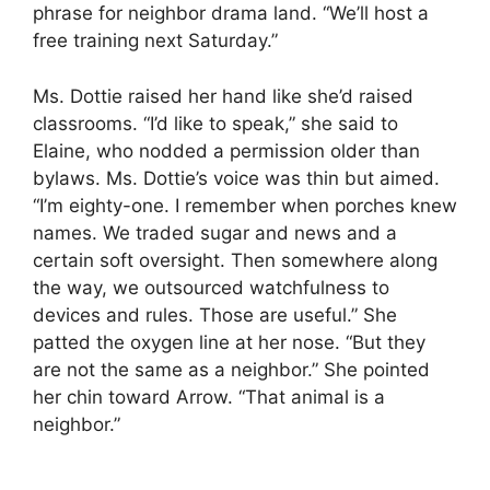
phrase for neighbor drama land. “We’ll host a
free training next Saturday.”
Ms. Dottie raised her hand like she’d raised
classrooms. “I’d like to speak,” she said to
Elaine, who nodded a permission older than
bylaws. Ms. Dottie’s voice was thin but aimed.
“I’m eighty-one. I remember when porches knew
names. We traded sugar and news and a
certain soft oversight. Then somewhere along
the way, we outsourced watchfulness to
devices and rules. Those are useful.” She
patted the oxygen line at her nose. “But they
are not the same as a neighbor.” She pointed
her chin toward Arrow. “That animal is a
neighbor.”