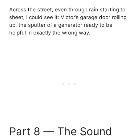
Across the street, even through rain starting to
sheet, I could see it: Victor’s garage door rolling
up, the sputter of a generator ready to be
helpful in exactly the wrong way.
Part 8 — The Sound