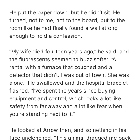
He put the paper down, but he didn’t sit. He
turned, not to me, not to the board, but to the
room like he had finally found a wall strong
enough to hold a confession.
“My wife died fourteen years ago,” he said, and
the fluorescents seemed to buzz softer. “A
rental with a furnace that coughed and a
detector that didn’t. I was out of town. She was
alone.” He swallowed and the hospital bracelet
flashed. “I’ve spent the years since buying
equipment and control, which looks a lot like
safety from far away and a lot like fear when
you’re standing next to it.”
He looked at Arrow then, and something in his
face unclenched. “This animal dragged me back