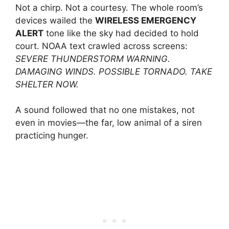
Not a chirp. Not a courtesy. The whole room’s
devices wailed the
WIRELESS EMERGENCY
ALERT
tone like the sky had decided to hold
court. NOAA text crawled across screens:
SEVERE THUNDERSTORM WARNING.
DAMAGING WINDS. POSSIBLE TORNADO. TAKE
SHELTER NOW.
A sound followed that no one mistakes, not
even in movies—the far, low animal of a siren
practicing hunger.