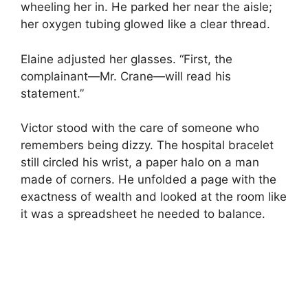
wheeling her in. He parked her near the aisle;
her oxygen tubing glowed like a clear thread.
Elaine adjusted her glasses. “First, the
complainant—Mr. Crane—will read his
statement.”
Victor stood with the care of someone who
remembers being dizzy. The hospital bracelet
still circled his wrist, a paper halo on a man
made of corners. He unfolded a page with the
exactness of wealth and looked at the room like
it was a spreadsheet he needed to balance.