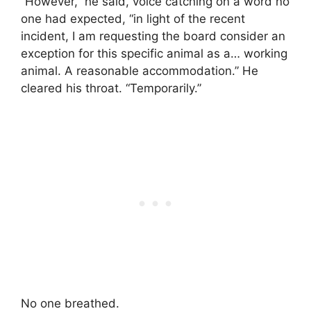
“However,” he said, voice catching on a word no
one had expected, “in light of the recent
incident, I am requesting the board consider an
exception for this specific animal as a… working
animal. A reasonable accommodation.” He
cleared his throat. “Temporarily.”
No one breathed.