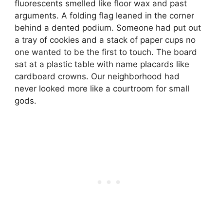
fluorescents smelled like floor wax and past
arguments. A folding flag leaned in the corner
behind a dented podium. Someone had put out
a tray of cookies and a stack of paper cups no
one wanted to be the first to touch. The board
sat at a plastic table with name placards like
cardboard crowns. Our neighborhood had
never looked more like a courtroom for small
gods.