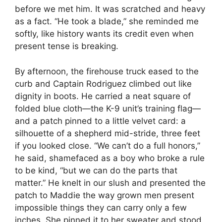
before we met him. It was scratched and heavy
as a fact. “He took a blade,” she reminded me
softly, like history wants its credit even when
present tense is breaking.
By afternoon, the firehouse truck eased to the
curb and Captain Rodriguez climbed out like
dignity in boots. He carried a neat square of
folded blue cloth—the K-9 unit’s training flag—
and a patch pinned to a little velvet card: a
silhouette of a shepherd mid-stride, three feet
if you looked close. “We can’t do a full honors,”
he said, shamefaced as a boy who broke a rule
to be kind, “but we can do the parts that
matter.” He knelt in our slush and presented the
patch to Maddie the way grown men present
impossible things they can carry only a few
inches. She pinned it to her sweater and stood