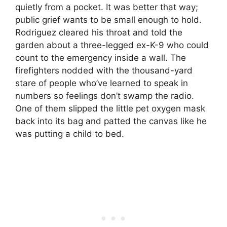
quietly from a pocket. It was better that way;
public grief wants to be small enough to hold.
Rodriguez cleared his throat and told the
garden about a three-legged ex-K-9 who could
count to the emergency inside a wall. The
firefighters nodded with the thousand-yard
stare of people who’ve learned to speak in
numbers so feelings don’t swamp the radio.
One of them slipped the little pet oxygen mask
back into its bag and patted the canvas like he
was putting a child to bed.