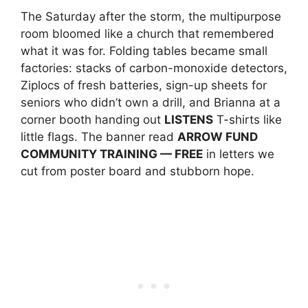
The Saturday after the storm, the multipurpose
room bloomed like a church that remembered
what it was for. Folding tables became small
factories: stacks of carbon-monoxide detectors,
Ziplocs of fresh batteries, sign-up sheets for
seniors who didn’t own a drill, and Brianna at a
corner booth handing out
LISTENS
T-shirts like
little flags. The banner read
ARROW FUND
COMMUNITY TRAINING — FREE
in letters we
cut from poster board and stubborn hope.