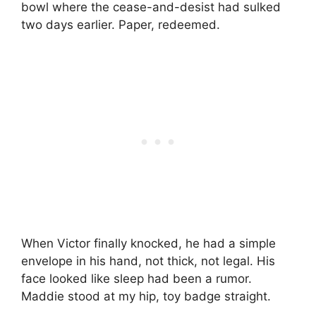
bowl where the cease-and-desist had sulked
two days earlier. Paper, redeemed.
When Victor finally knocked, he had a simple
envelope in his hand, not thick, not legal. His
face looked like sleep had been a rumor.
Maddie stood at my hip, toy badge straight.