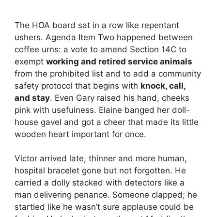
The HOA board sat in a row like repentant
ushers. Agenda Item Two happened between
coffee urns: a vote to amend Section 14C to
exempt
working and retired service animals
from the prohibited list and to add a community
safety protocol that begins with
knock, call,
and stay
. Even Gary raised his hand, cheeks
pink with usefulness. Elaine banged her doll-
house gavel and got a cheer that made its little
wooden heart important for once.
Victor arrived late, thinner and more human,
hospital bracelet gone but not forgotten. He
carried a dolly stacked with detectors like a
man delivering penance. Someone clapped; he
startled like he wasn’t sure applause could be