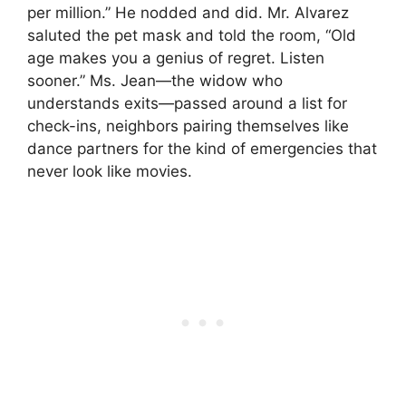
per million.” He nodded and did. Mr. Alvarez
saluted the pet mask and told the room, “Old
age makes you a genius of regret. Listen
sooner.” Ms. Jean—the widow who
understands exits—passed around a list for
check-ins, neighbors pairing themselves like
dance partners for the kind of emergencies that
never look like movies.