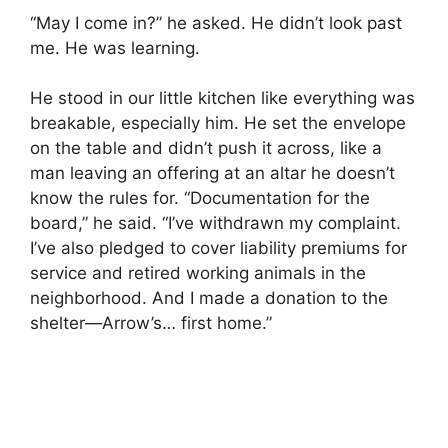
“May I come in?” he asked. He didn’t look past
me. He was learning.
He stood in our little kitchen like everything was
breakable, especially him. He set the envelope
on the table and didn’t push it across, like a
man leaving an offering at an altar he doesn’t
know the rules for. “Documentation for the
board,” he said. “I’ve withdrawn my complaint.
I’ve also pledged to cover liability premiums for
service and retired working animals in the
neighborhood. And I made a donation to the
shelter—Arrow’s… first home.”