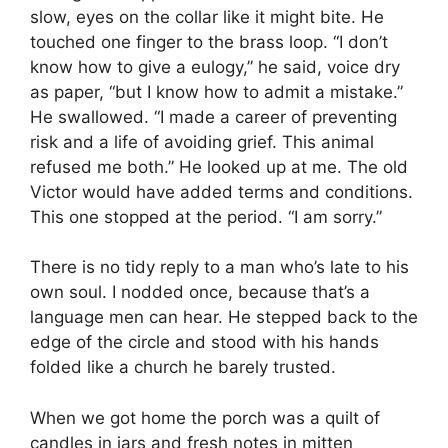
slow, eyes on the collar like it might bite. He
touched one finger to the brass loop. “I don’t
know how to give a eulogy,” he said, voice dry
as paper, “but I know how to admit a mistake.”
He swallowed. “I made a career of preventing
risk and a life of avoiding grief. This animal
refused me both.” He looked up at me. The old
Victor would have added terms and conditions.
This one stopped at the period. “I am sorry.”
There is no tidy reply to a man who’s late to his
own soul. I nodded once, because that’s a
language men can hear. He stepped back to the
edge of the circle and stood with his hands
folded like a church he barely trusted.
When we got home the porch was a quilt of
candles in jars and fresh notes in mitten