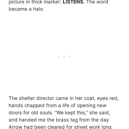
picture in thick marker:
LISTENS.
The word
became a halo.
The shelter director came in her coat, eyes red,
hands chapped from a life of opening new
doors for old souls. “We kept this,” she said,
and handed me the brass tag from the day
Arrow had been cleared for street work long