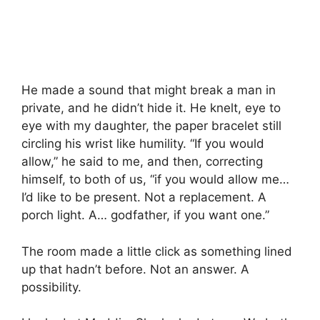
He made a sound that might break a man in
private, and he didn’t hide it. He knelt, eye to
eye with my daughter, the paper bracelet still
circling his wrist like humility. “If you would
allow,” he said to me, and then, correcting
himself, to both of us, “if you would allow me…
I’d like to be present. Not a replacement. A
porch light. A… godfather, if you want one.”
The room made a little click as something lined
up that hadn’t before. Not an answer. A
possibility.