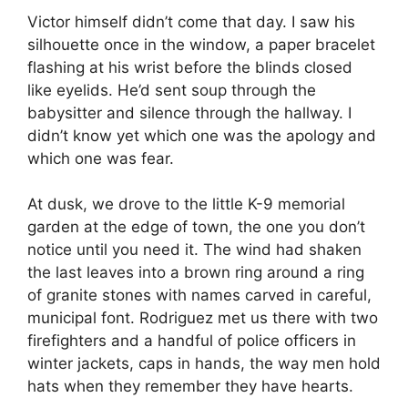
Victor himself didn’t come that day. I saw his
silhouette once in the window, a paper bracelet
flashing at his wrist before the blinds closed
like eyelids. He’d sent soup through the
babysitter and silence through the hallway. I
didn’t know yet which one was the apology and
which one was fear.
At dusk, we drove to the little K-9 memorial
garden at the edge of town, the one you don’t
notice until you need it. The wind had shaken
the last leaves into a brown ring around a ring
of granite stones with names carved in careful,
municipal font. Rodriguez met us there with two
firefighters and a handful of police officers in
winter jackets, caps in hands, the way men hold
hats when they remember they have hearts.