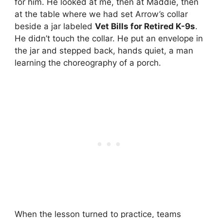
for him. He looked at me, then at Maddie, then
at the table where we had set Arrow’s collar
beside a jar labeled
Vet Bills for Retired K-9s
.
He didn’t touch the collar. He put an envelope in
the jar and stepped back, hands quiet, a man
learning the choreography of a porch.
When the lesson turned to practice, teams