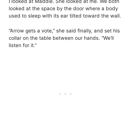
I looked at Maddie. She looked at me. We both
looked at the space by the door where a body
used to sleep with its ear tilted toward the wall.
“Arrow gets a vote,” she said finally, and set his
collar on the table between our hands. “We’ll
listen for it.”