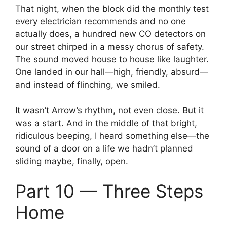
That night, when the block did the monthly test
every electrician recommends and no one
actually does, a hundred new CO detectors on
our street chirped in a messy chorus of safety.
The sound moved house to house like laughter.
One landed in our hall—high, friendly, absurd—
and instead of flinching, we smiled.
It wasn’t Arrow’s rhythm, not even close. But it
was a start. And in the middle of that bright,
ridiculous beeping, I heard something else—the
sound of a door on a life we hadn’t planned
sliding maybe, finally, open.
Part 10 — Three Steps
Home