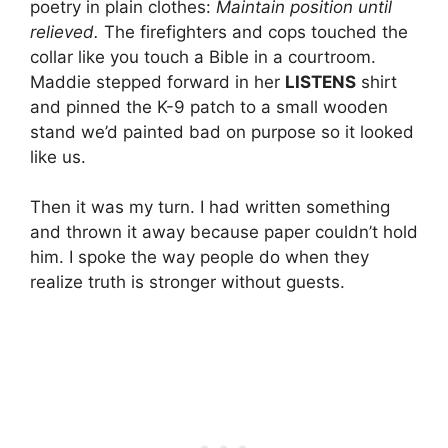
poetry in plain clothes:
Maintain position until
relieved.
The firefighters and cops touched the
collar like you touch a Bible in a courtroom.
Maddie stepped forward in her
LISTENS
shirt
and pinned the K-9 patch to a small wooden
stand we’d painted bad on purpose so it looked
like us.
Then it was my turn. I had written something
and thrown it away because paper couldn’t hold
him. I spoke the way people do when they
realize truth is stronger without guests.