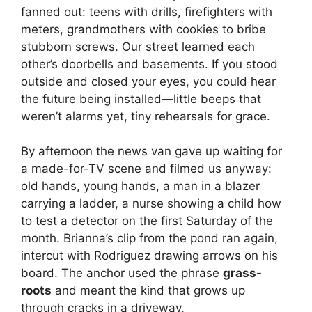
fanned out: teens with drills, firefighters with
meters, grandmothers with cookies to bribe
stubborn screws. Our street learned each
other’s doorbells and basements. If you stood
outside and closed your eyes, you could hear
the future being installed—little beeps that
weren’t alarms yet, tiny rehearsals for grace.
By afternoon the news van gave up waiting for
a made-for-TV scene and filmed us anyway:
old hands, young hands, a man in a blazer
carrying a ladder, a nurse showing a child how
to test a detector on the first Saturday of the
month. Brianna’s clip from the pond ran again,
intercut with Rodriguez drawing arrows on his
board. The anchor used the phrase
grass-
roots
and meant the kind that grows up
through cracks in a driveway.