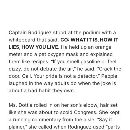
Captain Rodriguez stood at the podium with a
whiteboard that said,
CO: WHAT IT IS, HOW IT
LIES, HOW YOU LIVE.
He held up an orange
meter and a pet oxygen mask and explained
them like recipes. “If you smell gasoline or feel
dizzy, do not debate the air,” he said. “Crack the
door. Call. Your pride is not a detector.” People
laughed in the way adults do when the joke is
about a bad habit they own.
Ms. Dottie rolled in on her son’s elbow, hair set
like she was about to scold Congress. She kept
a running commentary from the aisle. “Say it
plainer,” she called when Rodriguez used “parts