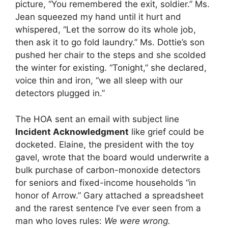
picture, “You remembered the exit, soldier.” Ms.
Jean squeezed my hand until it hurt and
whispered, “Let the sorrow do its whole job,
then ask it to go fold laundry.” Ms. Dottie’s son
pushed her chair to the steps and she scolded
the winter for existing. “Tonight,” she declared,
voice thin and iron, “we all sleep with our
detectors plugged in.”
The HOA sent an email with subject line
Incident Acknowledgment
like grief could be
docketed. Elaine, the president with the toy
gavel, wrote that the board would underwrite a
bulk purchase of carbon-monoxide detectors
for seniors and fixed-income households “in
honor of Arrow.” Gary attached a spreadsheet
and the rarest sentence I’ve ever seen from a
man who loves rules:
We were wrong.