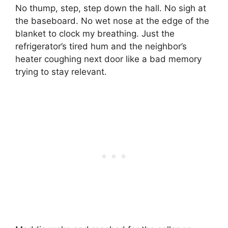
No thump, step, step down the hall. No sigh at
the baseboard. No wet nose at the edge of the
blanket to clock my breathing. Just the
refrigerator’s tired hum and the neighbor’s
heater coughing next door like a bad memory
trying to stay relevant.