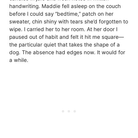
handwriting. Maddie fell asleep on the couch
before I could say “bedtime,” patch on her
sweater, chin shiny with tears she’d forgotten to
wipe. I carried her to her room. At her door I
paused out of habit and felt it hit me square—
the particular quiet that takes the shape of a
dog. The absence had edges now. It would for
a while.