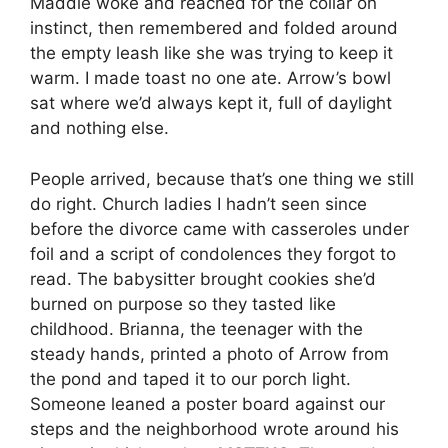
Maddie woke and reached for the collar on
instinct, then remembered and folded around
the empty leash like she was trying to keep it
warm. I made toast no one ate. Arrow’s bowl
sat where we’d always kept it, full of daylight
and nothing else.
People arrived, because that’s one thing we still
do right. Church ladies I hadn’t seen since
before the divorce came with casseroles under
foil and a script of condolences they forgot to
read. The babysitter brought cookies she’d
burned on purpose so they tasted like
childhood. Brianna, the teenager with the
steady hands, printed a photo of Arrow from
the pond and taped it to our porch light.
Someone leaned a poster board against our
steps and the neighborhood wrote around his