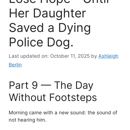
Her Daughter
Saved a Dying
Police Dog.
Last updated on: October 11, 2025
by
Ashleigh
Berlin
Part 9 — The Day
Without Footsteps
Morning came with a new sound: the sound of
not hearing him.