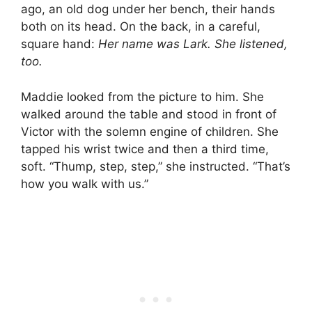
ago, an old dog under her bench, their hands
both on its head. On the back, in a careful,
square hand:
Her name was Lark. She listened,
too.
Maddie looked from the picture to him. She
walked around the table and stood in front of
Victor with the solemn engine of children. She
tapped his wrist twice and then a third time,
soft. “Thump, step, step,” she instructed. “That’s
how you walk with us.”