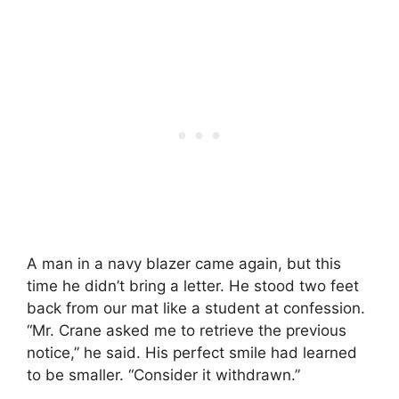
A man in a navy blazer came again, but this
time he didn’t bring a letter. He stood two feet
back from our mat like a student at confession.
“Mr. Crane asked me to retrieve the previous
notice,” he said. His perfect smile had learned
to be smaller. “Consider it withdrawn.”