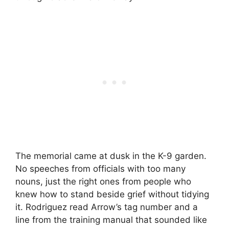
The memorial came at dusk in the K-9 garden.
No speeches from officials with too many
nouns, just the right ones from people who
knew how to stand beside grief without tidying
it. Rodriguez read Arrow’s tag number and a
line from the training manual that sounded like