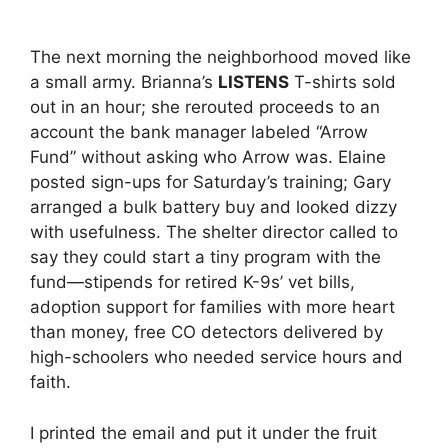
The next morning the neighborhood moved like
a small army. Brianna’s
LISTENS
T-shirts sold
out in an hour; she rerouted proceeds to an
account the bank manager labeled “Arrow
Fund” without asking who Arrow was. Elaine
posted sign-ups for Saturday’s training; Gary
arranged a bulk battery buy and looked dizzy
with usefulness. The shelter director called to
say they could start a tiny program with the
fund—stipends for retired K-9s’ vet bills,
adoption support for families with more heart
than money, free CO detectors delivered by
high-schoolers who needed service hours and
faith.
I printed the email and put it under the fruit