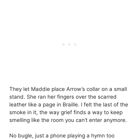
They let Maddie place Arrow’s collar on a small
stand. She ran her fingers over the scarred
leather like a page in Braille. I felt the last of the
smoke in it, the way grief finds a way to keep
smelling like the room you can’t enter anymore.
No bugle, just a phone playing a hymn too