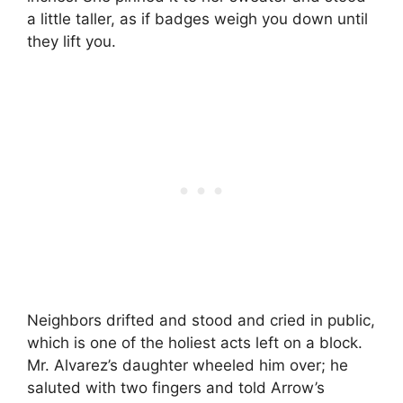
a little taller, as if badges weigh you down until
they lift you.
Neighbors drifted and stood and cried in public,
which is one of the holiest acts left on a block.
Mr. Alvarez’s daughter wheeled him over; he
saluted with two fingers and told Arrow’s