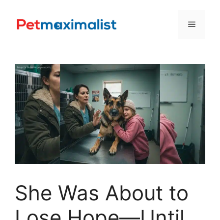
Skip
to
Menu
content
She Was About to
Lose Hope—Until