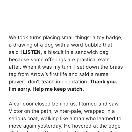
We took turns placing small things: a toy badge,
a drawing of a dog with a word bubble that
said
I LISTEN
, a biscuit in a sandwich bag
because some offerings are practical even
after. When it was my turn, I set down the brass
tag from Arrow’s first life and said a nurse
prayer I don’t teach in orientation:
Thank you.
I’m sorry. Help me keep watch.
A car door closed behind us. I turned and saw
Victor on the path, winter-pale, wrapped in a
serious coat, walking like a man who learned to
move again yesterday. He hovered at the edge