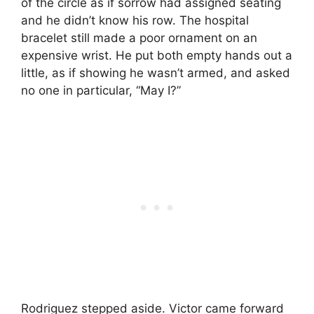
of the circle as if sorrow had assigned seating
and he didn’t know his row. The hospital
bracelet still made a poor ornament on an
expensive wrist. He put both empty hands out a
little, as if showing he wasn’t armed, and asked
no one in particular, “May I?”
Rodriguez stepped aside. Victor came forward