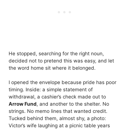
He stopped, searching for the right noun,
decided not to pretend this was easy, and let
the word home sit where it belonged.
I opened the envelope because pride has poor
timing. Inside: a simple statement of
withdrawal, a cashier’s check made out to
Arrow Fund
, and another to the shelter. No
strings. No memo lines that wanted credit.
Tucked behind them, almost shy, a photo:
Victor’s wife laughing at a picnic table years